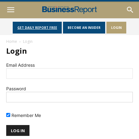
GET DAILY REPORT FREE
BECOME AN INSIDER
LOGIN
Home
Login
Login
Email Address
Password
Remember Me