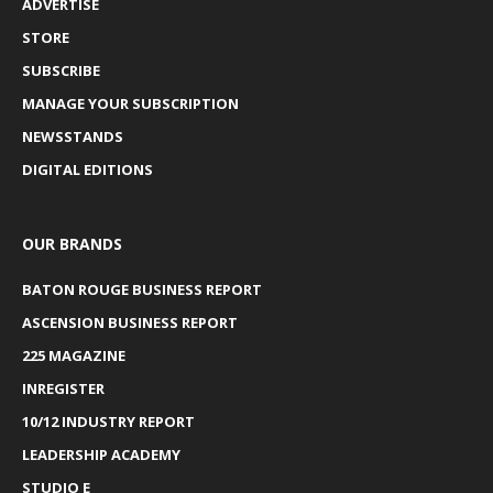
ADVERTISE
STORE
SUBSCRIBE
MANAGE YOUR SUBSCRIPTION
NEWSSTANDS
DIGITAL EDITIONS
OUR BRANDS
BATON ROUGE BUSINESS REPORT
ASCENSION BUSINESS REPORT
225 MAGAZINE
INREGISTER
10/12 INDUSTRY REPORT
LEADERSHIP ACADEMY
STUDIO E