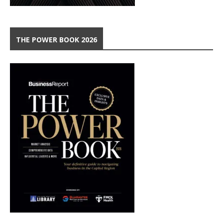
THE POWER BOOK 2026