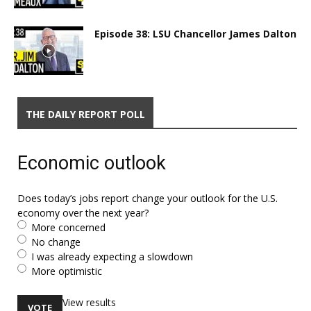
Episode 38: LSU Chancellor James Dalton
THE DAILY REPORT POLL
Economic outlook
Does today’s jobs report change your outlook for the U.S.
economy over the next year?
More concerned
No change
I was already expecting a slowdown
More optimistic
View results