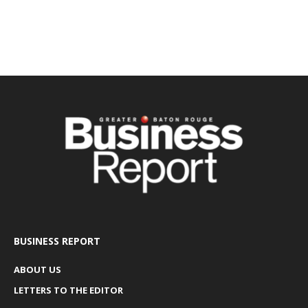
BUSINESS REPORT
ABOUT US
LETTERS TO THE EDITOR