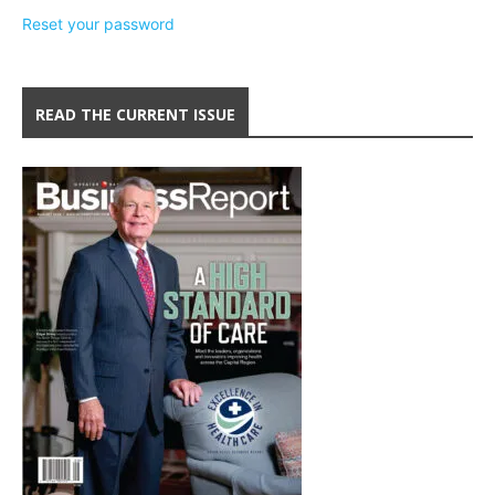
Reset your password
READ THE CURRENT ISSUE