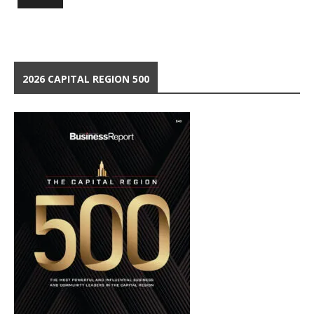
2026 CAPITAL REGION 500