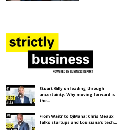
Stuart Gilly on leading through
uncertainty: Why moving forward is
the...
From Waitr to QiMana: Chris Meaux
talks startups and Louisiana’s tech...