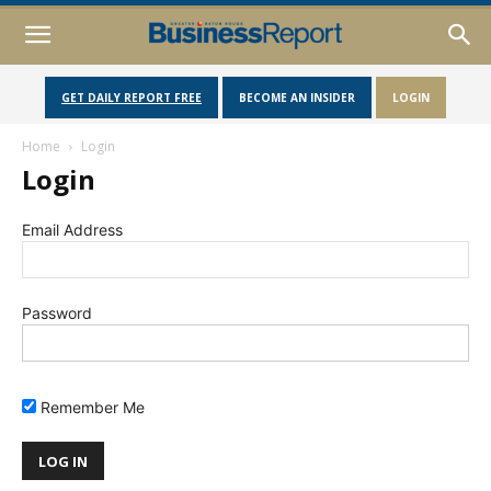
GET DAILY REPORT FREE
BECOME AN INSIDER
LOGIN
Home
Login
Login
Email Address
Password
Remember Me