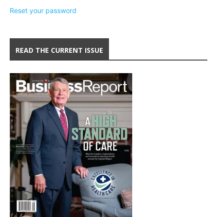
Reset your password
READ THE CURRENT ISSUE