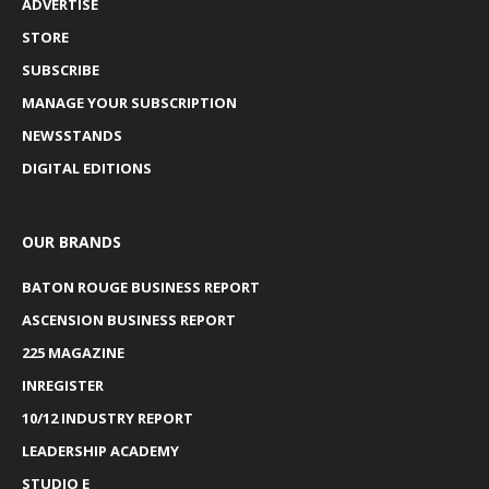
ADVERTISE
STORE
SUBSCRIBE
MANAGE YOUR SUBSCRIPTION
NEWSSTANDS
DIGITAL EDITIONS
OUR BRANDS
BATON ROUGE BUSINESS REPORT
ASCENSION BUSINESS REPORT
225 MAGAZINE
INREGISTER
10/12 INDUSTRY REPORT
LEADERSHIP ACADEMY
STUDIO E