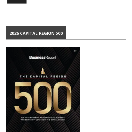
2026 CAPITAL REGION 500