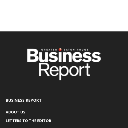
BUSINESS REPORT
ABOUT US
LETTERS TO THE EDITOR