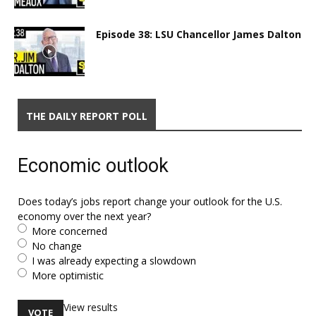
Episode 38: LSU Chancellor James Dalton
THE DAILY REPORT POLL
Economic outlook
Does today’s jobs report change your outlook for the U.S.
economy over the next year?
More concerned
No change
I was already expecting a slowdown
More optimistic
View results