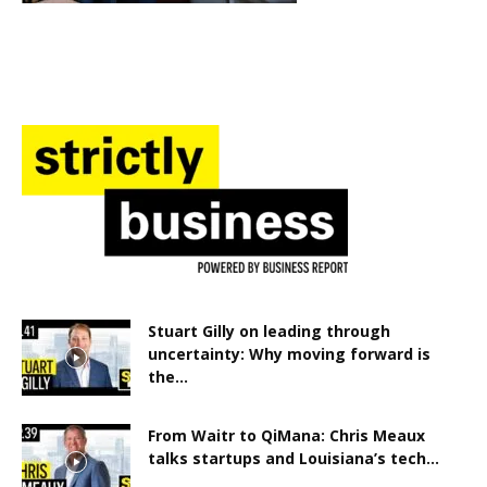
Stuart Gilly on leading through
uncertainty: Why moving forward is
the...
From Waitr to QiMana: Chris Meaux
talks startups and Louisiana’s tech...