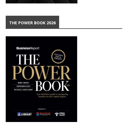
THE POWER BOOK 2026