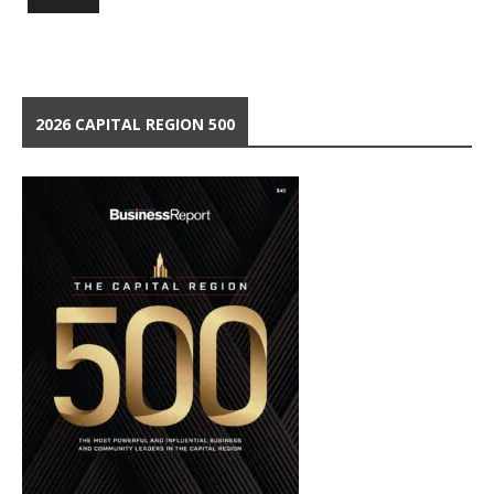
2026 CAPITAL REGION 500