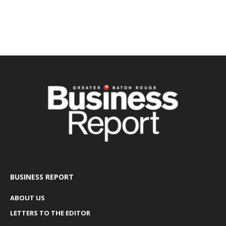
BUSINESS REPORT
ABOUT US
LETTERS TO THE EDITOR