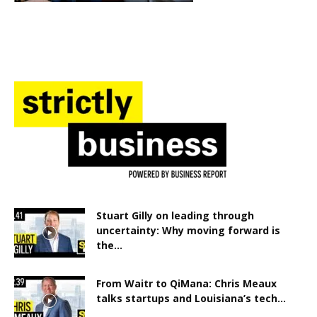
Stuart Gilly on leading through
uncertainty: Why moving forward is
the...
From Waitr to QiMana: Chris Meaux
talks startups and Louisiana’s tech...