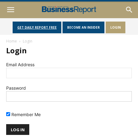
GET DAILY REPORT FREE
BECOME AN INSIDER
LOGIN
Home
Login
Login
Email Address
Password
Remember Me