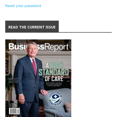
Reset your password
READ THE CURRENT ISSUE