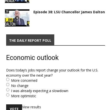
Episode 38: LSU Chancellor James Dalton
THE DAILY REPORT POLL
Economic outlook
Does today’s jobs report change your outlook for the U.S.
economy over the next year?
More concerned
No change
I was already expecting a slowdown
More optimistic
View results