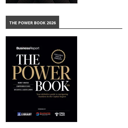
THE POWER BOOK 2026