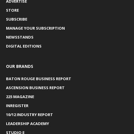
ADVERTISE
STORE
SUBSCRIBE
MANAGE YOUR SUBSCRIPTION
NEWSSTANDS
DIGITAL EDITIONS
OUR BRANDS
BATON ROUGE BUSINESS REPORT
ASCENSION BUSINESS REPORT
225 MAGAZINE
INREGISTER
10/12 INDUSTRY REPORT
LEADERSHIP ACADEMY
STUDIO E