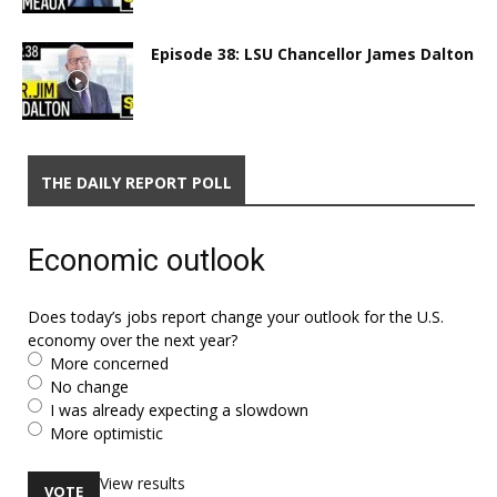
Episode 38: LSU Chancellor James Dalton
THE DAILY REPORT POLL
Economic outlook
Does today’s jobs report change your outlook for the U.S.
economy over the next year?
More concerned
No change
I was already expecting a slowdown
More optimistic
View results