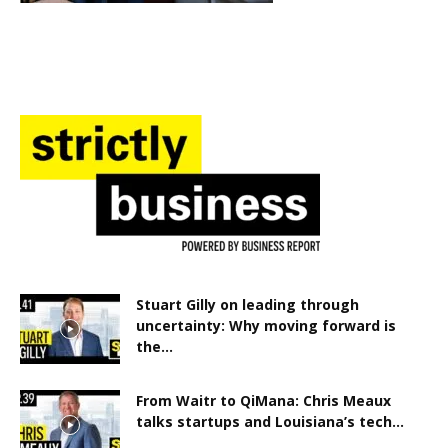
Stuart Gilly on leading through
uncertainty: Why moving forward is
the...
From Waitr to QiMana: Chris Meaux
talks startups and Louisiana’s tech...