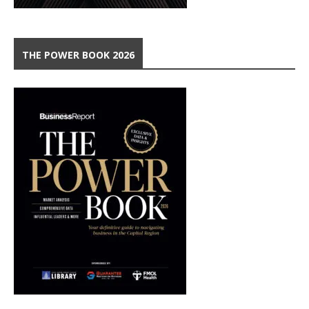
THE POWER BOOK 2026