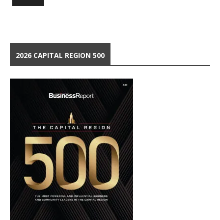
2026 CAPITAL REGION 500