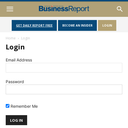
GET DAILY REPORT FREE
BECOME AN INSIDER
LOGIN
Home
Login
Login
Email Address
Password
Remember Me