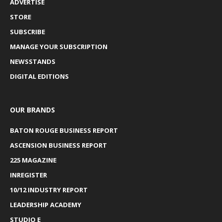
ADVERTISE
STORE
SUBSCRIBE
MANAGE YOUR SUBSCRIPTION
NEWSSTANDS
DIGITAL EDITIONS
OUR BRANDS
BATON ROUGE BUSINESS REPORT
ASCENSION BUSINESS REPORT
225 MAGAZINE
INREGISTER
10/12 INDUSTRY REPORT
LEADERSHIP ACADEMY
STUDIO E