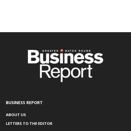
BUSINESS REPORT
ABOUT US
LETTERS TO THE EDITOR