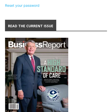
Reset your password
READ THE CURRENT ISSUE