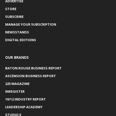
ADVERTISE
STORE
SUBSCRIBE
MANAGE YOUR SUBSCRIPTION
NEWSSTANDS
DIGITAL EDITIONS
OUR BRANDS
BATON ROUGE BUSINESS REPORT
ASCENSION BUSINESS REPORT
225 MAGAZINE
INREGISTER
10/12 INDUSTRY REPORT
LEADERSHIP ACADEMY
STUDIO E