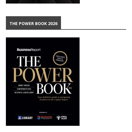
THE POWER BOOK 2026