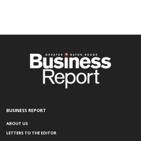
BUSINESS REPORT
ABOUT US
LETTERS TO THE EDITOR