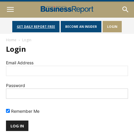
GET DAILY REPORT FREE
BECOME AN INSIDER
LOGIN
Home
Login
Login
Email Address
Password
Remember Me