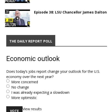
Episode 38: LSU Chancellor James Dalton
THE DAILY REPORT POLL
Economic outlook
Does today’s jobs report change your outlook for the U.S.
economy over the next year?
More concerned
No change
I was already expecting a slowdown
More optimistic
View results