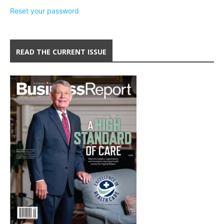
Reset your password
READ THE CURRENT ISSUE