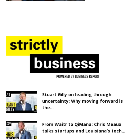
Stuart Gilly on leading through
uncertainty: Why moving forward is
the...
From Waitr to QiMana: Chris Meaux
talks startups and Louisiana’s tech...