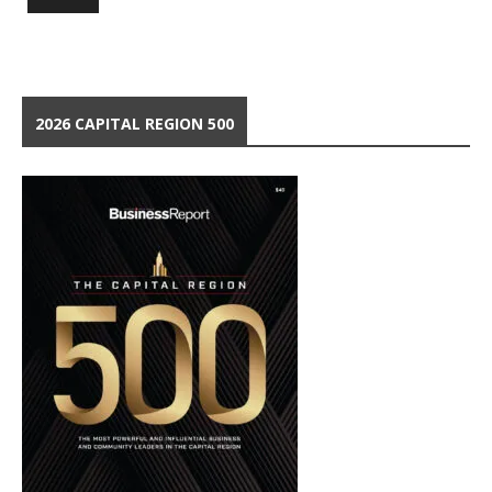
2026 CAPITAL REGION 500