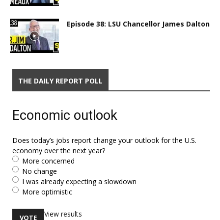
Episode 38: LSU Chancellor James Dalton
THE DAILY REPORT POLL
Economic outlook
Does today’s jobs report change your outlook for the U.S.
economy over the next year?
More concerned
No change
I was already expecting a slowdown
More optimistic
View results