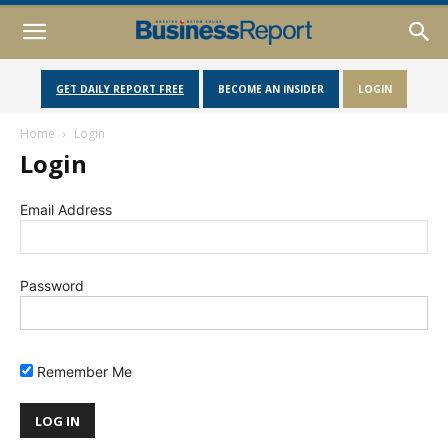
GET DAILY REPORT FREE
BECOME AN INSIDER
LOGIN
Home
Login
Login
Email Address
Password
Remember Me