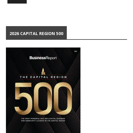
2026 CAPITAL REGION 500