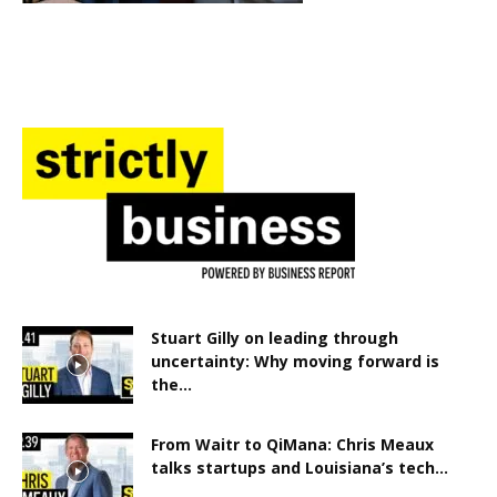
Stuart Gilly on leading through
uncertainty: Why moving forward is
the...
From Waitr to QiMana: Chris Meaux
talks startups and Louisiana’s tech...