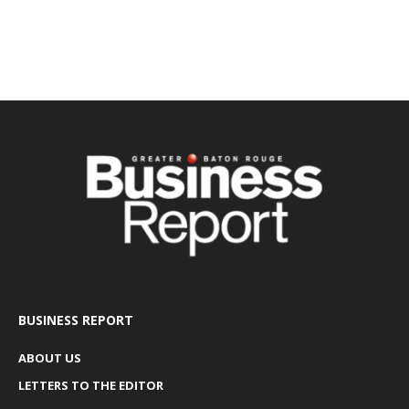
BUSINESS REPORT
ABOUT US
LETTERS TO THE EDITOR