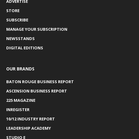
ADVERTISE
STORE
SUBSCRIBE
MANAGE YOUR SUBSCRIPTION
NEWSSTANDS
DIGITAL EDITIONS
OUR BRANDS
BATON ROUGE BUSINESS REPORT
ASCENSION BUSINESS REPORT
225 MAGAZINE
INREGISTER
10/12 INDUSTRY REPORT
LEADERSHIP ACADEMY
STUDIO E