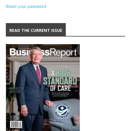
Reset your password
READ THE CURRENT ISSUE