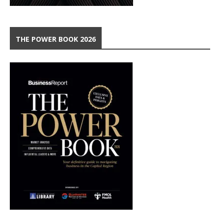
THE POWER BOOK 2026