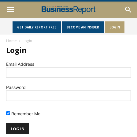
GET DAILY REPORT FREE
BECOME AN INSIDER
LOGIN
Home
Login
Login
Email Address
Password
Remember Me