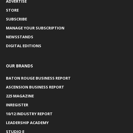
ADVERTISE
STORE
SUBSCRIBE
MANAGE YOUR SUBSCRIPTION
NEWSSTANDS
DIGITAL EDITIONS
OUR BRANDS
BATON ROUGE BUSINESS REPORT
ASCENSION BUSINESS REPORT
225 MAGAZINE
INREGISTER
10/12 INDUSTRY REPORT
LEADERSHIP ACADEMY
STUDIO E