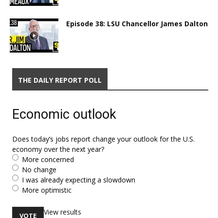
Episode 38: LSU Chancellor James Dalton
THE DAILY REPORT POLL
Economic outlook
Does today’s jobs report change your outlook for the U.S.
economy over the next year?
More concerned
No change
I was already expecting a slowdown
More optimistic
View results