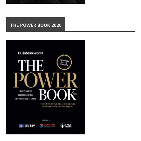
THE POWER BOOK 2026