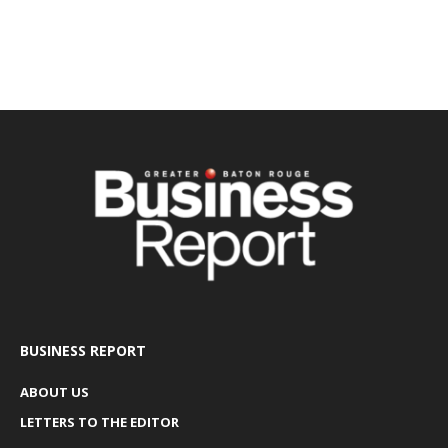
BUSINESS REPORT
ABOUT US
LETTERS TO THE EDITOR