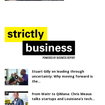
Stuart Gilly on leading through
uncertainty: Why moving forward is
the...
From Waitr to QiMana: Chris Meaux
talks startups and Louisiana’s tech...