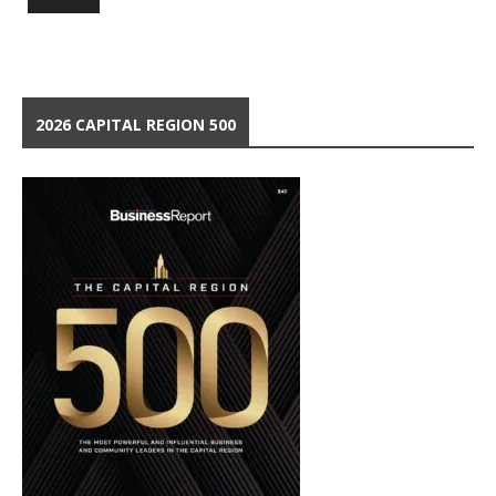
2026 CAPITAL REGION 500