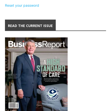
Reset your password
READ THE CURRENT ISSUE