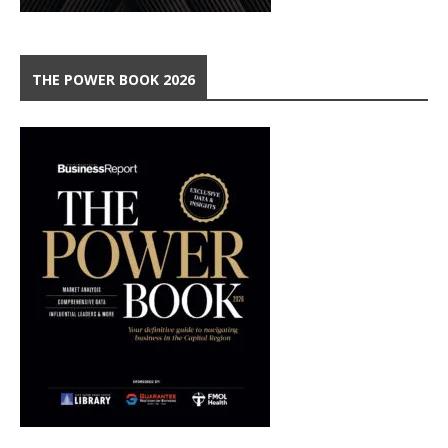
THE POWER BOOK 2026