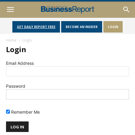
GET DAILY REPORT FREE
BECOME AN INSIDER
LOGIN
Home
Login
Login
Email Address
Password
Remember Me