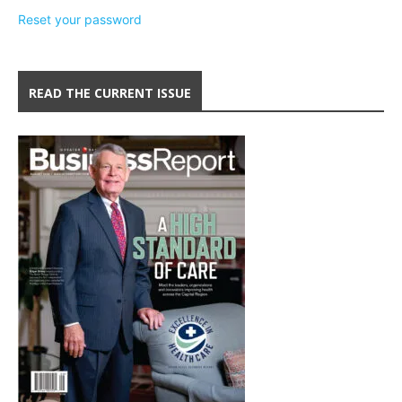
Reset your password
READ THE CURRENT ISSUE