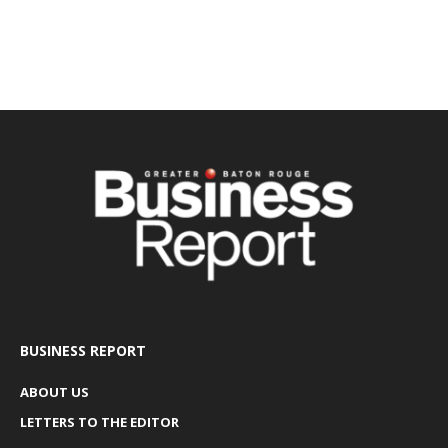
BUSINESS REPORT
ABOUT US
LETTERS TO THE EDITOR