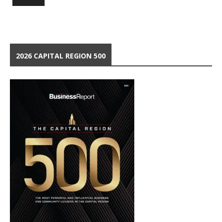
2026 CAPITAL REGION 500