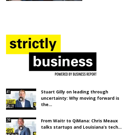
Stuart Gilly on leading through
uncertainty: Why moving forward is
the...
From Waitr to QiMana: Chris Meaux
talks startups and Louisiana’s tech...