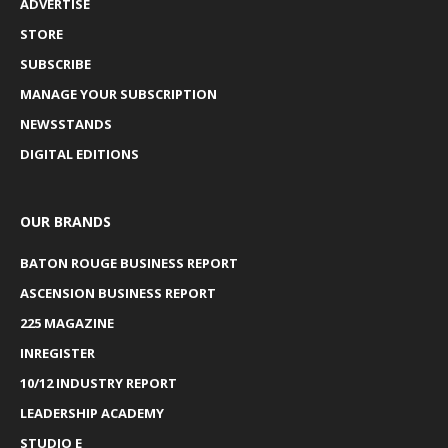
ADVERTISE
STORE
SUBSCRIBE
MANAGE YOUR SUBSCRIPTION
NEWSSTANDS
DIGITAL EDITIONS
OUR BRANDS
BATON ROUGE BUSINESS REPORT
ASCENSION BUSINESS REPORT
225 MAGAZINE
INREGISTER
10/12 INDUSTRY REPORT
LEADERSHIP ACADEMY
STUDIO E