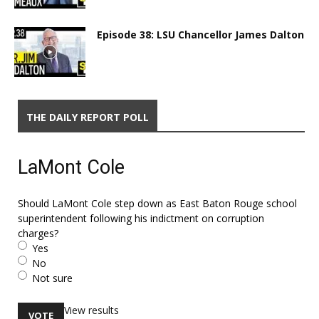
Episode 38: LSU Chancellor James Dalton
THE DAILY REPORT POLL
LaMont Cole
Should LaMont Cole step down as East Baton Rouge school
superintendent following his indictment on corruption
charges?
Yes
No
Not sure
View results