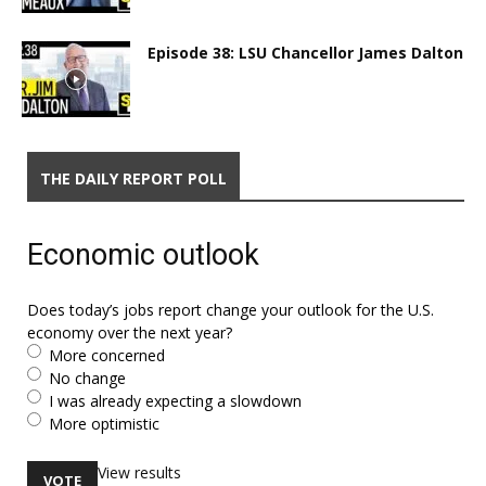
Episode 38: LSU Chancellor James Dalton
THE DAILY REPORT POLL
Economic outlook
Does today’s jobs report change your outlook for the U.S.
economy over the next year?
More concerned
No change
I was already expecting a slowdown
More optimistic
View results