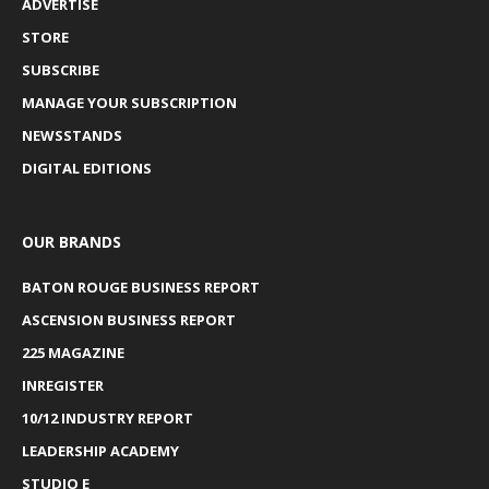
ADVERTISE
STORE
SUBSCRIBE
MANAGE YOUR SUBSCRIPTION
NEWSSTANDS
DIGITAL EDITIONS
OUR BRANDS
BATON ROUGE BUSINESS REPORT
ASCENSION BUSINESS REPORT
225 MAGAZINE
INREGISTER
10/12 INDUSTRY REPORT
LEADERSHIP ACADEMY
STUDIO E