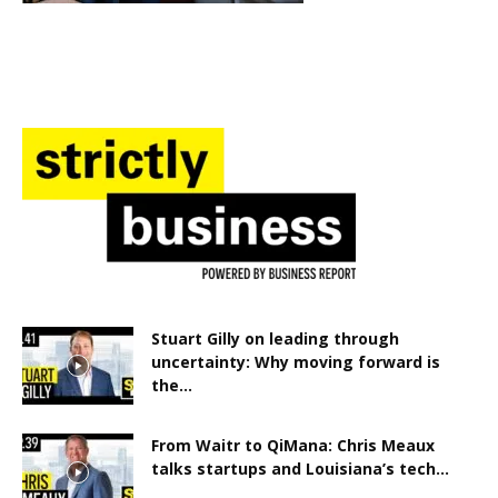
Stuart Gilly on leading through
uncertainty: Why moving forward is
the...
From Waitr to QiMana: Chris Meaux
talks startups and Louisiana’s tech...