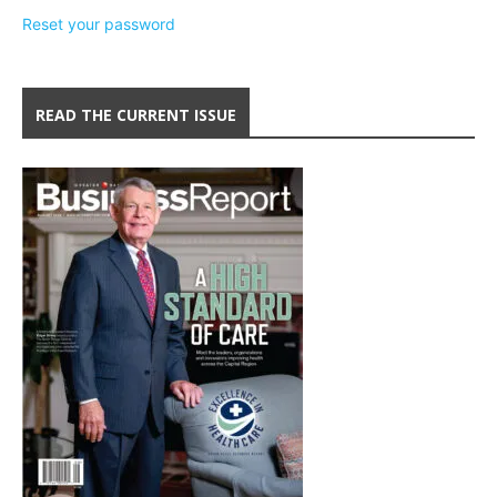
Reset your password
READ THE CURRENT ISSUE