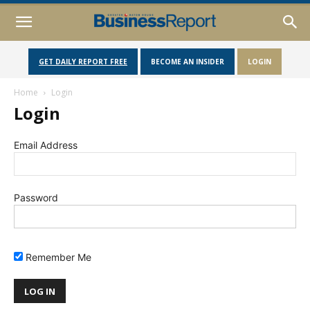
GET DAILY REPORT FREE
BECOME AN INSIDER
LOGIN
Home
Login
Login
Email Address
Password
Remember Me