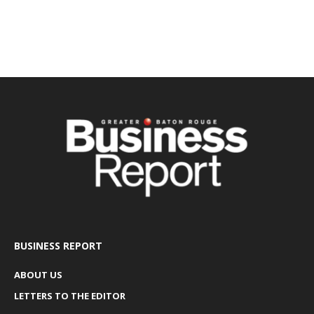
BUSINESS REPORT
ABOUT US
LETTERS TO THE EDITOR