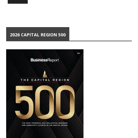
2026 CAPITAL REGION 500