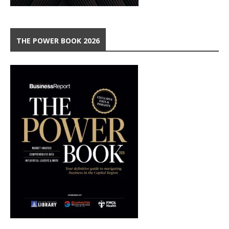
THE POWER BOOK 2026