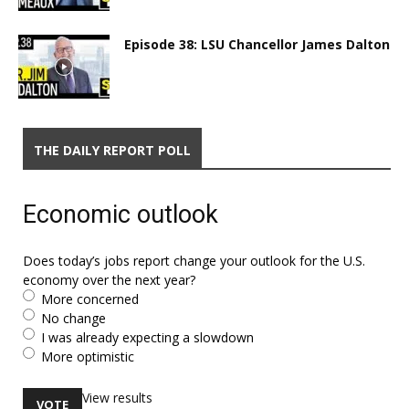
Episode 38: LSU Chancellor James Dalton
THE DAILY REPORT POLL
Economic outlook
Does today’s jobs report change your outlook for the U.S.
economy over the next year?
More concerned
No change
I was already expecting a slowdown
More optimistic
View results