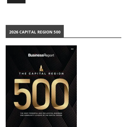
2026 CAPITAL REGION 500