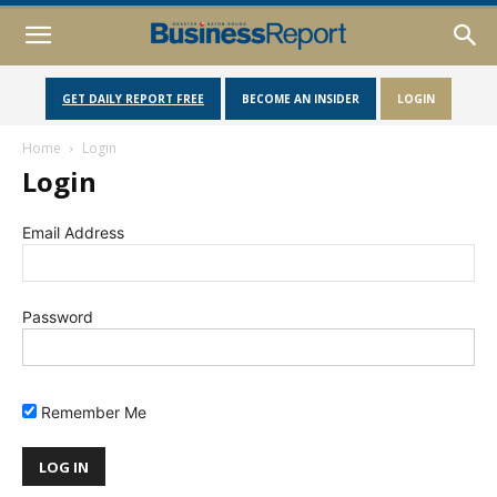
GET DAILY REPORT FREE
BECOME AN INSIDER
LOGIN
Home
Login
Login
Email Address
Password
Remember Me