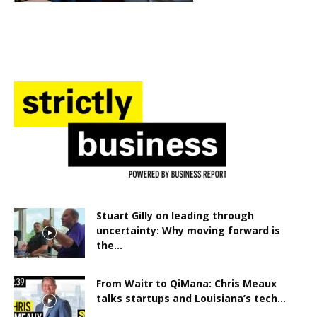
Stuart Gilly on leading through
uncertainty: Why moving forward is
the...
From Waitr to QiMana: Chris Meaux
talks startups and Louisiana’s tech...