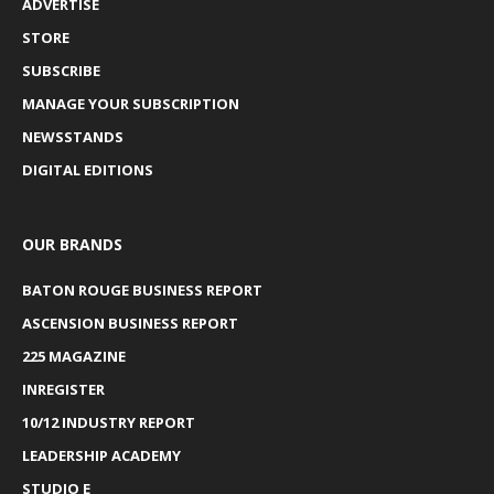
ADVERTISE
STORE
SUBSCRIBE
MANAGE YOUR SUBSCRIPTION
NEWSSTANDS
DIGITAL EDITIONS
OUR BRANDS
BATON ROUGE BUSINESS REPORT
ASCENSION BUSINESS REPORT
225 MAGAZINE
INREGISTER
10/12 INDUSTRY REPORT
LEADERSHIP ACADEMY
STUDIO E