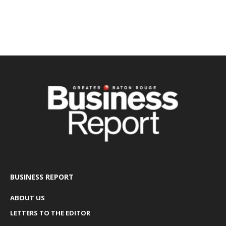
BUSINESS REPORT
ABOUT US
LETTERS TO THE EDITOR