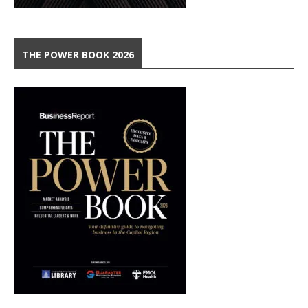
THE POWER BOOK 2026