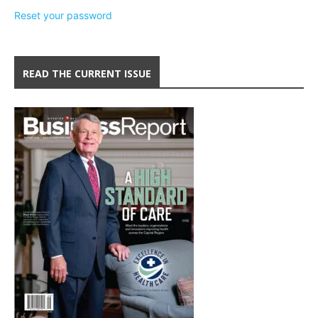
Reset your password
READ THE CURRENT ISSUE