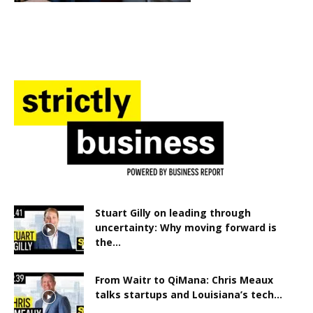
Stuart Gilly on leading through
uncertainty: Why moving forward is
the...
From Waitr to QiMana: Chris Meaux
talks startups and Louisiana’s tech...