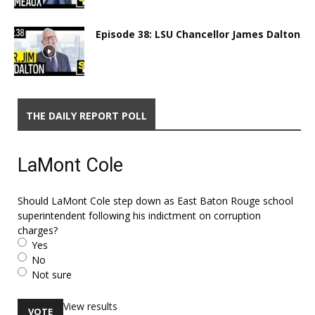
Episode 38: LSU Chancellor James Dalton
THE DAILY REPORT POLL
LaMont Cole
Should LaMont Cole step down as East Baton Rouge school
superintendent following his indictment on corruption
charges?
Yes
No
Not sure
View results