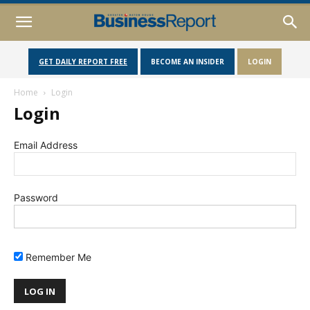
GET DAILY REPORT FREE
BECOME AN INSIDER
LOGIN
Home
Login
Login
Email Address
Password
Remember Me