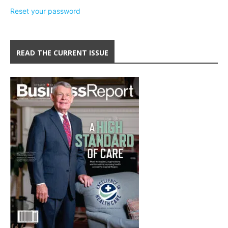
Reset your password
READ THE CURRENT ISSUE