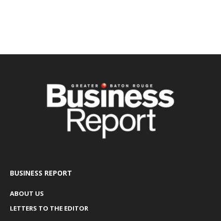
BUSINESS REPORT
ABOUT US
LETTERS TO THE EDITOR