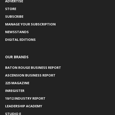
ADVERTISE
STORE
SUBSCRIBE
MANAGE YOUR SUBSCRIPTION
NEWSSTANDS
DIGITAL EDITIONS
OUR BRANDS
BATON ROUGE BUSINESS REPORT
ASCENSION BUSINESS REPORT
225 MAGAZINE
INREGISTER
10/12 INDUSTRY REPORT
LEADERSHIP ACADEMY
STUDIO E