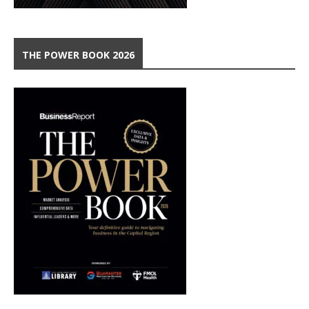
THE POWER BOOK 2026