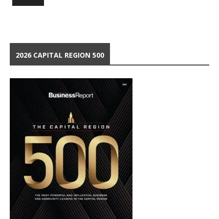
2026 CAPITAL REGION 500