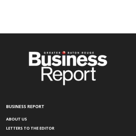
BUSINESS REPORT
ABOUT US
LETTERS TO THE EDITOR