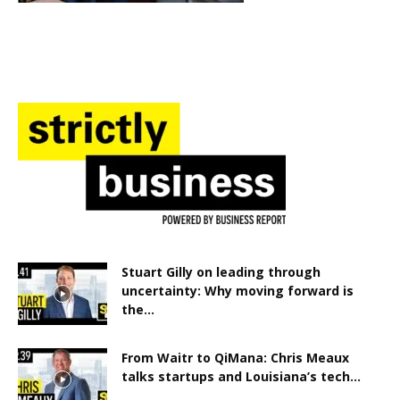
Stuart Gilly on leading through
uncertainty: Why moving forward is
the...
From Waitr to QiMana: Chris Meaux
talks startups and Louisiana’s tech...