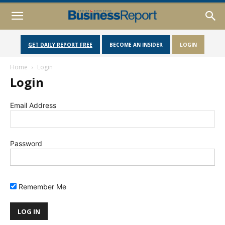
GET DAILY REPORT FREE
BECOME AN INSIDER
LOGIN
Home
Login
Login
Email Address
Password
Remember Me