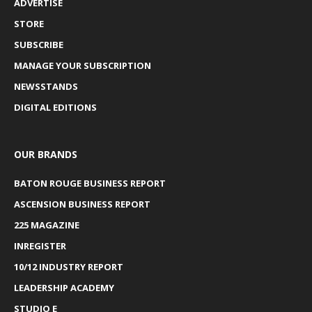
ADVERTISE
STORE
SUBSCRIBE
MANAGE YOUR SUBSCRIPTION
NEWSSTANDS
DIGITAL EDITIONS
OUR BRANDS
BATON ROUGE BUSINESS REPORT
ASCENSION BUSINESS REPORT
225 MAGAZINE
INREGISTER
10/12 INDUSTRY REPORT
LEADERSHIP ACADEMY
STUDIO E