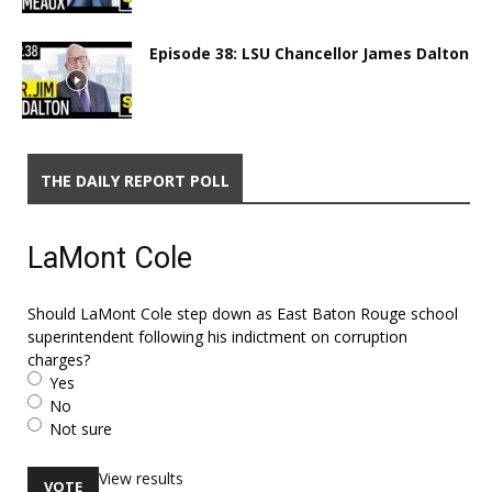
Episode 38: LSU Chancellor James Dalton
THE DAILY REPORT POLL
LaMont Cole
Should LaMont Cole step down as East Baton Rouge school
superintendent following his indictment on corruption
charges?
Yes
No
Not sure
View results