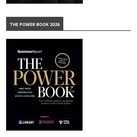
THE POWER BOOK 2026