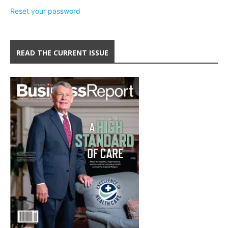
Reset your password
READ THE CURRENT ISSUE