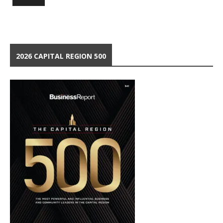
2026 CAPITAL REGION 500