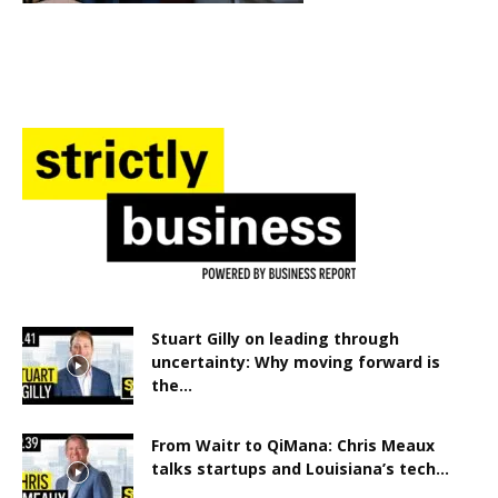
Stuart Gilly on leading through
uncertainty: Why moving forward is
the...
From Waitr to QiMana: Chris Meaux
talks startups and Louisiana’s tech...