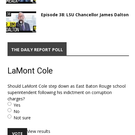
Episode 38: LSU Chancellor James Dalton
THE DAILY REPORT POLL
LaMont Cole
Should LaMont Cole step down as East Baton Rouge school
superintendent following his indictment on corruption
charges?
Yes
No
Not sure
View results