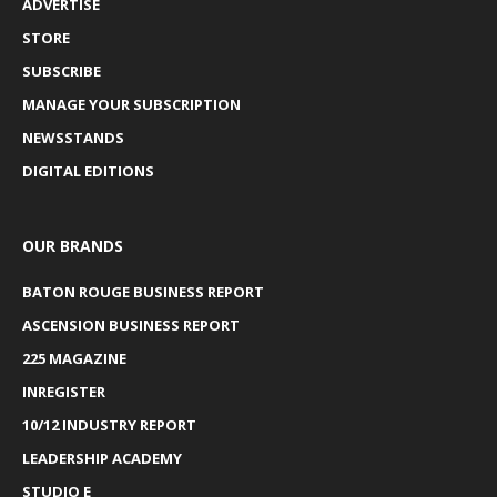
ADVERTISE
STORE
SUBSCRIBE
MANAGE YOUR SUBSCRIPTION
NEWSSTANDS
DIGITAL EDITIONS
OUR BRANDS
BATON ROUGE BUSINESS REPORT
ASCENSION BUSINESS REPORT
225 MAGAZINE
INREGISTER
10/12 INDUSTRY REPORT
LEADERSHIP ACADEMY
STUDIO E