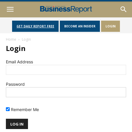
GET DAILY REPORT FREE
BECOME AN INSIDER
LOGIN
Home
Login
Login
Email Address
Password
Remember Me