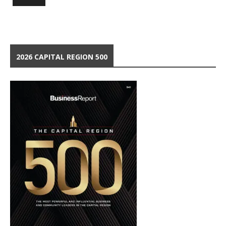
2026 CAPITAL REGION 500