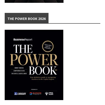
THE POWER BOOK 2026