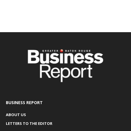
BUSINESS REPORT
ABOUT US
LETTERS TO THE EDITOR