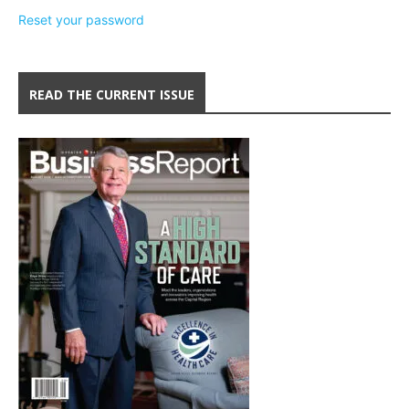
Reset your password
READ THE CURRENT ISSUE