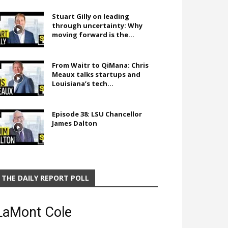
Stuart Gilly on leading
through uncertainty: Why
moving forward is the...
From Waitr to QiMana: Chris
Meaux talks startups and
Louisiana’s tech...
Episode 38: LSU Chancellor
James Dalton
THE DAILY REPORT POLL
LaMont Cole