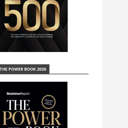
THE POWER BOOK 2026