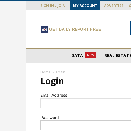
SIGN IN / JOIN
MY ACCOUNT
ADVERTISE
GET DAILY REPORT FREE
DATA
REAL ESTAT
NEW
Home
Login
Login
Email Address
Password