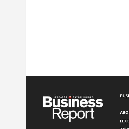
BUS
ABO
LETT