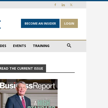
BECOME AN INSIDER
LOGIN
IDES
EVENTS
TRAINING
READ THE CURRENT ISSUE