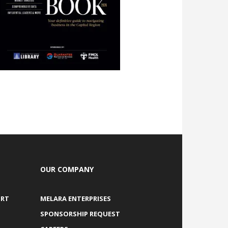
OUR COMPANY
ORT
MELARA ENTERPRISES
SPONSORSHIP REQUEST