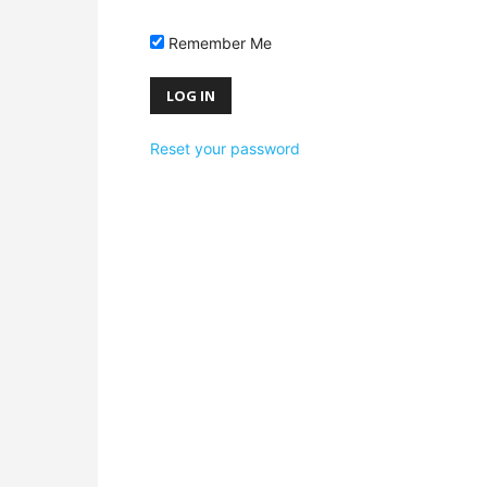
Remember Me
Reset your password