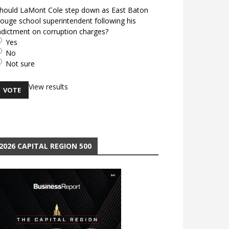
hould LaMont Cole step down as East Baton
ouge school superintendent following his
ndictment on corruption charges?
Yes
No
Not sure
View results
2026 CAPITAL REGION 500