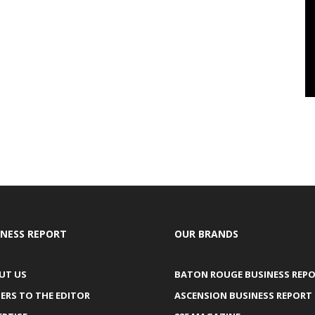
INESS REPORT
OUR BRANDS
UT US
BATON ROUGE BUSINESS REP
ERS TO THE EDITOR
ASCENSION BUSINESS REPORT