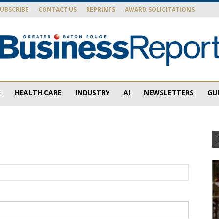
SUBSCRIBE
CONTACT US
REPRINTS
AWARD SOLICITATIONS
E
HEALTH CARE
INDUSTRY
AI
NEWSLETTERS
GU
Baton
Rouge