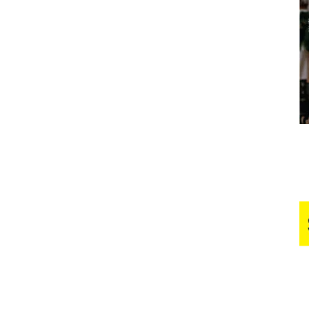
Business
Report