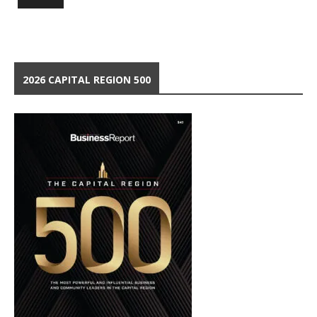
2026 CAPITAL REGION 500