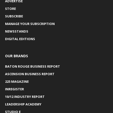
ADVERTISE
STORE
SUBSCRIBE
MANAGE YOUR SUBSCRIPTION
NEWSSTANDS
DIGITAL EDITIONS
OUR BRANDS
BATON ROUGE BUSINESS REPORT
ASCENSION BUSINESS REPORT
225 MAGAZINE
INREGISTER
10/12 INDUSTRY REPORT
LEADERSHIP ACADEMY
STUDIO E