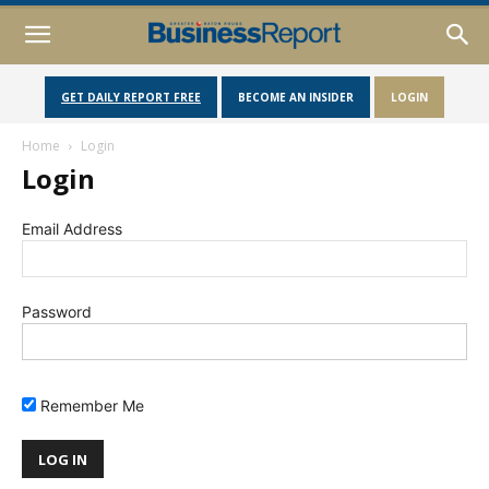
GET DAILY REPORT FREE
BECOME AN INSIDER
LOGIN
Home
Login
Login
Email Address
Password
Remember Me