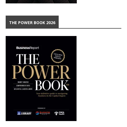
THE POWER BOOK 2026