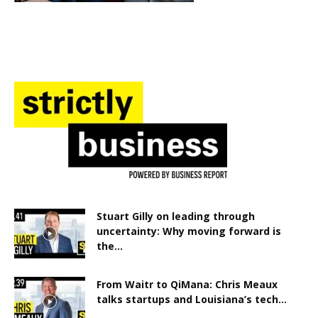
Stuart Gilly on leading through
uncertainty: Why moving forward is
the...
From Waitr to QiMana: Chris Meaux
talks startups and Louisiana’s tech...