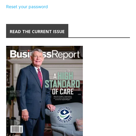
Reset your password
READ THE CURRENT ISSUE