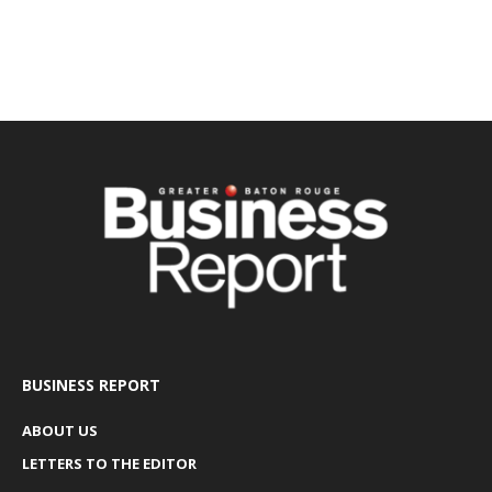
BUSINESS REPORT
ABOUT US
LETTERS TO THE EDITOR