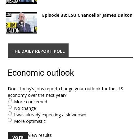
Episode 38: LSU Chancellor James Dalton
THE DAILY REPORT POLL
Economic outlook
Does today’s jobs report change your outlook for the U.S.
economy over the next year?
More concerned
No change
I was already expecting a slowdown
More optimistic
View results