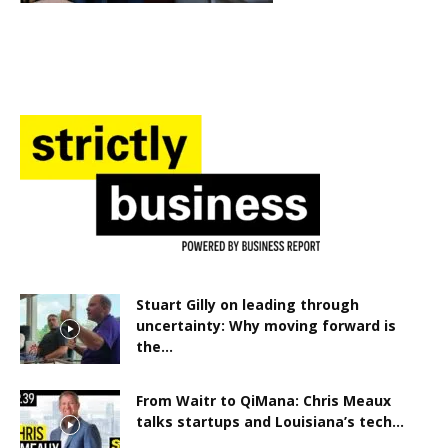
Stuart Gilly on leading through
uncertainty: Why moving forward is
the...
From Waitr to QiMana: Chris Meaux
talks startups and Louisiana’s tech...