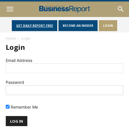
GET DAILY REPORT FREE
BECOME AN INSIDER
LOGIN
Home
Login
Login
Email Address
Password
Remember Me