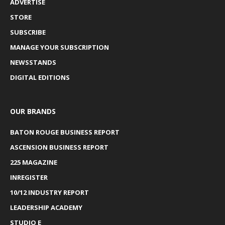
ADVERTISE
STORE
SUBSCRIBE
MANAGE YOUR SUBSCRIPTION
NEWSSTANDS
DIGITAL EDITIONS
OUR BRANDS
BATON ROUGE BUSINESS REPORT
ASCENSION BUSINESS REPORT
225 MAGAZINE
INREGISTER
10/12 INDUSTRY REPORT
LEADERSHIP ACADEMY
STUDIO E