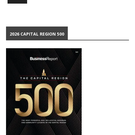
2026 CAPITAL REGION 500