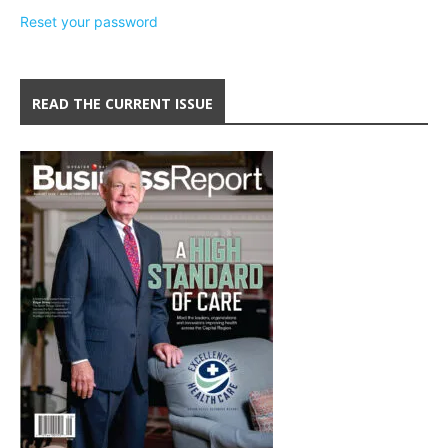
Reset your password
READ THE CURRENT ISSUE