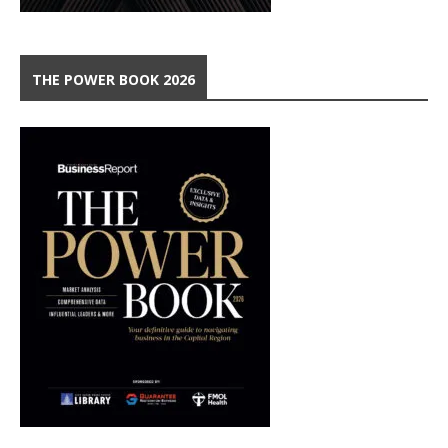
THE POWER BOOK 2026