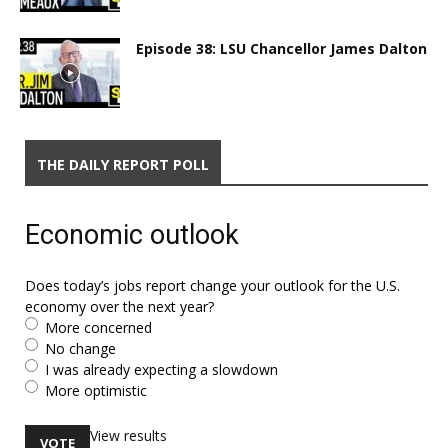
Episode 38: LSU Chancellor James Dalton
THE DAILY REPORT POLL
Economic outlook
Does today’s jobs report change your outlook for the U.S.
economy over the next year?
More concerned
No change
I was already expecting a slowdown
More optimistic
View results