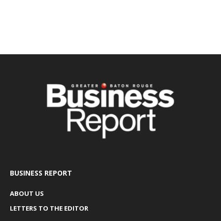
BUSINESS REPORT
ABOUT US
LETTERS TO THE EDITOR