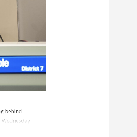
ng behind
es Wednesday,