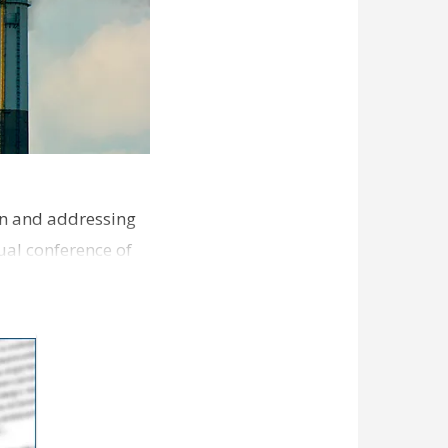
ion and addressing
ual conference of