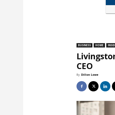
BUSINESS
HOME
INSI
Livingsto
CEO
By
Dillon Lowe