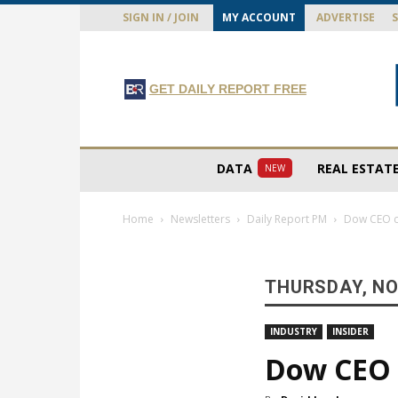
SIGN IN / JOIN
MY ACCOUNT
ADVERTISE
GET DAILY REPORT FREE
DATA
REAL ESTAT
NEW
Home
Newsletters
Daily Report PM
Dow CEO ca
THURSDAY, NO
INDUSTRY
INSIDER
Dow CEO c