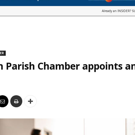
Already an INSIDER?
S
DER
n Parish Chamber appoints an