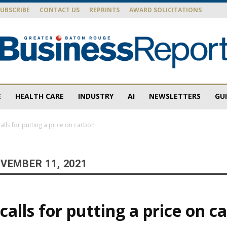
SUBSCRIBE
CONTACT US
REPRINTS
AWARD SOLICITATIONS
E
HEALTH CARE
INDUSTRY
AI
NEWSLETTERS
GU
Baton
lls for putting a price on carbon
VEMBER 11, 2021
Rouge
alls for putting a price on c