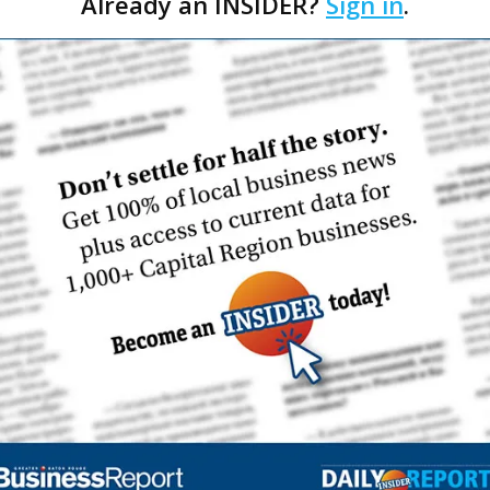
Already an INSIDER?
Sign in
.