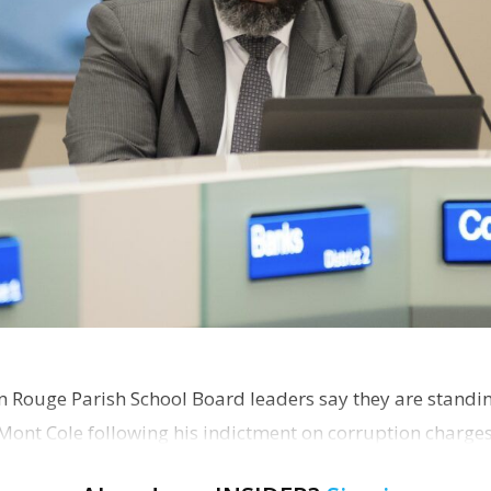
on Rouge Parish School Board leaders say they are standi
Mont Cole following his indictment on corruption charg
s release fro…