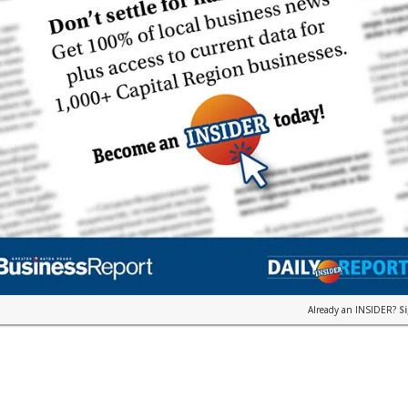
Already an INSIDER?
S