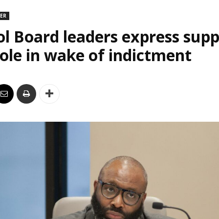
DER
l Board leaders express supp
le in wake of indictment