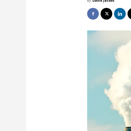
By
David Jacobs