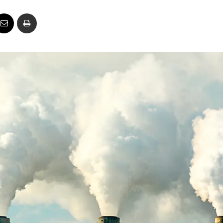
Business
Report