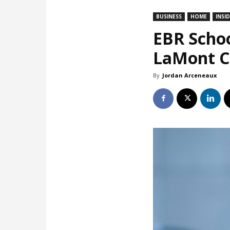
BUSINESS
HOME
INSI
EBR Schoo
LaMont Co
By
Jordan Arceneaux