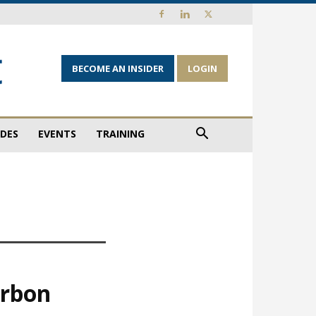
BECOME AN INSIDER
LOGIN
IDES
EVENTS
TRAINING
arbon