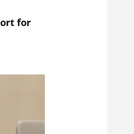
ort for