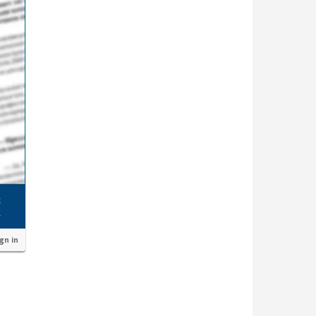
ign in