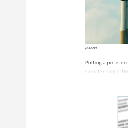
(iStock)
Putting a price on
climate change, Do
the Public Affairs 