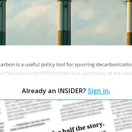
 carbon is a useful policy tool for spurring decarbonizat
w Chairman and CEO Jim Fitterling said today at the ann
Research Council of Louisiana.
Already an INSIDER?
Sign in
.