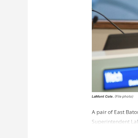
LaMont Cole.
(File photo)
A pair of East Bat
Superintendent La
according to a new