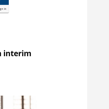
ign in
 interim