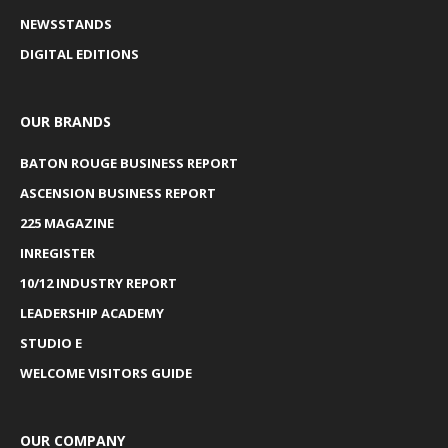
NEWSSTANDS
DIGITAL EDITIONS
OUR BRANDS
BATON ROUGE BUSINESS REPORT
ASCENSION BUSINESS REPORT
225 MAGAZINE
INREGISTER
10/12 INDUSTRY REPORT
LEADERSHIP ACADEMY
STUDIO E
WELCOME VISITORS GUIDE
OUR COMPANY