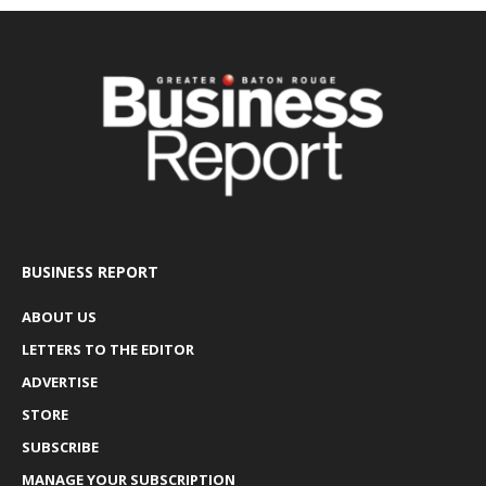
BUSINESS REPORT
ABOUT US
LETTERS TO THE EDITOR
ADVERTISE
STORE
SUBSCRIBE
MANAGE YOUR SUBSCRIPTION