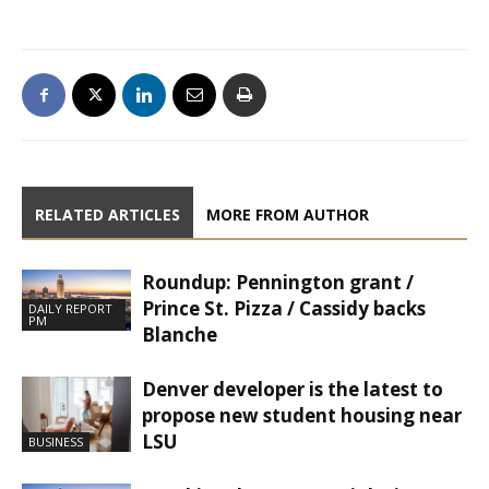
RELATED ARTICLES
MORE FROM AUTHOR
Roundup: Pennington grant /
Prince St. Pizza / Cassidy backs
DAILY REPORT
PM
Blanche
Denver developer is the latest to
propose new student housing near
LSU
BUSINESS