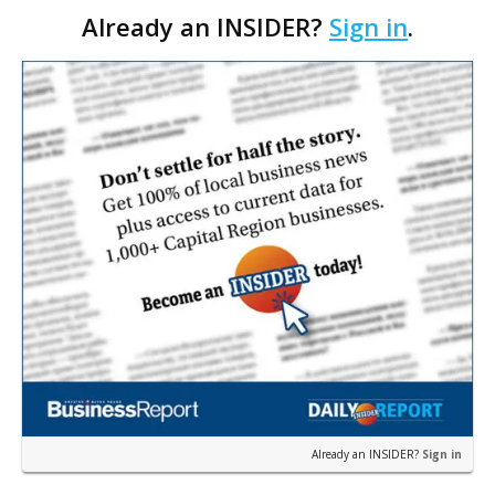
Already an INSIDER?
Sign in
.
economist Loren Scott. Those gains would equ…
Already an INSIDER?
Sign in