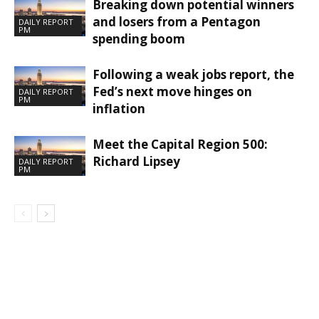
Breaking down potential winners
and losers from a Pentagon
DAILY REPORT
PM
spending boom
Following a weak jobs report, the
Fed’s next move hinges on
DAILY REPORT
PM
inflation
Meet the Capital Region 500:
Richard Lipsey
DAILY REPORT
PM