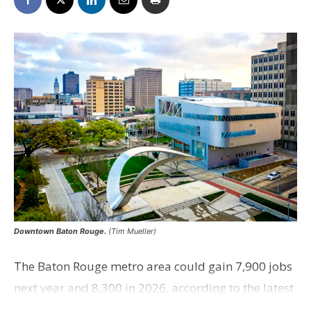
Downtown Baton Rouge.
(Tim Mueller)
The Baton Rouge metro area could gain 7,900 jobs
next year and 8,300 in 2026, according to the latest
version of the Louisiana Economic Forecast led by