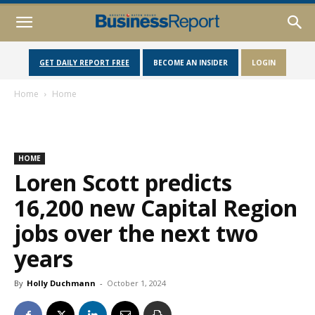
GET DAILY REPORT FREE
BECOME AN INSIDER
LOGIN
Home
Home
HOME
Loren Scott predicts
16,200 new Capital Region
jobs over the next two
years
By
Holly Duchmann
-
October 1, 2024