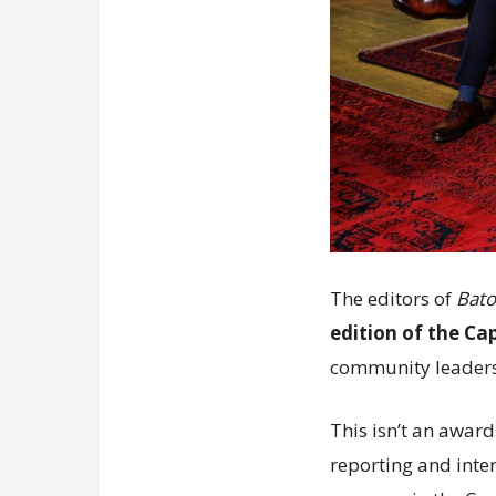
The editors of
Bato
edition of the Ca
community leader
This isn’t an award
reporting and inter