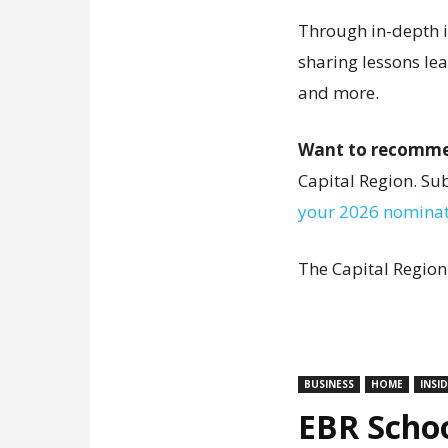
Through in-depth in
sharing lessons le
and more.
Want to recomme
Capital Region. S
your 2026 nominat
The Capital Region
BUSINESS
HOME
INSI
EBR Schoo