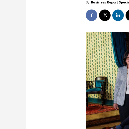
By
Business Report Speci