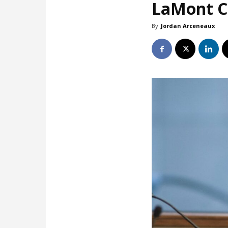
LaMont Co
By
Jordan Arceneaux