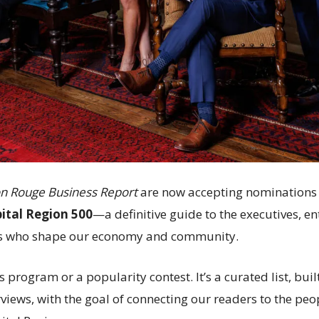
n Rouge Business Report
are now accepting nominations 
pital Region 500
—a definitive guide to the executives, 
s who shape our economy and community.
s program or a popularity contest. It’s a curated list, bui
views, with the goal of connecting our readers to the peo