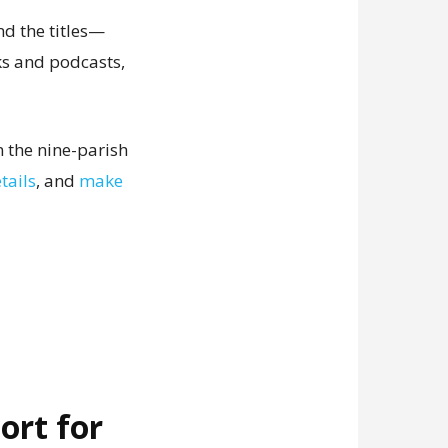
nd the titles—
ks and podcasts,
 the nine-parish
tails
, and
make
ort for