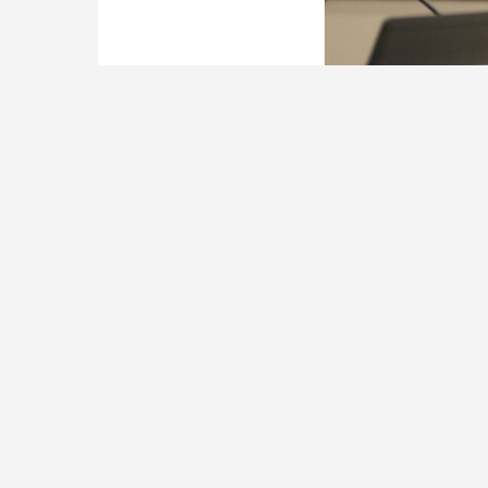
LaMont Cole.
(File photo)
A pair of East Bat
Superintendent La
according to a new