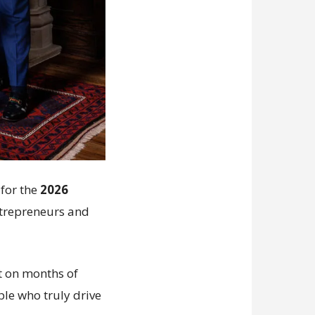
for the
2026
entrepreneurs and
lt on months of
ple who truly drive