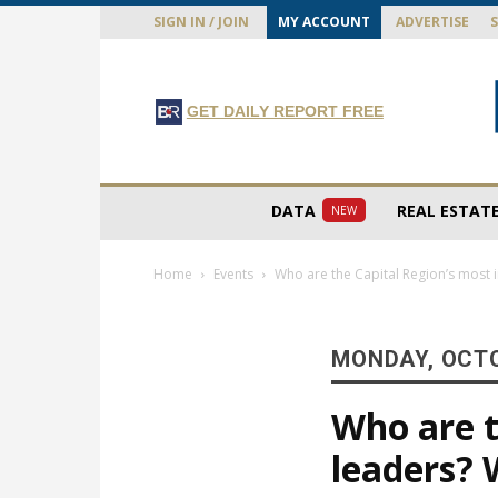
SIGN IN / JOIN
MY ACCOUNT
ADVERTISE
GET DAILY REPORT FREE
DATA
REAL ESTAT
NEW
Home
Events
Who are the Capital Region’s most i
MONDAY, OCTO
Who are t
leaders? 