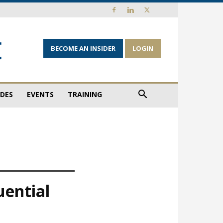
BECOME AN INSIDER
LOGIN
IDES
EVENTS
TRAINING
uential