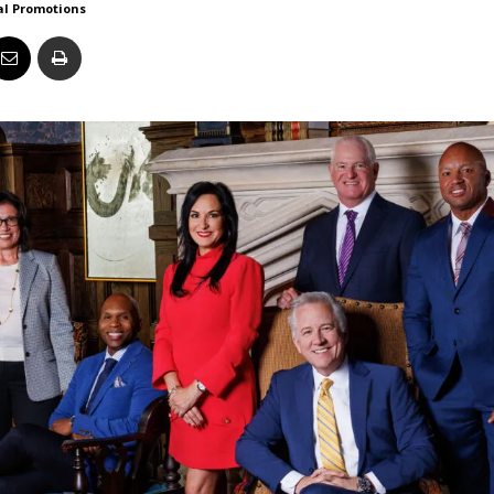
al Promotions
Business
Report