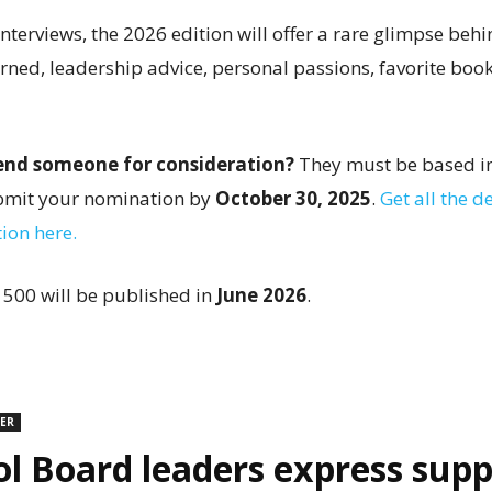
terviews, the 2026 edition will offer a rare glimpse behi
arned, leadership advice, personal passions, favorite boo
nd someone for consideration?
They must be based in
ubmit your nomination by
October 30, 2025
.
Get all the de
ion here.
 500 will be published in
June 2026
.
DER
l Board leaders express supp