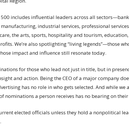
ital Region.
 500 includes influential leaders across all sectors—bank
, manufacturing, industrial services, professional servic
care, the arts, sports, hospitality and tourism, educatio
ofits. We’re also spotlighting “living legends”—those wh
hose impact and influence still resonate today.
ations for those who lead not just in title, but in presen
 insight and action. Being the CEO of a major company do
vertising has no role in who gets selected. And while we 
of nominations a person receives has no bearing on their 
rrent elected officials unless they hold a nonpolitical le
.