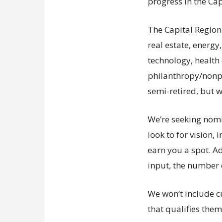
progress in the Cap
The Capital Region
real estate, energy
technology, health 
philanthropy/nonpr
semi-retired, but w
We’re seeking nomin
look to for vision,
earn you a spot. Ad
input, the number 
We won’t include cu
that qualifies them