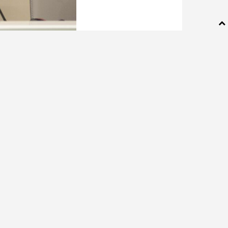
ng behind
es Wednesday,