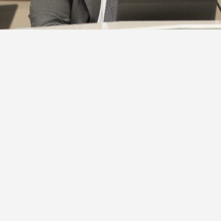
on Rouge Parish School Board leaders say they are standi
Mont Cole following his indictment on corruption charg
s release fro…
Already an INSIDER?
Sign in
.