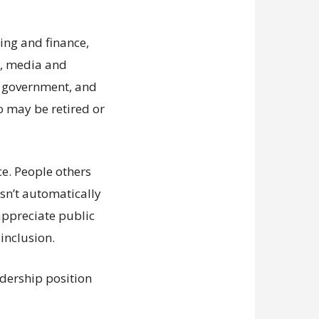
ing and finance,
es, media and
n, government, and
o may be retired or
ce. People others
esn’t automatically
appreciate public
inclusion.
adership position