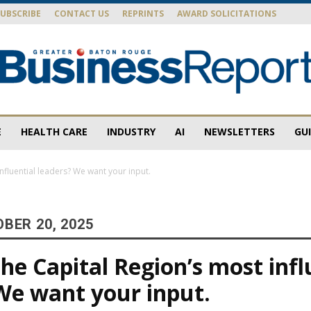
SUBSCRIBE
CONTACT US
REPRINTS
AWARD SOLICITATIONS
E
HEALTH CARE
INDUSTRY
AI
NEWSLETTERS
GU
Baton
nfluential leaders? We want your input.
BER 20, 2025
Rouge
he Capital Region’s most infl
We want your input.