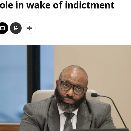
le in wake of indictment