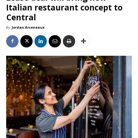
Italian restaurant concept to
Central
By
Jordan Arceneaux