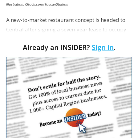
Illustration: iStock.com/ToucanStudios
A new-to-market restaurant concept is headed to
Central after signing a seven-year lease to occupy
the former Planet Mocha space. Italian-inspired
Already an INSIDER?
Sign in
.
restaurant concept 40th and Fork will take over th…