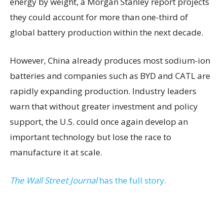
energy by weight, a Morgan Stanley report projects
they could account for more than one-third of
global battery production within the next decade.
However, China already produces most sodium-ion
batteries and companies such as BYD and CATL are
rapidly expanding production. Industry leaders
warn that without greater investment and policy
support, the U.S. could once again develop an
important technology but lose the race to
manufacture it at scale.
The Wall Street Journal
has the full story.