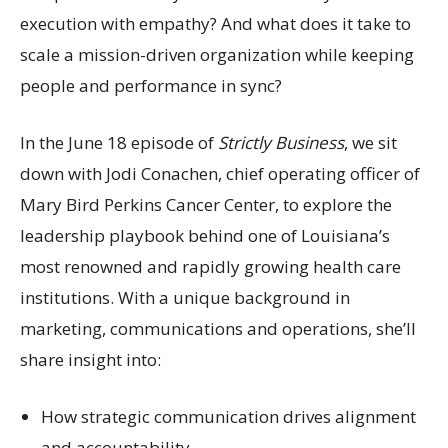
execution with empathy? And what does it take to
scale a mission-driven organization while keeping
people and performance in sync?
In the June 18 episode of
Strictly Business
, we sit
down with Jodi Conachen, chief operating officer of
Mary Bird Perkins Cancer Center, to explore the
leadership playbook behind one of Louisiana’s
most renowned and rapidly growing health care
institutions. With a unique background in
marketing, communications and operations, she’ll
share insight into:
How strategic communication drives alignment
and accountability