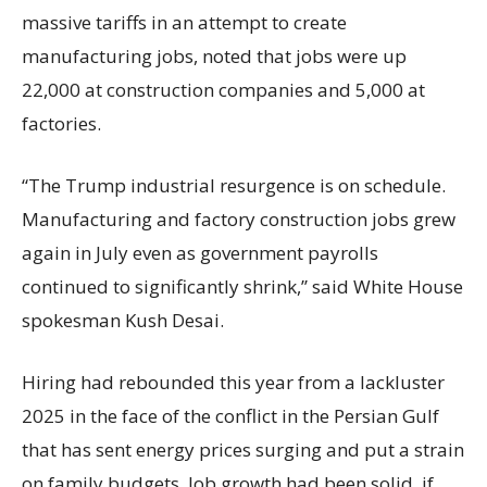
massive tariffs in an attempt to create
manufacturing jobs, noted that jobs were up
22,000 at construction companies and 5,000 at
factories.
“The Trump industrial resurgence is on schedule.
Manufacturing and factory construction jobs grew
again in July even as government payrolls
continued to significantly shrink,’’ said White House
spokesman Kush Desai.
Hiring had rebounded this year from a lackluster
2025 in the face of the conflict in the Persian Gulf
that has sent energy prices surging and put a strain
on family budgets. Job growth had been solid, if