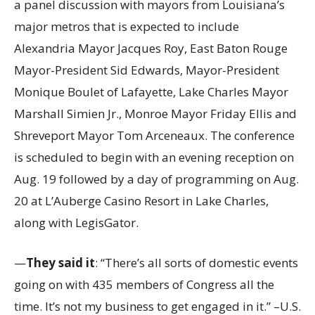
a panel discussion with mayors from Louisiana’s
major metros that is expected to include
Alexandria Mayor Jacques Roy, East Baton Rouge
Mayor-President Sid Edwards, Mayor-President
Monique Boulet of Lafayette, Lake Charles Mayor
Marshall Simien Jr., Monroe Mayor Friday Ellis and
Shreveport Mayor Tom Arceneaux. The conference
is scheduled to begin with an evening reception on
Aug. 19 followed by a day of programming on Aug.
20 at L’Auberge Casino Resort in Lake Charles,
along with LegisGator.
—
They said it
: “There’s all sorts of domestic events
going on with 435 members of Congress all the
time. It’s not my business to get engaged in it.” –U.S.