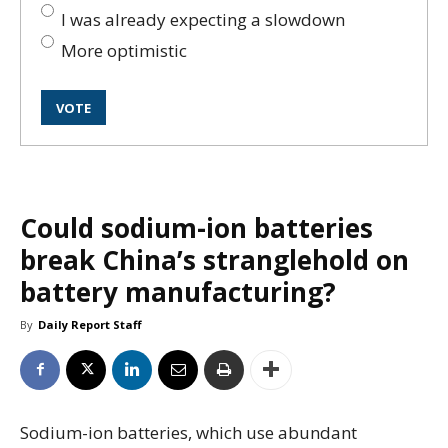
I was already expecting a slowdown
More optimistic
Could sodium-ion batteries
break China’s stranglehold on
battery manufacturing?
By
Daily Report Staff
Sodium-ion batteries, which use abundant