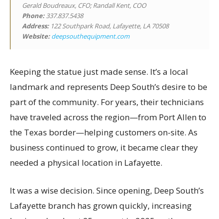
Gerald Boudreaux, CFO; Randall Kent, COO
Phone:
337.837.5438
Address:
122 Southpark Road, Lafayette, LA 70508
Website:
deepsouthequipment.com
Keeping the statue just made sense. It’s a local
landmark and represents Deep South’s desire to be
part of the community. For years, their technicians
have traveled across the region—from Port Allen to
the Texas border—helping customers on-site. As
business continued to grow, it became clear they
needed a physical location in Lafayette.
It was a wise decision. Since opening, Deep South’s
Lafayette branch has grown quickly, increasing