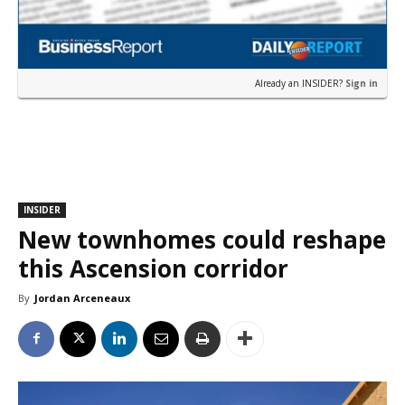
Already an INSIDER?
Sign in
INSIDER
New townhomes could reshape
this Ascension corridor
By
Jordan Arceneaux