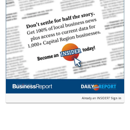
Already an INSIDER?
Sign in