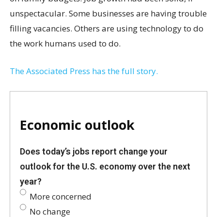
unspectacular. Some businesses are having trouble
filling vacancies. Others are using technology to do
the work humans used to do.
The Associated Press has the full story.
Economic outlook
Does today’s jobs report change your
outlook for the U.S. economy over the next
year?
More concerned
No change