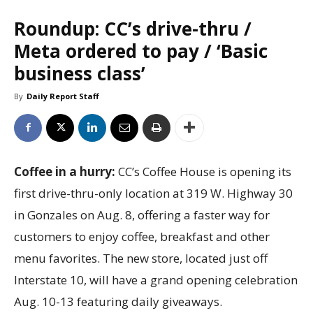
Roundup: CC’s drive-thru /
Meta ordered to pay / ‘Basic
business class’
By
Daily Report Staff
Coffee in a hurry:
CC’s Coffee House is opening its
first drive-thru-only location at 319 W. Highway 30
in Gonzales on Aug. 8, offering a faster way for
customers to enjoy coffee, breakfast and other
menu favorites. The new store, located just off
Interstate 10, will have a grand opening celebration
Aug. 10-13 featuring daily giveaways.