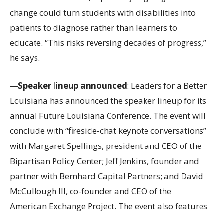
change could turn students with disabilities into
patients to diagnose rather than learners to
educate. “This risks reversing decades of progress,”
he says.
—
Speaker lineup announced
: Leaders for a Better
Louisiana has announced the speaker lineup for its
annual Future Louisiana Conference. The event will
conclude with “fireside-chat keynote conversations”
with Margaret Spellings, president and CEO of the
Bipartisan Policy Center; Jeff Jenkins, founder and
partner with Bernhard Capital Partners; and David
McCullough III, co-founder and CEO of the
American Exchange Project. The event also features