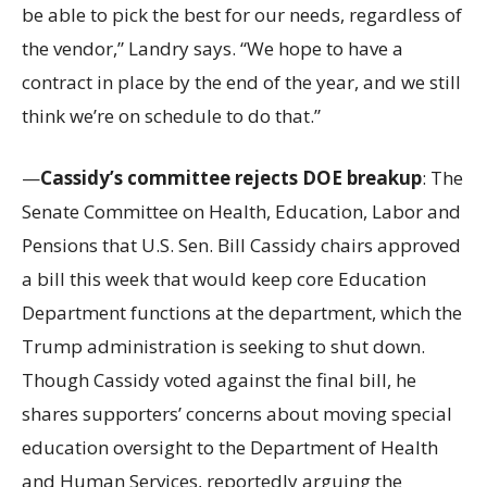
be able to pick the best for our needs, regardless of
the vendor,” Landry says. “We hope to have a
contract in place by the end of the year, and we still
think we’re on schedule to do that.”
—
Cassidy’s committee rejects DOE breakup
: The
Senate Committee on Health, Education, Labor and
Pensions that U.S. Sen. Bill Cassidy chairs approved
a bill this week that would keep core Education
Department functions at the department, which the
Trump administration is seeking to shut down.
Though Cassidy voted against the final bill, he
shares supporters’ concerns about moving special
education oversight to the Department of Health
and Human Services, reportedly arguing the