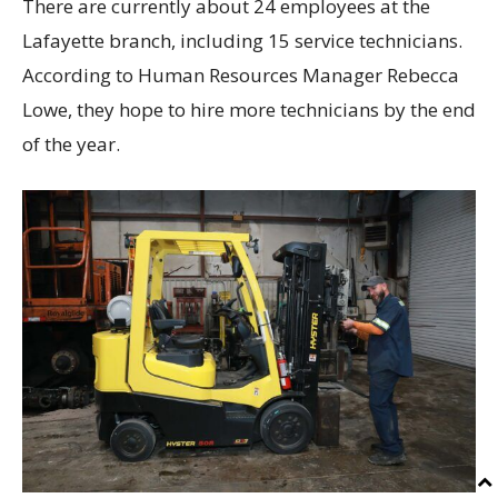
There are currently about 24 employees at the
Lafayette branch, including 15 service technicians.
According to Human Resources Manager Rebecca
Lowe, they hope to hire more technicians by the end
of the year.