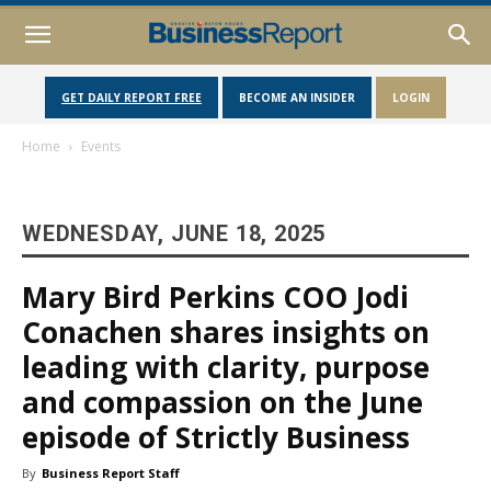
GET DAILY REPORT FREE
BECOME AN INSIDER
LOGIN
Home
Events
WEDNESDAY, JUNE 18, 2025
Mary Bird Perkins COO Jodi
Conachen shares insights on
leading with clarity, purpose
and compassion on the June
episode of Strictly Business
By
Business Report Staff