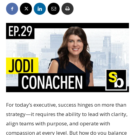
For today’s executive, success hinges on more than
strategy—it requires the ability to lead with clarity,
align teams with purpose, and operate with
compassion at every level. But how do you balance