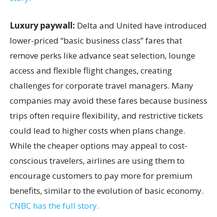
Luxury paywall:
Delta and United have introduced
lower-priced “basic business class” fares that
remove perks like advance seat selection, lounge
access and flexible flight changes, creating
challenges for corporate travel managers. Many
companies may avoid these fares because business
trips often require flexibility, and restrictive tickets
could lead to higher costs when plans change.
While the cheaper options may appeal to cost-
conscious travelers, airlines are using them to
encourage customers to pay more for premium
benefits, similar to the evolution of basic economy.
CNBC has the full story.