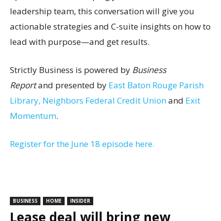
leadership team, this conversation will give you
actionable strategies and C-suite insights on how to
lead with purpose—and get results.
Strictly Business is powered by
Business
Report
and presented by
East Baton Rouge Parish
Library,
Neighbors Federal Credit Union
and
Exit
Momentum
.
Register for the June 18 episode here.
BUSINESS
HOME
INSIDER
Lease deal will bring new