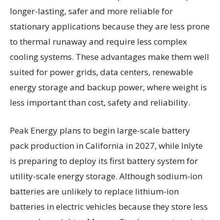
longer-lasting, safer and more reliable for
stationary applications because they are less prone
to thermal runaway and require less complex
cooling systems. These advantages make them well
suited for power grids, data centers, renewable
energy storage and backup power, where weight is
less important than cost, safety and reliability.
Peak Energy plans to begin large-scale battery
pack production in California in 2027, while Inlyte
is preparing to deploy its first battery system for
utility-scale energy storage. Although sodium-ion
batteries are unlikely to replace lithium-ion
batteries in electric vehicles because they store less