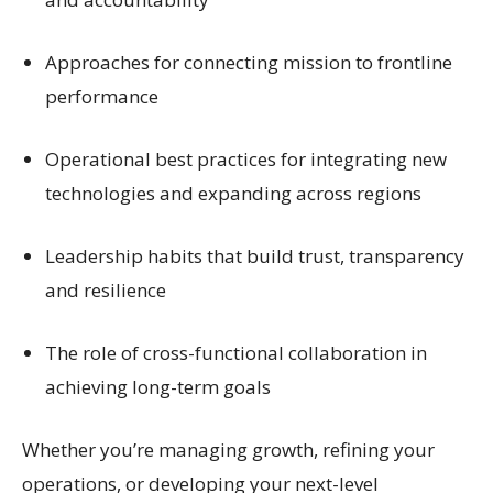
Approaches for connecting mission to frontline
performance
Operational best practices for integrating new
technologies and expanding across regions
Leadership habits that build trust, transparency
and resilience
The role of cross-functional collaboration in
achieving long-term goals
Whether you’re managing growth, refining your
operations, or developing your next-level