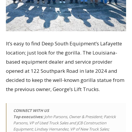
It’s easy to find Deep South Equipment’s Lafayette
location; just look for the gorilla. The Louisiana-
based equipment dealer and service provider
opened at 122 Southpark Road in late 2024 and
decided to keep the well-known gorilla statue from
the previous owner, George’s Lift Trucks.
CONNECT WITH US
Top executives
:
John Parsons, Owner & President; Patrick
Parsons, VP of Used Truck Sales and JCB Construction
Equipment; Lindsey Hernandez, VP of New Truck Sales;