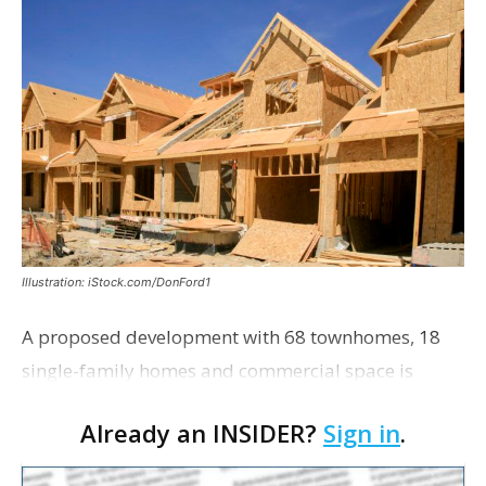
Illustration: iStock.com/DonFord1
A proposed development with 68 townhomes, 18
single-family homes and commercial space is
moving closer to consideration by the Gonzales City
Already an INSIDER?
Sign in
.
Council. The Gonzales Zoning Commission voted
unanimousl…