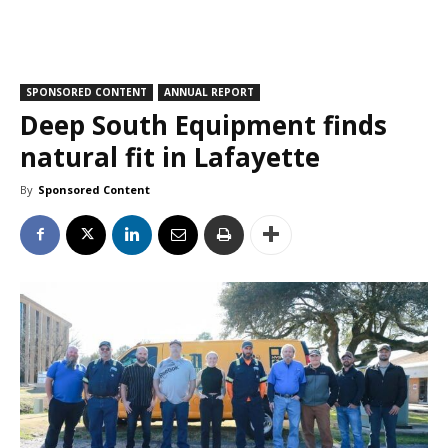
SPONSORED CONTENT
ANNUAL REPORT
Deep South Equipment finds
natural fit in Lafayette
By
Sponsored Content