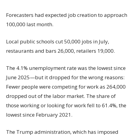
Forecasters had expected job creation to approach
100,000 last month.
Local public schools cut 50,000 jobs in July,
restaurants and bars 26,000, retailers 19,000.
The 4.1% unemployment rate was the lowest since
June 2025—but it dropped for the wrong reasons:
Fewer people were competing for work as 264,000
dropped out of the labor market. The share of
those working or looking for work fell to 61.4%, the
lowest since February 2021.
The Trump administration, which has imposed