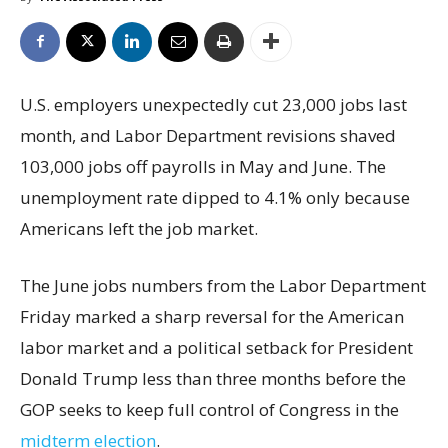
U.S. employers unexpectedly cut 23,000 jobs last
month, and Labor Department revisions shaved
103,000 jobs off payrolls in May and June. The
unemployment rate dipped to 4.1% only because
Americans left the job market.
The June jobs numbers from the Labor Department
Friday marked a sharp reversal for the American
labor market and a political setback for President
Donald Trump less than three months before the
GOP seeks to keep full control of Congress in the
midterm election
.