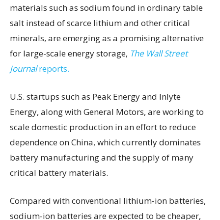
materials such as sodium found in ordinary table
salt instead of scarce lithium and other critical
minerals, are emerging as a promising alternative
for large-scale energy storage,
The Wall Street
Journal
reports.
U.S. startups such as Peak Energy and Inlyte
Energy, along with General Motors, are working to
scale domestic production in an effort to reduce
dependence on China, which currently dominates
battery manufacturing and the supply of many
critical battery materials.
Compared with conventional lithium-ion batteries,
sodium-ion batteries are expected to be cheaper,