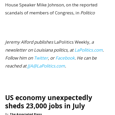
House Speaker Mike Johnson, on the reported
scandals of members of Congress, in
Politico
Jeremy Alford publishes
LaPolitics Weekly
, a
newsletter on Louisiana politics, at
LaPolitics.com
.
Follow him on
Twitter
, or
Facebook
. He can be
reached at
JJA@LaPolitics.com
.
US economy unexpectedly
sheds 23,000 jobs in July
By
The Associated Press