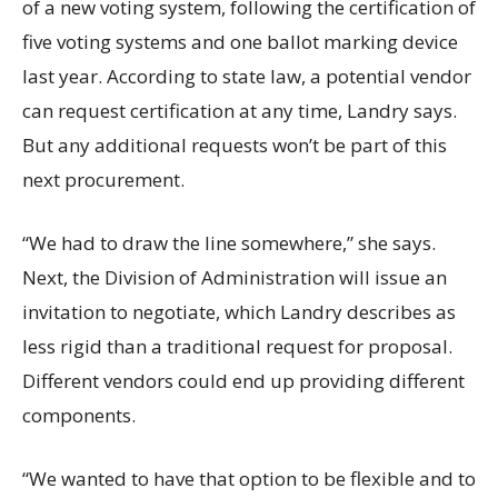
of a new voting system, following the certification of
five voting systems and one ballot marking device
last year. According to state law, a potential vendor
can request certification at any time, Landry says.
But any additional requests won’t be part of this
next procurement.
“We had to draw the line somewhere,” she says.
Next, the Division of Administration will issue an
invitation to negotiate, which Landry describes as
less rigid than a traditional request for proposal.
Different vendors could end up providing different
components.
“We wanted to have that option to be flexible and to