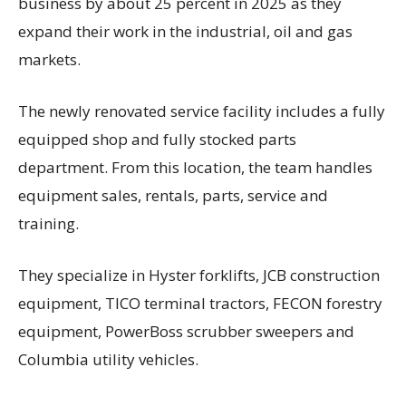
business by about 25 percent in 2025 as they
expand their work in the industrial, oil and gas
markets.
The newly renovated service facility includes a fully
equipped shop and fully stocked parts
department. From this location, the team handles
equipment sales, rentals, parts, service and
training.
They specialize in Hyster forklifts, JCB construction
equipment, TICO terminal tractors, FECON forestry
equipment, PowerBoss scrubber sweepers and
Columbia utility vehicles.