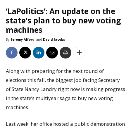
‘LaPolitics’: An update on the
state’s plan to buy new voting
machines
By
Jeremy Alford
and
David Jacobs
Along with preparing for the next round of
elections this fall, the biggest job facing Secretary
of State Nancy Landry right now is making progress
in the state’s multiyear saga to buy new voting
machines.
Last week, her office hosted a public demonstration