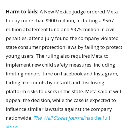
Harm to kids:
A New Mexico judge ordered Meta
to pay more than $900 million, including a $567
million abatement fund and $375 million in civil
penalties, after a jury found the company violated
state consumer protection laws by failing to protect
young users. The ruling also requires Meta to
implement new child safety measures, including
limiting minors’ time on Facebook and Instagram,
hiding like counts by default and disclosing
platform risks to users in the state. Meta said it will
appeal the decision, while the case is expected to
influence similar lawsuits against the company
nationwide.
The Wall Street Journal
has the full
story.