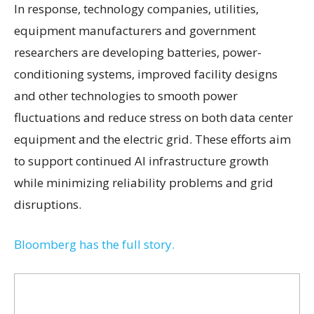
In response, technology companies, utilities,
equipment manufacturers and government
researchers are developing batteries, power-
conditioning systems, improved facility designs
and other technologies to smooth power
fluctuations and reduce stress on both data center
equipment and the electric grid. These efforts aim
to support continued AI infrastructure growth
while minimizing reliability problems and grid
disruptions.
Bloomberg has the full story.