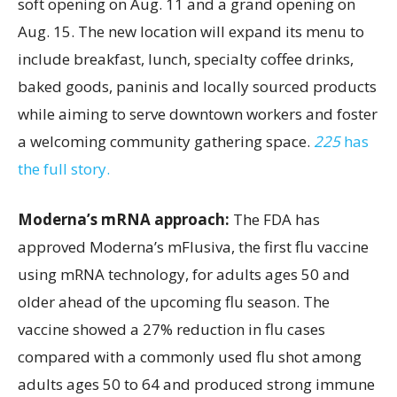
soft opening on Aug. 11 and a grand opening on
Aug. 15. The new location will expand its menu to
include breakfast, lunch, specialty coffee drinks,
baked goods, paninis and locally sourced products
while aiming to serve downtown workers and foster
a welcoming community gathering space.
225
has
the full story.
Moderna’s mRNA approach:
The FDA has
approved Moderna’s mFlusiva, the first flu vaccine
using mRNA technology, for adults ages 50 and
older ahead of the upcoming flu season. The
vaccine showed a 27% reduction in flu cases
compared with a commonly used flu shot among
adults ages 50 to 64 and produced strong immune