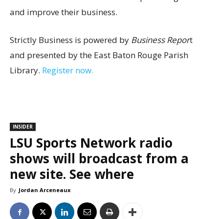
and improve their business.
Strictly Business is powered by
Business Repor
t
and presented by the East Baton Rouge Parish
Library.
Register now.
INSIDER
LSU Sports Network radio
shows will broadcast from a
new site. See where
By
Jordan Arceneaux