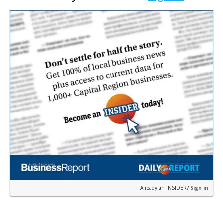
Kiffin Show in …
Already an INSIDER?
Sign in