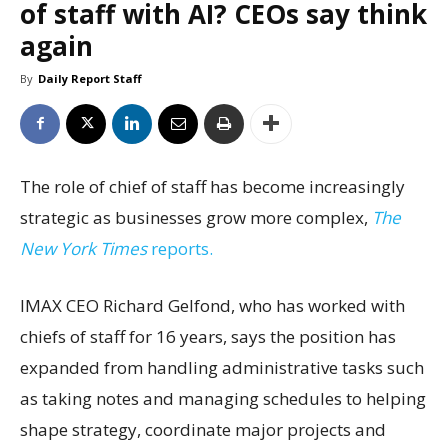
of staff with AI? CEOs say think
again
By
Daily Report Staff
The role of chief of staff has become increasingly
strategic as businesses grow more complex,
The
New York Times
reports.
IMAX CEO Richard Gelfond, who has worked with
chiefs of staff for 16 years, says the position has
expanded from handling administrative tasks such
as taking notes and managing schedules to helping
shape strategy, coordinate major projects and