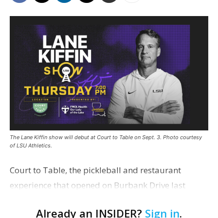
The Lane Kiffin show will debut at Court to Table on Sept. 3. Photo courtesy
of LSU Athletics.
Court to Table, the pickleball and restaurant
experience that opened on Burbank Drive last
summer, will serve as the new home for LSU Sports
Already an INSIDER?
Sign in
.
Network radio shows beginning with The Lane