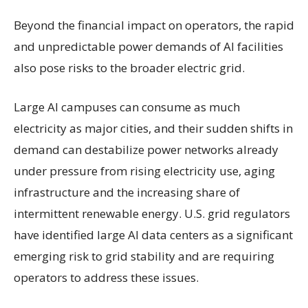
Beyond the financial impact on operators, the rapid
and unpredictable power demands of AI facilities
also pose risks to the broader electric grid.
Large AI campuses can consume as much
electricity as major cities, and their sudden shifts in
demand can destabilize power networks already
under pressure from rising electricity use, aging
infrastructure and the increasing share of
intermittent renewable energy. U.S. grid regulators
have identified large AI data centers as a significant
emerging risk to grid stability and are requiring
operators to address these issues.