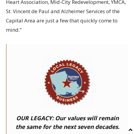
Heart Association, Mid-City Redevelopment, YMCA,
St. Vincent de Paul and Alzheimer Services of the
Capital Area are just a few that quickly come to
mind.”
OUR LEGACY:
Our values will remain
the same for the next seven decades.