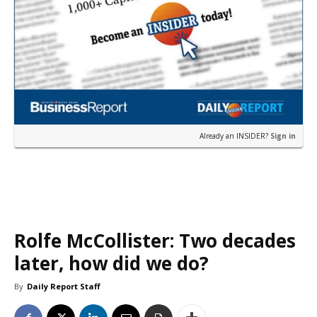
Already an INSIDER?
Sign in
Rolfe McCollister: Two decades
later, how did we do?
By
Daily Report Staff