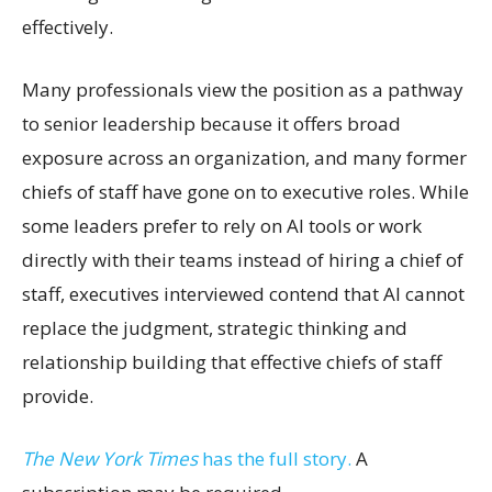
effectively.
Many professionals view the position as a pathway
to senior leadership because it offers broad
exposure across an organization, and many former
chiefs of staff have gone on to executive roles. While
some leaders prefer to rely on AI tools or work
directly with their teams instead of hiring a chief of
staff, executives interviewed contend that AI cannot
replace the judgment, strategic thinking and
relationship building that effective chiefs of staff
provide.
The New York Times
has the full story.
A