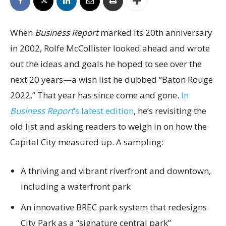
When
Business Report
marked its 20th anniversary
in 2002, Rolfe McCollister looked ahead and wrote
out the ideas and goals he hoped to see over the
next 20 years—a wish list he dubbed “Baton Rouge
2022.” That year has since come and gone.
In
Business Report
’s latest edition
, he’s revisiting the
old list and asking readers to weigh in on how the
Capital City measured up. A sampling:
A thriving and vibrant riverfront and downtown,
including a waterfront park
An innovative BREC park system that redesigns
City Park as a “signature central park”