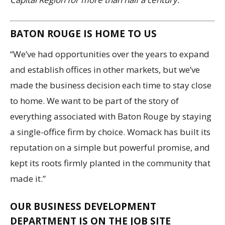
BATON ROUGE IS HOME TO US
“We’ve had opportunities over the years to expand
and establish offices in other markets, but we’ve
made the business decision each time to stay close
to home. We want to be part of the story of
everything associated with Baton Rouge by staying
a single-office firm by choice. Womack has built its
reputation on a simple but powerful promise, and
kept its roots firmly planted in the community that
made it.”
OUR BUSINESS DEVELOPMENT
DEPARTMENT IS ON THE JOB SITE