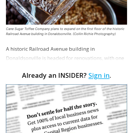
Cane Sugar Toffee Company plans to expand on the first floor of the historic
Railroad Avenue building in Donaldsonville. (Collin Richie Photography)
A historic Railroad Avenue building in
Donaldsonville is headed for renovations, with one
of its longtime tenants preparing to expand
Already an INSIDER?
Sign in
.
following the property’s recent $265,000 sale.
William Dawson…