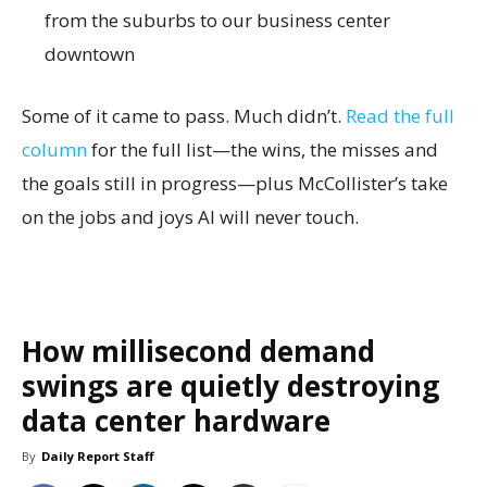
from the suburbs to our business center
downtown
Some of it came to pass. Much didn’t.
Read the full
column
for the full list—the wins, the misses and
the goals still in progress—plus McCollister’s take
on the jobs and joys AI will never touch.
How millisecond demand
swings are quietly destroying
data center hardware
By
Daily Report Staff