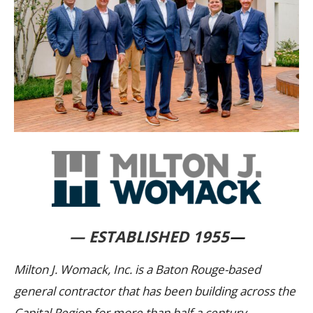
— ESTABLISHED 1955
—
Milton J. Womack, Inc. is a Baton Rouge-based
general contractor that has been building across the
Capital Region for more than half a century.