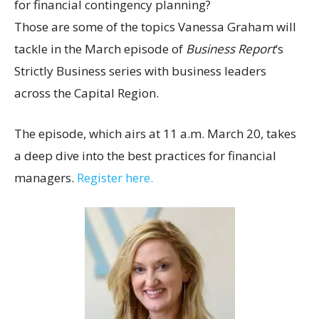
for financial contingency planning?
Those are some of the topics Vanessa Graham will
tackle in the March episode of
Business Report
‘s
Strictly Business series with business leaders
across the Capital Region.
The episode, which airs at 11 a.m. March 20, takes
a deep dive into the best practices for financial
managers.
Register here.