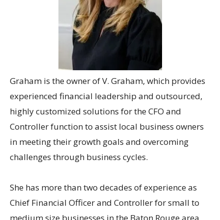
Graham
is the owner of V. Graham, which provides
experienced financial leadership and outsourced,
highly customized solutions for the CFO and
Controller function to assist local business owners
in meeting their growth goals and overcoming
challenges through business cycles.
She has more than two decades of experience as
Chief Financial Officer and Controller for small to
medium size businesses in the Baton Rouge area,