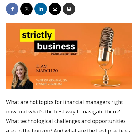
What are hot topics for financial managers right
now and what’s the best way to navigate them?
What technological challenges and opportunities
are on the horizon? And what are the best practices