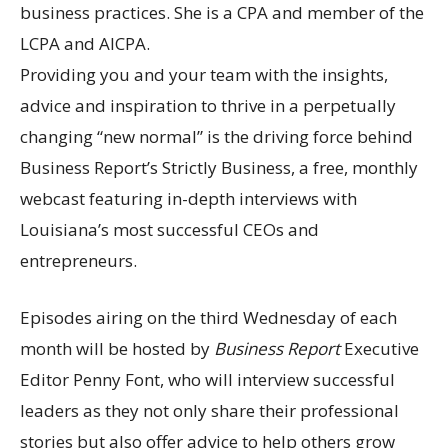
business practices. She is a CPA and member of the
LCPA and AICPA.
Providing you and your team with the insights,
advice and inspiration to thrive in a perpetually
changing “new normal” is the driving force behind
Business Report’s Strictly Business, a free, monthly
webcast featuring in-depth interviews with
Louisiana’s most successful CEOs and
entrepreneurs.
Episodes airing on the third Wednesday of each
month will be hosted by
Business Report
Executive
Editor Penny Font, who will interview successful
leaders as they not only share their professional
stories but also offer advice to help others grow