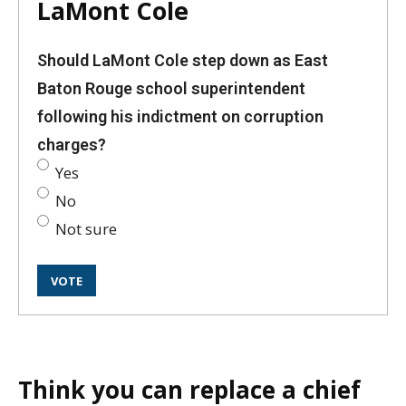
LaMont Cole
Should LaMont Cole step down as East
Baton Rouge school superintendent
following his indictment on corruption
charges?
Yes
No
Not sure
Think you can replace a chief