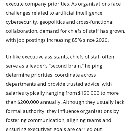
execute company priorities. As organizations face
challenges related to artificial intelligence,
cybersecurity, geopolitics and cross-functional
collaboration, demand for chiefs of staff has grown,
with job postings increasing 85% since 2020.
Unlike executive assistants, chiefs of staff often
serve as a leader’s “second brain,” helping
determine priorities, coordinate across
departments and provide trusted advice, with
salaries typically ranging from $150,000 to more
than $200,000 annually. Although they usually lack
formal authority, they influence organizations by
fostering communication, aligning teams and
ensuring executives’ goals are carried out