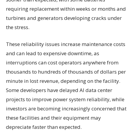
requiring replacement within weeks or months and
turbines and generators developing cracks under
the stress.
These reliability issues increase maintenance costs
and can lead to expensive downtime, as
interruptions can cost operators anywhere from
thousands to hundreds of thousands of dollars per
minute in lost revenue, depending on the facility.
Some developers have delayed AI data center
projects to improve power system reliability, while
investors are becoming increasingly concerned that
these facilities and their equipment may
depreciate faster than expected.