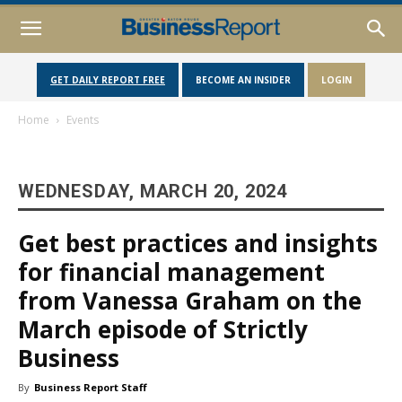
GET DAILY REPORT FREE
BECOME AN INSIDER
LOGIN
Home
Events
WEDNESDAY, MARCH 20, 2024
Get best practices and insights
for financial management
from Vanessa Graham on the
March episode of Strictly
Business
By
Business Report Staff