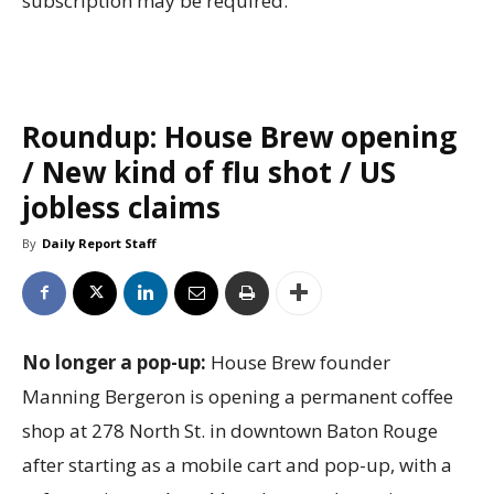
subscription may be required.
Roundup: House Brew opening
/ New kind of flu shot / US
jobless claims
By
Daily Report Staff
No longer a pop-up:
House Brew founder
Manning Bergeron is opening a permanent coffee
shop at 278 North St. in downtown Baton Rouge
after starting as a mobile cart and pop-up, with a