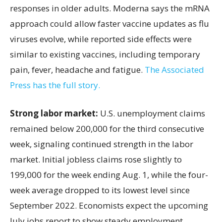
responses in older adults. Moderna says the mRNA
approach could allow faster vaccine updates as flu
viruses evolve, while reported side effects were
similar to existing vaccines, including temporary
pain, fever, headache and fatigue.
The Associated
Press has the full story.
Strong labor market:
U.S. unemployment claims
remained below 200,000 for the third consecutive
week, signaling continued strength in the labor
market. Initial jobless claims rose slightly to
199,000 for the week ending Aug. 1, while the four-
week average dropped to its lowest level since
September 2022. Economists expect the upcoming
July jobs report to show steady employment