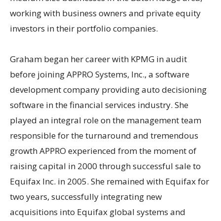
working with business owners and private equity
investors in their portfolio companies.
Graham began her career with KPMG in audit
before joining APPRO Systems, Inc., a software
development company providing auto decisioning
software in the financial services industry. She
played an integral role on the management team
responsible for the turnaround and tremendous
growth APPRO experienced from the moment of
raising capital in 2000 through successful sale to
Equifax Inc. in 2005. She remained with Equifax for
two years, successfully integrating new
acquisitions into Equifax global systems and