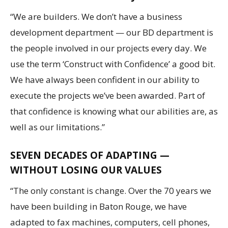
“We are builders. We don’t have a business
development department — our BD department is
the people involved in our projects every day. We
use the term ‘Construct with Confidence’ a good bit.
We have always been confident in our ability to
execute the projects we’ve been awarded. Part of
that confidence is knowing what our abilities are, as
well as our limitations.”
SEVEN DECADES OF ADAPTING —
WITHOUT LOSING OUR VALUES
“The only constant is change. Over the 70 years we
have been building in Baton Rouge, we have
adapted to fax machines, computers, cell phones,