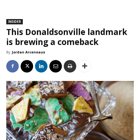
INSIDER
This Donaldsonville landmark
is brewing a comeback
By
Jordan Arceneaux