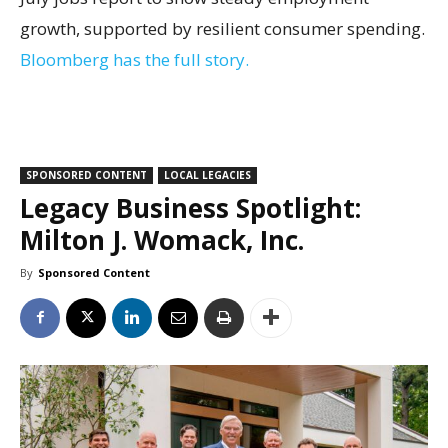
growth, supported by resilient consumer spending.
Bloomberg has the full story.
SPONSORED CONTENT
LOCAL LEGACIES
Legacy Business Spotlight:
Milton J. Womack, Inc.
By
Sponsored Content