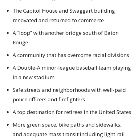
The Capitol House and Swaggart building
renovated and returned to commerce
A “loop” with another bridge south of Baton
Rouge
A community that has overcome racial divisions
A Double-A minor-league baseball team playing
in a new stadium
Safe streets and neighborhoods with well-paid
police officers and firefighters
A top destination for retirees in the United States
More green space, bike paths and sidewalks;
and adequate mass transit including light rail