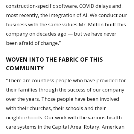
construction-specific software, COVID delays and,
most recently, the integration of AI. We conduct our
business with the same values Mr. Milton built this
company on decades ago — but we have never
been afraid of change.”
WOVEN INTO THE FABRIC OF THIS
COMMUNITY
“There are countless people who have provided for
their families through the success of our company
over the years. Those people have been involved
with their churches, their schools and their
neighborhoods. Our work with the various health
care systems in the Capital Area, Rotary, American