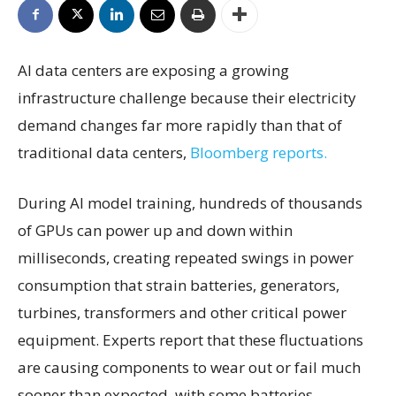
AI data centers are exposing a growing
infrastructure challenge because their electricity
demand changes far more rapidly than that of
traditional data centers,
Bloomberg reports.
During AI model training, hundreds of thousands
of GPUs can power up and down within
milliseconds, creating repeated swings in power
consumption that strain batteries, generators,
turbines, transformers and other critical power
equipment. Experts report that these fluctuations
are causing components to wear out or fail much
sooner than expected, with some batteries