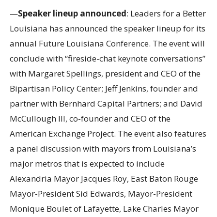
—
Speaker lineup announced
: Leaders for a Better
Louisiana has announced the speaker lineup for its
annual Future Louisiana Conference. The event will
conclude with “fireside-chat keynote conversations”
with Margaret Spellings, president and CEO of the
Bipartisan Policy Center; Jeff Jenkins, founder and
partner with Bernhard Capital Partners; and David
McCullough III, co-founder and CEO of the
American Exchange Project. The event also features
a panel discussion with mayors from Louisiana’s
major metros that is expected to include
Alexandria Mayor Jacques Roy, East Baton Rouge
Mayor-President Sid Edwards, Mayor-President
Monique Boulet of Lafayette, Lake Charles Mayor