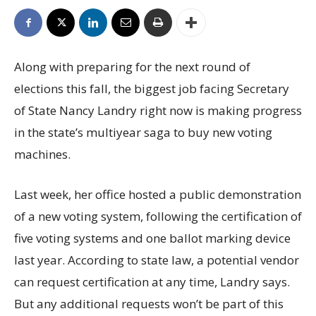
Along with preparing for the next round of
elections this fall, the biggest job facing Secretary
of State Nancy Landry right now is making progress
in the state’s multiyear saga to buy new voting
machines.
Last week, her office hosted a public demonstration
of a new voting system, following the certification of
five voting systems and one ballot marking device
last year. According to state law, a potential vendor
can request certification at any time, Landry says.
But any additional requests won’t be part of this