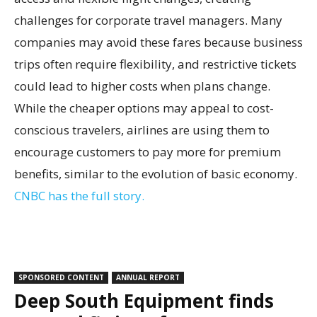
challenges for corporate travel managers. Many
companies may avoid these fares because business
trips often require flexibility, and restrictive tickets
could lead to higher costs when plans change.
While the cheaper options may appeal to cost-
conscious travelers, airlines are using them to
encourage customers to pay more for premium
benefits, similar to the evolution of basic economy.
CNBC has the full story.
SPONSORED CONTENT
ANNUAL REPORT
Deep South Equipment finds