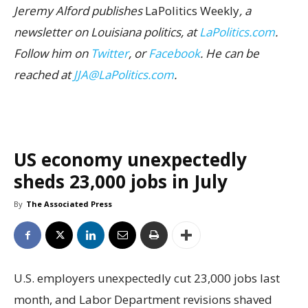
Jeremy Alford publishes
LaPolitics Weekly
, a
newsletter on Louisiana politics, at
LaPolitics.com
.
Follow him on
Twitter
, or
Facebook
. He can be
reached at
JJA@LaPolitics.com
.
US economy unexpectedly
sheds 23,000 jobs in July
By
The Associated Press
U.S. employers unexpectedly cut 23,000 jobs last
month, and Labor Department revisions shaved