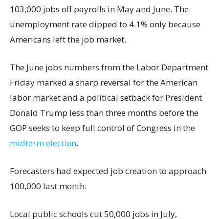
103,000 jobs off payrolls in May and June. The
unemployment rate dipped to 4.1% only because
Americans left the job market.
The June jobs numbers from the Labor Department
Friday marked a sharp reversal for the American
labor market and a political setback for President
Donald Trump less than three months before the
GOP seeks to keep full control of Congress in the
midterm election
.
Forecasters had expected job creation to approach
100,000 last month.
Local public schools cut 50,000 jobs in July,