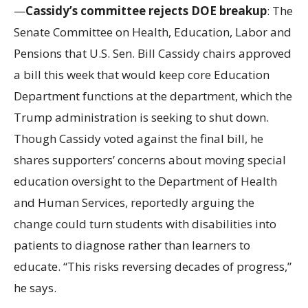
—
Cassidy’s committee rejects DOE breakup
: The
Senate Committee on Health, Education, Labor and
Pensions that U.S. Sen. Bill Cassidy chairs approved
a bill this week that would keep core Education
Department functions at the department, which the
Trump administration is seeking to shut down.
Though Cassidy voted against the final bill, he
shares supporters’ concerns about moving special
education oversight to the Department of Health
and Human Services, reportedly arguing the
change could turn students with disabilities into
patients to diagnose rather than learners to
educate. “This risks reversing decades of progress,”
he says.