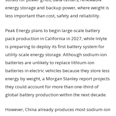
energy storage and backup power, where weight is
less important than cost, safety and reliability.
Peak Energy plans to begin large-scale battery
pack production in California in 2027, while Inlyte
is preparing to deploy its first battery system for
utility-scale energy storage. Although sodium-ion
batteries are unlikely to replace lithium-ion
batteries in electric vehicles because they store less
energy by weight, a Morgan Stanley report projects
they could account for more than one-third of
global battery production within the next decade.
However, China already produces most sodium-ion