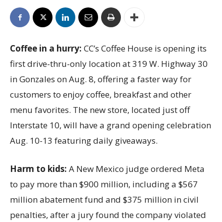
Coffee in a hurry:
CC’s Coffee House is opening its
first drive-thru-only location at 319 W. Highway 30
in Gonzales on Aug. 8, offering a faster way for
customers to enjoy coffee, breakfast and other
menu favorites. The new store, located just off
Interstate 10, will have a grand opening celebration
Aug. 10-13 featuring daily giveaways.
Harm to kids:
A New Mexico judge ordered Meta
to pay more than $900 million, including a $567
million abatement fund and $375 million in civil
penalties, after a jury found the company violated