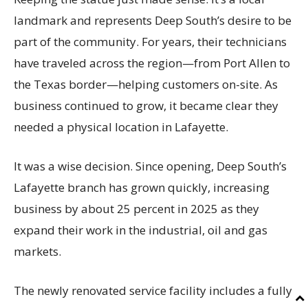
landmark and represents Deep South’s desire to be
part of the community. For years, their technicians
have traveled across the region—from Port Allen to
the Texas border—helping customers on-site. As
business continued to grow, it became clear they
needed a physical location in Lafayette.
It was a wise decision. Since opening, Deep South’s
Lafayette branch has grown quickly, increasing
business by about 25 percent in 2025 as they
expand their work in the industrial, oil and gas
markets.
The newly renovated service facility includes a fully