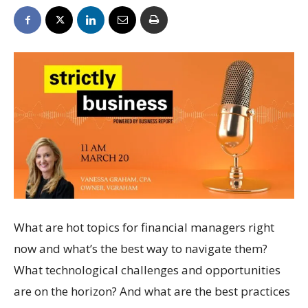
What are hot topics for financial managers right
now and what’s the best way to navigate them?
What technological challenges and opportunities
are on the horizon? And what are the best practices