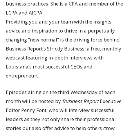
business practices. She is a CPA and member of the
LCPA and AICPA.
Providing you and your team with the insights,
advice and inspiration to thrive in a perpetually
changing “new normal” is the driving force behind
Business Report’s Strictly Business, a free, monthly
webcast featuring in-depth interviews with
Louisiana’s most successful CEOs and
entrepreneurs.
Episodes airing on the third Wednesday of each
month will be hosted by
Business Report
Executive
Editor Penny Font, who will interview successful
leaders as they not only share their professional
stories but also offer advice to help others grow