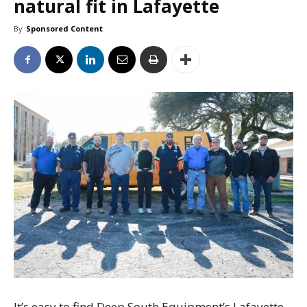
natural fit in Lafayette
By
Sponsored Content
It’s easy to find Deep South Equipment’s Lafayette