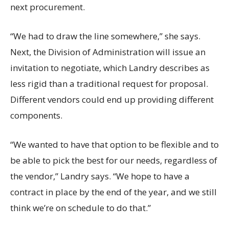
next procurement.
“We had to draw the line somewhere,” she says.
Next, the Division of Administration will issue an
invitation to negotiate, which Landry describes as
less rigid than a traditional request for proposal.
Different vendors could end up providing different
components.
“We wanted to have that option to be flexible and to
be able to pick the best for our needs, regardless of
the vendor,” Landry says. “We hope to have a
contract in place by the end of the year, and we still
think we’re on schedule to do that.”