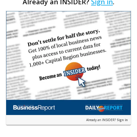
Already an INSIDER?
Sign in
.
restaurant concept 40th and Fork will take over th…
Already an INSIDER?
Sign in