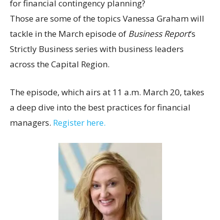
for financial contingency planning?
Those are some of the topics Vanessa Graham will
tackle in the March episode of
Business Report
‘s
Strictly Business series with business leaders
across the Capital Region.
The episode, which airs at 11 a.m. March 20, takes
a deep dive into the best practices for financial
managers.
Register here.