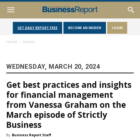
GET DAILY REPORT FREE
BECOME AN INSIDER
LOGIN
Home
Events
WEDNESDAY, MARCH 20, 2024
Get best practices and insights
for financial management
from Vanessa Graham on the
March episode of Strictly
Business
By
Business Report Staff