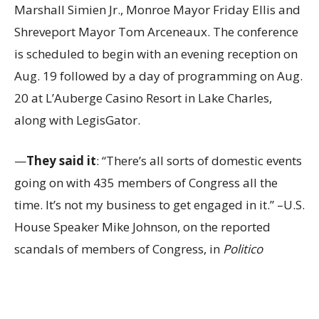
Marshall Simien Jr., Monroe Mayor Friday Ellis and
Shreveport Mayor Tom Arceneaux. The conference
is scheduled to begin with an evening reception on
Aug. 19 followed by a day of programming on Aug.
20 at L’Auberge Casino Resort in Lake Charles,
along with LegisGator.
—
They said it
: “There’s all sorts of domestic events
going on with 435 members of Congress all the
time. It’s not my business to get engaged in it.” –U.S.
House Speaker Mike Johnson, on the reported
scandals of members of Congress, in
Politico