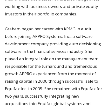
working with business owners and private equity
investors in their portfolio companies.
Graham began her career with KPMG in audit
before joining APPRO Systems, Inc., a software
development company providing auto decisioning
software in the financial services industry. She
played an integral role on the management team
responsible for the turnaround and tremendous
growth APPRO experienced from the moment of
raising capital in 2000 through successful sale to
Equifax Inc. in 2005. She remained with Equifax for
two years, successfully integrating new
acquisitions into Equifax global systems and