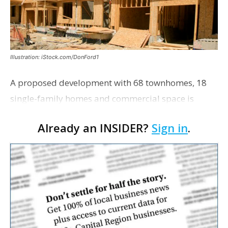
Illustration: iStock.com/DonFord1
A proposed development with 68 townhomes, 18
single-family homes and commercial space is
moving closer to consideration by the Gonzales City
Already an INSIDER?
Sign in
.
Council. The Gonzales Zoning Commission voted
unanimousl…