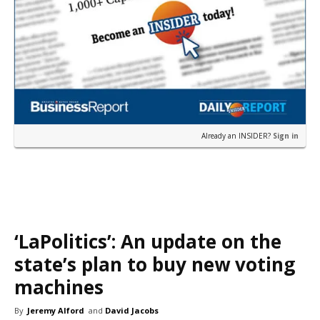
Already an INSIDER?
Sign in
‘LaPolitics’: An update on the
state’s plan to buy new voting
machines
By
Jeremy Alford
and
David Jacobs