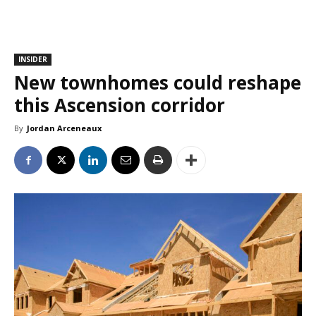
INSIDER
New townhomes could reshape
this Ascension corridor
By
Jordan Arceneaux