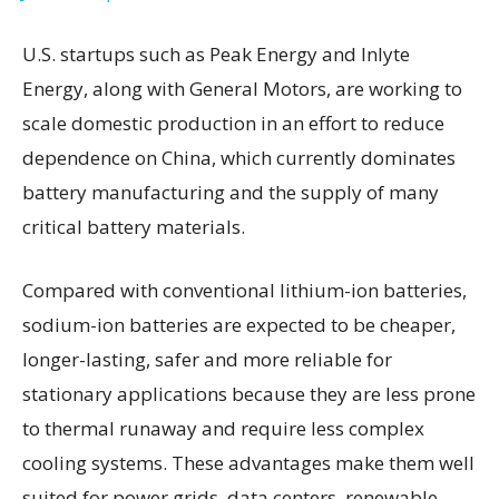
U.S. startups such as Peak Energy and Inlyte
Energy, along with General Motors, are working to
scale domestic production in an effort to reduce
dependence on China, which currently dominates
battery manufacturing and the supply of many
critical battery materials.
Compared with conventional lithium-ion batteries,
sodium-ion batteries are expected to be cheaper,
longer-lasting, safer and more reliable for
stationary applications because they are less prone
to thermal runaway and require less complex
cooling systems. These advantages make them well
suited for power grids, data centers, renewable