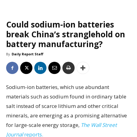
Could sodium-ion batteries
break China’s stranglehold on
battery manufacturing?
By
Daily Report Staff
Sodium-ion batteries, which use abundant
materials such as sodium found in ordinary table
salt instead of scarce lithium and other critical
minerals, are emerging as a promising alternative
for large-scale energy storage,
The Wall Street
Journal
reports.