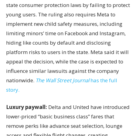
state consumer protection laws by failing to protect
young users. The ruling also requires Meta to
implement new child safety measures, including
limiting minors’ time on Facebook and Instagram,
hiding like counts by default and disclosing
platform risks to users in the state. Meta said it will
appeal the decision, while the case is expected to
influence similar lawsuits against the company
nationwide.
The Wall Street Journal
has the full
story.
Luxury paywall:
Delta and United have introduced
lower-priced “basic business class” fares that
remove perks like advance seat selection, lounge
access and flexible flight changes, creating