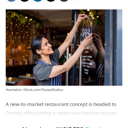
Illustration: iStock.com/ToucanStudios
A new-to-market restaurant concept is headed to
Central after signing a seven-year lease to occupy
the former Planet Mocha space. Italian-inspired