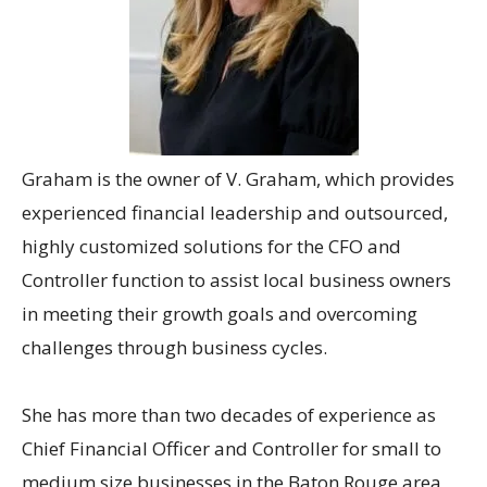
Graham
is the owner of V. Graham, which provides
experienced financial leadership and outsourced,
highly customized solutions for the CFO and
Controller function to assist local business owners
in meeting their growth goals and overcoming
challenges through business cycles.
She has more than two decades of experience as
Chief Financial Officer and Controller for small to
medium size businesses in the Baton Rouge area,