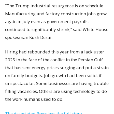
“The Trump industrial resurgence is on schedule.
Manufacturing and factory construction jobs grew
again in July even as government payrolls
continued to significantly shrink,’’ said White House
spokesman Kush Desai.
Hiring had rebounded this year from a lackluster
2025 in the face of the conflict in the Persian Gulf
that has sent energy prices surging and put a strain
on family budgets. Job growth had been solid, if
unspectacular. Some businesses are having trouble
filling vacancies. Others are using technology to do
the work humans used to do.
The Associated Press has the full story.