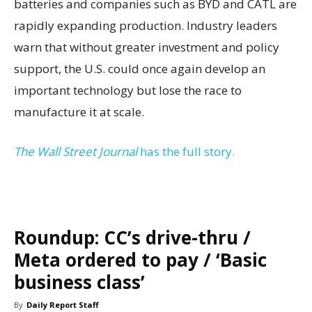
batteries and companies such as BYD and CATL are
rapidly expanding production. Industry leaders
warn that without greater investment and policy
support, the U.S. could once again develop an
important technology but lose the race to
manufacture it at scale.
The Wall Street Journal
has the full story.
Roundup: CC’s drive-thru /
Meta ordered to pay / ‘Basic
business class’
By
Daily Report Staff