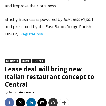
and improve their business.
Strictly Business is powered by
Business Repor
t
and presented by the East Baton Rouge Parish
Library.
Register now.
BUSINESS
HOME
INSIDER
Lease deal will bring new
Italian restaurant concept to
Central
By
Jordan Arceneaux