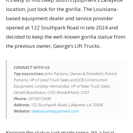
location; just look for the gorilla. The Louisiana-
based equipment dealer and service provider
opened at 122 Southpark Road in late 2024 and
decided to keep the well-known gorilla statue from
the previous owner, George’s Lift Trucks.
CONNECT WITH US
Top executives
:
John Parsons, Owner & President; Patrick
Parsons, VP of Used Truck Sales and JCB Construction
Equipment; Lindsey Hernandez, VP of New Truck Sales;
Gerald Boudreaux, CFO; Randall Kent, COO
Phone:
337.837.5438
Address:
122 Southpark Road, Lafayette, LA 70508
Website:
deepsouthequipment.com
Keeping the statue just made sense. It’s a local