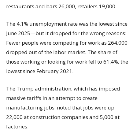
restaurants and bars 26,000, retailers 19,000.
The 4.1% unemployment rate was the lowest since
June 2025—but it dropped for the wrong reasons:
Fewer people were competing for work as 264,000
dropped out of the labor market. The share of
those working or looking for work fell to 61.4%, the
lowest since February 2021.
The Trump administration, which has imposed
massive tariffs in an attempt to create
manufacturing jobs, noted that jobs were up
22,000 at construction companies and 5,000 at
factories.