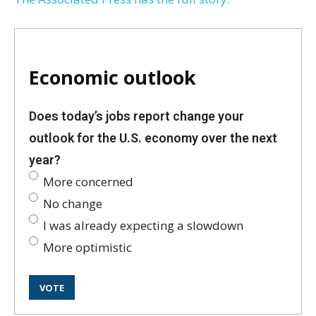
Economic outlook
Does today’s jobs report change your
outlook for the U.S. economy over the next
year?
More concerned
No change
I was already expecting a slowdown
More optimistic