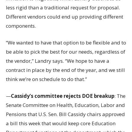
less rigid than a traditional request for proposal.
Different vendors could end up providing different
components.
“We wanted to have that option to be flexible and to
be able to pick the best for our needs, regardless of
the vendor,” Landry says. “We hope to have a
contract in place by the end of the year, and we still
think we’re on schedule to do that.”
—
Cassidy’s committee rejects DOE breakup
: The
Senate Committee on Health, Education, Labor and
Pensions that U.S. Sen. Bill Cassidy chairs approved
a bill this week that would keep core Education