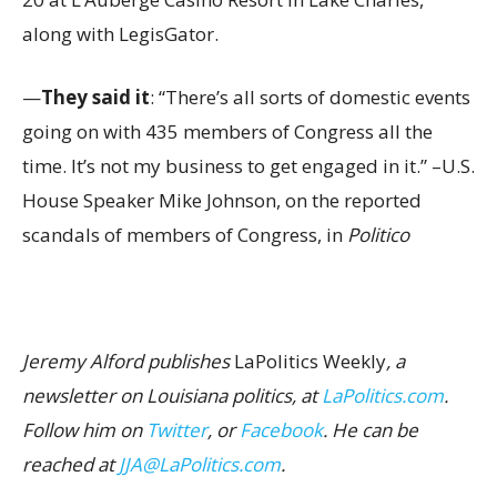
along with LegisGator.
—
They said it
: “There’s all sorts of domestic events
going on with 435 members of Congress all the
time. It’s not my business to get engaged in it.” –U.S.
House Speaker Mike Johnson, on the reported
scandals of members of Congress, in
Politico
Jeremy Alford publishes
LaPolitics Weekly
, a
newsletter on Louisiana politics, at
LaPolitics.com
.
Follow him on
Twitter
, or
Facebook
. He can be
reached at
JJA@LaPolitics.com
.