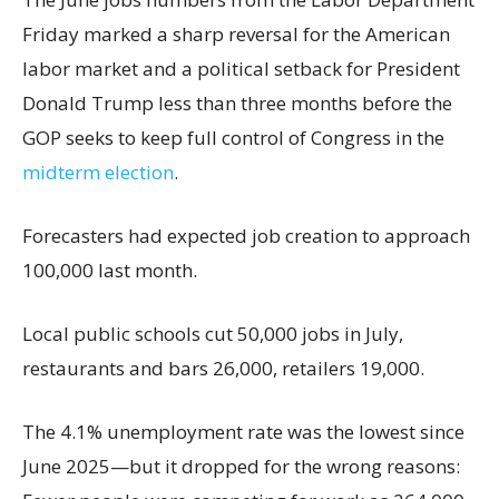
Friday marked a sharp reversal for the American
labor market and a political setback for President
Donald Trump less than three months before the
GOP seeks to keep full control of Congress in the
midterm election
.
Forecasters had expected job creation to approach
100,000 last month.
Local public schools cut 50,000 jobs in July,
restaurants and bars 26,000, retailers 19,000.
The 4.1% unemployment rate was the lowest since
June 2025—but it dropped for the wrong reasons: