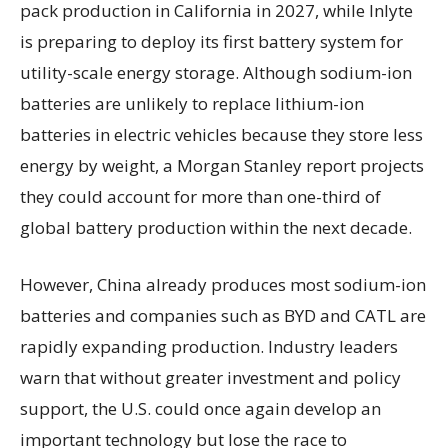
pack production in California in 2027, while Inlyte
is preparing to deploy its first battery system for
utility-scale energy storage. Although sodium-ion
batteries are unlikely to replace lithium-ion
batteries in electric vehicles because they store less
energy by weight, a Morgan Stanley report projects
they could account for more than one-third of
global battery production within the next decade.
However, China already produces most sodium-ion
batteries and companies such as BYD and CATL are
rapidly expanding production. Industry leaders
warn that without greater investment and policy
support, the U.S. could once again develop an
important technology but lose the race to