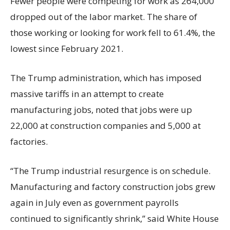
Fewer people were competing for work as 264,000
dropped out of the labor market. The share of
those working or looking for work fell to 61.4%, the
lowest since February 2021.
The Trump administration, which has imposed
massive tariffs in an attempt to create
manufacturing jobs, noted that jobs were up
22,000 at construction companies and 5,000 at
factories.
“The Trump industrial resurgence is on schedule.
Manufacturing and factory construction jobs grew
again in July even as government payrolls
continued to significantly shrink,’’ said White House