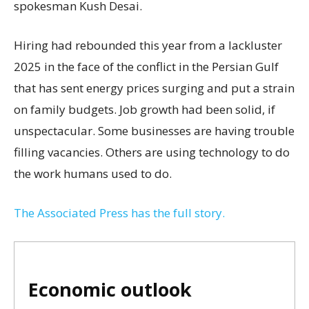
spokesman Kush Desai.
Hiring had rebounded this year from a lackluster
2025 in the face of the conflict in the Persian Gulf
that has sent energy prices surging and put a strain
on family budgets. Job growth had been solid, if
unspectacular. Some businesses are having trouble
filling vacancies. Others are using technology to do
the work humans used to do.
The Associated Press has the full story.
Economic outlook