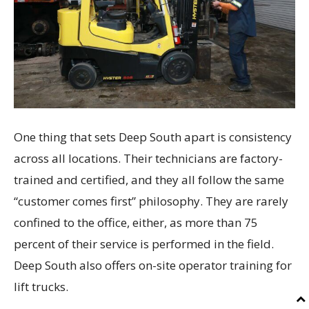
One thing that sets Deep South apart is consistency
across all locations. Their technicians are factory-
trained and certified, and they all follow the same
“customer comes first” philosophy. They are rarely
confined to the office, either, as more than 75
percent of their service is performed in the field.
Deep South also offers on-site operator training for
lift trucks.