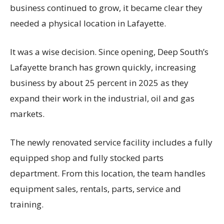
business continued to grow, it became clear they
needed a physical location in Lafayette.
It was a wise decision. Since opening, Deep South’s
Lafayette branch has grown quickly, increasing
business by about 25 percent in 2025 as they
expand their work in the industrial, oil and gas
markets.
The newly renovated service facility includes a fully
equipped shop and fully stocked parts
department. From this location, the team handles
equipment sales, rentals, parts, service and
training.