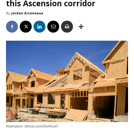
this Ascension corridor
By
Jordan Arceneaux
Illustration: iStock.com/DonFord1