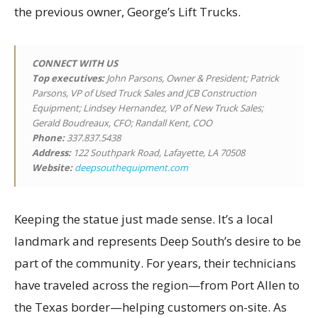
the previous owner, George’s Lift Trucks.
CONNECT WITH US
Top executives
:
John Parsons, Owner & President; Patrick
Parsons, VP of Used Truck Sales and JCB Construction
Equipment; Lindsey Hernandez, VP of New Truck Sales;
Gerald Boudreaux, CFO; Randall Kent, COO
Phone:
337.837.5438
Address:
122 Southpark Road, Lafayette, LA 70508
Website:
deepsouthequipment.com
Keeping the statue just made sense. It’s a local
landmark and represents Deep South’s desire to be
part of the community. For years, their technicians
have traveled across the region—from Port Allen to
the Texas border—helping customers on-site. As