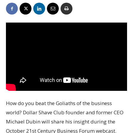
How do you beat the Goliaths of the business
world? Dollar Shave Club founder and former CEO
Michael Dubin will share his insight during the
October 21st Century Business Forum webcast.