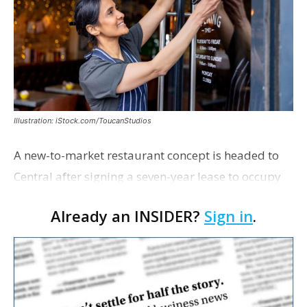
Illustration: iStock.com/ToucanStudios
A new-to-market restaurant concept is headed to
Central after signing a seven-year lease to occupy
the former Planet Mocha space. Italian-inspired
Already an INSIDER?
Sign in
.
restaurant concept 40th and Fork will take over th…