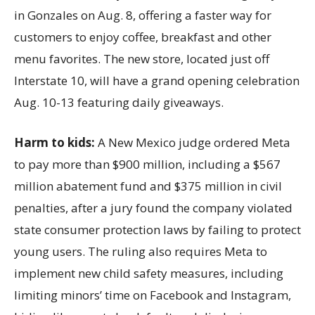
in Gonzales on Aug. 8, offering a faster way for
customers to enjoy coffee, breakfast and other
menu favorites. The new store, located just off
Interstate 10, will have a grand opening celebration
Aug. 10-13 featuring daily giveaways.
Harm to kids:
A New Mexico judge ordered Meta
to pay more than $900 million, including a $567
million abatement fund and $375 million in civil
penalties, after a jury found the company violated
state consumer protection laws by failing to protect
young users. The ruling also requires Meta to
implement new child safety measures, including
limiting minors’ time on Facebook and Instagram,