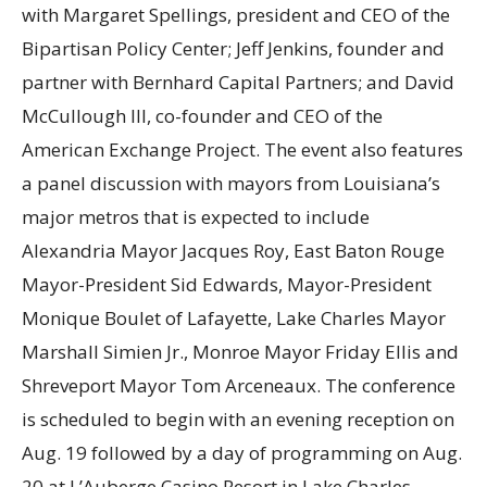
with Margaret Spellings, president and CEO of the
Bipartisan Policy Center; Jeff Jenkins, founder and
partner with Bernhard Capital Partners; and David
McCullough III, co-founder and CEO of the
American Exchange Project. The event also features
a panel discussion with mayors from Louisiana’s
major metros that is expected to include
Alexandria Mayor Jacques Roy, East Baton Rouge
Mayor-President Sid Edwards, Mayor-President
Monique Boulet of Lafayette, Lake Charles Mayor
Marshall Simien Jr., Monroe Mayor Friday Ellis and
Shreveport Mayor Tom Arceneaux. The conference
is scheduled to begin with an evening reception on
Aug. 19 followed by a day of programming on Aug.
20 at L’Auberge Casino Resort in Lake Charles,