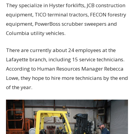
They specialize in Hyster forklifts, JCB construction
equipment, TICO terminal tractors, FECON forestry
equipment, PowerBoss scrubber sweepers and
Columbia utility vehicles.
There are currently about 24 employees at the
Lafayette branch, including 15 service technicians.
According to Human Resources Manager Rebecca
Lowe, they hope to hire more technicians by the end
of the year.