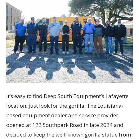
It’s easy to find Deep South Equipment’s Lafayette
location; just look for the gorilla. The Louisiana-
based equipment dealer and service provider
opened at 122 Southpark Road in late 2024 and
decided to keep the well-known gorilla statue from