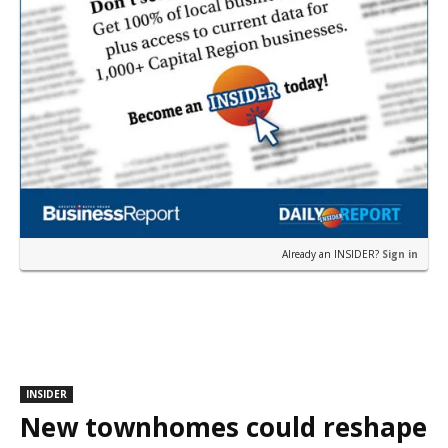
Already an INSIDER?
Sign in
INSIDER
New townhomes could reshape