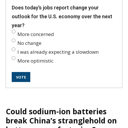
Does today’s jobs report change your
outlook for the U.S. economy over the next
year?
More concerned
No change
I was already expecting a slowdown
More optimistic
Could sodium-ion batteries
break China’s stranglehold on