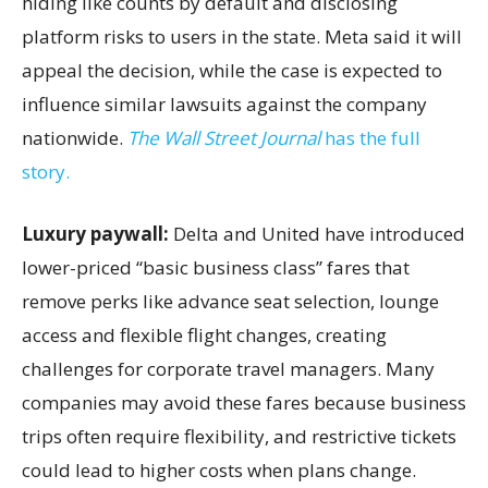
hiding like counts by default and disclosing
platform risks to users in the state. Meta said it will
appeal the decision, while the case is expected to
influence similar lawsuits against the company
nationwide.
The Wall Street Journal
has the full
story.
Luxury paywall:
Delta and United have introduced
lower-priced “basic business class” fares that
remove perks like advance seat selection, lounge
access and flexible flight changes, creating
challenges for corporate travel managers. Many
companies may avoid these fares because business
trips often require flexibility, and restrictive tickets
could lead to higher costs when plans change.