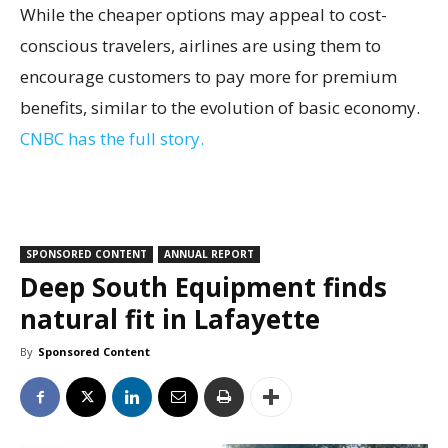
While the cheaper options may appeal to cost-
conscious travelers, airlines are using them to
encourage customers to pay more for premium
benefits, similar to the evolution of basic economy.
CNBC has the full story.
SPONSORED CONTENT
ANNUAL REPORT
Deep South Equipment finds
natural fit in Lafayette
By
Sponsored Content