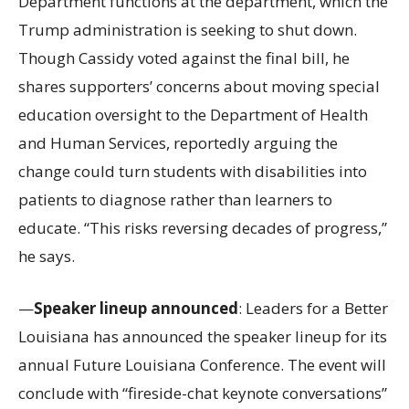
Department functions at the department, which the
Trump administration is seeking to shut down.
Though Cassidy voted against the final bill, he
shares supporters’ concerns about moving special
education oversight to the Department of Health
and Human Services, reportedly arguing the
change could turn students with disabilities into
patients to diagnose rather than learners to
educate. “This risks reversing decades of progress,”
he says.
—
Speaker lineup announced
: Leaders for a Better
Louisiana has announced the speaker lineup for its
annual Future Louisiana Conference. The event will
conclude with “fireside-chat keynote conversations”