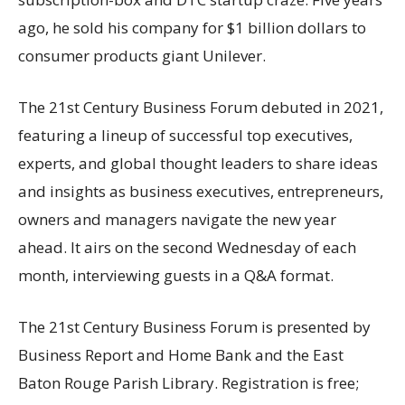
ago, he sold his company for $1 billion dollars to
consumer products giant Unilever.
The 21st Century Business Forum debuted in 2021,
featuring a lineup of successful top executives,
experts, and global thought leaders to share ideas
and insights as business executives, entrepreneurs,
owners and managers navigate the new year
ahead. It airs on the second Wednesday of each
month, interviewing guests in a Q&A format.
The 21st Century Business Forum is presented by
Business Report and Home Bank and the East
Baton Rouge Parish Library. Registration is free;