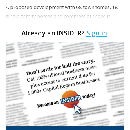
A proposed development with 68 townhomes, 18
single-family homes and commercial space is
moving closer to consideration by the Gonzales City
Already an INSIDER?
Sign in
.
Council. The Gonzales Zoning Commission voted
unanimousl…