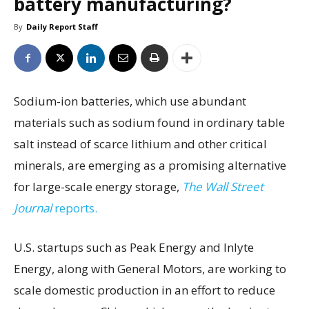
battery manufacturing?
By
Daily Report Staff
Sodium-ion batteries, which use abundant
materials such as sodium found in ordinary table
salt instead of scarce lithium and other critical
minerals, are emerging as a promising alternative
for large-scale energy storage,
The Wall Street
Journal
reports.
U.S. startups such as Peak Energy and Inlyte
Energy, along with General Motors, are working to
scale domestic production in an effort to reduce