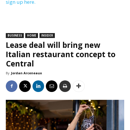
sign up here.
BUSINESS
HOME
INSIDER
Lease deal will bring new
Italian restaurant concept to
Central
By
Jordan Arceneaux