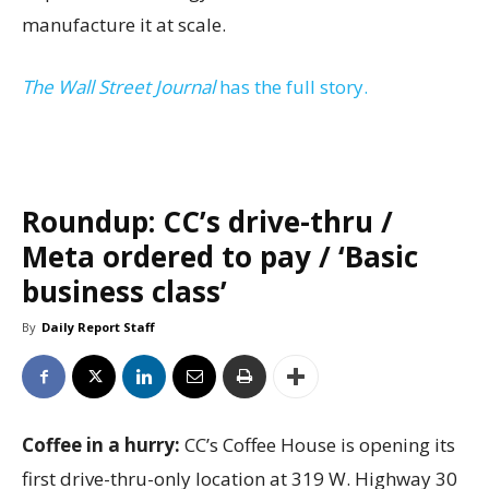
manufacture it at scale.
The Wall Street Journal
has the full story.
Roundup: CC’s drive-thru /
Meta ordered to pay / ‘Basic
business class’
By
Daily Report Staff
Coffee in a hurry:
CC’s Coffee House is opening its
first drive-thru-only location at 319 W. Highway 30