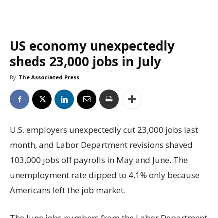
US economy unexpectedly
sheds 23,000 jobs in July
By
The Associated Press
U.S. employers unexpectedly cut 23,000 jobs last
month, and Labor Department revisions shaved
103,000 jobs off payrolls in May and June. The
unemployment rate dipped to 4.1% only because
Americans left the job market.
The June jobs numbers from the Labor Department