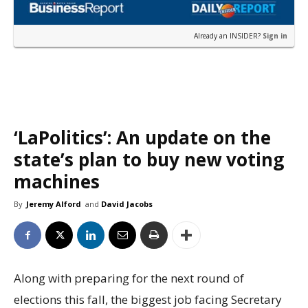
Already an INSIDER?
Sign in
‘LaPolitics’: An update on the
state’s plan to buy new voting
machines
By
Jeremy Alford
and
David Jacobs
Along with preparing for the next round of
elections this fall, the biggest job facing Secretary