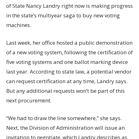
of State Nancy Landry right now is making progress
in the state’s multiyear saga to buy new voting
machines.
Last week, her office hosted a public demonstration
of a new voting system, following the certification of
five voting systems and one ballot marking device
last year. According to state law, a potential vendor
can request certification at any time, Landry says.
But any additional requests won’t be part of this
next procurement.
“We had to draw the line somewhere,” she says.
Next, the Division of Administration will issue an
invitation to negotiate, which Landry describes as