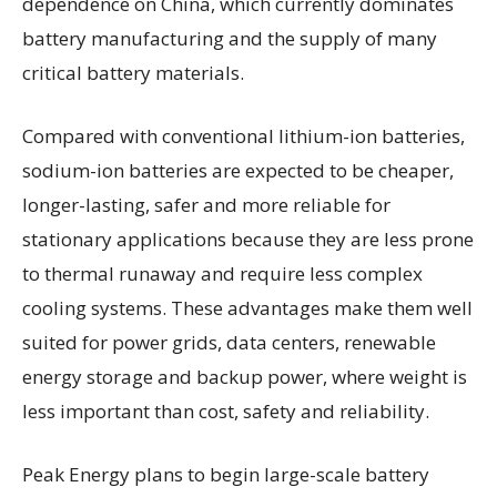
dependence on China, which currently dominates
battery manufacturing and the supply of many
critical battery materials.
Compared with conventional lithium-ion batteries,
sodium-ion batteries are expected to be cheaper,
longer-lasting, safer and more reliable for
stationary applications because they are less prone
to thermal runaway and require less complex
cooling systems. These advantages make them well
suited for power grids, data centers, renewable
energy storage and backup power, where weight is
less important than cost, safety and reliability.
Peak Energy plans to begin large-scale battery