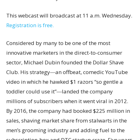
This webcast will broadcast at 11 a.m.
Wednesday.
Registration is free.
Considered by many to be one of the most
innovative marketers in the direct-to-consumer
sector, Michael Dubin founded the Dollar Shave
Club. His strategy―an offbeat, comedic YouTube
video in which he hawked $1 razors “so gentle a
toddler could use it”―landed the company
millions of subscribers when it went viral in 2012.
By 2016, the company had booked $225 million in
sales, shaving market share from stalwarts in the
men’s grooming industry and adding fuel to the
subscription-box and DTC startup craze. Five years