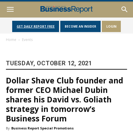
GET DAILY REPORT FREE
BECOME AN INSIDER
LOGIN
Home
Events
TUESDAY, OCTOBER 12, 2021
Dollar Shave Club founder and
former CEO Michael Dubin
shares his David vs. Goliath
strategy in tomorrow’s
Business Forum
By
Business Report Special Promotions