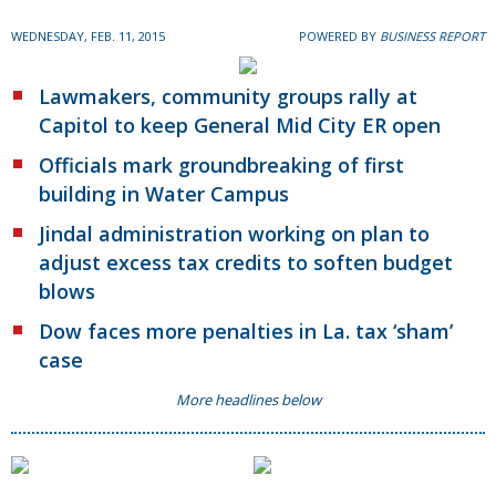
WEDNESDAY, FEB. 11, 2015
POWERED BY
BUSINESS REPORT
Lawmakers, community groups rally at
Capitol to keep General Mid City ER open
Officials mark groundbreaking of first
building in Water Campus
Jindal administration working on plan to
adjust excess tax credits to soften budget
blows
Dow faces more penalties in La. tax ‘sham’
case
More headlines below