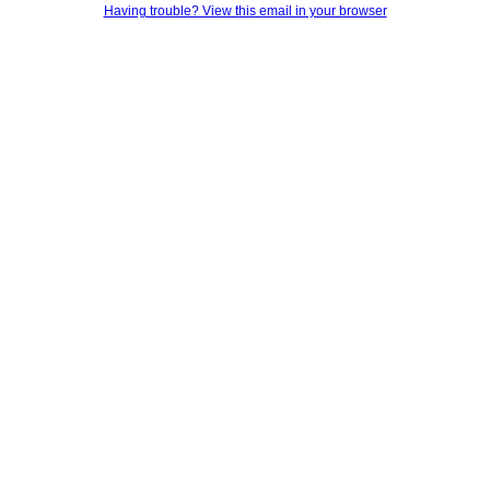
Having trouble? View this email in your browser