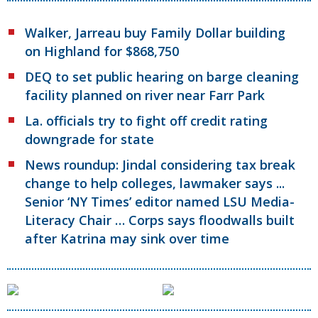
Walker, Jarreau buy Family Dollar building
on Highland for $868,750
DEQ to set public hearing on barge cleaning
facility planned on river near Farr Park
La. officials try to fight off credit rating
downgrade for state
News roundup: Jindal considering tax break
change to help colleges, lawmaker says ...
Senior ‘NY Times’ editor named LSU Media-
Literacy Chair … Corps says floodwalls built
after Katrina may sink over time