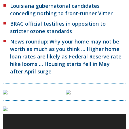
Louisiana gubernatorial candidates
conceding nothing to front-runner Vitter
BRAC official testifies in opposition to
stricter ozone standards
News roundup: Why your home may not be
worth as much as you think … Higher home
loan rates are likely as Federal Reserve rate
hike looms … Housing starts fell in May
after April surge