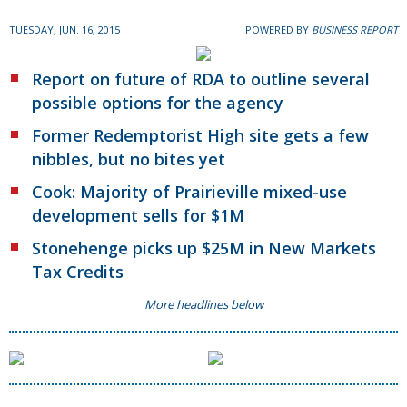
TUESDAY, JUN. 16, 2015
POWERED BY
BUSINESS REPORT
Report on future of RDA to outline several
possible options for the agency
Former Redemptorist High site gets a few
nibbles, but no bites yet
Cook: Majority of Prairieville mixed-use
development sells for $1M
Stonehenge picks up $25M in New Markets
Tax Credits
More headlines below