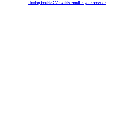
Having trouble? View this email in your browser