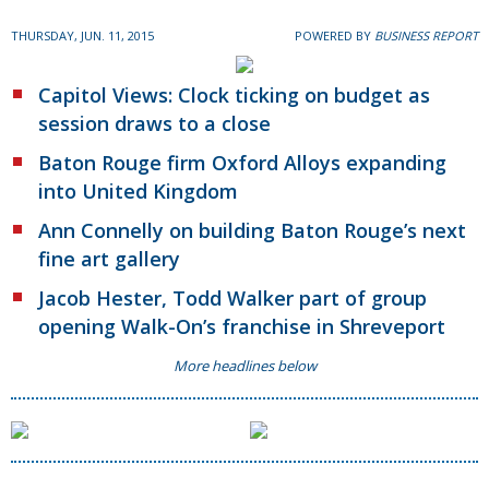
THURSDAY, JUN. 11, 2015
POWERED BY
BUSINESS REPORT
Capitol Views: Clock ticking on budget as
session draws to a close
Baton Rouge firm Oxford Alloys expanding
into United Kingdom
Ann Connelly on building Baton Rouge’s next
fine art gallery
Jacob Hester, Todd Walker part of group
opening Walk-On’s franchise in Shreveport
More headlines below