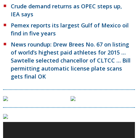
Crude demand returns as OPEC steps up,
IEA says
Pemex reports its largest Gulf of Mexico oil
find in five years
News roundup: Drew Brees No. 67 on listing
of world’s highest paid athletes for 2015 …
Sawtelle selected chancellor of CLTCC … Bill
permitting automatic license plate scans
gets final OK