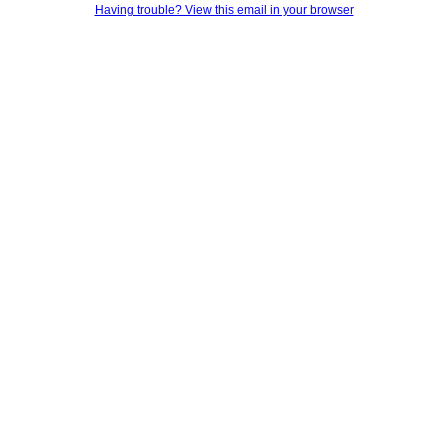
Having trouble? View this email in your browser