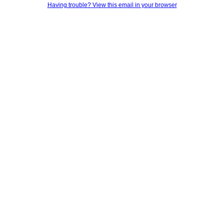
Having trouble? View this email in your browser