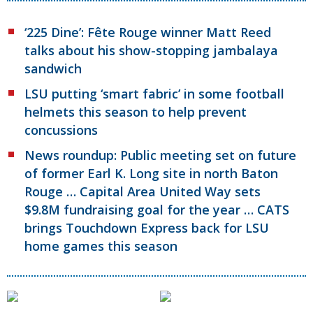
‘225 Dine’: Fête Rouge winner Matt Reed
talks about his show-stopping jambalaya
sandwich
LSU putting ‘smart fabric’ in some football
helmets this season to help prevent
concussions
News roundup: Public meeting set on future
of former Earl K. Long site in north Baton
Rouge … Capital Area United Way sets
$9.8M fundraising goal for the year … CATS
brings Touchdown Express back for LSU
home games this season