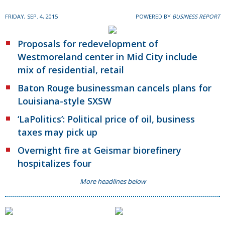
FRIDAY, SEP. 4, 2015
POWERED BY
BUSINESS REPORT
Proposals for redevelopment of
Westmoreland center in Mid City include
mix of residential, retail
Baton Rouge businessman cancels plans for
Louisiana-style SXSW
‘LaPolitics’: Political price of oil, business
taxes may pick up
Overnight fire at Geismar biorefinery
hospitalizes four
More headlines below