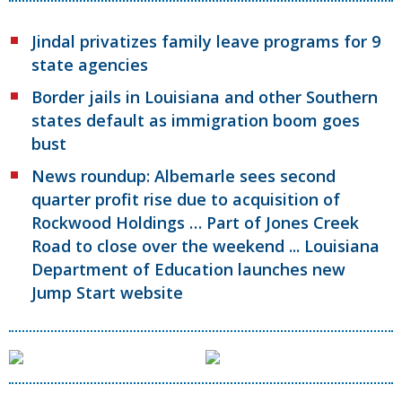
Jindal privatizes family leave programs for 9
state agencies
Border jails in Louisiana and other Southern
states default as immigration boom goes
bust
News roundup: Albemarle sees second
quarter profit rise due to acquisition of
Rockwood Holdings … Part of Jones Creek
Road to close over the weekend ... Louisiana
Department of Education launches new
Jump Start website