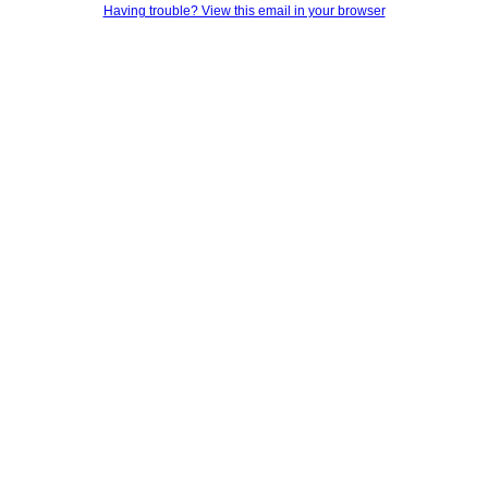
Having trouble? View this email in your browser