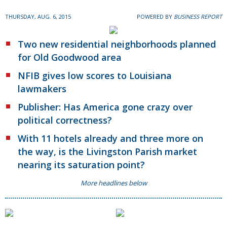
THURSDAY, AUG. 6, 2015
POWERED BY
BUSINESS REPORT
Two new residential neighborhoods planned
for Old Goodwood area
NFIB gives low scores to Louisiana
lawmakers
Publisher: Has America gone crazy over
political correctness?
With 11 hotels already and three more on
the way, is the Livingston Parish market
nearing its saturation point?
More headlines below