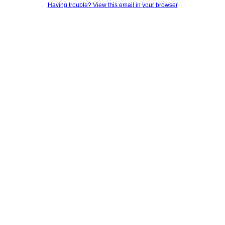
Having trouble? View this email in your browser