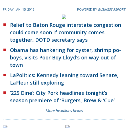
FRIDAY, JAN. 15, 2016
POWERED BY
BUSINESS REPORT
Relief to Baton Rouge interstate congestion
could come soon if community comes
together, DOTD secretary says
Obama has hankering for oyster, shrimp po-
boys, visits Poor Boy Lloyd’s on way out of
town
LaPolitics: Kennedy leaning toward Senate,
LaFleur still exploring
‘225 Dine’: City Pork headlines tonight’s
season premiere of ‘Burgers, Brew & ‘Cue’
More headlines below