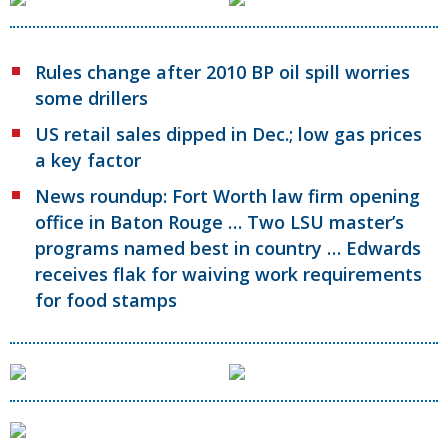
Rules change after 2010 BP oil spill worries
some drillers
US retail sales dipped in Dec.; low gas prices
a key factor
News roundup: Fort Worth law firm opening
office in Baton Rouge … Two LSU master’s
programs named best in country … Edwards
receives flak for waiving work requirements
for food stamps