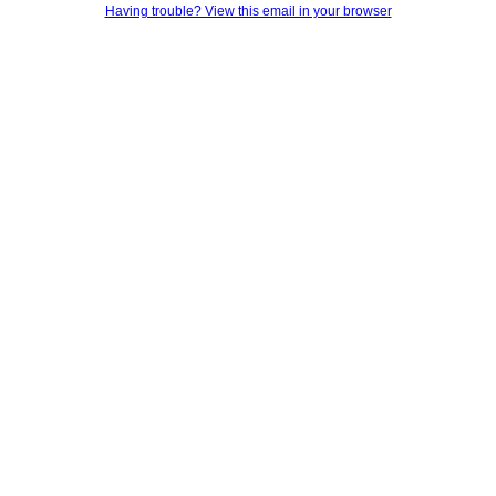
Having trouble? View this email in your browser