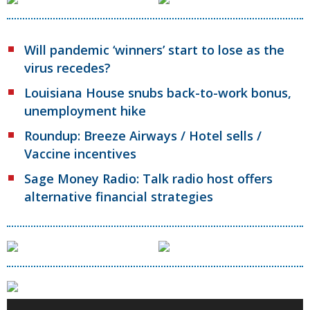
Will pandemic ‘winners’ start to lose as the
virus recedes?
Louisiana House snubs back-to-work bonus,
unemployment hike
Roundup: Breeze Airways / Hotel sells /
Vaccine incentives
Sage Money Radio: Talk radio host offers
alternative financial strategies