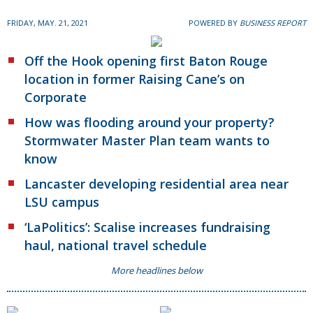
FRIDAY, MAY. 21, 2021
POWERED BY
BUSINESS REPORT
Off the Hook opening first Baton Rouge
location in former Raising Cane’s on
Corporate
How was flooding around your property?
Stormwater Master Plan team wants to
know
Lancaster developing residential area near
LSU campus
‘LaPolitics’: Scalise increases fundraising
haul, national travel schedule
More headlines below