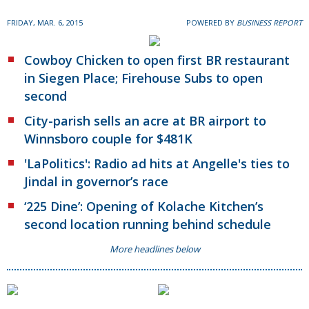
FRIDAY, MAR. 6, 2015
POWERED BY
BUSINESS REPORT
Cowboy Chicken to open first BR restaurant
in Siegen Place; Firehouse Subs to open
second
City-parish sells an acre at BR airport to
Winnsboro couple for $481K
'LaPolitics': Radio ad hits at Angelle's ties to
Jindal in governor’s race
‘225 Dine’: Opening of Kolache Kitchen’s
second location running behind schedule
More headlines below