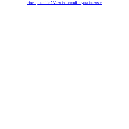
Having trouble? View this email in your browser