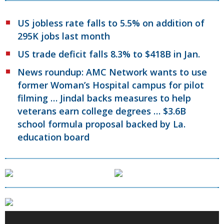
US jobless rate falls to 5.5% on addition of
295K jobs last month
US trade deficit falls 8.3% to $418B in Jan.
News roundup: AMC Network wants to use
former Woman’s Hospital campus for pilot
filming … Jindal backs measures to help
veterans earn college degrees … $3.6B
school formula proposal backed by La.
education board