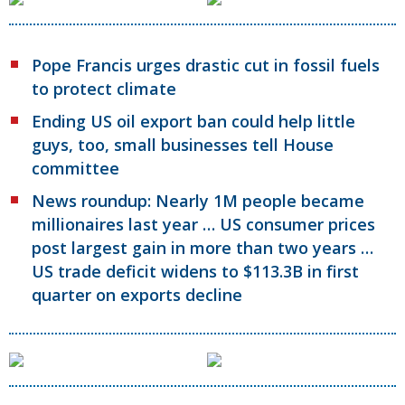
Pope Francis urges drastic cut in fossil fuels
to protect climate
Ending US oil export ban could help little
guys, too, small businesses tell House
committee
News roundup: Nearly 1M people became
millionaires last year … US consumer prices
post largest gain in more than two years …
US trade deficit widens to $113.3B in first
quarter on exports decline