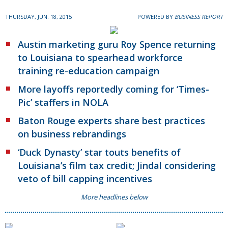
THURSDAY, JUN. 18, 2015
POWERED BY
BUSINESS REPORT
Austin marketing guru Roy Spence returning
to Louisiana to spearhead workforce
training re-education campaign
More layoffs reportedly coming for ‘Times-
Pic’ staffers in NOLA
Baton Rouge experts share best practices
on business rebrandings
‘Duck Dynasty’ star touts benefits of
Louisiana’s film tax credit; Jindal considering
veto of bill capping incentives
More headlines below