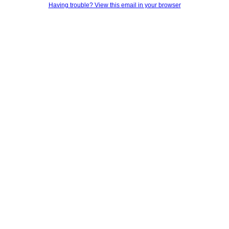
Having trouble? View this email in your browser