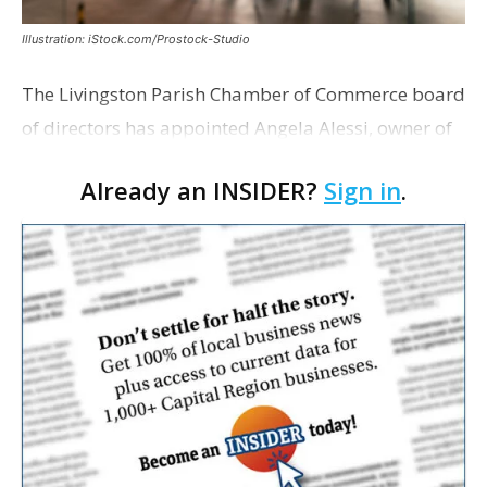
Illustration: iStock.com/Prostock-Studio
The Livingston Parish Chamber of Commerce board
of directors has appointed Angela Alessi, owner of
the boutique travel firm Heirloom Journeys LLC, as
Already an INSIDER?
Sign in
.
interim CEO. The appointment comes a week after
th…