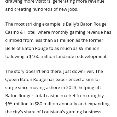
drawing more visitors, generating more revenue
and creating hundreds of new jobs.
The most striking example is Bally’s Baton Rouge
Casino & Hotel, where monthly gaming revenue has
climbed from less than $1 million as the former
Belle of Baton Rouge to as much as $5 million
following a $160 million landside redevelopment.
The story doesn’t end there. Just downriver, The
Queen Baton Rouge has experienced a similar
surge since moving ashore in 2023, helping lift
Baton Rouge’s total casino market from roughly
$65 million to $80 million annually and expanding
the city’s share of Louisiana’s gaming business.