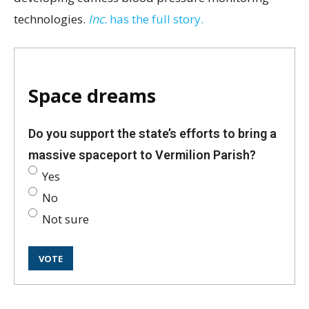
technologies.
Inc.
has the full story.
Space dreams
Do you support the state’s efforts to bring a
massive spaceport to Vermilion Parish?
Yes
No
Not sure