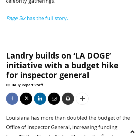
celebrity gatherings.
Page Six
has the full story.
Landry builds on ‘LA DOGE’
initiative with a budget hike
for inspector general
By
Daily Report Staff
Louisiana has more than doubled the budget of the
Office of Inspector General, increasing funding