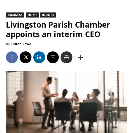
BUSINESS
HOME
INSIDER
Livingston Parish Chamber
appoints an interim CEO
By
Dillon Lowe