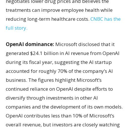
negotiates lower drug prices and believes the
treatments can improve employee health while
reducing long-term healthcare costs.
CNBC has the
full story.
OpenAI dominance:
Microsoft disclosed that it
generated $24.1 billion in AI revenue from OpenAI
during its fiscal year, suggesting the AI startup
accounted for roughly 70% of the company’s AI
business. The figures highlight Microsoft’s
continued reliance on OpenAI despite efforts to
diversify through investments in other AI
companies and the development of its own models.
OpenAI contributes less than 10% of Microsoft’s
overall revenue, but investors are closely watching