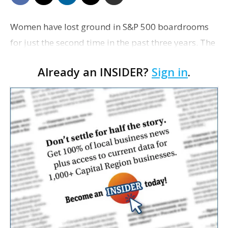
Women have lost ground in S&P 500 boardrooms
for just the second time in the past three years. The
June decline of about a decimal point, which
Already an INSIDER?
Sign in
.
rounds to 31.7% from 31.8% in May, was the first …