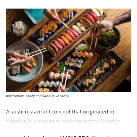
Illustration: iStock.com/Addictive Stock
A sushi restaurant concept that originated in
Metairie is planning to open its second location,
this one near the Mall of Louisiana. An occupancy