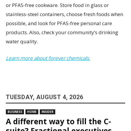
or PFAS-free cookware. Store food in glass or
stainless-steel containers, choose fresh foods when
possible, and look for PFAS-free personal care
products. Also, check your community’s drinking
water quality.
Learn more about forever chemicals.
TUESDAY, AUGUST 4, 2026
BUSINESS
HOME
INSIDER
A different way to fill the C-
suite? Fractional executives