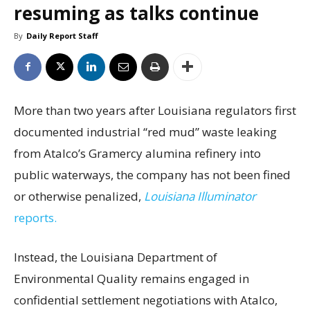
resuming as talks continue
By
Daily Report Staff
More than two years after Louisiana regulators first
documented industrial “red mud” waste leaking
from Atalco’s Gramercy alumina refinery into
public waterways, the company has not been fined
or otherwise penalized,
Louisiana Illuminator
reports.
Instead, the Louisiana Department of
Environmental Quality remains engaged in
confidential settlement negotiations with Atalco,