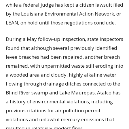
while a federal judge has kept a citizen lawsuit filed
by the Louisiana Environmental Action Network, or
LEAN, on hold until those negotiations conclude.
During a May follow-up inspection, state inspectors
found that although several previously identified
levee breaches had been repaired, another breach
remained, with unpermitted waste still eroding into
a wooded area and cloudy, highly alkaline water
flowing through drainage ditches connected to the
Blind River swamp and Lake Maurepas. Atalco has
a history of environmental violations, including
previous citations for air pollution permit
violations and unlawful mercury emissions that
resulted in relatively modest fines.