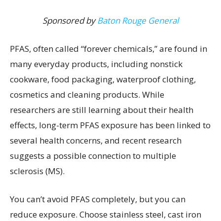
Sponsored by
Baton Rouge General
PFAS, often called “forever chemicals,” are found in
many everyday products, including nonstick
cookware, food packaging, waterproof clothing,
cosmetics and cleaning products. While
researchers are still learning about their health
effects, long-term PFAS exposure has been linked to
several health concerns, and recent research
suggests a possible connection to multiple
sclerosis (MS).
You can’t avoid PFAS completely, but you can
reduce exposure. Choose stainless steel, cast iron