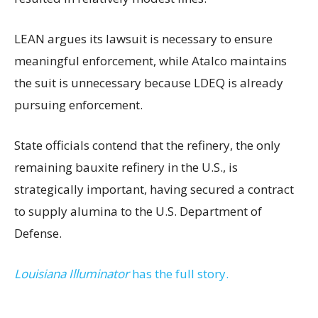
LEAN argues its lawsuit is necessary to ensure
meaningful enforcement, while Atalco maintains
the suit is unnecessary because LDEQ is already
pursuing enforcement.
State officials contend that the refinery, the only
remaining bauxite refinery in the U.S., is
strategically important, having secured a contract
to supply alumina to the U.S. Department of
Defense.
Louisiana Illuminator
has the full story.