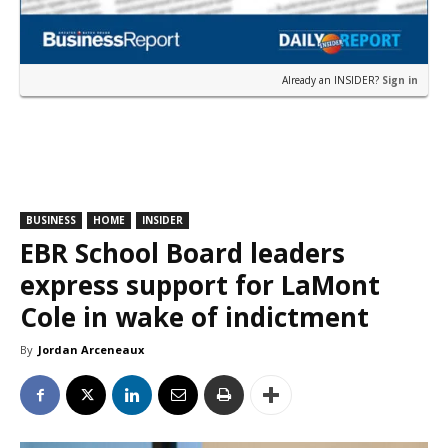
Already an INSIDER?
Sign in
BUSINESS
HOME
INSIDER
EBR School Board leaders
express support for LaMont
Cole in wake of indictment
By
Jordan Arceneaux