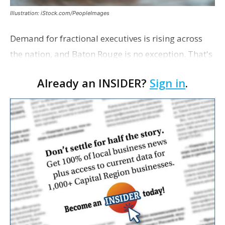
Illustration: iStock.com/PeopleImages
Demand for fractional executives is rising across
the nation, and Baton Rouge is no exception. That's
according to Ethan Bush, a partner at Thirty Three
Already an INSIDER?
Sign in
.
Strategies. The Baton Rouge advisory and fra…