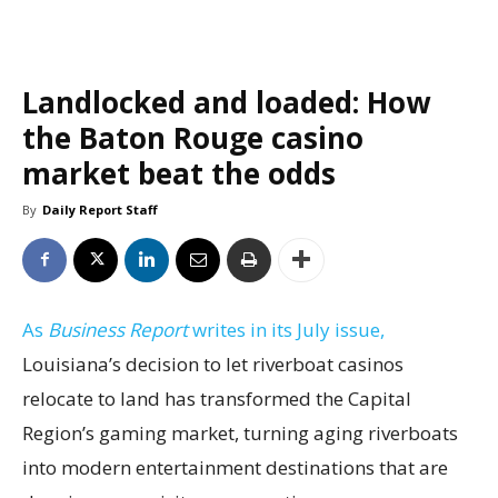
Landlocked and loaded: How
the Baton Rouge casino
market beat the odds
By
Daily Report Staff
As
Business Report
writes in its July issue,
Louisiana’s decision to let riverboat casinos
relocate to land has transformed the Capital
Region’s gaming market, turning aging riverboats
into modern entertainment destinations that are