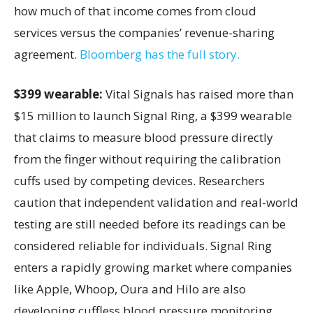
how much of that income comes from cloud
services versus the companies’ revenue-sharing
agreement.
Bloomberg has the full story.
$399 wearable:
Vital Signals has raised more than
$15 million to launch Signal Ring, a $399 wearable
that claims to measure blood pressure directly
from the finger without requiring the calibration
cuffs used by competing devices. Researchers
caution that independent validation and real-world
testing are still needed before its readings can be
considered reliable for individuals. Signal Ring
enters a rapidly growing market where companies
like Apple, Whoop, Oura and Hilo are also
developing cuffless blood pressure monitoring