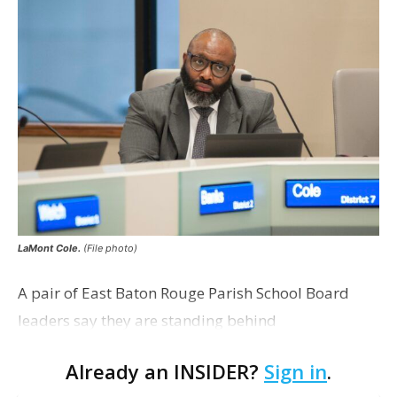
LaMont Cole.
(File photo)
A pair of East Baton Rouge Parish School Board
leaders say they are standing behind
Superintendent LaMont Cole following his
Already an INSIDER?
Sign in
.
indictment on corruption charges Wednesday,