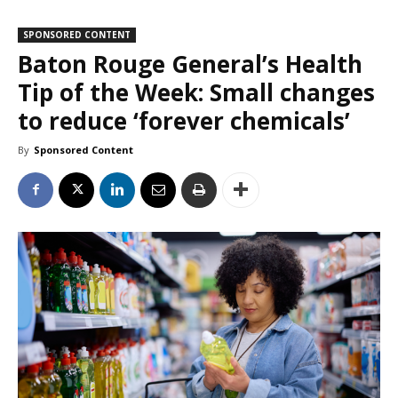
SPONSORED CONTENT
Baton Rouge General’s Health
Tip of the Week: Small changes
to reduce ‘forever chemicals’
By
Sponsored Content