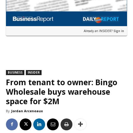
Already an INSIDER?
Sign in
BUSINESS
INSIDER
From tenant to owner: Bingo
Wholesale buys warehouse
space for $2M
By
Jordan Arceneaux