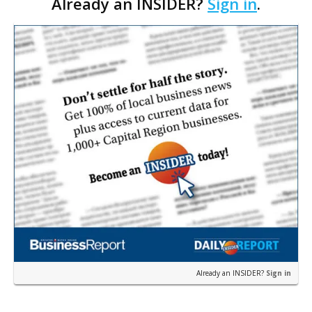
Already an INSIDER?
Sign in
.
permit was issued this week for a Sushi Nami
restau…
Already an INSIDER?
Sign in