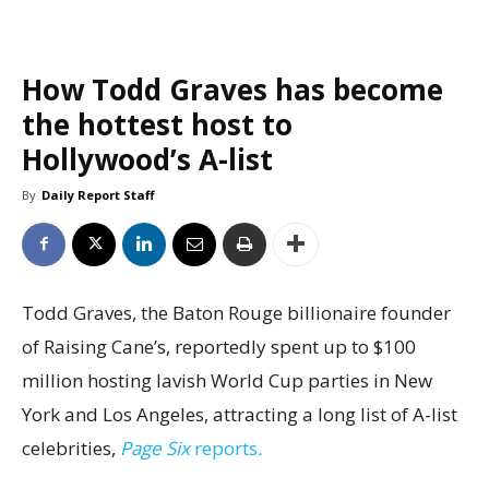
How Todd Graves has become
the hottest host to
Hollywood’s A-list
By
Daily Report Staff
Todd Graves, the Baton Rouge billionaire founder
of Raising Cane’s, reportedly spent up to $100
million hosting lavish World Cup parties in New
York and Los Angeles, attracting a long list of A-list
celebrities,
Page Six
reports
.