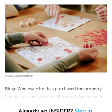
iStock.com/AnnaStills
Bingo Wholesale Inc. has purchased the property
housing its operations on Mammoth Avenue near
Monterrey Boulevard for $2 million, according to a
Already an INSIDER?
Sign in
.
transaction filed recently with the East Baton Rouge