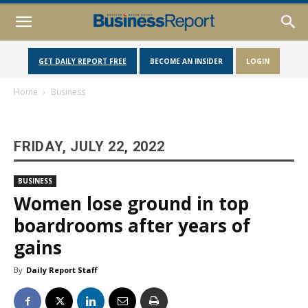
GET DAILY REPORT FREE
BECOME AN INSIDER
LOGIN
Home
Business
FRIDAY, JULY 22, 2022
BUSINESS
Women lose ground in top
boardrooms after years of
gains
By
Daily Report Staff