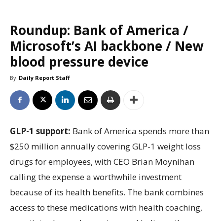
Roundup: Bank of America /
Microsoft’s AI backbone / New
blood pressure device
By
Daily Report Staff
GLP-1 support:
Bank of America spends more than
$250 million annually covering GLP-1 weight loss
drugs for employees, with CEO Brian Moynihan
calling the expense a worthwhile investment
because of its health benefits. The bank combines
access to these medications with health coaching,