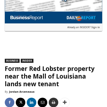
Already an INSIDER?
Sign in
BUSINESS
INSIDER
Former Red Lobster property
near the Mall of Louisiana
lands new tenant
By
Jordan Arceneaux