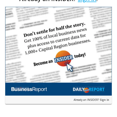
Pa…
Already an INSIDER?
Sign in