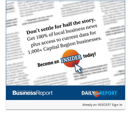
according to a news release fro…
Already an INSIDER?
Sign in