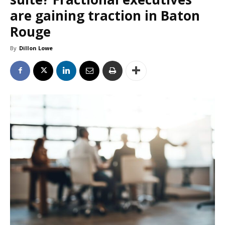
are gaining traction in Baton
Rouge
By
Dillon Lowe