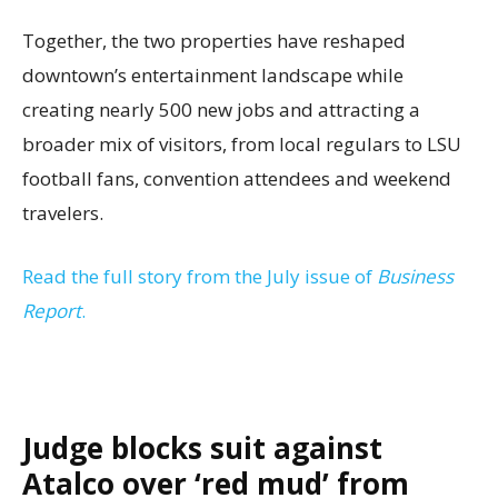
Together, the two properties have reshaped
downtown’s entertainment landscape while
creating nearly 500 new jobs and attracting a
broader mix of visitors, from local regulars to LSU
football fans, convention attendees and weekend
travelers.
Read the full story from the July issue of
Business
Report
.
Judge blocks suit against
Atalco over ‘red mud’ from