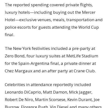
The reported spending covered private flights,
luxury hotels—including buying out the Mercer
Hotel—exclusive venues, meals, transportation and
police escorts for guests attending the World Cup
final.
The New York festivities included a pre-party at
Zero Bond, four luxury suites at MetLife Stadium
for the Spain-Argentina final, a private dinner at
Chez Margaux and an after party at Crane Club.
Celebrities in attendance reportedly included
Leonardo DiCaprio, Matt Damon, Mick Jagger,
Robert De Niro, Martin Scorsese, Kevin Durant, Joe
Burrow, Florence Pugh, Vin Diesel and many others.