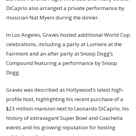
DiCaprio also arranged a private performance by
musician Nat Myers during the dinner.
In Los Angeles, Graves hosted additional World Cup
celebrations, including a party at Lumiere at the
Fairmont and an after party at Snoop Dogg’s
Compound featuring a performance by Snoop
Dogg.
Graves was described as Hollywood’s latest high-
profile host, highlighting his recent purchase of a
$23 million mansion next to Leonardo DiCaprio, his
history of extravagant Super Bowl and Coachella
events and his growing reputation for hosting