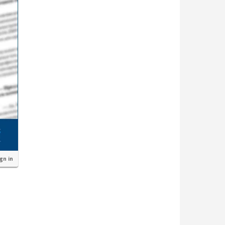
ign in