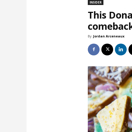
INSIDER
This Dona
comebac
By
Jordan Arceneaux