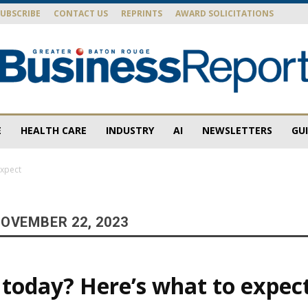
SUBSCRIBE
CONTACT US
REPRINTS
AWARD SOLICITATIONS
E
HEALTH CARE
INDUSTRY
AI
NEWSLETTERS
GU
Baton
expect
OVEMBER 22, 2023
Rouge
 today? Here’s what to expec