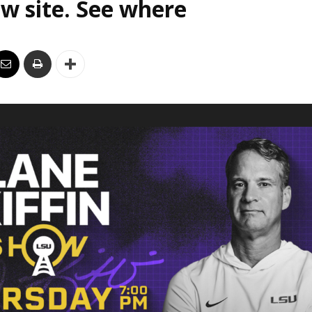
w site. See where