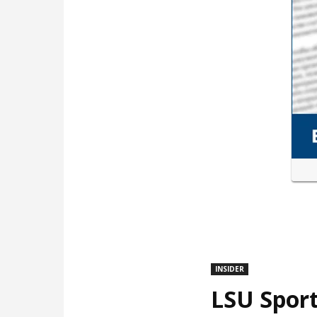
INSIDER
LSU Sport