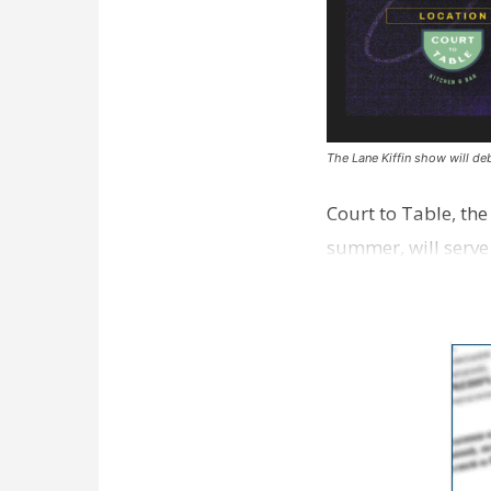
The Lane Kiffin show will deb
Court to Table, th
summer, will serve
Lane Kiffin Show i