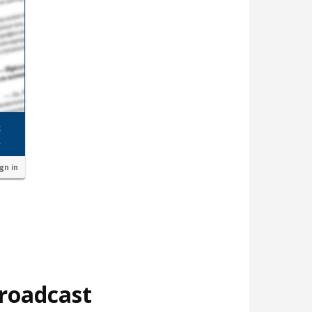
ign in
broadcast