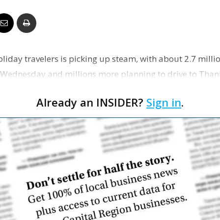
Business
oliday travelers is picking up steam, with about 2.7 mill
Report
n Wednesday and millions more planning to drive to Than
r…
Already an INSIDER?
Sign in
.