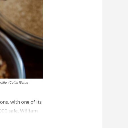
ille. (Collin Richie
ns, with one of its
000 sale. William