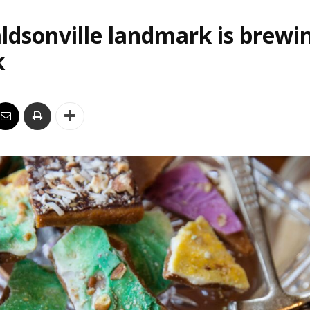
ldsonville landmark is brewi
k