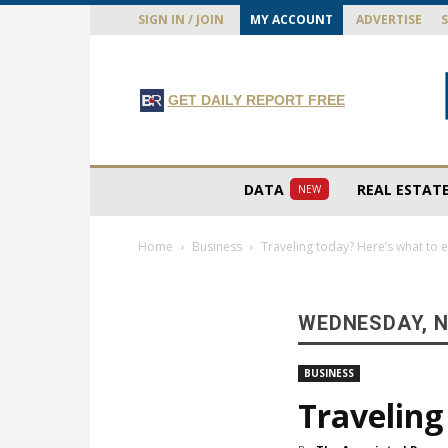
SIGN IN / JOIN
MY ACCOUNT
ADVERTISE
GET DAILY REPORT FREE
DATA
REAL ESTAT
NEW
Home
Business
Traveling today? Here’s what to 
WEDNESDAY, N
BUSINESS
Traveling