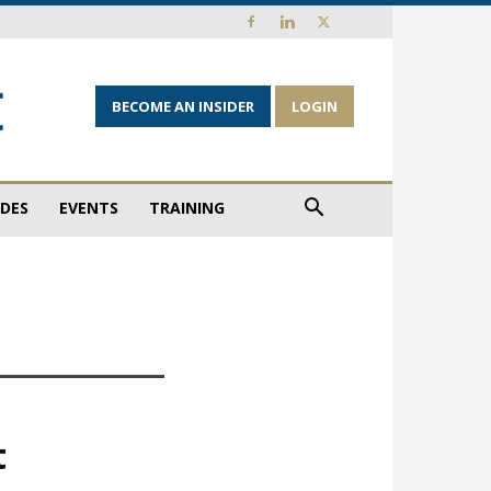
BECOME AN INSIDER
LOGIN
IDES
EVENTS
TRAINING
t