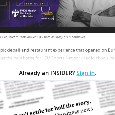
ut at Court to Table on Sept. 3. Photo courtesy of LSU Athletics.
e pickleball and restaurant experience that opened on Bur
 as the new home for LSU Sports Network radio shows be
n …
Already an INSIDER?
Sign in
.