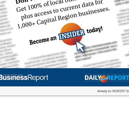
Already an INSIDER?
S