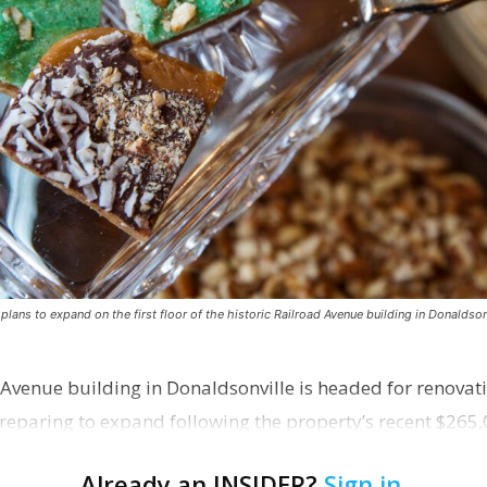
ns to expand on the first floor of the historic Railroad Avenue building in Donaldsonv
 Avenue building in Donaldsonville is headed for renovatio
reparing to expand following the property’s recent $265,
Already an INSIDER?
Sign in
.