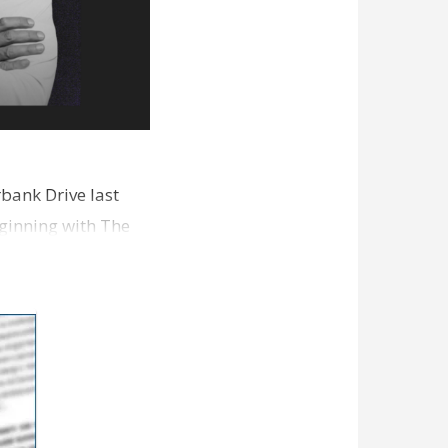
bank Drive last
ginning with The