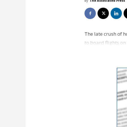
By
The Associated Press
The late crush of h
to board flights o
celebrations. Secu