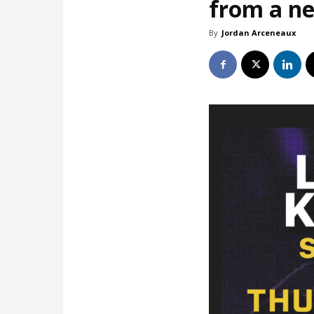
from a ne
By
Jordan Arceneaux