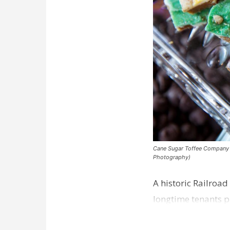
Cane Sugar Toffee Company pla
Photography)
A historic Railroad
longtime tenants p
Dawson…