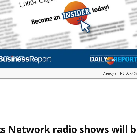
Already an INSIDER?
S
s Network radio shows will 