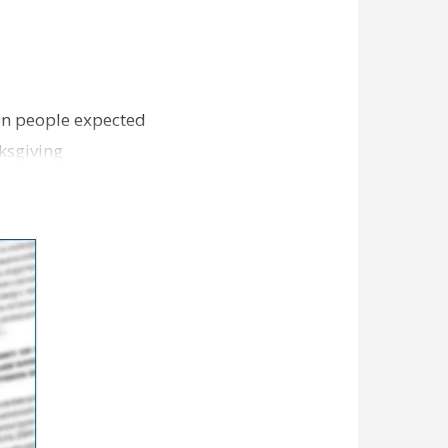
ion people expected
ksgiving