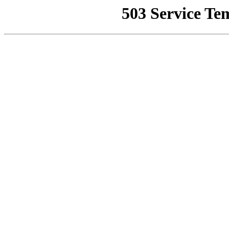
503 Service Te