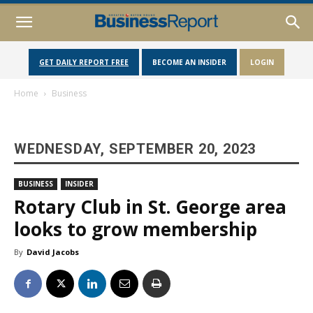
GET DAILY REPORT FREE
BECOME AN INSIDER
LOGIN
Home
Business
WEDNESDAY, SEPTEMBER 20, 2023
BUSINESS
INSIDER
Rotary Club in St. George area
looks to grow membership
By
David Jacobs