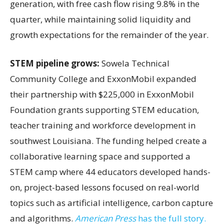
generation, with free cash flow rising 9.8% in the
quarter, while maintaining solid liquidity and
growth expectations for the remainder of the year.
STEM pipeline grows:
Sowela Technical
Community College and ExxonMobil expanded
their partnership with $225,000 in ExxonMobil
Foundation grants supporting STEM education,
teacher training and workforce development in
southwest Louisiana. The funding helped create a
collaborative learning space and supported a
STEM camp where 44 educators developed hands-
on, project-based lessons focused on real-world
topics such as artificial intelligence, carbon capture
and algorithms.
American Press
has the full story.