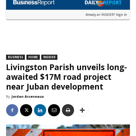
Already an INSIDER?
Sign in
BUSINESS
HOME
INSIDER
Livingston Parish unveils long-
awaited $17M road project
near Juban development
By
Jordan Arceneaux