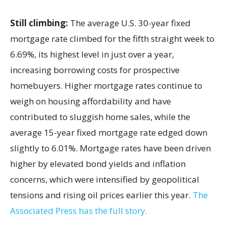
Still climbing:
The average U.S. 30-year fixed
mortgage rate climbed for the fifth straight week to
6.69%, its highest level in just over a year,
increasing borrowing costs for prospective
homebuyers. Higher mortgage rates continue to
weigh on housing affordability and have
contributed to sluggish home sales, while the
average 15-year fixed mortgage rate edged down
slightly to 6.01%. Mortgage rates have been driven
higher by elevated bond yields and inflation
concerns, which were intensified by geopolitical
tensions and rising oil prices earlier this year.
The
Associated Press has the full story.