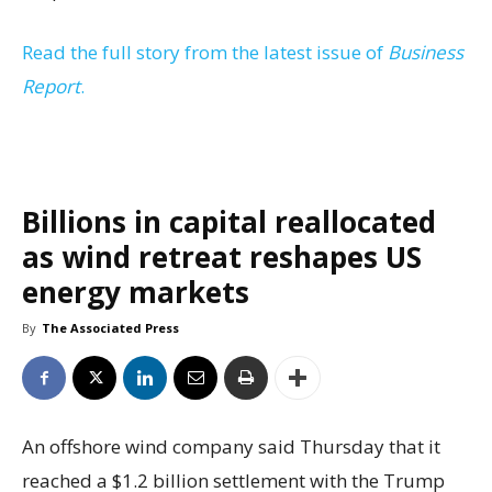
Read the full story from the latest issue of
Business
Report
.
Billions in capital reallocated
as wind retreat reshapes US
energy markets
By
The Associated Press
An offshore wind company said Thursday that it
reached a $1.2 billion settlement with the Trump