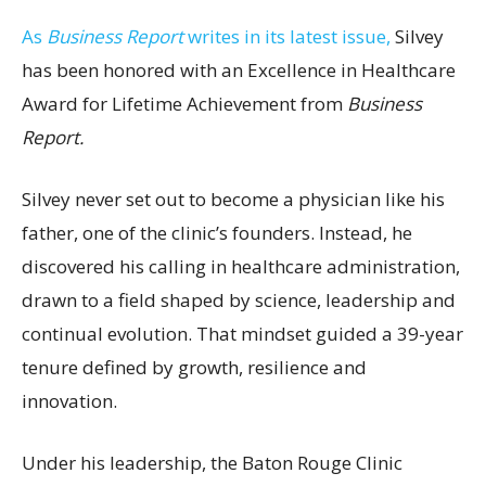
As
Business Report
writes in its latest issue,
Silvey
has been honored with an Excellence in Healthcare
Award for Lifetime Achievement from
Business
Report.
Silvey never set out to become a physician like his
father, one of the clinic’s founders. Instead, he
discovered his calling in healthcare administration,
drawn to a field shaped by science, leadership and
continual evolution. That mindset guided a 39-year
tenure defined by growth, resilience and
innovation.
Under his leadership, the Baton Rouge Clinic