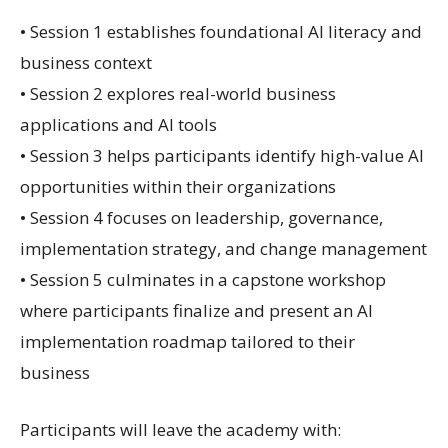
• Session 1 establishes foundational AI literacy and
business context
• Session 2 explores real-world business
applications and AI tools
• Session 3 helps participants identify high-value AI
opportunities within their organizations
• Session 4 focuses on leadership, governance,
implementation strategy, and change management
• Session 5 culminates in a capstone workshop
where participants finalize and present an AI
implementation roadmap tailored to their
business
Participants will leave the academy with: