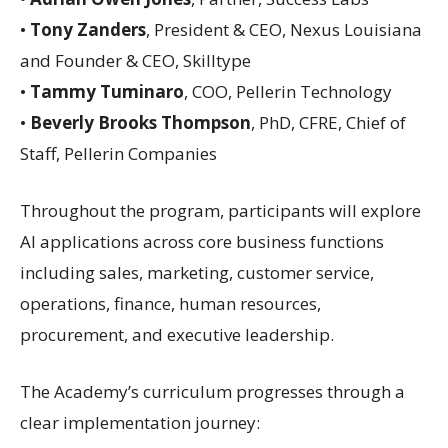
•
Tony Zanders
, President & CEO, Nexus Louisiana
and Founder & CEO, Skilltype
•
Tammy Tuminaro
, COO, Pellerin Technology
•
Beverly Brooks Thompson
, PhD, CFRE, Chief of
Staff, Pellerin Companies
Throughout the program, participants will explore
AI applications across core business functions
including sales, marketing, customer service,
operations, finance, human resources,
procurement, and executive leadership.
The Academy’s curriculum progresses through a
clear implementation journey: