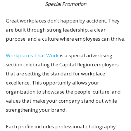
Special Promotion
Great workplaces don’t happen by accident. They
are built through strong leadership, a clear
purpose, and a culture where employees can thrive.
Workplaces That Work
is a special advertising
section celebrating the Capital Region employers
that are setting the standard for workplace
excellence. This opportunity allows your
organization to showcase the people, culture, and
values that make your company stand out while
strengthening your brand.
Each profile includes professional photography