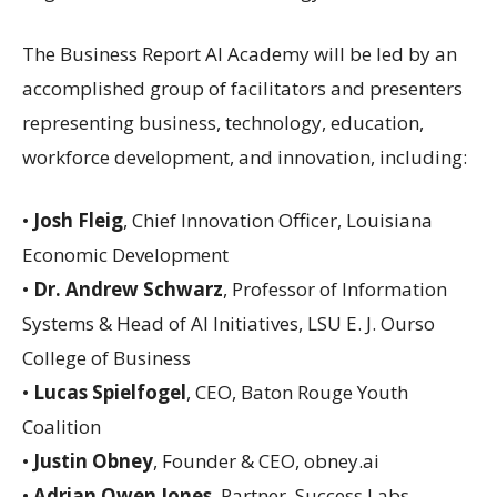
The Business Report AI Academy will be led by an
accomplished group of facilitators and presenters
representing business, technology, education,
workforce development, and innovation, including:
•
Josh Fleig
, Chief Innovation Officer, Louisiana
Economic Development
•
Dr. Andrew Schwarz
, Professor of Information
Systems & Head of AI Initiatives, LSU E. J. Ourso
College of Business
•
Lucas Spielfogel
, CEO, Baton Rouge Youth
Coalition
•
Justin Obney
, Founder & CEO, obney.ai
•
Adrian Owen Jones
, Partner, Success Labs