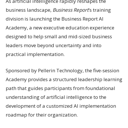
As artificial intelligence rapidly reshapes the
business landscape,
Business Report
’s training
division is launching the Business Report AI
Academy, a new executive education experience
designed to help small and mid-sized business
leaders move beyond uncertainty and into
practical implementation.
Sponsored by Pellerin Technology, the five-session
Academy provides a structured leadership learning
path that guides participants from foundational
understanding of artificial intelligence to the
development of a customized AI implementation
roadmap for their organization.