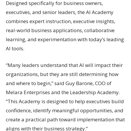
Designed specifically for business owners,
executives, and senior leaders, the AI Academy
combines expert instruction, executive insights,
real-world business applications, collaborative
learning, and experimentation with today’s leading
AI tools.
“Many leaders understand that AI will impact their
organizations, but they are still determining how
and where to begin,” said Guy Barone, COO of
Melara Enterprises and the Leadership Academy.
“This Academy is designed to help executives build
confidence, identify meaningful opportunities, and
create a practical path toward implementation that
aligns with their business strategy.”