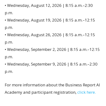
• Wednesday, August 12, 2026 | 8:15 a.m.–2:30
p.m.
• Wednesday, August 19, 2026 | 8:15 a.m.–12:15
p.m.
• Wednesday, August 26, 2026 | 8:15 a.m.–12:15
p.m.
• Wednesday, September 2, 2026 | 8:15 a.m.–12:15
p.m.
• Wednesday, September 9, 2026 | 8:15 a.m.–2:30
p.m.
For more information about the Business Report AI
Academy and participant registration,
click here.