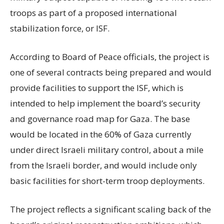
troops as part of a proposed international
stabilization force, or ISF.
According to Board of Peace officials, the project is
one of several contracts being prepared and would
provide facilities to support the ISF, which is
intended to help implement the board’s security
and governance road map for Gaza. The base
would be located in the 60% of Gaza currently
under direct Israeli military control, about a mile
from the Israeli border, and would include only
basic facilities for short-term troop deployments.
The project reflects a significant scaling back of the