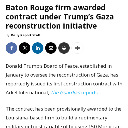
Baton Rouge firm awarded
contract under Trump’s Gaza
reconstruction initiative
By
Daily Report Staff
Donald Trump’s Board of Peace, established in
January to oversee the reconstruction of Gaza, has
reportedly issued its first construction contract with
Arkel International,
The Guardian
reports.
The contract has been provisionally awarded to the
Louisiana-based firm to build a rudimentary
military outpost capable of housing 150 Moroccan