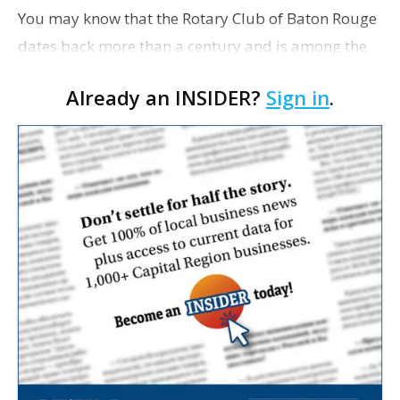
You may know that the Rotary Club of Baton Rouge
dates back more than a century and is among the
largest in the world. But you might not realize that
Already an INSIDER?
Sign in
.
East Baton Rouge Parish is home to four R…