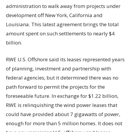
administration to walk away from projects under
development off New York, California and
Louisiana. This latest agreement brings the total
amount spent on such settlements to nearly $4
billion.
RWE U.S. Offshore said its leases represented years
of planning, investment and partnership with
federal agencies, but it determined there was no
path forward to permit the projects for the
foreseeable future. In exchange for $1.22 billion,
RWE is relinquishing the wind power leases that
could have provided about 7 gigawatts of power,
enough for more than 5 million homes. It does not