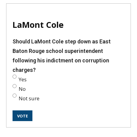
LaMont Cole
Should LaMont Cole step down as East
Baton Rouge school superintendent
following his indictment on corruption
charges?
Yes
No
Not sure