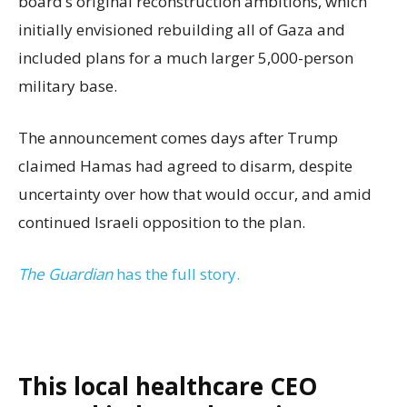
board’s original reconstruction ambitions, which
initially envisioned rebuilding all of Gaza and
included plans for a much larger 5,000-person
military base.
The announcement comes days after Trump
claimed Hamas had agreed to disarm, despite
uncertainty over how that would occur, and amid
continued Israeli opposition to the plan.
The Guardian
has the full story.
This local healthcare CEO