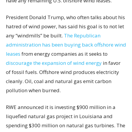
have any remaining U.S. offshore wind leases.
President Donald Trump, who often talks about his
hatred of wind power, has said his goal is to not let
any “windmills” be built.
The Republican
administration has been buying back offshore wind
leases
from energy companies as it seeks to
discourage the expansion of wind energy
in favor
of fossil fuels. Offshore wind produces electricity
cleanly. Oil, coal and natural gas emit carbon
pollution when burned.
RWE announced it is investing $900 million in a
liquefied natural gas project in Louisiana and
spending $300 million on natural gas turbines. The