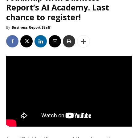
Report’s AI Academy. Last
chance to register!
By
Business Report Staff