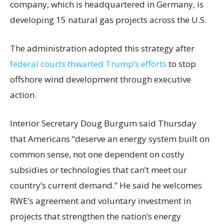
company, which is headquartered in Germany, is
developing 15 natural gas projects across the U.S.
The administration adopted this strategy after
federal courts thwarted Trump’s efforts
to stop
offshore wind development through executive
action.
Interior Secretary Doug Burgum said Thursday
that Americans “deserve an energy system built on
common sense, not one dependent on costly
subsidies or technologies that can’t meet our
country’s current demand.” He said he welcomes
RWE’s agreement and voluntary investment in
projects that strengthen the nation’s energy