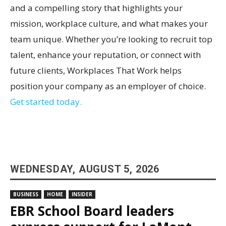
and a compelling story that highlights your
mission, workplace culture, and what makes your
team unique. Whether you’re looking to recruit top
talent, enhance your reputation, or connect with
future clients, Workplaces That Work helps
position your company as an employer of choice.
Get started today.
WEDNESDAY, AUGUST 5, 2026
BUSINESS
HOME
INSIDER
EBR School Board leaders