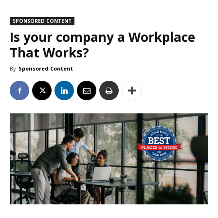
SPONSORED CONTENT
Is your company a Workplace
That Works?
By
Sponsored Content