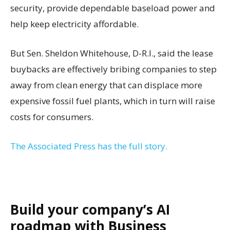
security, provide dependable baseload power and
help keep electricity affordable.
But Sen. Sheldon Whitehouse, D-R.I., said the lease
buybacks are effectively bribing companies to step
away from clean energy that can displace more
expensive fossil fuel plants, which in turn will raise
costs for consumers.
The Associated Press has the full story.
Build your company’s AI
roadmap with Business