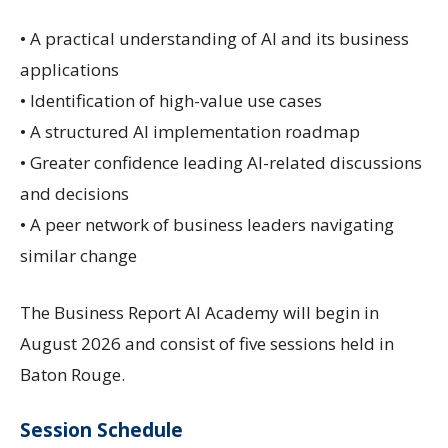
• A practical understanding of AI and its business
applications
• Identification of high-value use cases
• A structured AI implementation roadmap
• Greater confidence leading AI-related discussions
and decisions
• A peer network of business leaders navigating
similar change
The Business Report AI Academy will begin in
August 2026 and consist of five sessions held in
Baton Rouge.
Session Schedule