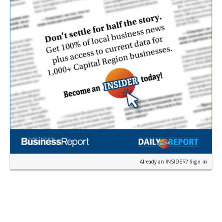
Already an INSIDER?
Sign in