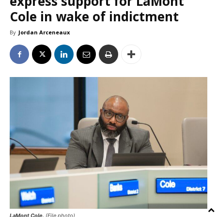
express support for LaMont
Cole in wake of indictment
By
Jordan Arceneaux
LaMont Cole.
(File photo)