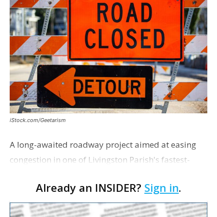
iStock.com/Geetarism
A long-awaited roadway project aimed at easing
congestion in one of Livingston Parish's fastest-
growing areas is now open. Parish officials and
Already an INSIDER?
Sign in
.
project partners held a ribbon-cutting ceremony
earli…