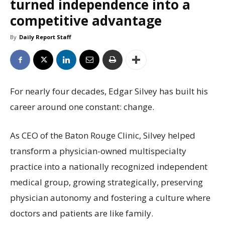
turned independence into a
competitive advantage
By
Daily Report Staff
For nearly four decades, Edgar Silvey has built his
career around one constant: change.
As CEO of the Baton Rouge Clinic, Silvey helped
transform a physician-owned multispecialty
practice into a nationally recognized independent
medical group, growing strategically, preserving
physician autonomy and fostering a culture where
doctors and patients are like family.