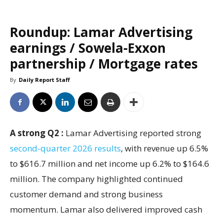
Roundup: Lamar Advertising
earnings / Sowela-Exxon
partnership / Mortgage rates
By
Daily Report Staff
A strong Q2 :
Lamar Advertising reported strong
second-quarter 2026 results
, with revenue up 6.5%
to $616.7 million and net income up 6.2% to $164.6
million. The company highlighted continued
customer demand and strong business
momentum. Lamar also delivered improved cash