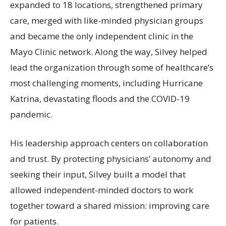
expanded to 18 locations, strengthened primary
care, merged with like-minded physician groups
and became the only independent clinic in the
Mayo Clinic network. Along the way, Silvey helped
lead the organization through some of healthcare’s
most challenging moments, including Hurricane
Katrina, devastating floods and the COVID-19
pandemic.
His leadership approach centers on collaboration
and trust. By protecting physicians’ autonomy and
seeking their input, Silvey built a model that
allowed independent-minded doctors to work
together toward a shared mission: improving care
for patients.