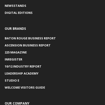
NEWSSTANDS
DIGITAL EDITIONS
OUR BRANDS
BATON ROUGE BUSINESS REPORT
ASCENSION BUSINESS REPORT
225 MAGAZINE
INREGISTER
10/12 INDUSTRY REPORT
LEADERSHIP ACADEMY
STUDIO E
WELCOME VISITORS GUIDE
OUR COMPANY