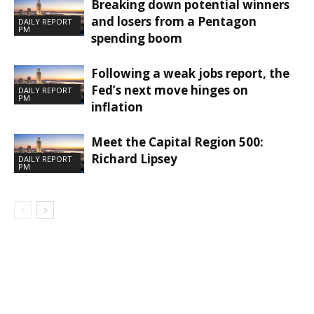
Breaking down potential winners
and losers from a Pentagon
DAILY REPORT
PM
spending boom
Following a weak jobs report, the
Fed’s next move hinges on
DAILY REPORT
PM
inflation
Meet the Capital Region 500:
Richard Lipsey
DAILY REPORT
PM