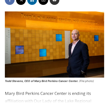
Todd Stevens, CEO of Mary Bird Perkins Cancer Center.
(File photo)
Mary Bird Perkins Cancer Center is ending its
affiliation with Our Lady of the Lake Regional
Medical Center and has announced it is partnering