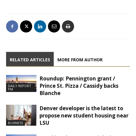
RELATED ARTICLES
MORE FROM AUTHOR
Roundup: Pennington grant /
Prince St. Pizza / Cassidy backs
DAILY REPORT
PM
Blanche
Denver developer is the latest to
propose new student housing near
LSU
BUSINESS