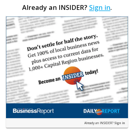
Already an INSIDER?
Sign in
.
with a Nashville-based network of independent
oncology practices, OneOncology.
Already an INSIDER?
Sign in