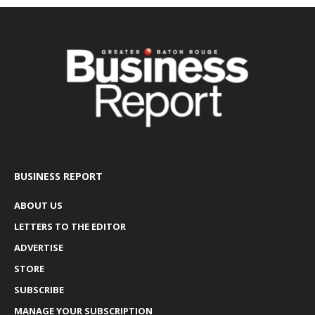
BUSINESS REPORT
ABOUT US
LETTERS TO THE EDITOR
ADVERTISE
STORE
SUBSCRIBE
MANAGE YOUR SUBSCRIPTION