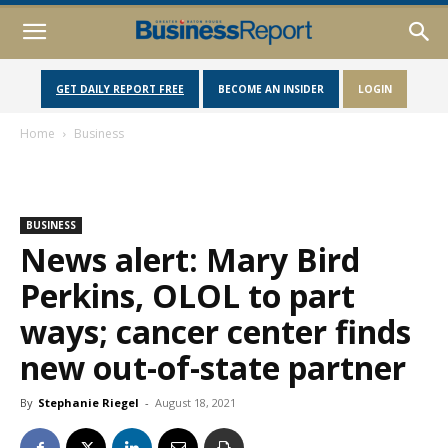
GET DAILY REPORT FREE
BECOME AN INSIDER
LOGIN
Home
Business
BUSINESS
News alert: Mary Bird
Perkins, OLOL to part
ways; cancer center finds
new out-of-state partner
By
Stephanie Riegel
-
August 18, 2021