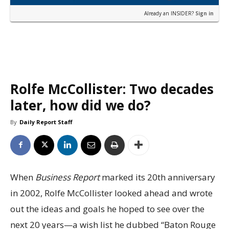
Already an INSIDER?
Sign in
Rolfe McCollister: Two decades
later, how did we do?
By
Daily Report Staff
When
Business Report
marked its 20th anniversary
in 2002, Rolfe McCollister looked ahead and wrote
out the ideas and goals he hoped to see over the
next 20 years—a wish list he dubbed “Baton Rouge