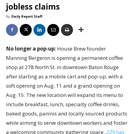
jobless claims
By
Daily Report Staff
No longer a pop-up:
House Brew founder
Manning Bergeron is opening a permanent coffee
shop at 278 North St. in downtown Baton Rouge
after starting as a mobile cart and pop-up, with a
soft opening on Aug. 11 and a grand opening on
Aug. 15. The new location will expand its menu to
include breakfast, lunch, specialty coffee drinks,
baked goods, paninis and locally sourced products
while aiming to serve downtown workers and foster
a welcoming community gathering space.
225
has