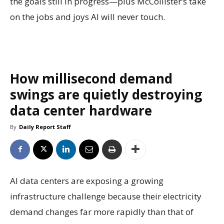
the goals still in progress—plus McCollister’s take
on the jobs and joys AI will never touch.
How millisecond demand
swings are quietly destroying
data center hardware
By
Daily Report Staff
AI data centers are exposing a growing
infrastructure challenge because their electricity
demand changes far more rapidly than that of