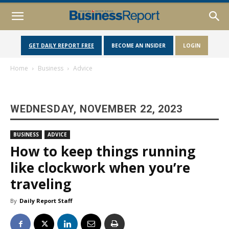
GET DAILY REPORT FREE
BECOME AN INSIDER
LOGIN
Home
Business
Advice
WEDNESDAY, NOVEMBER 22, 2023
BUSINESS
ADVICE
How to keep things running
like clockwork when you’re
traveling
By
Daily Report Staff