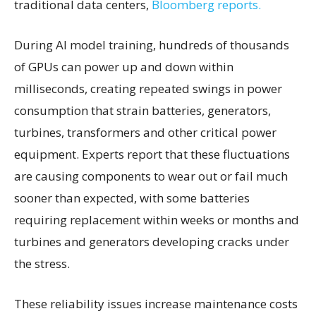
traditional data centers,
Bloomberg reports.
During AI model training, hundreds of thousands
of GPUs can power up and down within
milliseconds, creating repeated swings in power
consumption that strain batteries, generators,
turbines, transformers and other critical power
equipment. Experts report that these fluctuations
are causing components to wear out or fail much
sooner than expected, with some batteries
requiring replacement within weeks or months and
turbines and generators developing cracks under
the stress.
These reliability issues increase maintenance costs