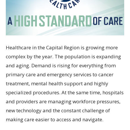
Healthcare in the Capital Region is growing more
complex by the year. The population is expanding
and aging. Demand is rising for everything from
primary care and emergency services to cancer
treatment, mental health support and highly
specialized procedures. At the same time, hospitals
and providers are managing workforce pressures,
new technology and the constant challenge of
making care easier to access and navigate.