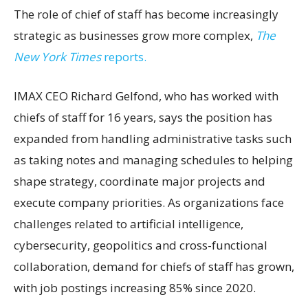
The role of chief of staff has become increasingly
strategic as businesses grow more complex,
The
New York Times
reports.
IMAX CEO Richard Gelfond, who has worked with
chiefs of staff for 16 years, says the position has
expanded from handling administrative tasks such
as taking notes and managing schedules to helping
shape strategy, coordinate major projects and
execute company priorities. As organizations face
challenges related to artificial intelligence,
cybersecurity, geopolitics and cross-functional
collaboration, demand for chiefs of staff has grown,
with job postings increasing 85% since 2020.