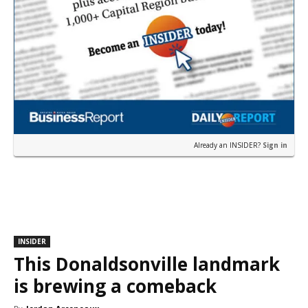
Already an INSIDER?
Sign in
INSIDER
This Donaldsonville landmark
is brewing a comeback