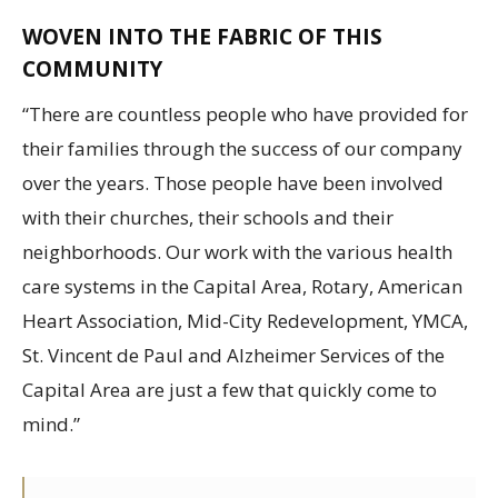
WOVEN INTO THE FABRIC OF THIS
COMMUNITY
“There are countless people who have provided for
their families through the success of our company
over the years. Those people have been involved
with their churches, their schools and their
neighborhoods. Our work with the various health
care systems in the Capital Area, Rotary, American
Heart Association, Mid-City Redevelopment, YMCA,
St. Vincent de Paul and Alzheimer Services of the
Capital Area are just a few that quickly come to
mind.”