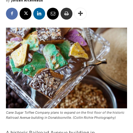
By
Jordan Arceneaux
Cane Sugar Toffee Company plans to expand on the first floor of the historic
Railroad Avenue building in Donaldsonville. (Collin Richie Photography)
A historic Railroad Avenue building in