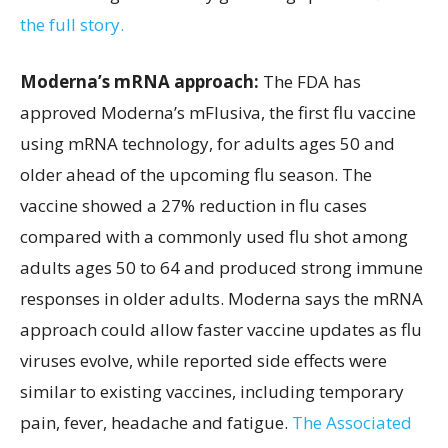
the full story.
Moderna’s mRNA approach:
The FDA has
approved Moderna’s mFlusiva, the first flu vaccine
using mRNA technology, for adults ages 50 and
older ahead of the upcoming flu season. The
vaccine showed a 27% reduction in flu cases
compared with a commonly used flu shot among
adults ages 50 to 64 and produced strong immune
responses in older adults. Moderna says the mRNA
approach could allow faster vaccine updates as flu
viruses evolve, while reported side effects were
similar to existing vaccines, including temporary
pain, fever, headache and fatigue.
The Associated