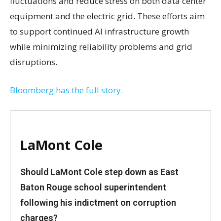
fluctuations and reduce stress on both data center
equipment and the electric grid. These efforts aim
to support continued AI infrastructure growth
while minimizing reliability problems and grid
disruptions.
Bloomberg has the full story.
LaMont Cole
Should LaMont Cole step down as East
Baton Rouge school superintendent
following his indictment on corruption
charges?