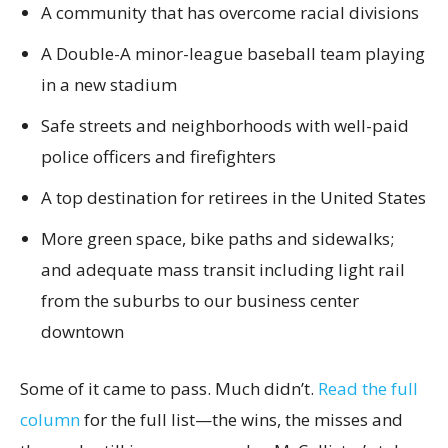
A community that has overcome racial divisions
A Double-A minor-league baseball team playing
in a new stadium
Safe streets and neighborhoods with well-paid
police officers and firefighters
A top destination for retirees in the United States
More green space, bike paths and sidewalks;
and adequate mass transit including light rail
from the suburbs to our business center
downtown
Some of it came to pass. Much didn’t.
Read the full
column
for the full list—the wins, the misses and