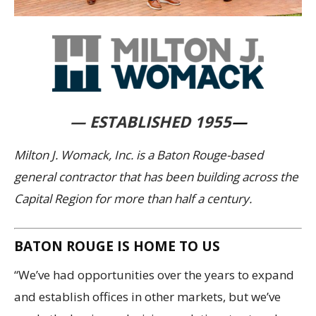
— ESTABLISHED 1955
—
Milton J. Womack, Inc. is a Baton Rouge-based
general contractor that has been building across the
Capital Region for more than half a century.
BATON ROUGE IS HOME TO US
“We’ve had opportunities over the years to expand
and establish offices in other markets, but we’ve