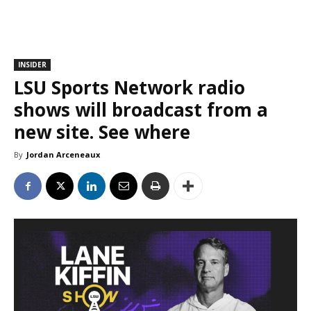
INSIDER
LSU Sports Network radio
shows will broadcast from a
new site. See where
By
Jordan Arceneaux