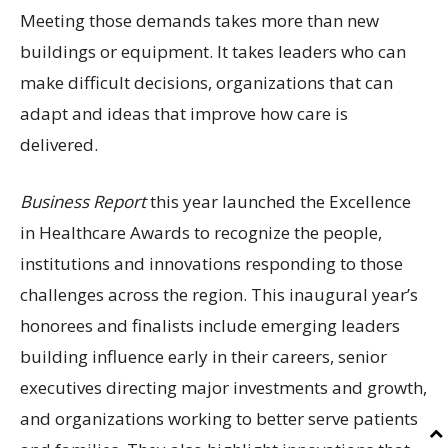
Meeting those demands takes more than new
buildings or equipment. It takes leaders who can
make difficult decisions, organizations that can
adapt and ideas that improve how care is
delivered.
Business Report
this year launched the Excellence
in Healthcare Awards to recognize the people,
institutions and innovations responding to those
challenges across the region. This inaugural year’s
honorees and finalists include emerging leaders
building influence early in their careers, senior
executives directing major investments and growth,
and organizations working to better serve patients