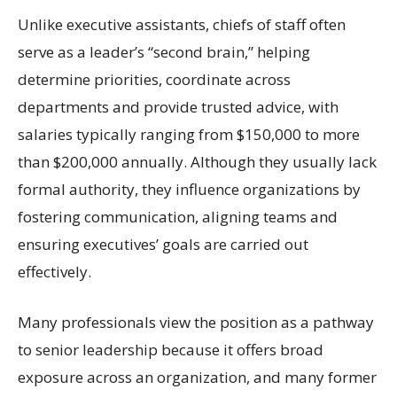
Unlike executive assistants, chiefs of staff often
serve as a leader’s “second brain,” helping
determine priorities, coordinate across
departments and provide trusted advice, with
salaries typically ranging from $150,000 to more
than $200,000 annually. Although they usually lack
formal authority, they influence organizations by
fostering communication, aligning teams and
ensuring executives’ goals are carried out
effectively.
Many professionals view the position as a pathway
to senior leadership because it offers broad
exposure across an organization, and many former