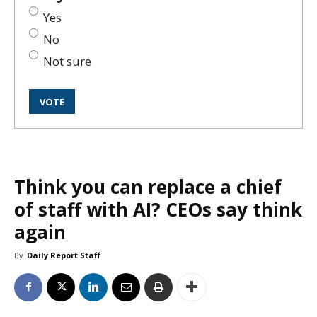
Yes
No
Not sure
Think you can replace a chief
of staff with AI? CEOs say think
again
By
Daily Report Staff