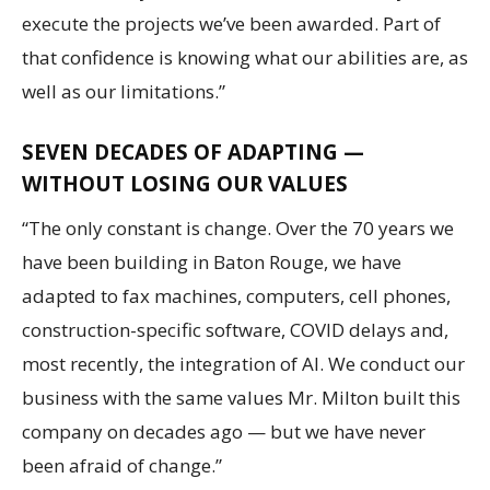
execute the projects we’ve been awarded. Part of
that confidence is knowing what our abilities are, as
well as our limitations.”
SEVEN DECADES OF ADAPTING —
WITHOUT LOSING OUR VALUES
“The only constant is change. Over the 70 years we
have been building in Baton Rouge, we have
adapted to fax machines, computers, cell phones,
construction-specific software, COVID delays and,
most recently, the integration of AI. We conduct our
business with the same values Mr. Milton built this
company on decades ago — but we have never
been afraid of change.”