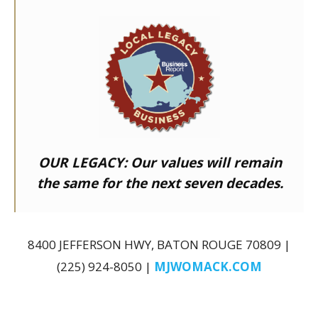
OUR LEGACY:
Our values will remain
the same for the next seven decades.
8400 JEFFERSON HWY, BATON ROUGE 70809 |
(225) 924-8050 |
MJWOMACK.COM