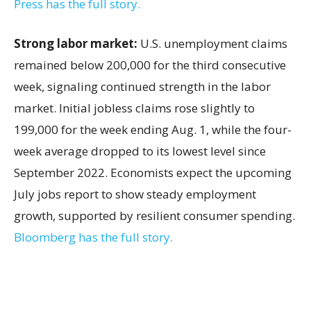
Press has the full story.
Strong labor market:
U.S. unemployment claims
remained below 200,000 for the third consecutive
week, signaling continued strength in the labor
market. Initial jobless claims rose slightly to
199,000 for the week ending Aug. 1, while the four-
week average dropped to its lowest level since
September 2022. Economists expect the upcoming
July jobs report to show steady employment
growth, supported by resilient consumer spending.
Bloomberg has the full story.