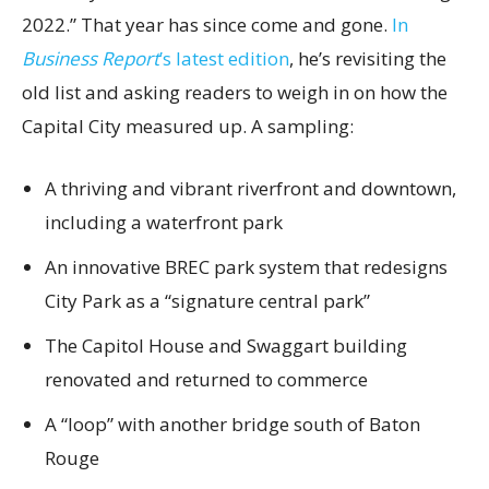
2022.” That year has since come and gone.
In
Business Report
’s latest edition
, he’s revisiting the
old list and asking readers to weigh in on how the
Capital City measured up. A sampling:
A thriving and vibrant riverfront and downtown,
including a waterfront park
An innovative BREC park system that redesigns
City Park as a “signature central park”
The Capitol House and Swaggart building
renovated and returned to commerce
A “loop” with another bridge south of Baton
Rouge