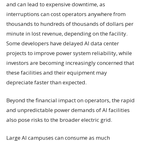
and can lead to expensive downtime, as
interruptions can cost operators anywhere from
thousands to hundreds of thousands of dollars per
minute in lost revenue, depending on the facility.
Some developers have delayed AI data center
projects to improve power system reliability, while
investors are becoming increasingly concerned that
these facilities and their equipment may
depreciate faster than expected.
Beyond the financial impact on operators, the rapid
and unpredictable power demands of AI facilities
also pose risks to the broader electric grid.
Large AI campuses can consume as much