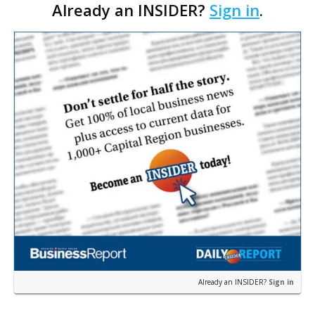
Already an INSIDER?
Sign in
.
Already an INSIDER?
Sign in