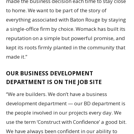
made the business decision each time to stay close
to home. We want to be part of the story of
everything associated with Baton Rouge by staying
a single-office firm by choice. Womack has built its
reputation on a simple but powerful promise, and
kept its roots firmly planted in the community that
made it.”
OUR BUSINESS DEVELOPMENT
DEPARTMENT IS ON THE JOB SITE
“We are builders. We don’t have a business
development department — our BD department is
the people involved in our projects every day. We
use the term ‘Construct with Confidence’ a good bit.
We have always been confident in our ability to