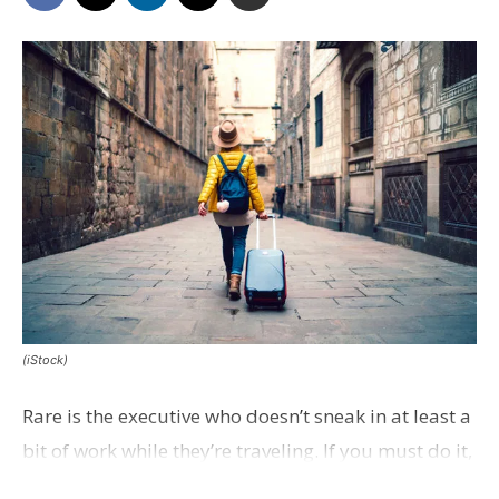
(iStock)
Rare is the executive who doesn’t sneak in at least a
bit of work while they’re traveling. If you must do it,
Inc. magazine offers a few best practices.