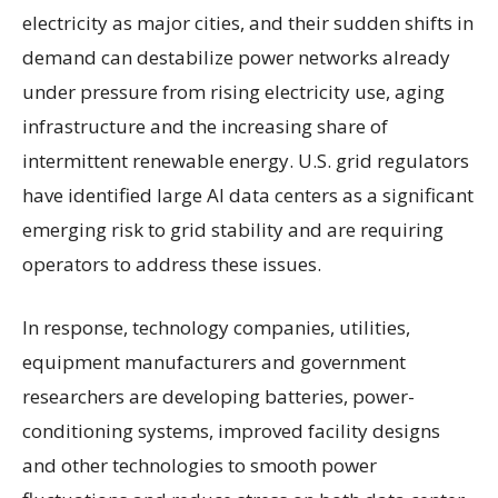
electricity as major cities, and their sudden shifts in
demand can destabilize power networks already
under pressure from rising electricity use, aging
infrastructure and the increasing share of
intermittent renewable energy. U.S. grid regulators
have identified large AI data centers as a significant
emerging risk to grid stability and are requiring
operators to address these issues.
In response, technology companies, utilities,
equipment manufacturers and government
researchers are developing batteries, power-
conditioning systems, improved facility designs
and other technologies to smooth power