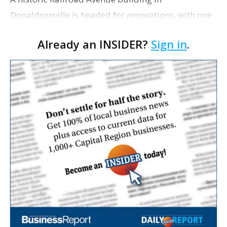
Donaldsonville is headed for renovations, with one
of its longtime tenants preparing to expand
Already an INSIDER?
Sign in
.
following the property’s recent $265,000 sale.
William Dawson…