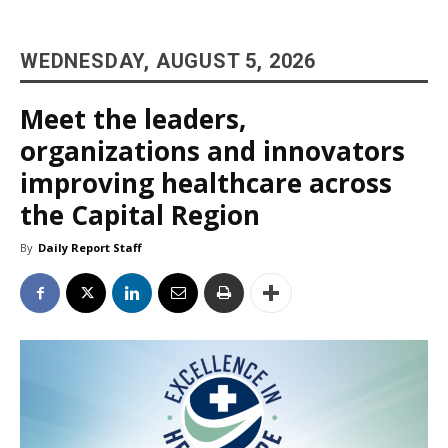
WEDNESDAY, AUGUST 5, 2026
Meet the leaders,
organizations and innovators
improving healthcare across
the Capital Region
By
Daily Report Staff