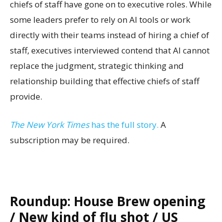
chiefs of staff have gone on to executive roles. While
some leaders prefer to rely on AI tools or work
directly with their teams instead of hiring a chief of
staff, executives interviewed contend that AI cannot
replace the judgment, strategic thinking and
relationship building that effective chiefs of staff
provide.
The New York Times
has the full story.
A
subscription may be required.
Roundup: House Brew opening
/ New kind of flu shot / US