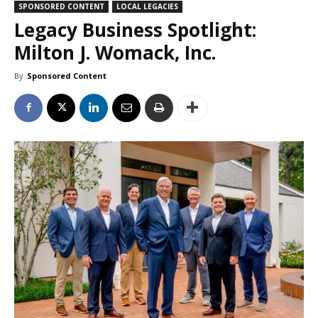
SPONSORED CONTENT
LOCAL LEGACIES
Legacy Business Spotlight:
Milton J. Womack, Inc.
By
Sponsored Content