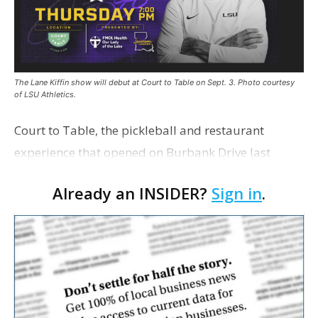
The Lane Kiffin show will debut at Court to Table on Sept. 3. Photo courtesy
of LSU Athletics.
Court to Table, the pickleball and restaurant
experience that opened on Burbank Drive last
summer, will serve as the new home for LSU Sports
Already an INSIDER?
Sign in
.
Network radio shows beginning with The Lane
Kiffin Show in …