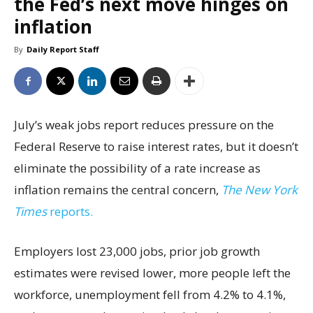
the Fed’s next move hinges on
inflation
By
Daily Report Staff
July’s weak jobs report reduces pressure on the
Federal Reserve to raise interest rates, but it doesn’t
eliminate the possibility of a rate increase as
inflation remains the central concern,
The New York
Times
reports.
Employers lost 23,000 jobs, prior job growth
estimates were revised lower, more people left the
workforce, unemployment fell from 4.2% to 4.1%,