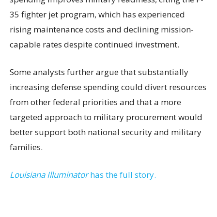
35 fighter jet program, which has experienced
rising maintenance costs and declining mission-
capable rates despite continued investment.
Some analysts further argue that substantially
increasing defense spending could divert resources
from other federal priorities and that a more
targeted approach to military procurement would
better support both national security and military
families.
Louisiana Illuminator
has the full story.