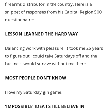
firearms distributor in the country. Here is a
snippet of responses from his Capital Region 500
questionnaire:
LESSON LEARNED THE HARD WAY
Balancing work with pleasure. It took me 25 years
to figure out I could take Saturdays off and the
business would survive without me there.
MOST PEOPLE DON’T KNOW
I love my Saturday gin game.
‘IMPOSSIBLE’ IDEA I STILL BELIEVE IN