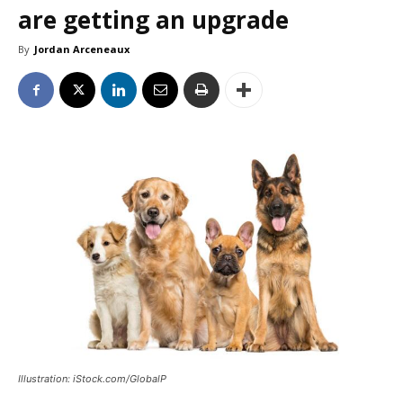
are getting an upgrade
By
Jordan Arceneaux
Illustration: iStock.com/GlobalP