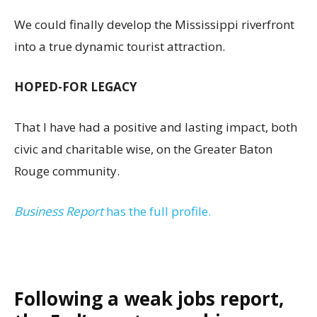
We could finally develop the Mississippi riverfront
into a true dynamic tourist attraction.
HOPED-FOR LEGACY
That I have had a positive and lasting impact, both
civic and charitable wise, on the Greater Baton
Rouge community.
Business Report
has the full profile.
Following a weak jobs report,