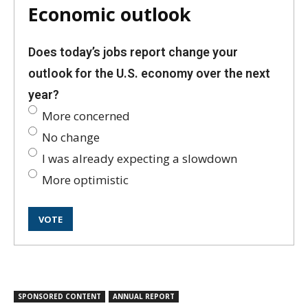
Economic outlook
Does today’s jobs report change your
outlook for the U.S. economy over the next
year?
More concerned
No change
I was already expecting a slowdown
More optimistic
SPONSORED CONTENT
ANNUAL REPORT