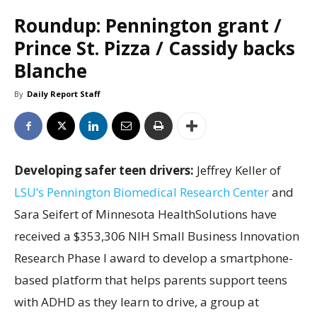
Roundup: Pennington grant /
Prince St. Pizza / Cassidy backs
Blanche
By
Daily Report Staff
Developing safer teen drivers:
Jeffrey Keller of
LSU’s Pennington Biomedical Research Center
and
Sara Seifert of Minnesota HealthSolutions have
received a $353,306 NIH Small Business Innovation
Research Phase I award to develop a smartphone-
based platform that helps parents support teens
with ADHD as they learn to drive, a group at