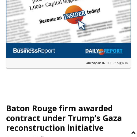
Already an INSIDER?
Sign in
Baton Rouge firm awarded
contract under Trump’s Gaza
reconstruction initiative