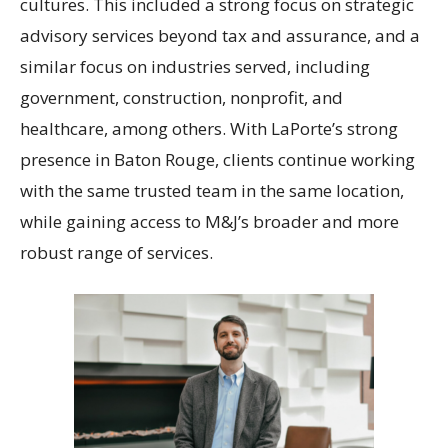
cultures. This included a strong focus on strategic
advisory services beyond tax and assurance, and a
similar focus on industries served, including
government, construction, nonprofit, and
healthcare, among others. With LaPorte’s strong
presence in Baton Rouge, clients continue working
with the same trusted team in the same location,
while gaining access to M&J’s broader and more
robust range of services.