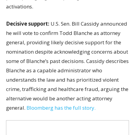
activations.
Decisive support:
U.S.
Sen. Bill Cassidy announced
he will vote to confirm Todd Blanche as attorney
general, providing likely decisive support for the
nomination despite acknowledging concerns about
some of Blanche’s past decisions. Cassidy describes
Blanche as a capable administrator who
understands the law and has prioritized violent
crime, trafficking and healthcare fraud, arguing the
alternative would be another acting attorney
general.
Bloomberg has the full story.