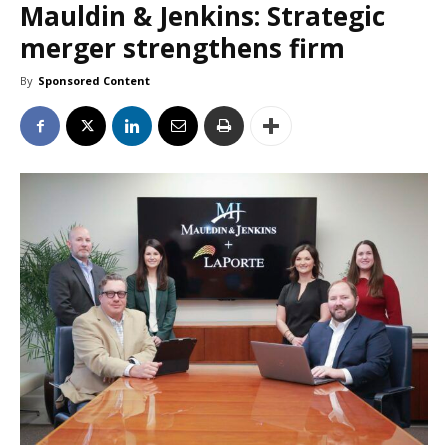
Mauldin & Jenkins: Strategic
merger strengthens firm
By
Sponsored Content