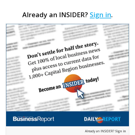
with restoring and protecting Louisiana’s withering
Already an INSIDER?
Sign in
.
coastline.
Already an INSIDER?
Sign in