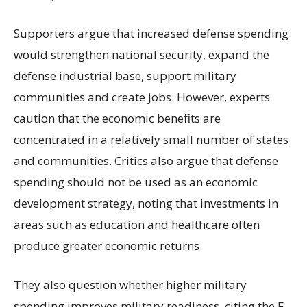
Supporters argue that increased defense spending
would strengthen national security, expand the
defense industrial base, support military
communities and create jobs. However, experts
caution that the economic benefits are
concentrated in a relatively small number of states
and communities. Critics also argue that defense
spending should not be used as an economic
development strategy, noting that investments in
areas such as education and healthcare often
produce greater economic returns.
They also question whether higher military
spending improves military readiness, citing the F-