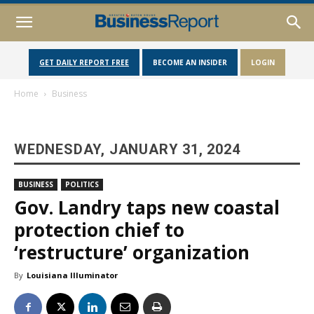
GET DAILY REPORT FREE
BECOME AN INSIDER
LOGIN
Home
Business
WEDNESDAY, JANUARY 31, 2024
BUSINESS
POLITICS
Gov. Landry taps new coastal
protection chief to
‘restructure’ organization
By
Louisiana Illuminator