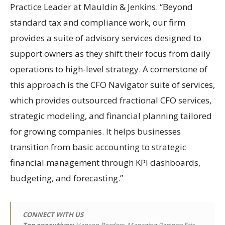
Practice Leader at Mauldin & Jenkins. “Beyond
standard tax and compliance work, our firm
provides a suite of advisory services designed to
support owners as they shift their focus from daily
operations to high-level strategy. A cornerstone of
this approach is the CFO Navigator suite of services,
which provides outsourced fractional CFO services,
strategic modeling, and financial planning tailored
for growing companies. It helps businesses
transition from basic accounting to strategic
financial management through KPI dashboards,
budgeting, and forecasting.”
CONNECT WITH US