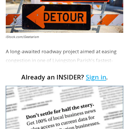
iStock.com/Geetarism
A long-awaited roadway project aimed at easing
congestion in one of Livingston Parish's fastest-
growing areas is now open. Parish officials and
Already an INSIDER?
Sign in
.
project partners held a ribbon-cutting ceremony
earli…