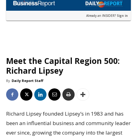
Already an INSIDER?
Sign in
Meet the Capital Region 500:
Richard Lipsey
By
Daily Report Staff
Richard Lipsey founded Lipsey’s in 1983 and has
been an influential business and community leader
ever since, growing the company into the largest