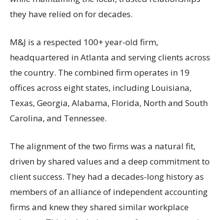
they have relied on for decades.
M&J is a respected 100+ year-old firm,
headquartered in Atlanta and serving clients across
the country. The combined firm operates in 19
offices across eight states, including Louisiana,
Texas, Georgia, Alabama, Florida, North and South
Carolina, and Tennessee.
The alignment of the two firms was a natural fit,
driven by shared values and a deep commitment to
client success. They had a decades-long history as
members of an alliance of independent accounting
firms and knew they shared similar workplace