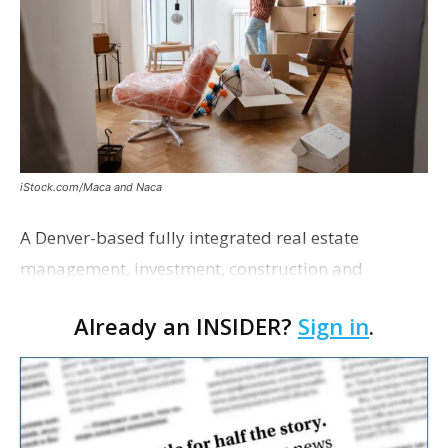
iStock.com/Maca and Naca
A Denver-based fully integrated real estate
management, investment, construction and
marketing firm focused on multifamily housing is
Already an INSIDER?
Sign in
.
proposing a new student housing development
near the corner of Eas…