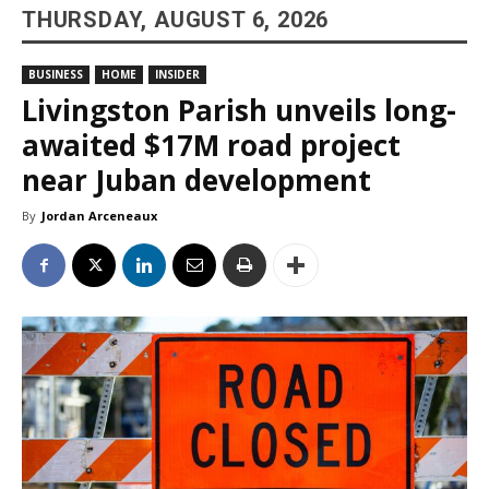
THURSDAY, AUGUST 6, 2026
BUSINESS
HOME
INSIDER
Livingston Parish unveils long-
awaited $17M road project
near Juban development
By
Jordan Arceneaux