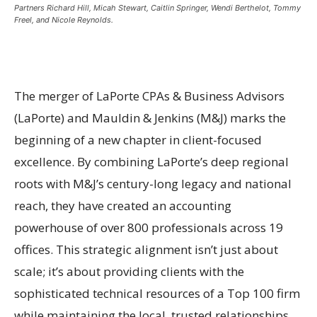
Partners Richard Hill, Micah Stewart, Caitlin Springer, Wendi Berthelot, Tommy
Freel, and Nicole Reynolds.
The merger of LaPorte CPAs & Business Advisors
(LaPorte) and Mauldin & Jenkins (M&J) marks the
beginning of a new chapter in client-focused
excellence. By combining LaPorte’s deep regional
roots with M&J’s century-long legacy and national
reach, they have created an accounting
powerhouse of over 800 professionals across 19
offices. This strategic alignment isn’t just about
scale; it’s about providing clients with the
sophisticated technical resources of a Top 100 firm
while maintaining the local, trusted relationships