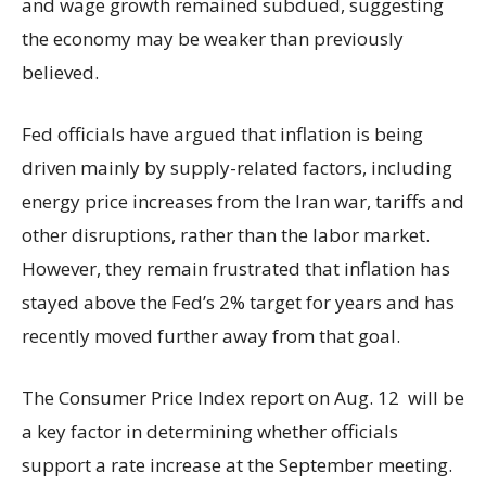
and wage growth remained subdued, suggesting
the economy may be weaker than previously
believed.
Fed officials have argued that inflation is being
driven mainly by supply-related factors, including
energy price increases from the Iran war, tariffs and
other disruptions, rather than the labor market.
However, they remain frustrated that inflation has
stayed above the Fed’s 2% target for years and has
recently moved further away from that goal.
The Consumer Price Index report on Aug. 12 will be
a key factor in determining whether officials
support a rate increase at the September meeting.