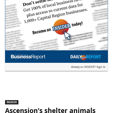
Already an INSIDER?
Sign in
INSIDER
Ascension’s shelter animals