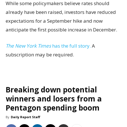
While some policymakers believe rates should
already have been raised, investors have reduced
expectations for a September hike and now
anticipate the first possible increase in December.
The New York Times
has the full story.
A
subscription may be required.
Breaking down potential
winners and losers from a
Pentagon spending boom
By
Daily Report Staff