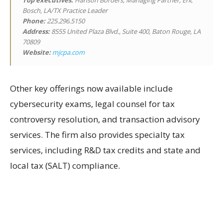
Top executives:
Hanson Borders, Managing Partner; Eric
Bosch, LA/TX Practice Leader
Phone:
225.296.5150
Address:
8555 United Plaza Blvd., Suite 400, Baton Rouge, LA
70809
Website:
mjcpa.com
Other key offerings now available include
cybersecurity exams, legal counsel for tax
controversy resolution, and transaction advisory
services. The firm also provides specialty tax
services, including R&D tax credits and state and
local tax (SALT) compliance.