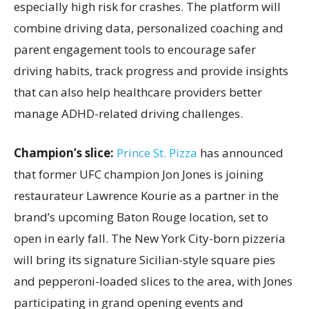
especially high risk for crashes. The platform will
combine driving data, personalized coaching and
parent engagement tools to encourage safer
driving habits, track progress and provide insights
that can also help healthcare providers better
manage ADHD-related driving challenges.
Champion’s slice:
Prince St. Pizza
has announced
that former UFC champion Jon Jones is joining
restaurateur Lawrence Kourie as a partner in the
brand’s upcoming Baton Rouge location, set to
open in early fall. The New York City-born pizzeria
will bring its signature Sicilian-style square pies
and pepperoni-loaded slices to the area, with Jones
participating in grand opening events and