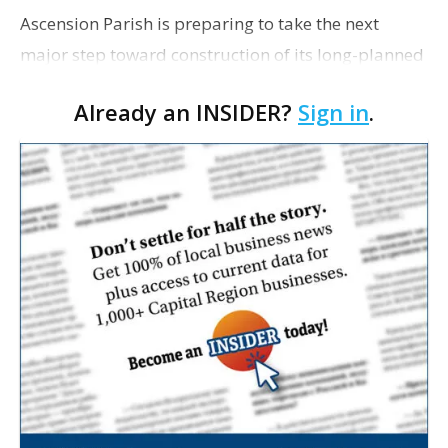
Ascension Parish is preparing to take the next
major step toward construction of its long-planned
Cara’s House Animal Welfare Center in Gonzales,
Already an INSIDER?
Sign in
.
with officials saying the project is weeks away
from…