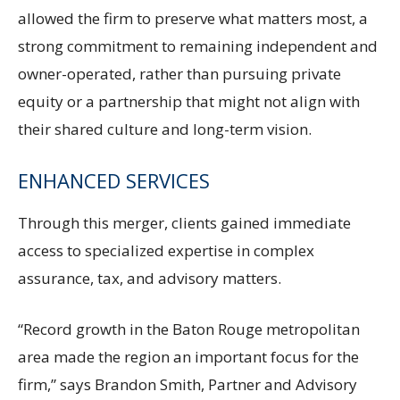
allowed the firm to preserve what matters most, a
strong commitment to remaining independent and
owner-operated, rather than pursuing private
equity or a partnership that might not align with
their shared culture and long-term vision.
ENHANCED SERVICES
Through this merger, clients gained immediate
access to specialized expertise in complex
assurance, tax, and advisory matters.
“Record growth in the Baton Rouge metropolitan
area made the region an important focus for the
firm,” says Brandon Smith, Partner and Advisory