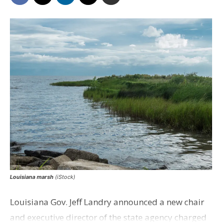
Louisiana marsh
(iStock)
Louisiana Gov. Jeff Landry announced a new chair
and executive director of the state agency charged