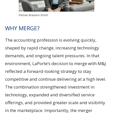
Partner Brandon Smith
WHY MERGE?
The accounting profession is evolving quickly,
shaped by rapid change, increasing technology
demands, and ongoing talent pressures. In that
environment, LaPorte’s decision to merge with M&J
reflected a forward-looking strategy to stay
competitive and continue delivering at a high level.
The combination strengthened investment in
technology, expanded and diversified service
offerings, and provided greater scale and visibility
in the marketplace. Importantly, the merger