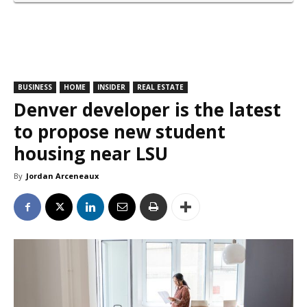
BUSINESS
HOME
INSIDER
REAL ESTATE
Denver developer is the latest
to propose new student
housing near LSU
By
Jordan Arceneaux