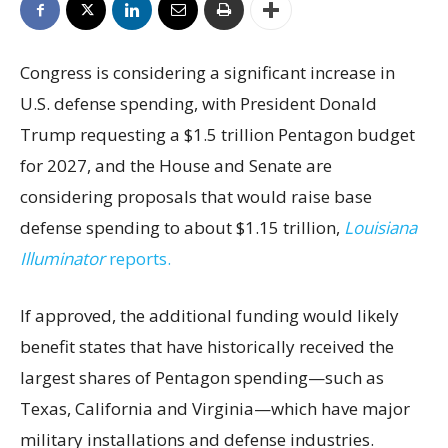
Congress is considering a significant increase in
U.S. defense spending, with President Donald
Trump requesting a $1.5 trillion Pentagon budget
for 2027, and the House and Senate are
considering proposals that would raise base
defense spending to about $1.15 trillion,
Louisiana
Illuminator
reports.
If approved, the additional funding would likely
benefit states that have historically received the
largest shares of Pentagon spending—such as
Texas, California and Virginia—which have major
military installations and defense industries.