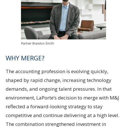
Partner Brandon Smith
WHY MERGE?
The accounting profession is evolving quickly,
shaped by rapid change, increasing technology
demands, and ongoing talent pressures. In that
environment, LaPorte’s decision to merge with M&J
reflected a forward-looking strategy to stay
competitive and continue delivering at a high level.
The combination strengthened investment in