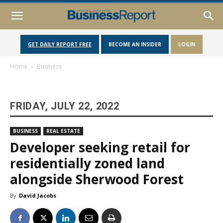
GET DAILY REPORT FREE
BECOME AN INSIDER
LOGIN
Home
Business
FRIDAY, JULY 22, 2022
BUSINESS
REAL ESTATE
Developer seeking retail for
residentially zoned land
alongside Sherwood Forest
By
David Jacobs