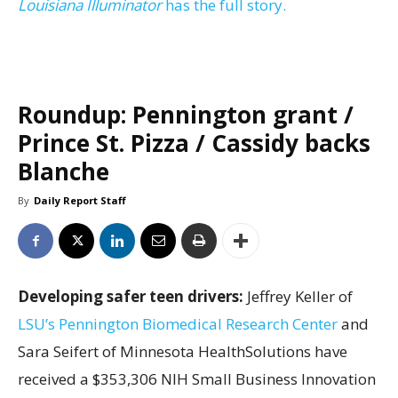
Louisiana Illuminator
has the full story.
Roundup: Pennington grant /
Prince St. Pizza / Cassidy backs
Blanche
By
Daily Report Staff
Developing safer teen drivers:
Jeffrey Keller of
LSU’s Pennington Biomedical Research Center
and
Sara Seifert of Minnesota HealthSolutions have
received a $353,306 NIH Small Business Innovation