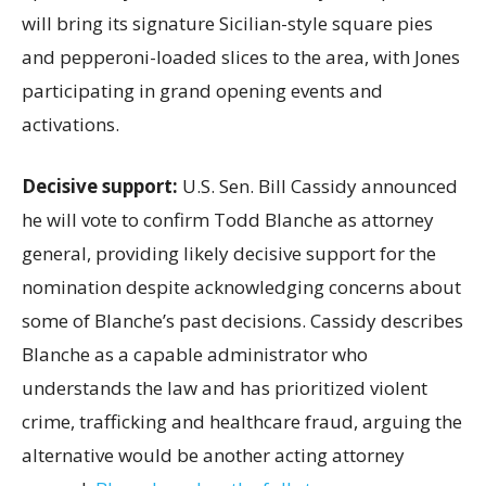
will bring its signature Sicilian-style square pies
and pepperoni-loaded slices to the area, with Jones
participating in grand opening events and
activations.
Decisive support:
U.S.
Sen. Bill Cassidy announced
he will vote to confirm Todd Blanche as attorney
general, providing likely decisive support for the
nomination despite acknowledging concerns about
some of Blanche’s past decisions. Cassidy describes
Blanche as a capable administrator who
understands the law and has prioritized violent
crime, trafficking and healthcare fraud, arguing the
alternative would be another acting attorney