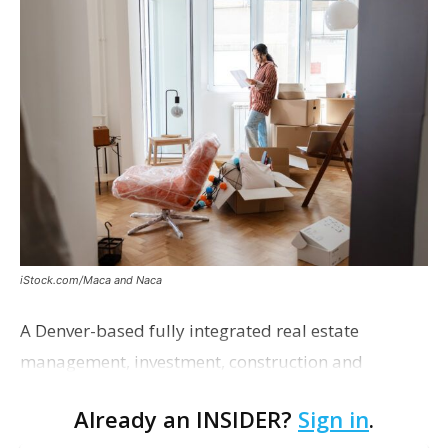
iStock.com/Maca and Naca
A Denver-based fully integrated real estate
management, investment, construction and
marketing firm focused on multifamily housing is
Already an INSIDER?
Sign in
.
proposing a new student housing development