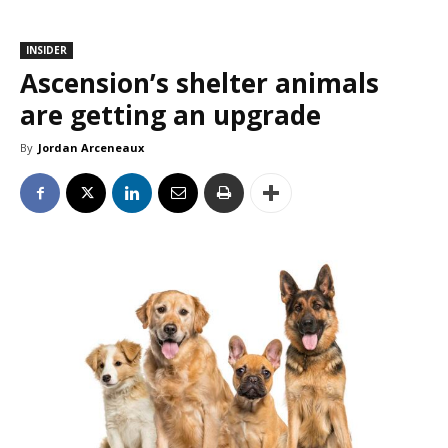
INSIDER
Ascension’s shelter animals
are getting an upgrade
By
Jordan Arceneaux