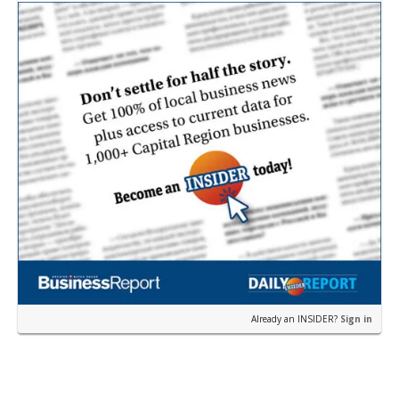
near the corner of Eas…
Already an INSIDER?
Sign in