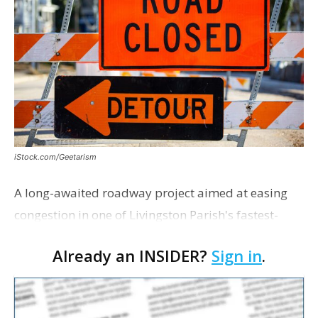
iStock.com/Geetarism
A long-awaited roadway project aimed at easing
congestion in one of Livingston Parish's fastest-
growing areas is now open. Parish officials and
Already an INSIDER?
Sign in
.
project partners held a ribbon-cutting ceremony
earli…