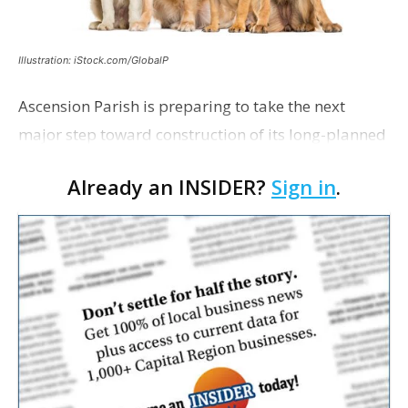
Illustration: iStock.com/GlobalP
Ascension Parish is preparing to take the next
major step toward construction of its long-planned
Cara’s House Animal Welfare Center in Gonzales,
Already an INSIDER?
Sign in
.
with officials saying the project is weeks away
from…