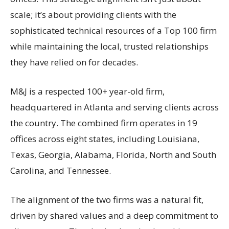
scale; it’s about providing clients with the
sophisticated technical resources of a Top 100 firm
while maintaining the local, trusted relationships
they have relied on for decades.
M&J is a respected 100+ year-old firm,
headquartered in Atlanta and serving clients across
the country. The combined firm operates in 19
offices across eight states, including Louisiana,
Texas, Georgia, Alabama, Florida, North and South
Carolina, and Tennessee.
The alignment of the two firms was a natural fit,
driven by shared values and a deep commitment to