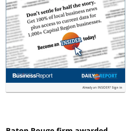
Already an INSIDER?
Sign in
Baton Rouge firm awarded