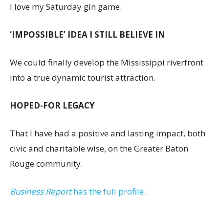
I love my Saturday gin game.
‘IMPOSSIBLE’ IDEA I STILL BELIEVE IN
We could finally develop the Mississippi riverfront
into a true dynamic tourist attraction.
HOPED-FOR LEGACY
That I have had a positive and lasting impact, both
civic and charitable wise, on the Greater Baton
Rouge community.
Business Report
has the full profile.