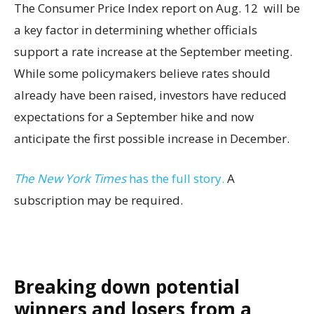
The Consumer Price Index report on Aug. 12 will be
a key factor in determining whether officials
support a rate increase at the September meeting.
While some policymakers believe rates should
already have been raised, investors have reduced
expectations for a September hike and now
anticipate the first possible increase in December.
The New York Times
has the full story.
A
subscription may be required.
Breaking down potential
winners and losers from a