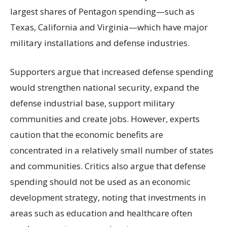
largest shares of Pentagon spending—such as
Texas, California and Virginia—which have major
military installations and defense industries.
Supporters argue that increased defense spending
would strengthen national security, expand the
defense industrial base, support military
communities and create jobs. However, experts
caution that the economic benefits are
concentrated in a relatively small number of states
and communities. Critics also argue that defense
spending should not be used as an economic
development strategy, noting that investments in
areas such as education and healthcare often