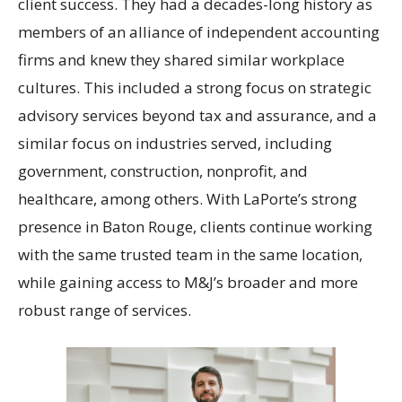
client success. They had a decades-long history as
members of an alliance of independent accounting
firms and knew they shared similar workplace
cultures. This included a strong focus on strategic
advisory services beyond tax and assurance, and a
similar focus on industries served, including
government, construction, nonprofit, and
healthcare, among others. With LaPorte’s strong
presence in Baton Rouge, clients continue working
with the same trusted team in the same location,
while gaining access to M&J’s broader and more
robust range of services.