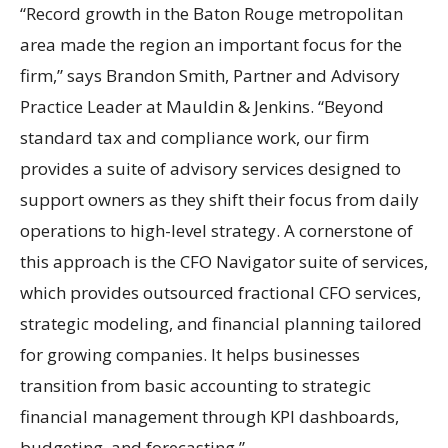
“Record growth in the Baton Rouge metropolitan
area made the region an important focus for the
firm,” says Brandon Smith, Partner and Advisory
Practice Leader at Mauldin & Jenkins. “Beyond
standard tax and compliance work, our firm
provides a suite of advisory services designed to
support owners as they shift their focus from daily
operations to high-level strategy. A cornerstone of
this approach is the CFO Navigator suite of services,
which provides outsourced fractional CFO services,
strategic modeling, and financial planning tailored
for growing companies. It helps businesses
transition from basic accounting to strategic
financial management through KPI dashboards,
budgeting, and forecasting.”