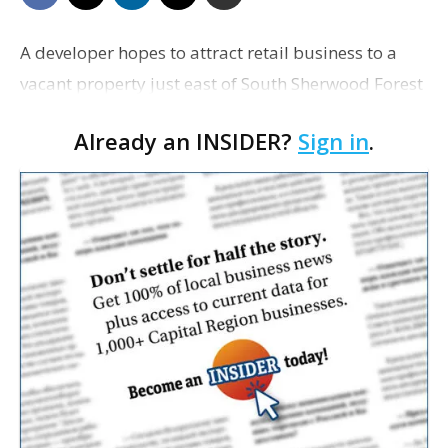
A developer hopes to attract retail business to a
vacant property just east of South Sherwood Forest
Boulevard and north of Florida Boulevard.
Already an INSIDER?
Sign in
.