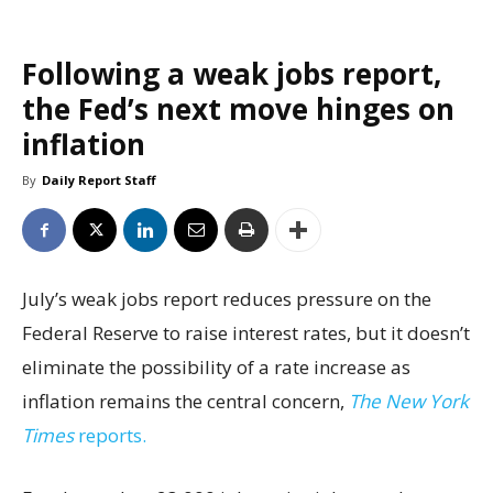
Following a weak jobs report,
the Fed’s next move hinges on
inflation
By
Daily Report Staff
July’s weak jobs report reduces pressure on the
Federal Reserve to raise interest rates, but it doesn’t
eliminate the possibility of a rate increase as
inflation remains the central concern,
The New York
Times
reports.