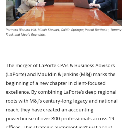
Partners Richard Hill, Micah Stewart, Caitlin Springer, Wendi Berthelot, Tommy
Freel, and Nicole Reynolds.
The merger of LaPorte CPAs & Business Advisors
(LaPorte) and Mauldin & Jenkins (M&J) marks the
beginning of a new chapter in client-focused
excellence. By combining LaPorte’s deep regional
roots with M&J’s century-long legacy and national
reach, they have created an accounting
powerhouse of over 800 professionals across 19
offices. This strategic alignment isn’t just about