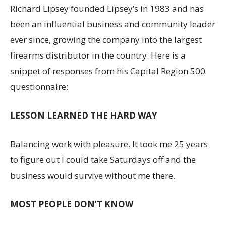
Richard Lipsey founded Lipsey’s in 1983 and has
been an influential business and community leader
ever since, growing the company into the largest
firearms distributor in the country. Here is a
snippet of responses from his Capital Region 500
questionnaire:
LESSON LEARNED THE HARD WAY
Balancing work with pleasure. It took me 25 years
to figure out I could take Saturdays off and the
business would survive without me there.
MOST PEOPLE DON’T KNOW