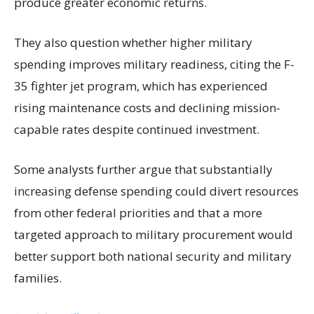
produce greater economic returns.
They also question whether higher military
spending improves military readiness, citing the F-
35 fighter jet program, which has experienced
rising maintenance costs and declining mission-
capable rates despite continued investment.
Some analysts further argue that substantially
increasing defense spending could divert resources
from other federal priorities and that a more
targeted approach to military procurement would
better support both national security and military
families.