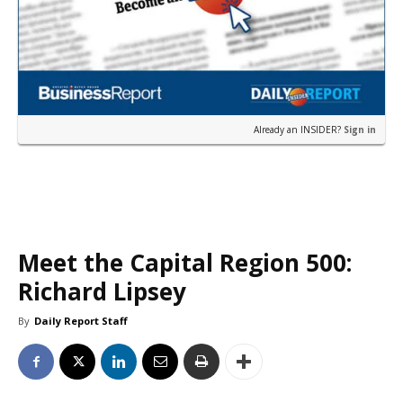
Already an INSIDER?
Sign in
Meet the Capital Region 500:
Richard Lipsey
By
Daily Report Staff