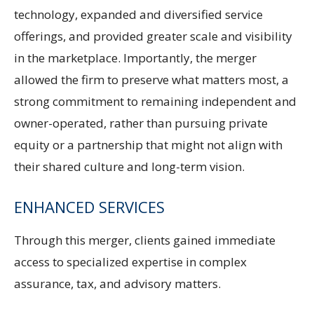
technology, expanded and diversified service
offerings, and provided greater scale and visibility
in the marketplace. Importantly, the merger
allowed the firm to preserve what matters most, a
strong commitment to remaining independent and
owner-operated, rather than pursuing private
equity or a partnership that might not align with
their shared culture and long-term vision.
ENHANCED SERVICES
Through this merger, clients gained immediate
access to specialized expertise in complex
assurance, tax, and advisory matters.