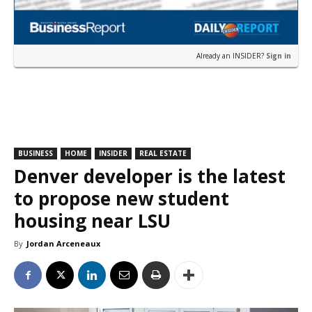
Already an INSIDER?
Sign in
BUSINESS
HOME
INSIDER
REAL ESTATE
Denver developer is the latest
to propose new student
housing near LSU
By
Jordan Arceneaux