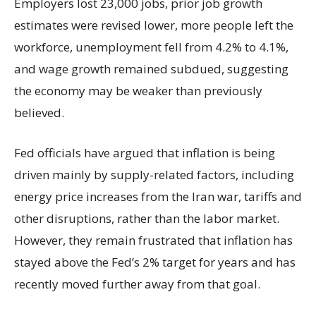
Employers lost 23,000 jobs, prior job growth
estimates were revised lower, more people left the
workforce, unemployment fell from 4.2% to 4.1%,
and wage growth remained subdued, suggesting
the economy may be weaker than previously
believed.
Fed officials have argued that inflation is being
driven mainly by supply-related factors, including
energy price increases from the Iran war, tariffs and
other disruptions, rather than the labor market.
However, they remain frustrated that inflation has
stayed above the Fed’s 2% target for years and has
recently moved further away from that goal.