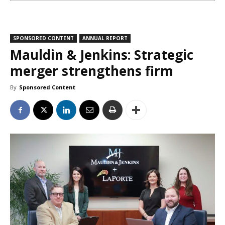
SPONSORED CONTENT
ANNUAL REPORT
Mauldin & Jenkins: Strategic
merger strengthens firm
By
Sponsored Content