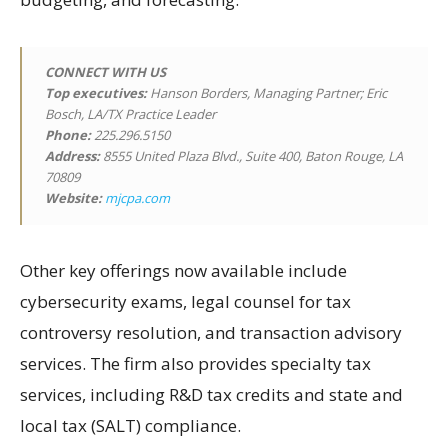
CONNECT WITH US
Top executives:
Hanson Borders, Managing Partner; Eric
Bosch, LA/TX Practice Leader
Phone:
225.296.5150
Address:
8555 United Plaza Blvd., Suite 400, Baton Rouge, LA
70809
Website:
mjcpa.com
Other key offerings now available include
cybersecurity exams, legal counsel for tax
controversy resolution, and transaction advisory
services. The firm also provides specialty tax
services, including R&D tax credits and state and
local tax (SALT) compliance.