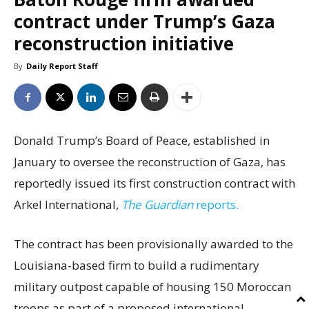
contract under Trump’s Gaza
reconstruction initiative
By
Daily Report Staff
Donald Trump’s Board of Peace, established in
January to oversee the reconstruction of Gaza, has
reportedly issued its first construction contract with
Arkel International,
The Guardian
reports.
The contract has been provisionally awarded to the
Louisiana-based firm to build a rudimentary
military outpost capable of housing 150 Moroccan
troops as part of a proposed international