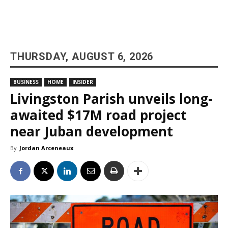
THURSDAY, AUGUST 6, 2026
BUSINESS
HOME
INSIDER
Livingston Parish unveils long-
awaited $17M road project
near Juban development
By
Jordan Arceneaux