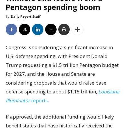
Pentagon spending boom
By
Daily Report Staff
Congress is considering a significant increase in
U.S. defense spending, with President Donald
Trump requesting a $1.5 trillion Pentagon budget
for 2027, and the House and Senate are
considering proposals that would raise base
defense spending to about $1.15 trillion,
Louisiana
Illuminator
reports.
If approved, the additional funding would likely
benefit states that have historically received the