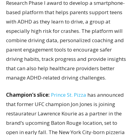
Research Phase I award to develop a smartphone-
based platform that helps parents support teens
with ADHD as they learn to drive, a group at
especially high risk for crashes. The platform will
combine driving data, personalized coaching and
parent engagement tools to encourage safer
driving habits, track progress and provide insights
that can also help healthcare providers better
manage ADHD-related driving challenges.
Champion’s slice:
Prince St. Pizza
has announced
that former UFC champion Jon Jones is joining
restaurateur Lawrence Kourie as a partner in the
brand’s upcoming Baton Rouge location, set to
open in early fall. The New York City-born pizzeria