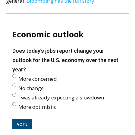
general.
Bloomberg has the full story.
Economic outlook
Does today’s jobs report change your
outlook for the U.S. economy over the next
year?
More concerned
No change
I was already expecting a slowdown
More optimistic