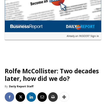
Already an INSIDER?
Sign in
Rolfe McCollister: Two decades
later, how did we do?
By
Daily Report Staff