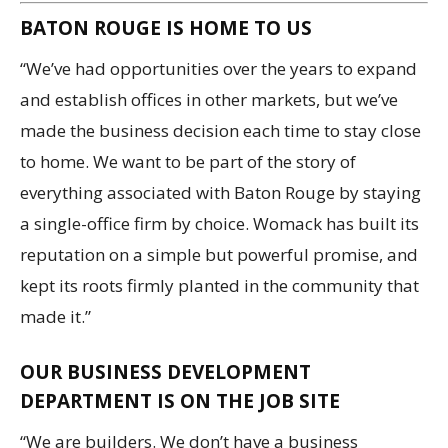
BATON ROUGE IS HOME TO US
“We’ve had opportunities over the years to expand
and establish offices in other markets, but we’ve
made the business decision each time to stay close
to home. We want to be part of the story of
everything associated with Baton Rouge by staying
a single-office firm by choice. Womack has built its
reputation on a simple but powerful promise, and
kept its roots firmly planted in the community that
made it.”
OUR BUSINESS DEVELOPMENT
DEPARTMENT IS ON THE JOB SITE
“We are builders. We don’t have a business