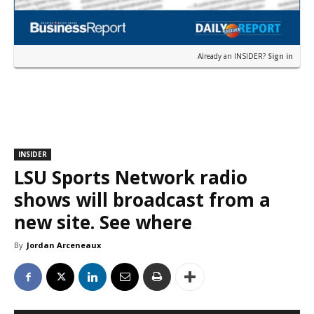
Already an INSIDER?
Sign in
INSIDER
LSU Sports Network radio
shows will broadcast from a
new site. See where
By
Jordan Arceneaux