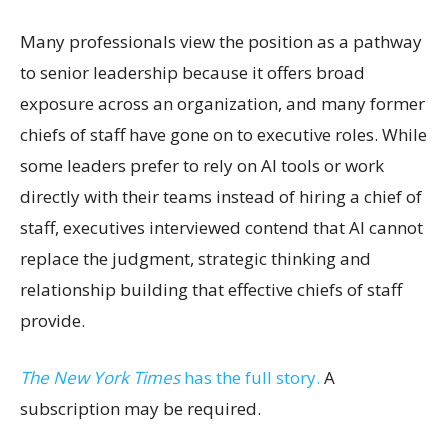
Many professionals view the position as a pathway
to senior leadership because it offers broad
exposure across an organization, and many former
chiefs of staff have gone on to executive roles. While
some leaders prefer to rely on AI tools or work
directly with their teams instead of hiring a chief of
staff, executives interviewed contend that AI cannot
replace the judgment, strategic thinking and
relationship building that effective chiefs of staff
provide.
The New York Times
has the full story.
A
subscription may be required.