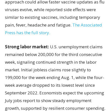
approach could allow faster vaccine updates as flu
viruses evolve, while reported side effects were
similar to existing vaccines, including temporary
pain, fever, headache and fatigue.
The Associated
Press has the full story.
Strong labor market:
U.S. unemployment claims
remained below 200,000 for the third consecutive
week, signaling continued strength in the labor
market. Initial jobless claims rose slightly to
199,000 for the week ending Aug. 1, while the four-
week average dropped to its lowest level since
September 2022. Economists expect the upcoming
July jobs report to show steady employment
growth, supported by resilient consumer spending.