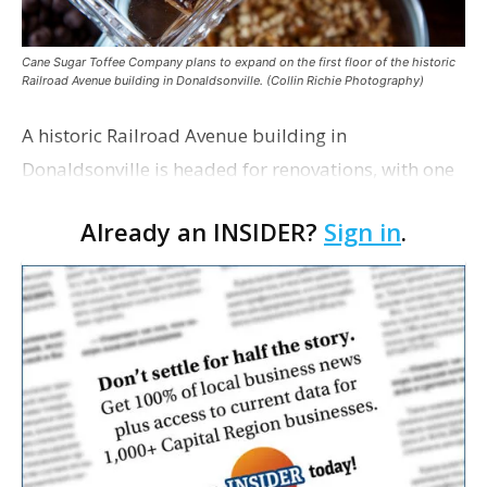
Cane Sugar Toffee Company plans to expand on the first floor of the historic
Railroad Avenue building in Donaldsonville. (Collin Richie Photography)
A historic Railroad Avenue building in
Donaldsonville is headed for renovations, with one
of its longtime tenants preparing to expand
Already an INSIDER?
Sign in
.
following the property’s recent $265,000 sale.
William Dawson…