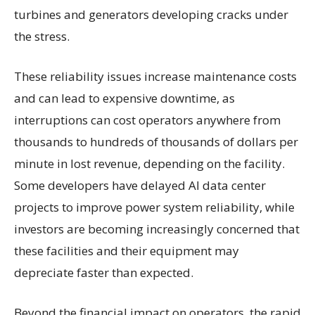
turbines and generators developing cracks under
the stress.
These reliability issues increase maintenance costs
and can lead to expensive downtime, as
interruptions can cost operators anywhere from
thousands to hundreds of thousands of dollars per
minute in lost revenue, depending on the facility.
Some developers have delayed AI data center
projects to improve power system reliability, while
investors are becoming increasingly concerned that
these facilities and their equipment may
depreciate faster than expected.
Beyond the financial impact on operators, the rapid