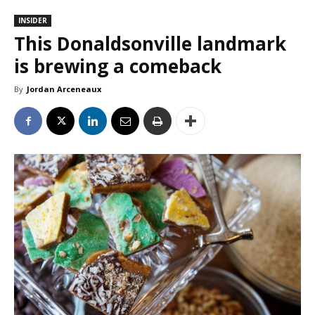
INSIDER
This Donaldsonville landmark
is brewing a comeback
By
Jordan Arceneaux