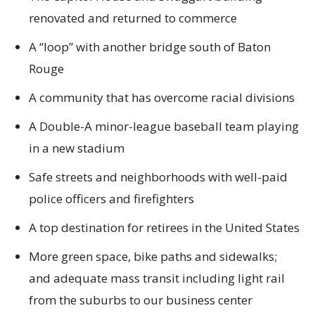
renovated and returned to commerce
A “loop” with another bridge south of Baton
Rouge
A community that has overcome racial divisions
A Double-A minor-league baseball team playing
in a new stadium
Safe streets and neighborhoods with well-paid
police officers and firefighters
A top destination for retirees in the United States
More green space, bike paths and sidewalks;
and adequate mass transit including light rail
from the suburbs to our business center