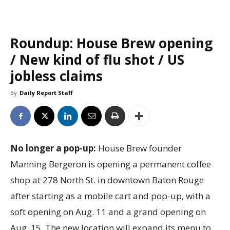
Roundup: House Brew opening
/ New kind of flu shot / US
jobless claims
By
Daily Report Staff
No longer a pop-up:
House Brew founder
Manning Bergeron is opening a permanent coffee
shop at 278 North St. in downtown Baton Rouge
after starting as a mobile cart and pop-up, with a
soft opening on Aug. 11 and a grand opening on
Aug. 15. The new location will expand its menu to