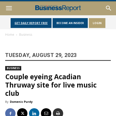
GET DAILY REPORT FREE
BECOME AN INSIDER
LOGIN
Home
Business
TUESDAY, AUGUST 29, 2023
BUSINESS
Couple eyeing Acadian
Thruway site for live music
club
By
Domenic Purdy