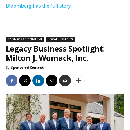
Bloomberg has the full story.
SPONSORED CONTENT
LOCAL LEGACIES
Legacy Business Spotlight:
Milton J. Womack, Inc.
By
Sponsored Content