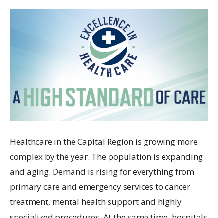
Healthcare in the Capital Region is growing more
complex by the year. The population is expanding
and aging. Demand is rising for everything from
primary care and emergency services to cancer
treatment, mental health support and highly
specialized procedures. At the same time, hospitals