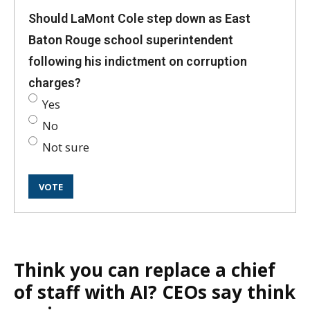
Should LaMont Cole step down as East
Baton Rouge school superintendent
following his indictment on corruption
charges?
Yes
No
Not sure
Think you can replace a chief
of staff with AI? CEOs say think