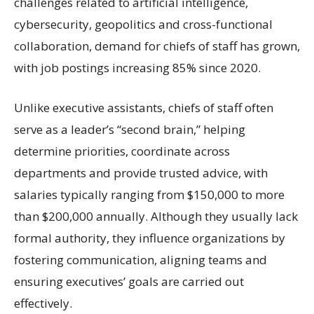
challenges related to artificial intelligence,
cybersecurity, geopolitics and cross-functional
collaboration, demand for chiefs of staff has grown,
with job postings increasing 85% since 2020.
Unlike executive assistants, chiefs of staff often
serve as a leader’s “second brain,” helping
determine priorities, coordinate across
departments and provide trusted advice, with
salaries typically ranging from $150,000 to more
than $200,000 annually. Although they usually lack
formal authority, they influence organizations by
fostering communication, aligning teams and
ensuring executives’ goals are carried out
effectively.