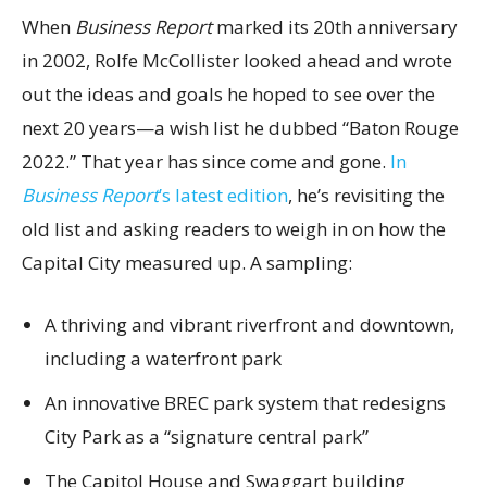
When
Business Report
marked its 20th anniversary
in 2002, Rolfe McCollister looked ahead and wrote
out the ideas and goals he hoped to see over the
next 20 years—a wish list he dubbed “Baton Rouge
2022.” That year has since come and gone.
In
Business Report
’s latest edition
, he’s revisiting the
old list and asking readers to weigh in on how the
Capital City measured up. A sampling:
A thriving and vibrant riverfront and downtown,
including a waterfront park
An innovative BREC park system that redesigns
City Park as a “signature central park”
The Capitol House and Swaggart building