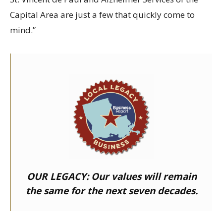
Capital Area are just a few that quickly come to
mind.”
OUR LEGACY:
Our values will remain
the same for the next seven decades.