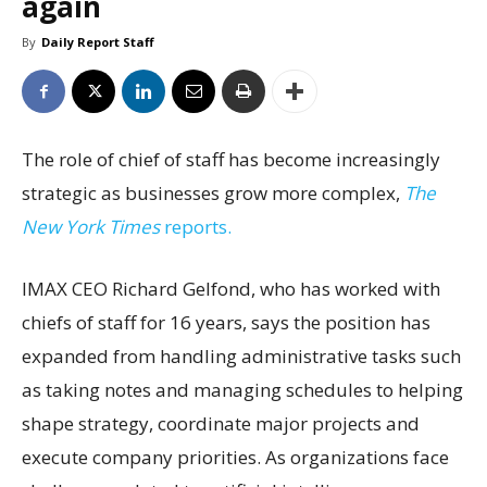
again
By
Daily Report Staff
The role of chief of staff has become increasingly
strategic as businesses grow more complex,
The
New York Times
reports.
IMAX CEO Richard Gelfond, who has worked with
chiefs of staff for 16 years, says the position has
expanded from handling administrative tasks such
as taking notes and managing schedules to helping
shape strategy, coordinate major projects and
execute company priorities. As organizations face