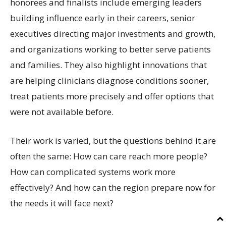
honorees and finalists include emerging leaders
building influence early in their careers, senior
executives directing major investments and growth,
and organizations working to better serve patients
and families. They also highlight innovations that
are helping clinicians diagnose conditions sooner,
treat patients more precisely and offer options that
were not available before.
Their work is varied, but the questions behind it are
often the same: How can care reach more people?
How can complicated systems work more
effectively? And how can the region prepare now for
the needs it will face next?