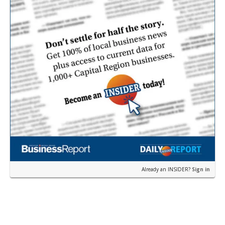
Already an INSIDER?
Sign in