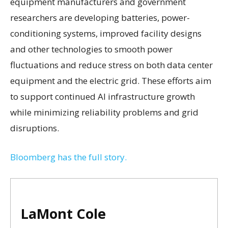
equipment manufacturers and government
researchers are developing batteries, power-
conditioning systems, improved facility designs
and other technologies to smooth power
fluctuations and reduce stress on both data center
equipment and the electric grid. These efforts aim
to support continued AI infrastructure growth
while minimizing reliability problems and grid
disruptions.
Bloomberg has the full story.
LaMont Cole