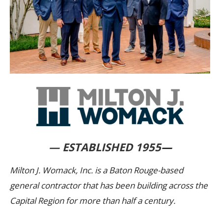
— ESTABLISHED 1955
—
Milton J. Womack, Inc. is a Baton Rouge-based
general contractor that has been building across the
Capital Region for more than half a century.