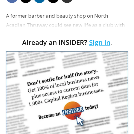
A former barber and beauty shop on North
Acadian Thruway could see new life as a club with
live music and drinks, according to an application
Already an INSIDER?
Sign in
.
filed with the city-parish Planning and Zoning
Commission.