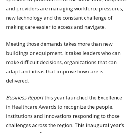
and providers are managing workforce pressures,
new technology and the constant challenge of
making care easier to access and navigate.
Meeting those demands takes more than new
buildings or equipment. It takes leaders who can
make difficult decisions, organizations that can
adapt and ideas that improve how care is
delivered.
Business Report
this year launched the Excellence
in Healthcare Awards to recognize the people,
institutions and innovations responding to those
challenges across the region. This inaugural year’s