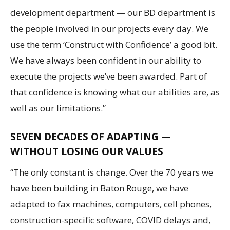
development department — our BD department is
the people involved in our projects every day. We
use the term ‘Construct with Confidence’ a good bit.
We have always been confident in our ability to
execute the projects we’ve been awarded. Part of
that confidence is knowing what our abilities are, as
well as our limitations.”
SEVEN DECADES OF ADAPTING —
WITHOUT LOSING OUR VALUES
“The only constant is change. Over the 70 years we
have been building in Baton Rouge, we have
adapted to fax machines, computers, cell phones,
construction-specific software, COVID delays and,