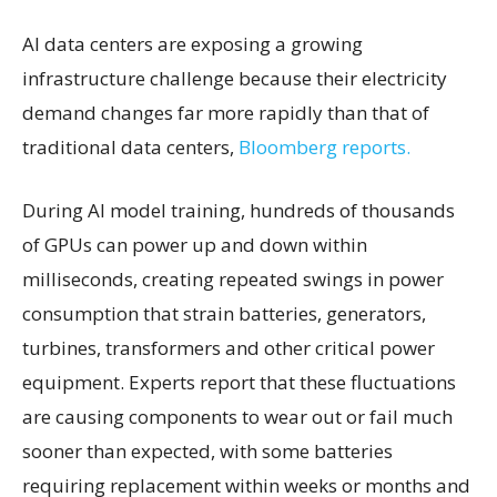
AI data centers are exposing a growing
infrastructure challenge because their electricity
demand changes far more rapidly than that of
traditional data centers,
Bloomberg reports.
During AI model training, hundreds of thousands
of GPUs can power up and down within
milliseconds, creating repeated swings in power
consumption that strain batteries, generators,
turbines, transformers and other critical power
equipment. Experts report that these fluctuations
are causing components to wear out or fail much
sooner than expected, with some batteries
requiring replacement within weeks or months and