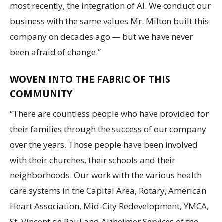
most recently, the integration of AI. We conduct our
business with the same values Mr. Milton built this
company on decades ago — but we have never
been afraid of change.”
WOVEN INTO THE FABRIC OF THIS
COMMUNITY
“There are countless people who have provided for
their families through the success of our company
over the years. Those people have been involved
with their churches, their schools and their
neighborhoods. Our work with the various health
care systems in the Capital Area, Rotary, American
Heart Association, Mid-City Redevelopment, YMCA,
St. Vincent de Paul and Alzheimer Services of the