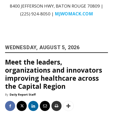
8400 JEFFERSON HWY, BATON ROUGE 70809 |
(225) 924-8050 |
MJWOMACK.COM
WEDNESDAY, AUGUST 5, 2026
Meet the leaders,
organizations and innovators
improving healthcare across
the Capital Region
By
Daily Report Staff