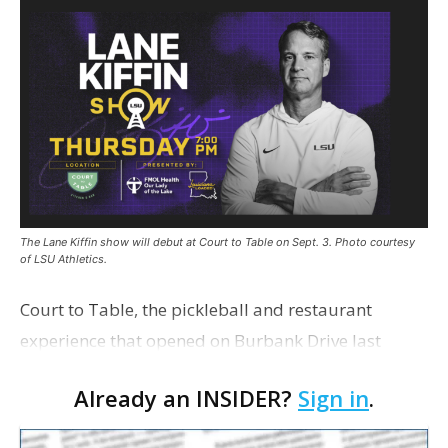
The Lane Kiffin show will debut at Court to Table on Sept. 3. Photo courtesy
of LSU Athletics.
Court to Table, the pickleball and restaurant
experience that opened on Burbank Drive last
summer, will serve as the new home for LSU Sports
Already an INSIDER?
Sign in
.
Network radio shows beginning with The Lane
Kiffin Show in …