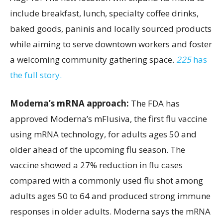
include breakfast, lunch, specialty coffee drinks,
baked goods, paninis and locally sourced products
while aiming to serve downtown workers and foster
a welcoming community gathering space.
225
has
the full story.
Moderna’s mRNA approach:
The FDA has
approved Moderna’s mFlusiva, the first flu vaccine
using mRNA technology, for adults ages 50 and
older ahead of the upcoming flu season. The
vaccine showed a 27% reduction in flu cases
compared with a commonly used flu shot among
adults ages 50 to 64 and produced strong immune
responses in older adults. Moderna says the mRNA