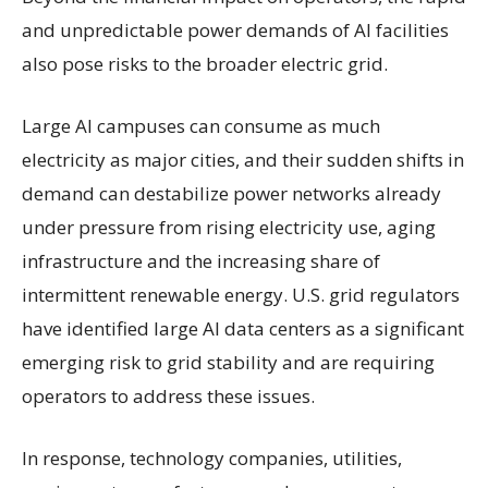
and unpredictable power demands of AI facilities
also pose risks to the broader electric grid.
Large AI campuses can consume as much
electricity as major cities, and their sudden shifts in
demand can destabilize power networks already
under pressure from rising electricity use, aging
infrastructure and the increasing share of
intermittent renewable energy. U.S. grid regulators
have identified large AI data centers as a significant
emerging risk to grid stability and are requiring
operators to address these issues.
In response, technology companies, utilities,