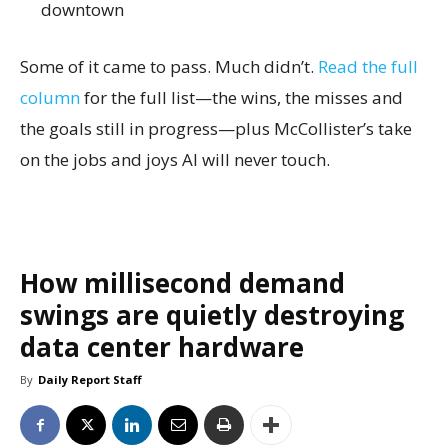
downtown
Some of it came to pass. Much didn’t.
Read the full
column
for the full list—the wins, the misses and
the goals still in progress—plus McCollister’s take
on the jobs and joys AI will never touch.
How millisecond demand
swings are quietly destroying
data center hardware
By
Daily Report Staff