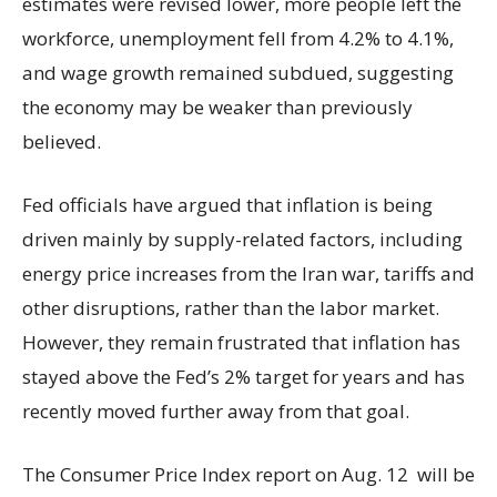
estimates were revised lower, more people left the
workforce, unemployment fell from 4.2% to 4.1%,
and wage growth remained subdued, suggesting
the economy may be weaker than previously
believed.
Fed officials have argued that inflation is being
driven mainly by supply-related factors, including
energy price increases from the Iran war, tariffs and
other disruptions, rather than the labor market.
However, they remain frustrated that inflation has
stayed above the Fed’s 2% target for years and has
recently moved further away from that goal.
The Consumer Price Index report on Aug. 12 will be