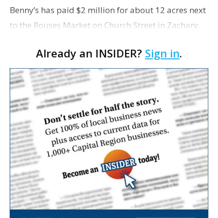
Benny’s has paid $2 million for about 12 acres next
to the Rouses Market on Church Street in Zachary.
Already an INSIDER?
Sign in
.