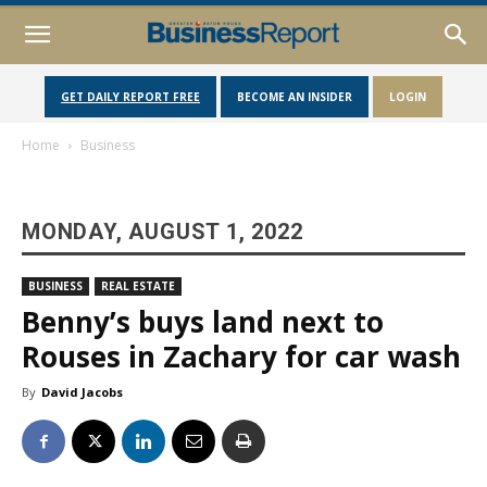
GET DAILY REPORT FREE
BECOME AN INSIDER
LOGIN
Home
Business
MONDAY, AUGUST 1, 2022
BUSINESS
REAL ESTATE
Benny’s buys land next to
Rouses in Zachary for car wash
By
David Jacobs