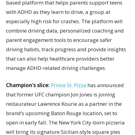
based platform that helps parents support teens
with ADHD as they learn to drive, a group at
especially high risk for crashes. The platform will
combine driving data, personalized coaching and
parent engagement tools to encourage safer
driving habits, track progress and provide insights
that can also help healthcare providers better
manage ADHD-related driving challenges.
Champion’s slice:
Prince St. Pizza
has announced
that former UFC champion Jon Jones is joining
restaurateur Lawrence Kourie as a partner in the
brand’s upcoming Baton Rouge location, set to
open in early fall. The New York City-born pizzeria
will bring its signature Sicilian-style square pies