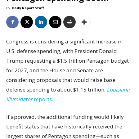
By
Daily Report Staff
Congress is considering a significant increase in
U.S. defense spending, with President Donald
Trump requesting a $1.5 trillion Pentagon budget
for 2027, and the House and Senate are
considering proposals that would raise base
defense spending to about $1.15 trillion,
Louisiana
Illuminator
reports.
If approved, the additional funding would likely
benefit states that have historically received the
largest shares of Pentagon spending—such as