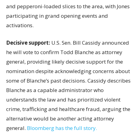
and pepperoni-loaded slices to the area, with Jones
participating in grand opening events and
activations.
Decisive support:
U.S.
Sen. Bill Cassidy announced
he will vote to confirm Todd Blanche as attorney
general, providing likely decisive support for the
nomination despite acknowledging concerns about
some of Blanche’s past decisions. Cassidy describes
Blanche as a capable administrator who
understands the law and has prioritized violent
crime, trafficking and healthcare fraud, arguing the
alternative would be another acting attorney
general.
Bloomberg has the full story.