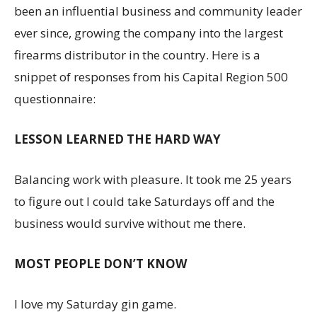
been an influential business and community leader
ever since, growing the company into the largest
firearms distributor in the country. Here is a
snippet of responses from his Capital Region 500
questionnaire:
LESSON LEARNED THE HARD WAY
Balancing work with pleasure. It took me 25 years
to figure out I could take Saturdays off and the
business would survive without me there.
MOST PEOPLE DON’T KNOW
I love my Saturday gin game.