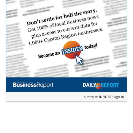
Already an INSIDER?
Sign in