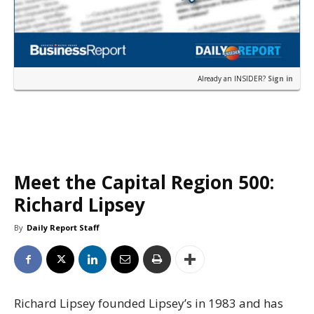
Already an INSIDER?
Sign in
Meet the Capital Region 500:
Richard Lipsey
By
Daily Report Staff
Richard Lipsey founded Lipsey’s in 1983 and has