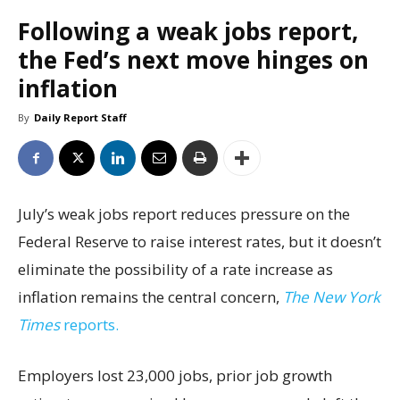
Following a weak jobs report,
the Fed’s next move hinges on
inflation
By
Daily Report Staff
July’s weak jobs report reduces pressure on the
Federal Reserve to raise interest rates, but it doesn’t
eliminate the possibility of a rate increase as
inflation remains the central concern,
The New York
Times
reports.
Employers lost 23,000 jobs, prior job growth