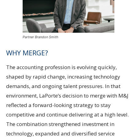
Partner Brandon Smith
WHY MERGE?
The accounting profession is evolving quickly,
shaped by rapid change, increasing technology
demands, and ongoing talent pressures. In that
environment, LaPorte’s decision to merge with M&J
reflected a forward-looking strategy to stay
competitive and continue delivering at a high level.
The combination strengthened investment in
technology, expanded and diversified service