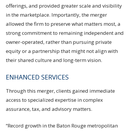
offerings, and provided greater scale and visibility
in the marketplace. Importantly, the merger
allowed the firm to preserve what matters most, a
strong commitment to remaining independent and
owner-operated, rather than pursuing private
equity or a partnership that might not align with
their shared culture and long-term vision.
ENHANCED SERVICES
Through this merger, clients gained immediate
access to specialized expertise in complex
assurance, tax, and advisory matters.
“Record growth in the Baton Rouge metropolitan