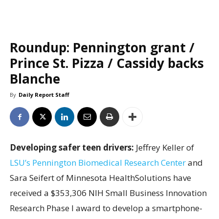
Roundup: Pennington grant /
Prince St. Pizza / Cassidy backs
Blanche
By
Daily Report Staff
Developing safer teen drivers:
Jeffrey Keller of
LSU’s Pennington Biomedical Research Center
and
Sara Seifert of Minnesota HealthSolutions have
received a $353,306 NIH Small Business Innovation
Research Phase I award to develop a smartphone-