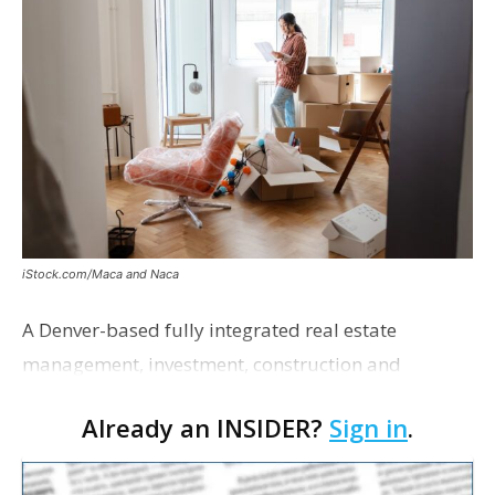
iStock.com/Maca and Naca
A Denver-based fully integrated real estate
management, investment, construction and
marketing firm focused on multifamily housing is
Already an INSIDER?
Sign in
.
proposing a new student housing development
near the corner of Eas…