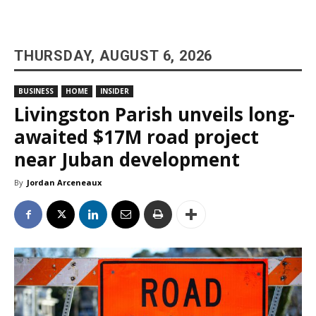
THURSDAY, AUGUST 6, 2026
BUSINESS
HOME
INSIDER
Livingston Parish unveils long-
awaited $17M road project
near Juban development
By
Jordan Arceneaux