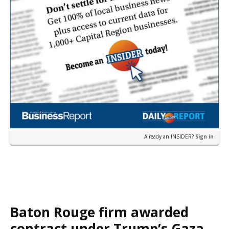
Already an INSIDER?
Sign in
Baton Rouge firm awarded
contract under Trump’s Gaza