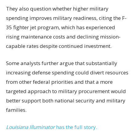
They also question whether higher military
spending improves military readiness, citing the F-
35 fighter jet program, which has experienced
rising maintenance costs and declining mission-
capable rates despite continued investment.
Some analysts further argue that substantially
increasing defense spending could divert resources
from other federal priorities and that a more
targeted approach to military procurement would
better support both national security and military
families.
Louisiana Illuminator
has the full story.