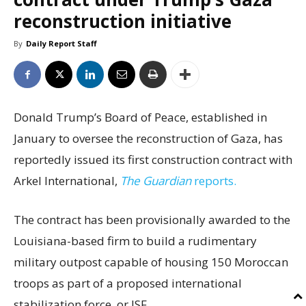
reconstruction initiative
By
Daily Report Staff
Donald Trump’s Board of Peace, established in
January to oversee the reconstruction of Gaza, has
reportedly issued its first construction contract with
Arkel International,
The Guardian
reports.
The contract has been provisionally awarded to the
Louisiana-based firm to build a rudimentary
military outpost capable of housing 150 Moroccan
troops as part of a proposed international
stabilization force, or ISF.