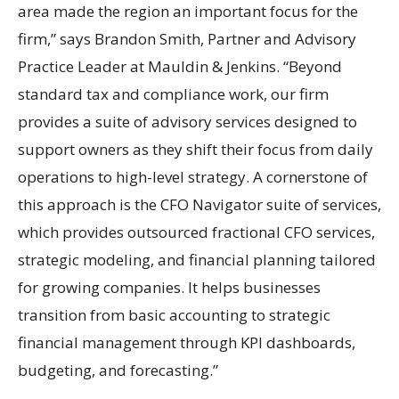
area made the region an important focus for the
firm,” says Brandon Smith, Partner and Advisory
Practice Leader at Mauldin & Jenkins. “Beyond
standard tax and compliance work, our firm
provides a suite of advisory services designed to
support owners as they shift their focus from daily
operations to high-level strategy. A cornerstone of
this approach is the CFO Navigator suite of services,
which provides outsourced fractional CFO services,
strategic modeling, and financial planning tailored
for growing companies. It helps businesses
transition from basic accounting to strategic
financial management through KPI dashboards,
budgeting, and forecasting.”