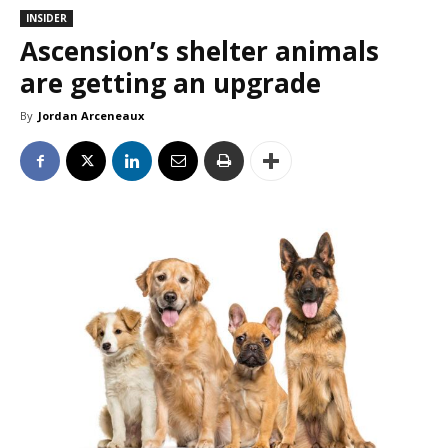
INSIDER
Ascension’s shelter animals
are getting an upgrade
By
Jordan Arceneaux