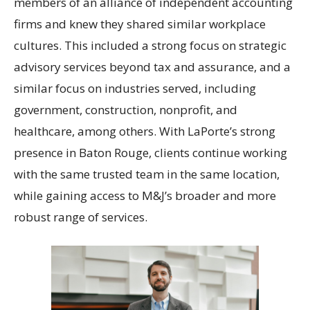
members of an alliance of independent accounting
firms and knew they shared similar workplace
cultures. This included a strong focus on strategic
advisory services beyond tax and assurance, and a
similar focus on industries served, including
government, construction, nonprofit, and
healthcare, among others. With LaPorte’s strong
presence in Baton Rouge, clients continue working
with the same trusted team in the same location,
while gaining access to M&J’s broader and more
robust range of services.