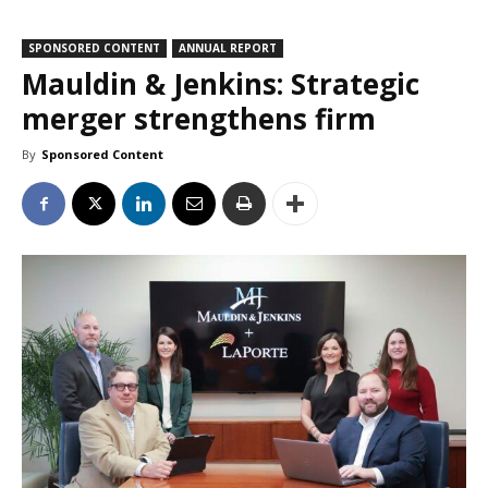
SPONSORED CONTENT
ANNUAL REPORT
Mauldin & Jenkins: Strategic
merger strengthens firm
By
Sponsored Content