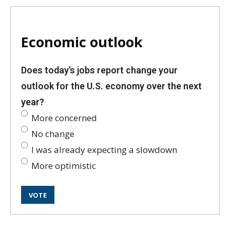
Economic outlook
Does today’s jobs report change your
outlook for the U.S. economy over the next
year?
More concerned
No change
I was already expecting a slowdown
More optimistic