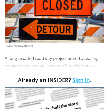
iStock.com/Geetarism
A long-awaited roadway project aimed at easing
congestion in one of Livingston Parish's fastest-
growing areas is now open. Parish officials and
Already an INSIDER?
Sign in
.
project partners held a ribbon-cutting ceremony
earli…