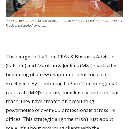
Partners Richard Hill, Micah Stewart, Caitlin Springer, Wendi Berthelot, Tommy
Freel, and Nicole Reynolds.
The merger of LaPorte CPAs & Business Advisors
(LaPorte) and Mauldin & Jenkins (M&J) marks the
beginning of a new chapter in client-focused
excellence. By combining LaPorte’s deep regional
roots with M&J’s century-long legacy and national
reach, they have created an accounting
powerhouse of over 800 professionals across 19
offices. This strategic alignment isn’t just about
scale; it’s about providing clients with the