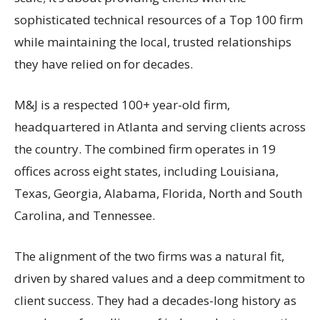
sophisticated technical resources of a Top 100 firm
while maintaining the local, trusted relationships
they have relied on for decades.
M&J is a respected 100+ year-old firm,
headquartered in Atlanta and serving clients across
the country. The combined firm operates in 19
offices across eight states, including Louisiana,
Texas, Georgia, Alabama, Florida, North and South
Carolina, and Tennessee.
The alignment of the two firms was a natural fit,
driven by shared values and a deep commitment to
client success. They had a decades-long history as