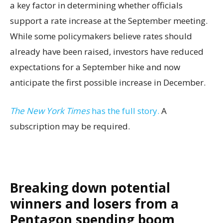
a key factor in determining whether officials
support a rate increase at the September meeting.
While some policymakers believe rates should
already have been raised, investors have reduced
expectations for a September hike and now
anticipate the first possible increase in December.
The New York Times
has the full story.
A
subscription may be required.
Breaking down potential
winners and losers from a
Pentagon spending boom