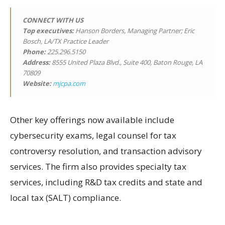
CONNECT WITH US
Top executives:
Hanson Borders, Managing Partner; Eric
Bosch, LA/TX Practice Leader
Phone:
225.296.5150
Address:
8555 United Plaza Blvd., Suite 400, Baton Rouge, LA
70809
Website:
mjcpa.com
Other key offerings now available include
cybersecurity exams, legal counsel for tax
controversy resolution, and transaction advisory
services. The firm also provides specialty tax
services, including R&D tax credits and state and
local tax (SALT) compliance.