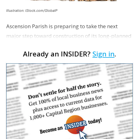
Illustration: iStock.com/GlobalP
Ascension Parish is preparing to take the next
major step toward construction of its long-planned
Cara’s House Animal Welfare Center in Gonzales,
Already an INSIDER?
Sign in
.
with officials saying the project is weeks away
from…