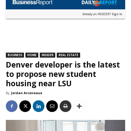
Already an INSIDER?
Sign in
BUSINESS
HOME
INSIDER
REAL ESTATE
Denver developer is the latest
to propose new student
housing near LSU
By
Jordan Arceneaux