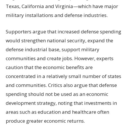
Texas, California and Virginia—which have major
military installations and defense industries.
Supporters argue that increased defense spending
would strengthen national security, expand the
defense industrial base, support military
communities and create jobs. However, experts
caution that the economic benefits are
concentrated in a relatively small number of states
and communities. Critics also argue that defense
spending should not be used as an economic
development strategy, noting that investments in
areas such as education and healthcare often
produce greater economic returns.