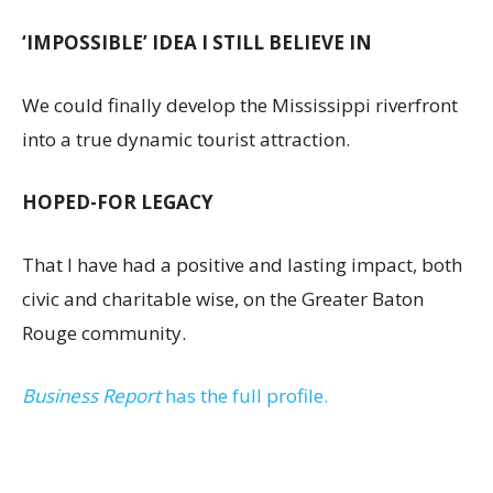
‘IMPOSSIBLE’ IDEA I STILL BELIEVE IN
We could finally develop the Mississippi riverfront
into a true dynamic tourist attraction.
HOPED-FOR LEGACY
That I have had a positive and lasting impact, both
civic and charitable wise, on the Greater Baton
Rouge community.
Business Report
has the full profile.