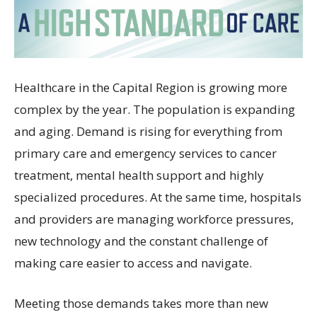
Healthcare in the Capital Region is growing more
complex by the year. The population is expanding
and aging. Demand is rising for everything from
primary care and emergency services to cancer
treatment, mental health support and highly
specialized procedures. At the same time, hospitals
and providers are managing workforce pressures,
new technology and the constant challenge of
making care easier to access and navigate.
Meeting those demands takes more than new