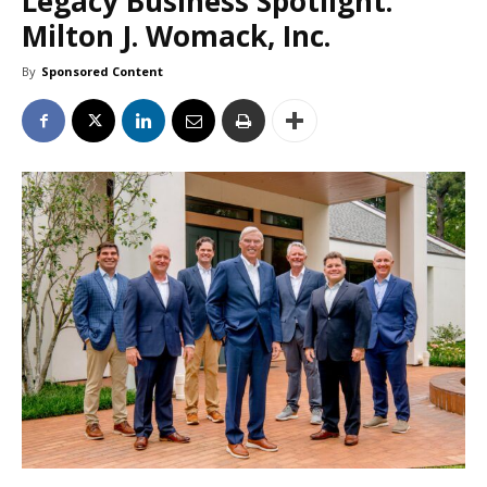
Legacy Business Spotlight:
Milton J. Womack, Inc.
By
Sponsored Content