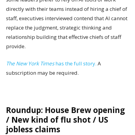
directly with their teams instead of hiring a chief of
staff, executives interviewed contend that AI cannot
replace the judgment, strategic thinking and
relationship building that effective chiefs of staff
provide.
The New York Times
has the full story.
A
subscription may be required.
Roundup: House Brew opening
/ New kind of flu shot / US
jobless claims