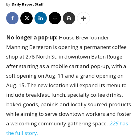
By
Daily Report Staff
No longer a pop-up:
House Brew founder
Manning Bergeron is opening a permanent coffee
shop at 278 North St. in downtown Baton Rouge
after starting as a mobile cart and pop-up, with a
soft opening on Aug. 11 and a grand opening on
Aug. 15. The new location will expand its menu to
include breakfast, lunch, specialty coffee drinks,
baked goods, paninis and locally sourced products
while aiming to serve downtown workers and foster
a welcoming community gathering space.
225
has
the full story.