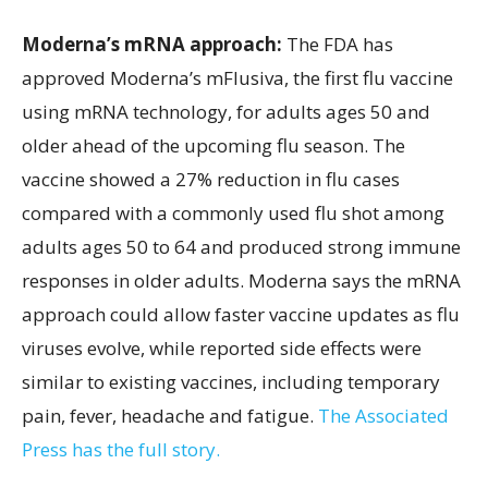
Moderna’s mRNA approach:
The FDA has
approved Moderna’s mFlusiva, the first flu vaccine
using mRNA technology, for adults ages 50 and
older ahead of the upcoming flu season. The
vaccine showed a 27% reduction in flu cases
compared with a commonly used flu shot among
adults ages 50 to 64 and produced strong immune
responses in older adults. Moderna says the mRNA
approach could allow faster vaccine updates as flu
viruses evolve, while reported side effects were
similar to existing vaccines, including temporary
pain, fever, headache and fatigue.
The Associated
Press has the full story.