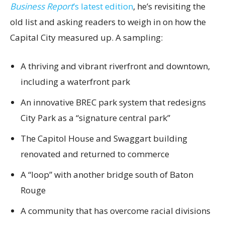
Business Report
’s latest edition
, he’s revisiting the
old list and asking readers to weigh in on how the
Capital City measured up. A sampling:
A thriving and vibrant riverfront and downtown,
including a waterfront park
An innovative BREC park system that redesigns
City Park as a “signature central park”
The Capitol House and Swaggart building
renovated and returned to commerce
A “loop” with another bridge south of Baton
Rouge
A community that has overcome racial divisions