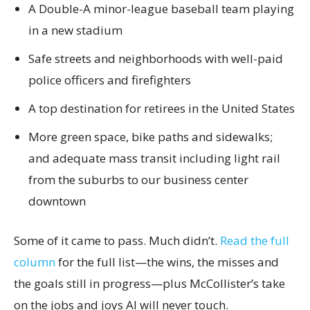
A Double-A minor-league baseball team playing
in a new stadium
Safe streets and neighborhoods with well-paid
police officers and firefighters
A top destination for retirees in the United States
More green space, bike paths and sidewalks;
and adequate mass transit including light rail
from the suburbs to our business center
downtown
Some of it came to pass. Much didn’t.
Read the full
column
for the full list—the wins, the misses and
the goals still in progress—plus McCollister’s take
on the jobs and joys AI will never touch.