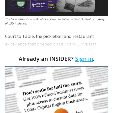
The Lane Kiffin show will debut at Court to Table on Sept. 3. Photo courtesy
of LSU Athletics.
Court to Table, the pickleball and restaurant
experience that opened on Burbank Drive last
summer, will serve as the new home for LSU Sports
Already an INSIDER?
Sign in
.
Network radio shows beginning with The Lane
Kiffin Show in …