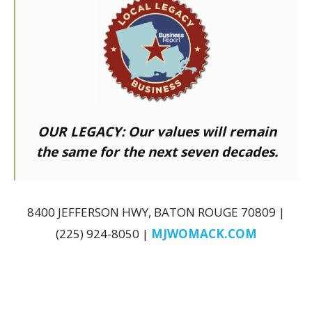
OUR LEGACY:
Our values will remain
the same for the next seven decades.
8400 JEFFERSON HWY, BATON ROUGE 70809 |
(225) 924-8050 |
MJWOMACK.COM