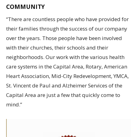
COMMUNITY
“There are countless people who have provided for
their families through the success of our company
over the years. Those people have been involved
with their churches, their schools and their
neighborhoods. Our work with the various health
care systems in the Capital Area, Rotary, American
Heart Association, Mid-City Redevelopment, YMCA,
St. Vincent de Paul and Alzheimer Services of the
Capital Area are just a few that quickly come to
mind.”