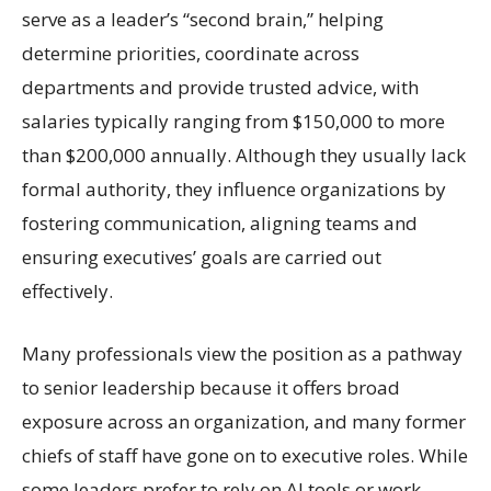
serve as a leader’s “second brain,” helping
determine priorities, coordinate across
departments and provide trusted advice, with
salaries typically ranging from $150,000 to more
than $200,000 annually. Although they usually lack
formal authority, they influence organizations by
fostering communication, aligning teams and
ensuring executives’ goals are carried out
effectively.
Many professionals view the position as a pathway
to senior leadership because it offers broad
exposure across an organization, and many former
chiefs of staff have gone on to executive roles. While
some leaders prefer to rely on AI tools or work