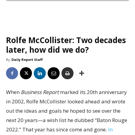
Rolfe McCollister: Two decades
later, how did we do?
By
Daily Report Staff
When
Business Report
marked its 20th anniversary
in 2002, Rolfe McCollister looked ahead and wrote
out the ideas and goals he hoped to see over the
next 20 years—a wish list he dubbed “Baton Rouge
2022.” That year has since come and gone.
In