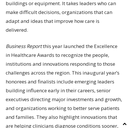
buildings or equipment. It takes leaders who can
make difficult decisions, organizations that can
adapt and ideas that improve how care is
delivered.
Business Report
this year launched the Excellence
in Healthcare Awards to recognize the people,
institutions and innovations responding to those
challenges across the region. This inaugural year’s
honorees and finalists include emerging leaders
building influence early in their careers, senior
executives directing major investments and growth,
and organizations working to better serve patients
and families. They also highlight innovations that
are helping clinicians diagnose conditions sooner,