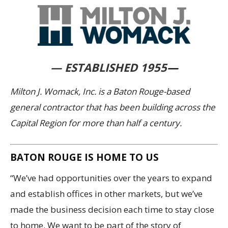
— ESTABLISHED 1955
—
Milton J. Womack, Inc. is a Baton Rouge-based
general contractor that has been building across the
Capital Region for more than half a century.
BATON ROUGE IS HOME TO US
“We’ve had opportunities over the years to expand
and establish offices in other markets, but we’ve
made the business decision each time to stay close
to home. We want to be part of the story of