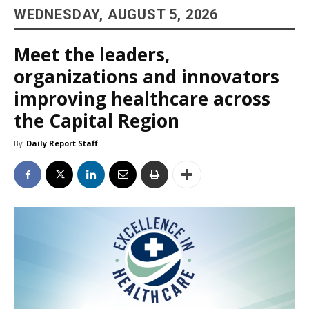
WEDNESDAY, AUGUST 5, 2026
Meet the leaders,
organizations and innovators
improving healthcare across
the Capital Region
By
Daily Report Staff