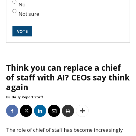
No
Not sure
Think you can replace a chief
of staff with AI? CEOs say think
again
By
Daily Report Staff
The role of chief of staff has become increasingly