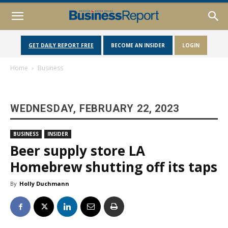
GET DAILY REPORT FREE
BECOME AN INSIDER
LOGIN
Home
Business
WEDNESDAY, FEBRUARY 22, 2023
BUSINESS
INSIDER
Beer supply store LA
Homebrew shutting off its taps
By
Holly Duchmann