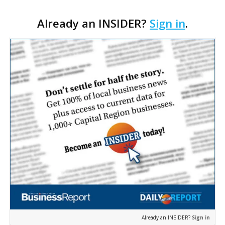
of its longtime tenants preparing to expand
Already an INSIDER?
Sign in
.
following the property’s recent $265,000 sale.
William Dawson…
Already an INSIDER?
Sign in