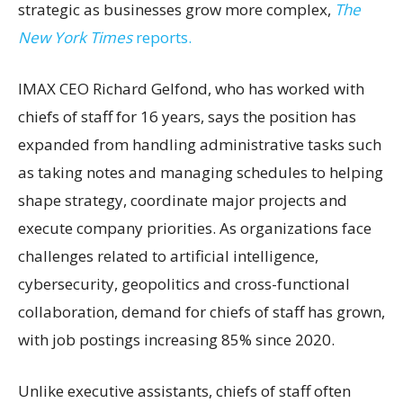
strategic as businesses grow more complex,
The
New York Times
reports.
IMAX CEO Richard Gelfond, who has worked with
chiefs of staff for 16 years, says the position has
expanded from handling administrative tasks such
as taking notes and managing schedules to helping
shape strategy, coordinate major projects and
execute company priorities. As organizations face
challenges related to artificial intelligence,
cybersecurity, geopolitics and cross-functional
collaboration, demand for chiefs of staff has grown,
with job postings increasing 85% since 2020.
Unlike executive assistants, chiefs of staff often