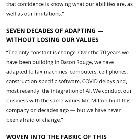
that confidence is knowing what our abilities are, as
well as our limitations.”
SEVEN DECADES OF ADAPTING —
WITHOUT LOSING OUR VALUES
“The only constant is change. Over the 70 years we
have been building in Baton Rouge, we have
adapted to fax machines, computers, cell phones,
construction-specific software, COVID delays and,
most recently, the integration of AI. We conduct our
business with the same values Mr. Milton built this
company on decades ago — but we have never
been afraid of change.”
WOVEN INTO THE FABRIC OF THIS