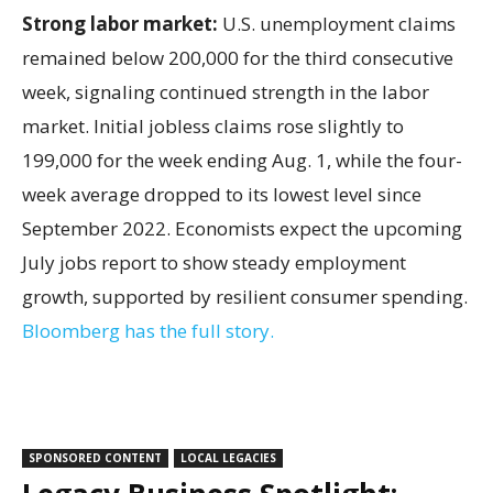
Strong labor market:
U.S. unemployment claims
remained below 200,000 for the third consecutive
week, signaling continued strength in the labor
market. Initial jobless claims rose slightly to
199,000 for the week ending Aug. 1, while the four-
week average dropped to its lowest level since
September 2022. Economists expect the upcoming
July jobs report to show steady employment
growth, supported by resilient consumer spending.
Bloomberg has the full story.
SPONSORED CONTENT
LOCAL LEGACIES