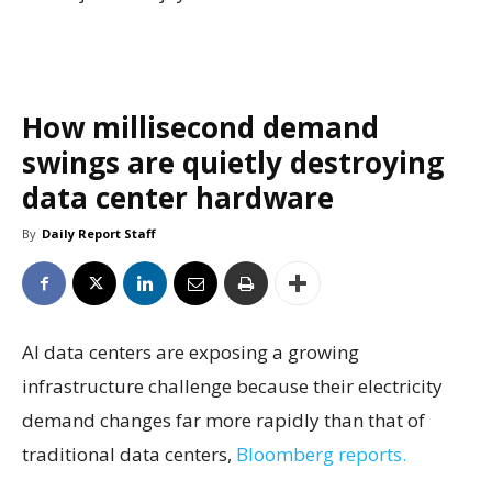
How millisecond demand
swings are quietly destroying
data center hardware
By
Daily Report Staff
AI data centers are exposing a growing
infrastructure challenge because their electricity
demand changes far more rapidly than that of
traditional data centers,
Bloomberg reports.