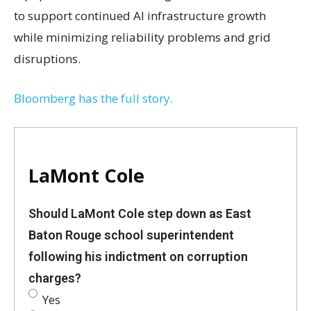
to support continued AI infrastructure growth
while minimizing reliability problems and grid
disruptions.
Bloomberg has the full story.
LaMont Cole
Should LaMont Cole step down as East
Baton Rouge school superintendent
following his indictment on corruption
charges?
Yes