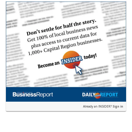
Already an INSIDER?
Sign in