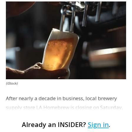
(iStock)
After nearly a decade in business, local brewery
supply store LA Homebrew is closing on Saturday,
the business announced this morning on
Already an INSIDER?
Sign in
.
Facebook.