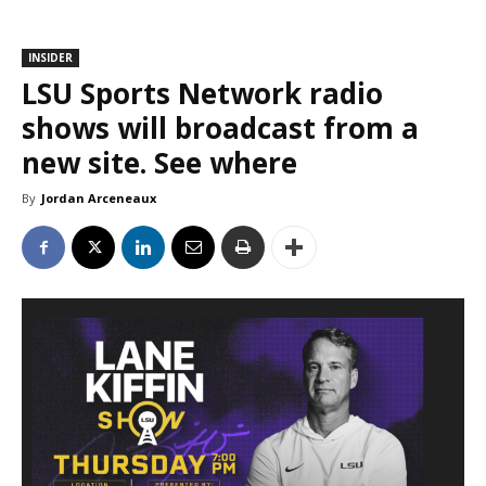
INSIDER
LSU Sports Network radio
shows will broadcast from a
new site. See where
By
Jordan Arceneaux