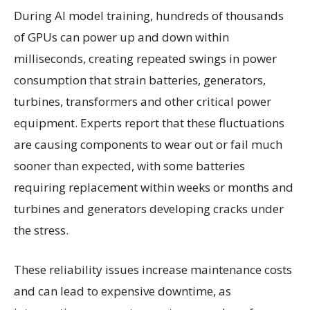
During AI model training, hundreds of thousands
of GPUs can power up and down within
milliseconds, creating repeated swings in power
consumption that strain batteries, generators,
turbines, transformers and other critical power
equipment. Experts report that these fluctuations
are causing components to wear out or fail much
sooner than expected, with some batteries
requiring replacement within weeks or months and
turbines and generators developing cracks under
the stress.
These reliability issues increase maintenance costs
and can lead to expensive downtime, as