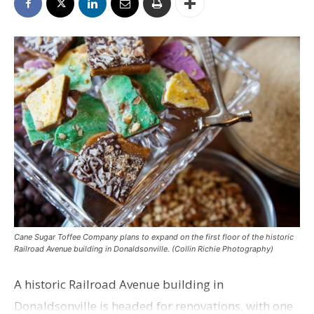
Cane Sugar Toffee Company plans to expand on the first floor of the historic
Railroad Avenue building in Donaldsonville. (Collin Richie Photography)
A historic Railroad Avenue building in
Donaldsonville is headed for renovations, with one