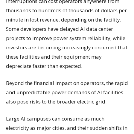
interruptions can cost operators anywhere from
thousands to hundreds of thousands of dollars per
minute in lost revenue, depending on the facility.
Some developers have delayed AI data center
projects to improve power system reliability, while
investors are becoming increasingly concerned that
these facilities and their equipment may
depreciate faster than expected.
Beyond the financial impact on operators, the rapid
and unpredictable power demands of AI facilities
also pose risks to the broader electric grid.
Large AI campuses can consume as much
electricity as major cities, and their sudden shifts in