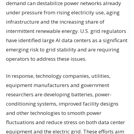
demand can destabilize power networks already
under pressure from rising electricity use, aging
infrastructure and the increasing share of
intermittent renewable energy. U.S. grid regulators
have identified large AI data centers as a significant
emerging risk to grid stability and are requiring
operators to address these issues.
In response, technology companies, utilities,
equipment manufacturers and government
researchers are developing batteries, power-
conditioning systems, improved facility designs
and other technologies to smooth power
fluctuations and reduce stress on both data center
equipment and the electric grid. These efforts aim