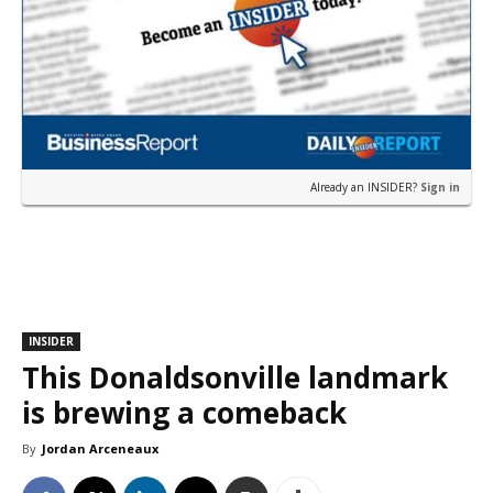
Already an INSIDER?
Sign in
INSIDER
This Donaldsonville landmark
is brewing a comeback
By
Jordan Arceneaux