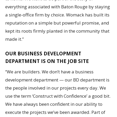
everything associated with Baton Rouge by staying
a single-office firm by choice. Womack has built its
reputation on a simple but powerful promise, and
kept its roots firmly planted in the community that
made it.”
OUR BUSINESS DEVELOPMENT
DEPARTMENT IS ON THE JOB SITE
“We are builders. We don’t have a business
development department — our BD department is
the people involved in our projects every day. We
use the term ‘Construct with Confidence’ a good bit.
We have always been confident in our ability to
execute the projects we’ve been awarded. Part of