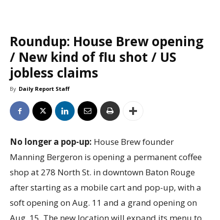
Roundup: House Brew opening
/ New kind of flu shot / US
jobless claims
By
Daily Report Staff
No longer a pop-up:
House Brew founder
Manning Bergeron is opening a permanent coffee
shop at 278 North St. in downtown Baton Rouge
after starting as a mobile cart and pop-up, with a
soft opening on Aug. 11 and a grand opening on
Aug. 15. The new location will expand its menu to