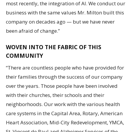
most recently, the integration of AI. We conduct our
business with the same values Mr. Milton built this
company on decades ago — but we have never
been afraid of change.”
WOVEN INTO THE FABRIC OF THIS
COMMUNITY
“There are countless people who have provided for
their families through the success of our company
over the years. Those people have been involved
with their churches, their schools and their
neighborhoods. Our work with the various health
care systems in the Capital Area, Rotary, American
Heart Association, Mid-City Redevelopment, YMCA,
St. Vincent de Paul and Alzheimer Services of the