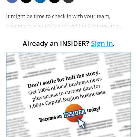
It might be time to check in with your team,
because they could be refreshing their resumes,
Inc. reports. Eighty-five percent of workers say they
Already an INSIDER?
Sign in
.
are considering switching jobs this year, ac…