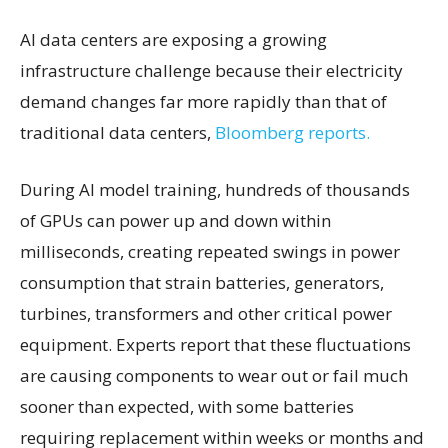
AI data centers are exposing a growing
infrastructure challenge because their electricity
demand changes far more rapidly than that of
traditional data centers,
Bloomberg reports.
During AI model training, hundreds of thousands
of GPUs can power up and down within
milliseconds, creating repeated swings in power
consumption that strain batteries, generators,
turbines, transformers and other critical power
equipment. Experts report that these fluctuations
are causing components to wear out or fail much
sooner than expected, with some batteries
requiring replacement within weeks or months and