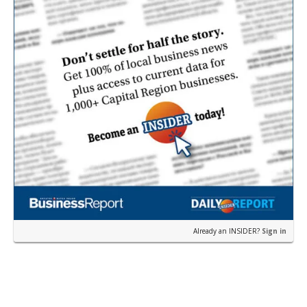
Already an INSIDER?
Sign in