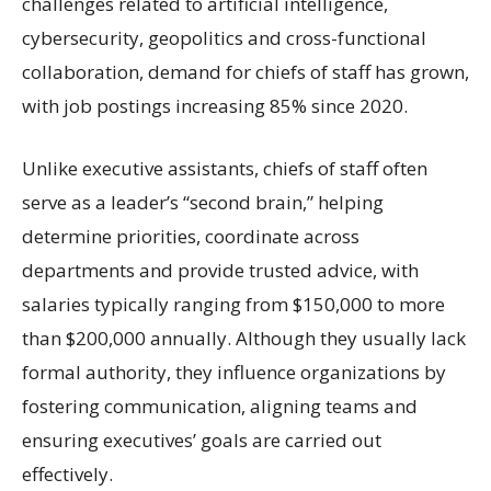
challenges related to artificial intelligence,
cybersecurity, geopolitics and cross-functional
collaboration, demand for chiefs of staff has grown,
with job postings increasing 85% since 2020.
Unlike executive assistants, chiefs of staff often
serve as a leader’s “second brain,” helping
determine priorities, coordinate across
departments and provide trusted advice, with
salaries typically ranging from $150,000 to more
than $200,000 annually. Although they usually lack
formal authority, they influence organizations by
fostering communication, aligning teams and
ensuring executives’ goals are carried out
effectively.