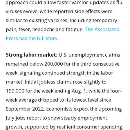
approach could allow faster vaccine updates as flu
viruses evolve, while reported side effects were
similar to existing vaccines, including temporary
pain, fever, headache and fatigue.
The Associated
Press has the full story.
Strong labor market:
U.S. unemployment claims
remained below 200,000 for the third consecutive
week, signaling continued strength in the labor
market. Initial jobless claims rose slightly to
199,000 for the week ending Aug. 1, while the four-
week average dropped to its lowest level since
September 2022. Economists expect the upcoming
July jobs report to show steady employment
growth, supported by resilient consumer spending.