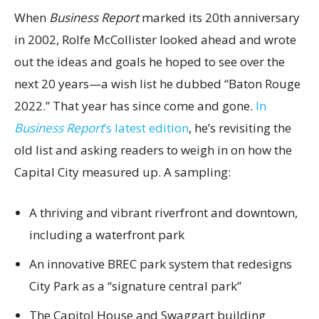
When
Business Report
marked its 20th anniversary
in 2002, Rolfe McCollister looked ahead and wrote
out the ideas and goals he hoped to see over the
next 20 years—a wish list he dubbed “Baton Rouge
2022.” That year has since come and gone.
In
Business Report
’s latest edition
, he’s revisiting the
old list and asking readers to weigh in on how the
Capital City measured up. A sampling:
A thriving and vibrant riverfront and downtown,
including a waterfront park
An innovative BREC park system that redesigns
City Park as a “signature central park”
The Capitol House and Swaggart building