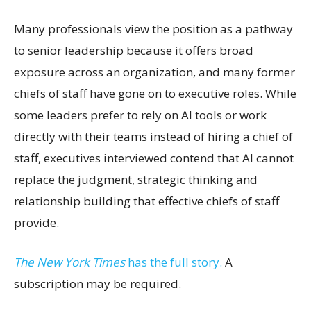
Many professionals view the position as a pathway
to senior leadership because it offers broad
exposure across an organization, and many former
chiefs of staff have gone on to executive roles. While
some leaders prefer to rely on AI tools or work
directly with their teams instead of hiring a chief of
staff, executives interviewed contend that AI cannot
replace the judgment, strategic thinking and
relationship building that effective chiefs of staff
provide.
The New York Times
has the full story.
A
subscription may be required.