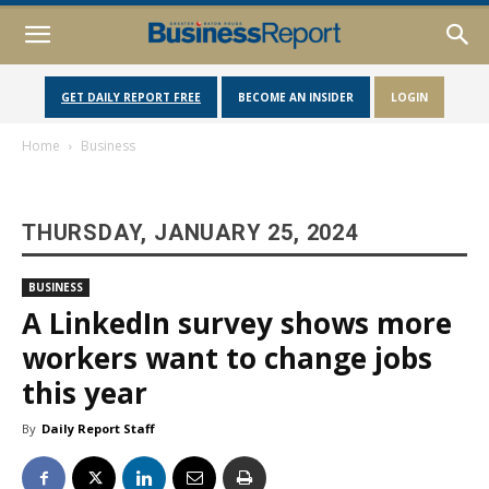
GET DAILY REPORT FREE
BECOME AN INSIDER
LOGIN
Home
Business
THURSDAY, JANUARY 25, 2024
BUSINESS
A LinkedIn survey shows more
workers want to change jobs
this year
By
Daily Report Staff