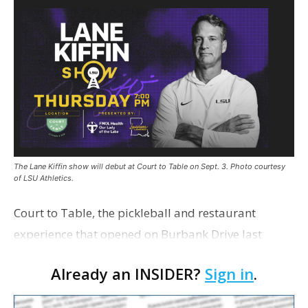
The Lane Kiffin show will debut at Court to Table on Sept. 3. Photo courtesy
of LSU Athletics.
Court to Table, the pickleball and restaurant
experience that opened on Burbank Drive last
summer, will serve as the new home for LSU Sports
Already an INSIDER?
Sign in
.
Network radio shows beginning with The Lane
Kiffin Show in …