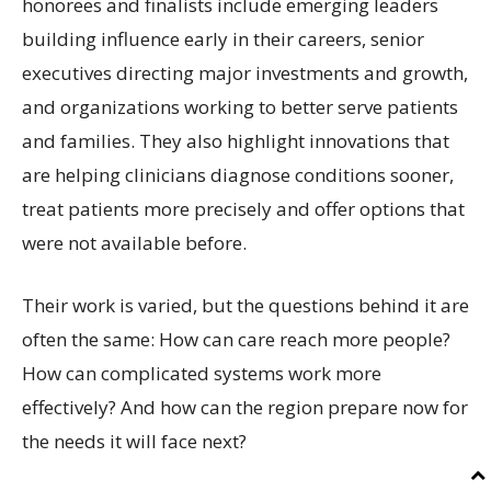
honorees and finalists include emerging leaders
building influence early in their careers, senior
executives directing major investments and growth,
and organizations working to better serve patients
and families. They also highlight innovations that
are helping clinicians diagnose conditions sooner,
treat patients more precisely and offer options that
were not available before.
Their work is varied, but the questions behind it are
often the same: How can care reach more people?
How can complicated systems work more
effectively? And how can the region prepare now for
the needs it will face next?