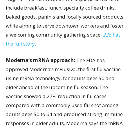
include breakfast, lunch, specialty coffee drinks,
baked goods, paninis and locally sourced products
while aiming to serve downtown workers and foster
a welcoming community gathering space.
225
has
the full story.
Moderna’s mRNA approach:
The FDA has
approved Moderna’s mFlusiva, the first flu vaccine
using mRNA technology, for adults ages 50 and
older ahead of the upcoming flu season. The
vaccine showed a 27% reduction in flu cases
compared with a commonly used flu shot among
adults ages 50 to 64 and produced strong immune
responses in older adults. Moderna says the mRNA