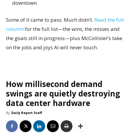
downtown
Some of it came to pass. Much didn’t.
Read the full
column
for the full list—the wins, the misses and
the goals still in progress—plus McCollister’s take
on the jobs and joys AI will never touch.
How millisecond demand
swings are quietly destroying
data center hardware
By
Daily Report Staff