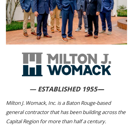
— ESTABLISHED 1955
—
Milton J. Womack, Inc. is a Baton Rouge-based
general contractor that has been building across the
Capital Region for more than half a century.