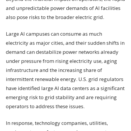
and unpredictable power demands of AI facilities
also pose risks to the broader electric grid.
Large AI campuses can consume as much
electricity as major cities, and their sudden shifts in
demand can destabilize power networks already
under pressure from rising electricity use, aging
infrastructure and the increasing share of
intermittent renewable energy. U.S. grid regulators
have identified large AI data centers as a significant
emerging risk to grid stability and are requiring
operators to address these issues.
In response, technology companies, utilities,