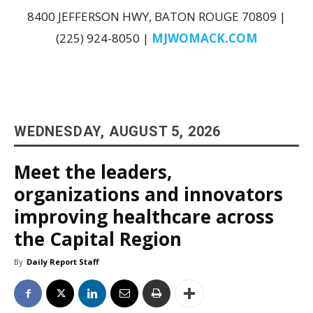
8400 JEFFERSON HWY, BATON ROUGE 70809 |
(225) 924-8050 |
MJWOMACK.COM
WEDNESDAY, AUGUST 5, 2026
Meet the leaders,
organizations and innovators
improving healthcare across
the Capital Region
By
Daily Report Staff