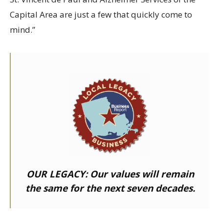
Capital Area are just a few that quickly come to
mind.”
OUR LEGACY:
Our values will remain
the same for the next seven decades.