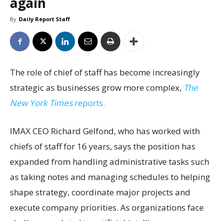
again
By
Daily Report Staff
The role of chief of staff has become increasingly
strategic as businesses grow more complex,
The
New York Times
reports.
IMAX CEO Richard Gelfond, who has worked with
chiefs of staff for 16 years, says the position has
expanded from handling administrative tasks such
as taking notes and managing schedules to helping
shape strategy, coordinate major projects and
execute company priorities. As organizations face