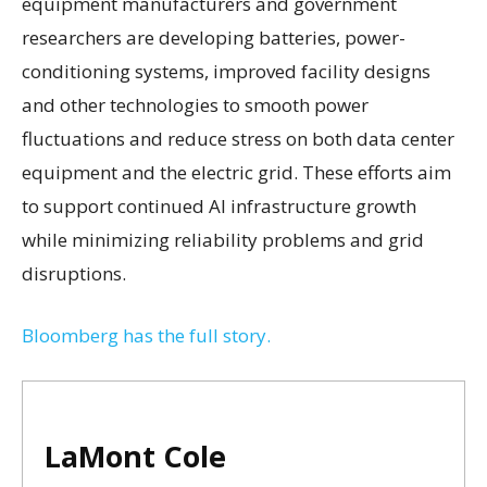
equipment manufacturers and government
researchers are developing batteries, power-
conditioning systems, improved facility designs
and other technologies to smooth power
fluctuations and reduce stress on both data center
equipment and the electric grid. These efforts aim
to support continued AI infrastructure growth
while minimizing reliability problems and grid
disruptions.
Bloomberg has the full story.
LaMont Cole