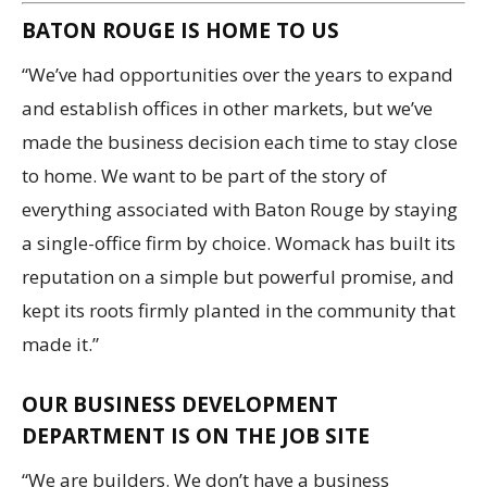
BATON ROUGE IS HOME TO US
“We’ve had opportunities over the years to expand
and establish offices in other markets, but we’ve
made the business decision each time to stay close
to home. We want to be part of the story of
everything associated with Baton Rouge by staying
a single-office firm by choice. Womack has built its
reputation on a simple but powerful promise, and
kept its roots firmly planted in the community that
made it.”
OUR BUSINESS DEVELOPMENT
DEPARTMENT IS ON THE JOB SITE
“We are builders. We don’t have a business