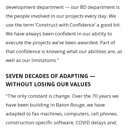
development department — our BD department is
the people involved in our projects every day. We
use the term ‘Construct with Confidence’ a good bit.
We have always been confident in our ability to
execute the projects we’ve been awarded. Part of
that confidence is knowing what our abilities are, as
well as our limitations.”
SEVEN DECADES OF ADAPTING —
WITHOUT LOSING OUR VALUES
“The only constant is change. Over the 70 years we
have been building in Baton Rouge, we have
adapted to fax machines, computers, cell phones,
construction-specific software, COVID delays and,