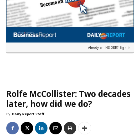
Already an INSIDER?
Sign in
Rolfe McCollister: Two decades
later, how did we do?
By
Daily Report Staff