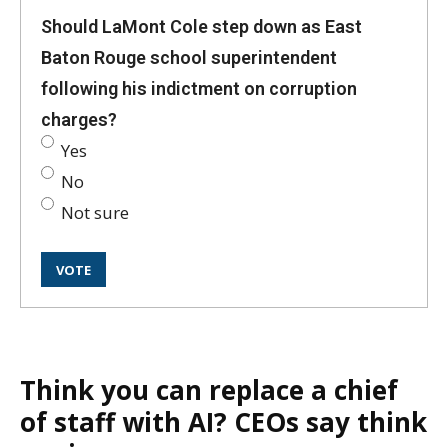
Should LaMont Cole step down as East
Baton Rouge school superintendent
following his indictment on corruption
charges?
Yes
No
Not sure
Think you can replace a chief
of staff with AI? CEOs say think