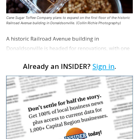
Cane Sugar Toffee Company plans to expand on the first floor of the historic
Railroad Avenue building in Donaldsonville. (Collin Richie Photography)
A historic Railroad Avenue building in
Donaldsonville is headed for renovations, with one
of its longtime tenants preparing to expand
Already an INSIDER?
Sign in
.
following the property’s recent $265,000 sale.
William Dawson…