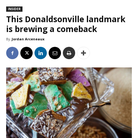
INSIDER
This Donaldsonville landmark
is brewing a comeback
By
Jordan Arceneaux