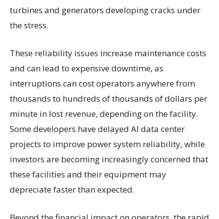
turbines and generators developing cracks under
the stress.
These reliability issues increase maintenance costs
and can lead to expensive downtime, as
interruptions can cost operators anywhere from
thousands to hundreds of thousands of dollars per
minute in lost revenue, depending on the facility.
Some developers have delayed AI data center
projects to improve power system reliability, while
investors are becoming increasingly concerned that
these facilities and their equipment may
depreciate faster than expected.
Beyond the financial impact on operators, the rapid