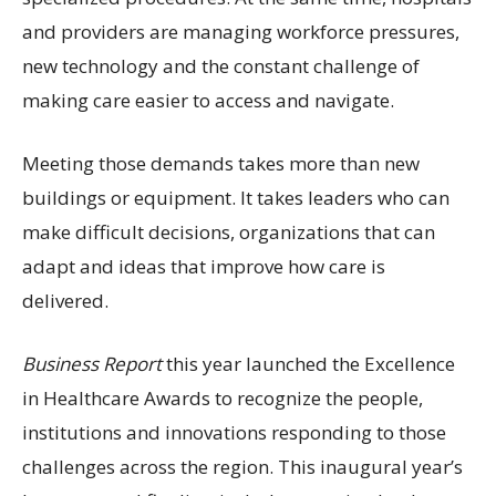
and providers are managing workforce pressures,
new technology and the constant challenge of
making care easier to access and navigate.
Meeting those demands takes more than new
buildings or equipment. It takes leaders who can
make difficult decisions, organizations that can
adapt and ideas that improve how care is
delivered.
Business Report
this year launched the Excellence
in Healthcare Awards to recognize the people,
institutions and innovations responding to those
challenges across the region. This inaugural year’s