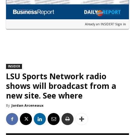
Already an INSIDER?
Sign in
INSIDER
LSU Sports Network radio
shows will broadcast from a
new site. See where
By
Jordan Arceneaux