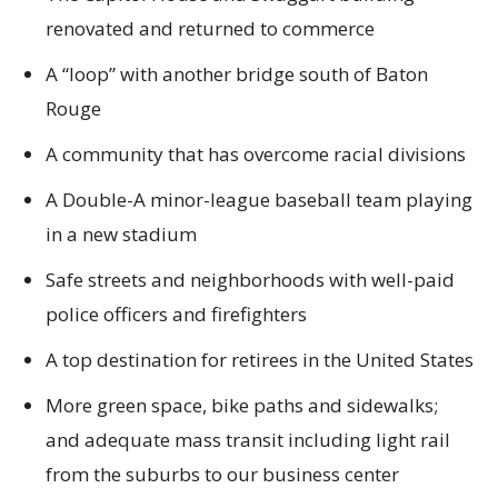
renovated and returned to commerce
A “loop” with another bridge south of Baton
Rouge
A community that has overcome racial divisions
A Double-A minor-league baseball team playing
in a new stadium
Safe streets and neighborhoods with well-paid
police officers and firefighters
A top destination for retirees in the United States
More green space, bike paths and sidewalks;
and adequate mass transit including light rail
from the suburbs to our business center