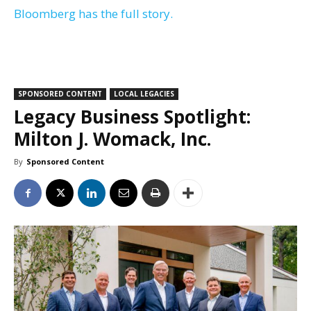
Bloomberg has the full story.
SPONSORED CONTENT
LOCAL LEGACIES
Legacy Business Spotlight:
Milton J. Womack, Inc.
By
Sponsored Content