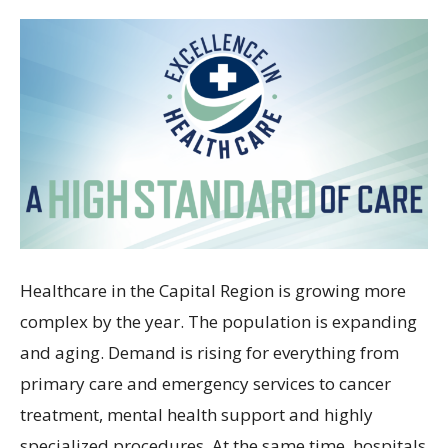
Healthcare in the Capital Region is growing more
complex by the year. The population is expanding
and aging. Demand is rising for everything from
primary care and emergency services to cancer
treatment, mental health support and highly
specialized procedures. At the same time, hospitals