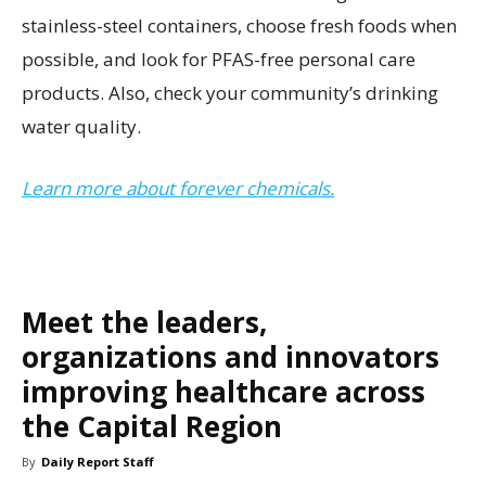
stainless-steel containers, choose fresh foods when
possible, and look for PFAS-free personal care
products. Also, check your community’s drinking
water quality.
Learn more about forever chemicals.
Meet the leaders,
organizations and innovators
improving healthcare across
the Capital Region
By
Daily Report Staff