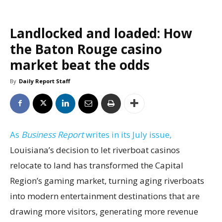
Landlocked and loaded: How
the Baton Rouge casino
market beat the odds
By
Daily Report Staff
As
Business Report
writes in its July issue,
Louisiana’s decision to let riverboat casinos
relocate to land has transformed the Capital
Region’s gaming market, turning aging riverboats
into modern entertainment destinations that are
drawing more visitors, generating more revenue