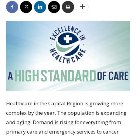
Healthcare in the Capital Region is growing more
complex by the year. The population is expanding
and aging. Demand is rising for everything from
primary care and emergency services to cancer