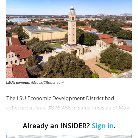
LSU's campus.
(iStock/CRobertson)
The LSU Economic Development District had
collected at least $876,466 in sales taxes as of May
but acknowledges that it is unaware of any maps
Already an INSIDER?
Sign in
.
showing exactly which tracts were excluded from
the distr…