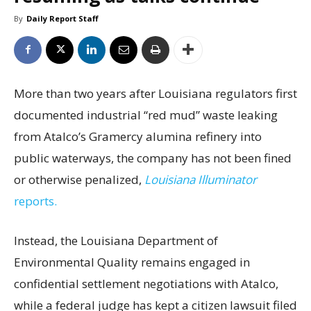
By
Daily Report Staff
More than two years after Louisiana regulators first
documented industrial “red mud” waste leaking
from Atalco’s Gramercy alumina refinery into
public waterways, the company has not been fined
or otherwise penalized,
Louisiana Illuminator
reports.
Instead, the Louisiana Department of
Environmental Quality remains engaged in
confidential settlement negotiations with Atalco,
while a federal judge has kept a citizen lawsuit filed