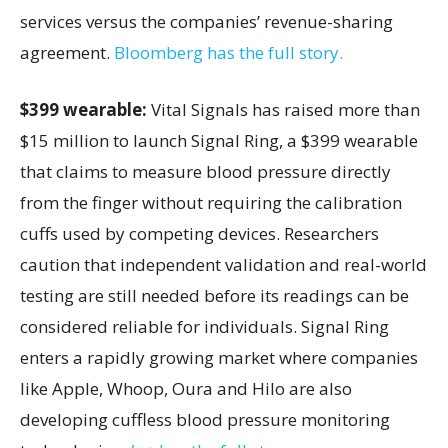
services versus the companies’ revenue-sharing
agreement.
Bloomberg has the full story.
$399 wearable:
Vital Signals has raised more than
$15 million to launch Signal Ring, a $399 wearable
that claims to measure blood pressure directly
from the finger without requiring the calibration
cuffs used by competing devices. Researchers
caution that independent validation and real-world
testing are still needed before its readings can be
considered reliable for individuals. Signal Ring
enters a rapidly growing market where companies
like Apple, Whoop, Oura and Hilo are also
developing cuffless blood pressure monitoring