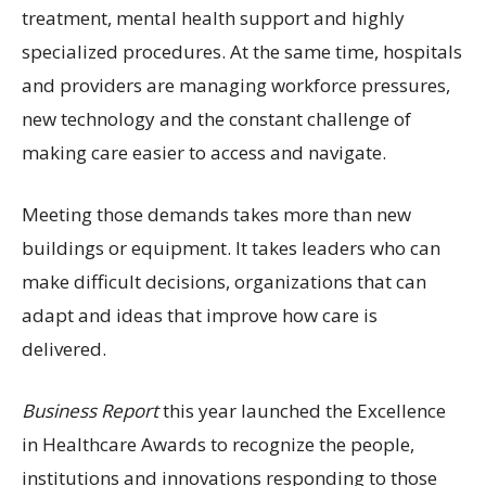
treatment, mental health support and highly
specialized procedures. At the same time, hospitals
and providers are managing workforce pressures,
new technology and the constant challenge of
making care easier to access and navigate.
Meeting those demands takes more than new
buildings or equipment. It takes leaders who can
make difficult decisions, organizations that can
adapt and ideas that improve how care is
delivered.
Business Report
this year launched the Excellence
in Healthcare Awards to recognize the people,
institutions and innovations responding to those