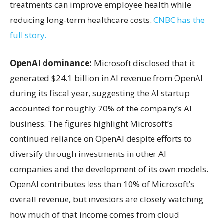
treatments can improve employee health while
reducing long-term healthcare costs.
CNBC has the
full story.
OpenAI dominance:
Microsoft disclosed that it
generated $24.1 billion in AI revenue from OpenAI
during its fiscal year, suggesting the AI startup
accounted for roughly 70% of the company’s AI
business. The figures highlight Microsoft’s
continued reliance on OpenAI despite efforts to
diversify through investments in other AI
companies and the development of its own models.
OpenAI contributes less than 10% of Microsoft’s
overall revenue, but investors are closely watching
how much of that income comes from cloud