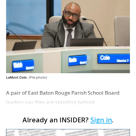
LaMont Cole.
(File photo)
A pair of East Baton Rouge Parish School Board
leaders say they are standing behind
Superintendent LaMont Cole following his
Already an INSIDER?
Sign in
.
indictment on corruption charges Wednesday,
according to a news release fro…