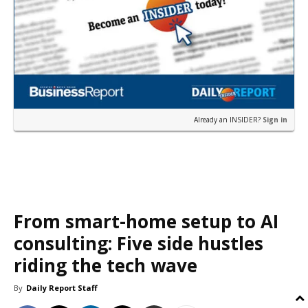
Already an INSIDER?
Sign in
From smart-home setup to AI
consulting: Five side hustles
riding the tech wave
By
Daily Report Staff