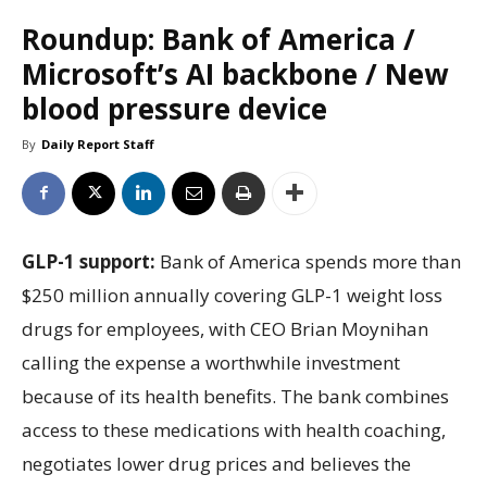
Roundup: Bank of America /
Microsoft’s AI backbone / New
blood pressure device
By
Daily Report Staff
GLP-1 support:
Bank of America spends more than
$250 million annually covering GLP-1 weight loss
drugs for employees, with CEO Brian Moynihan
calling the expense a worthwhile investment
because of its health benefits. The bank combines
access to these medications with health coaching,
negotiates lower drug prices and believes the