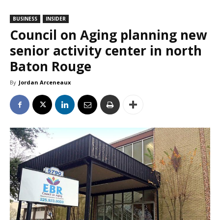
BUSINESS
INSIDER
Council on Aging planning new
senior activity center in north
Baton Rouge
By
Jordan Arceneaux