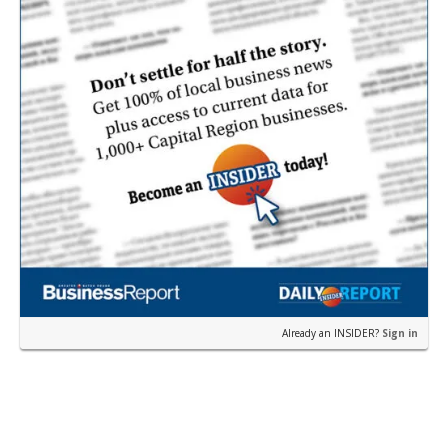
Already an INSIDER?
Sign in