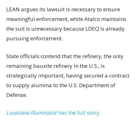
LEAN argues its lawsuit is necessary to ensure
meaningful enforcement, while Atalco maintains
the suit is unnecessary because LDEQ is already
pursuing enforcement.
State officials contend that the refinery, the only
remaining bauxite refinery in the U.S., is
strategically important, having secured a contract
to supply alumina to the U.S. Department of
Defense.
Louisiana Illuminator
has the full story.