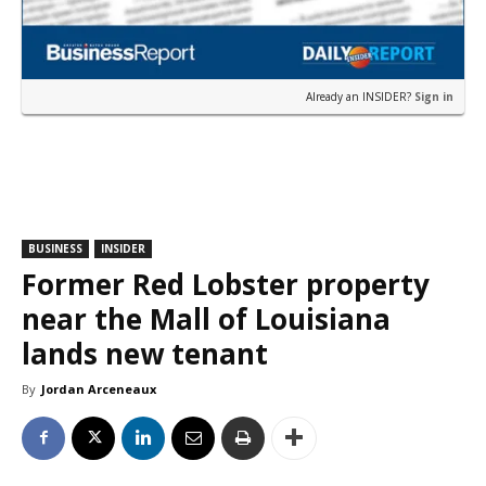
Already an INSIDER?
Sign in
BUSINESS
INSIDER
Former Red Lobster property
near the Mall of Louisiana
lands new tenant
By
Jordan Arceneaux