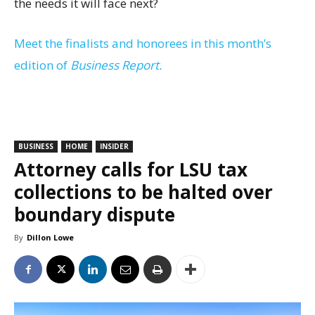
the needs it will face next?
Meet the finalists and honorees in this month’s
edition of
Business Report.
BUSINESS
HOME
INSIDER
Attorney calls for LSU tax
collections to be halted over
boundary dispute
By
Dillon Lowe