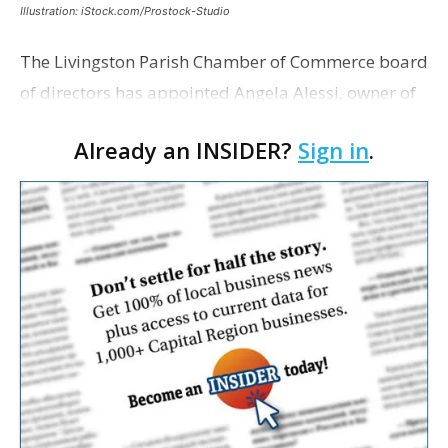
Illustration: iStock.com/Prostock-Studio
The Livingston Parish Chamber of Commerce board
of directors has appointed Angela Alessi, owner of
the boutique travel firm Heirloom Journeys LLC, as
Already an INSIDER?
Sign in
.
interim CEO. The appointment comes a week after
th…