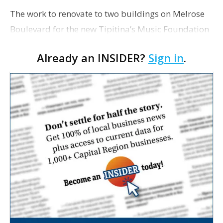
The work to renovate to two buildings on Melrose
Boulevard for the new Tipitina’s Music Foundation
Co-op has encountered some snags and is behind
Already an INSIDER?
Sign in
.
schedule, foundation Executive Director Bethany
Paul…