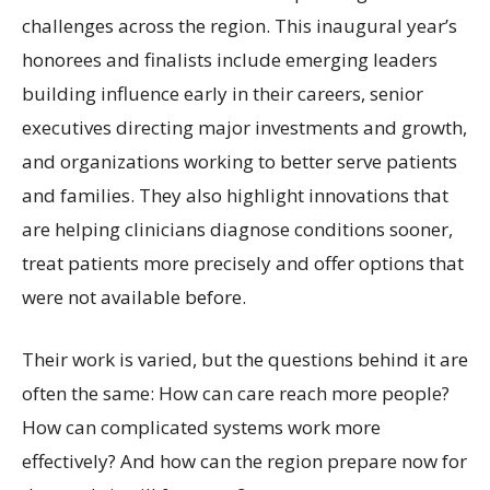
challenges across the region. This inaugural year’s
honorees and finalists include emerging leaders
building influence early in their careers, senior
executives directing major investments and growth,
and organizations working to better serve patients
and families. They also highlight innovations that
are helping clinicians diagnose conditions sooner,
treat patients more precisely and offer options that
were not available before.
Their work is varied, but the questions behind it are
often the same: How can care reach more people?
How can complicated systems work more
effectively? And how can the region prepare now for