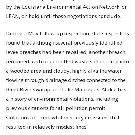
by the Louisiana Environmental Action Network, or
LEAN, on hold until those negotiations conclude.
During a May follow-up inspection, state inspectors
found that although several previously identified
levee breaches had been repaired, another breach
remained, with unpermitted waste still eroding into
a wooded area and cloudy, highly alkaline water
flowing through drainage ditches connected to the
Blind River swamp and Lake Maurepas. Atalco has
a history of environmental violations, including
previous citations for air pollution permit
violations and unlawful mercury emissions that
resulted in relatively modest fines.