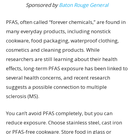
Sponsored by
Baton Rouge General
PFAS, often called “forever chemicals,” are found in
many everyday products, including nonstick
cookware, food packaging, waterproof clothing,
cosmetics and cleaning products. While
researchers are still learning about their health
effects, long-term PFAS exposure has been linked to
several health concerns, and recent research
suggests a possible connection to multiple
sclerosis (MS).
You can’t avoid PFAS completely, but you can
reduce exposure. Choose stainless steel, cast iron
or PFAS-free cookware. Store food in glass or