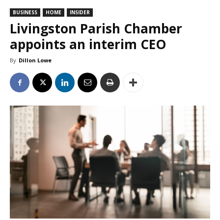
BUSINESS
HOME
INSIDER
Livingston Parish Chamber
appoints an interim CEO
By
Dillon Lowe