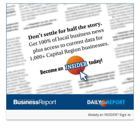
restau…
Already an INSIDER?
Sign in