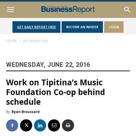
GET DAILY REPORT FREE
BECOME AN INSIDER
LOGIN
Home
Uncategorized
WEDNESDAY, JUNE 22, 2016
Work on Tipitina’s Music
Foundation Co-op behind
schedule
By
Ryan Broussard