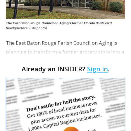
The East Baton Rouge Council on Aging’s former Florida Boulevard
headquarters.
(File photo)
The East Baton Rouge Parish Council on Aging is
planning to transform a former grocery store into a
space for seniors as the organization looks to
Already an INSIDER?
Sign in
.
expand its services. The agency applied for a
remo…