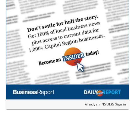
Already an INSIDER?
Sign in