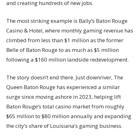
and creating hundreds of new jobs.
The most striking example is Bally’s Baton Rouge
Casino & Hotel, where monthly gaming revenue has
climbed from less than $1 million as the former
Belle of Baton Rouge to as much as $5 million
following a $160 million landside redevelopment.
The story doesn’t end there. Just downriver, The
Queen Baton Rouge has experienced a similar
surge since moving ashore in 2023, helping lift
Baton Rouge’s total casino market from roughly
$65 million to $80 million annually and expanding
the city’s share of Louisiana’s gaming business.