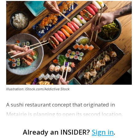
Illustration: iStock.com/Addictive Stock
A sushi restaurant concept that originated in
Metairie is planning to open its second location,
this one near the Mall of Louisiana. An occupancy
Already an INSIDER?
Sign in
.
permit was issued this week for a Sushi Nami