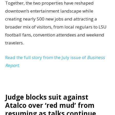
Together, the two properties have reshaped
downtown’s entertainment landscape while
creating nearly 500 new jobs and attracting a
broader mix of visitors, from local regulars to LSU
football fans, convention attendees and weekend
travelers.
Read the full story from the July issue of
Business
Report
.
Judge blocks suit against
Atalco over ‘red mud’ from
resuming as talks continue