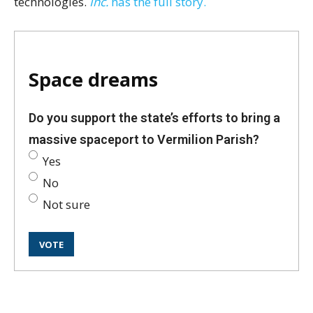
technologies.
Inc.
has the full story.
Space dreams
Do you support the state’s efforts to bring a
massive spaceport to Vermilion Parish?
Yes
No
Not sure