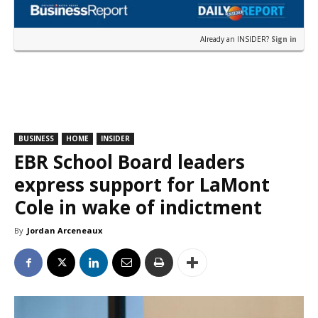
Already an INSIDER?
Sign in
BUSINESS
HOME
INSIDER
EBR School Board leaders
express support for LaMont
Cole in wake of indictment
By
Jordan Arceneaux