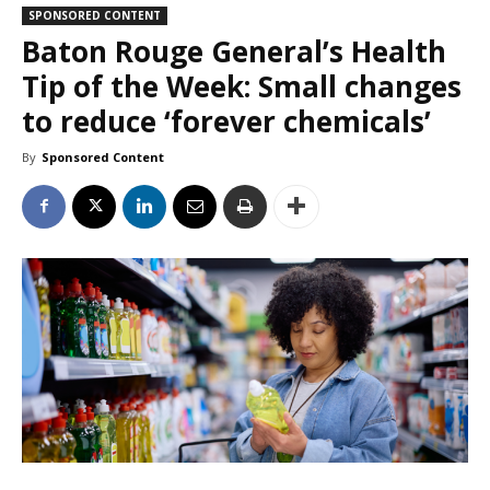
SPONSORED CONTENT
Baton Rouge General’s Health
Tip of the Week: Small changes
to reduce ‘forever chemicals’
By
Sponsored Content