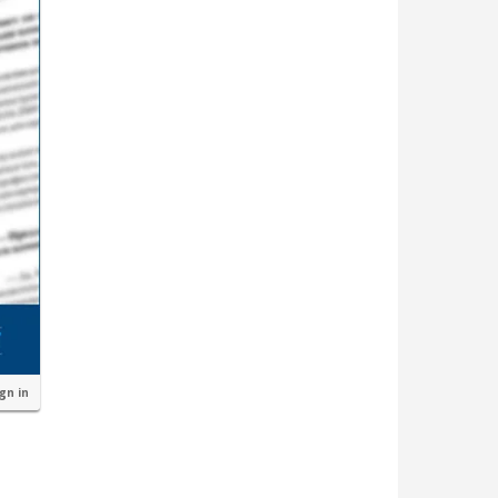
ign in