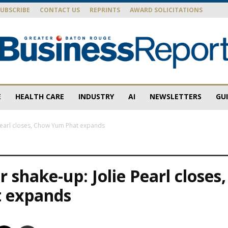
SUBSCRIBE
CONTACT US
REPRINTS
AWARD SOLICITATIONS
E
HEALTH CARE
INDUSTRY
AI
NEWSLETTERS
GU
Baton
 Pearl closes, Chow Yum Phat expands
r shake-up: Jolie Pearl closes
Rouge
 expands