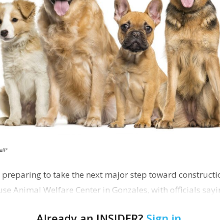
alP
 preparing to take the next major step toward constructio
e Animal Welfare Center in Gonzales, with officials sayin
…
Already an INSIDER?
Sign in
.