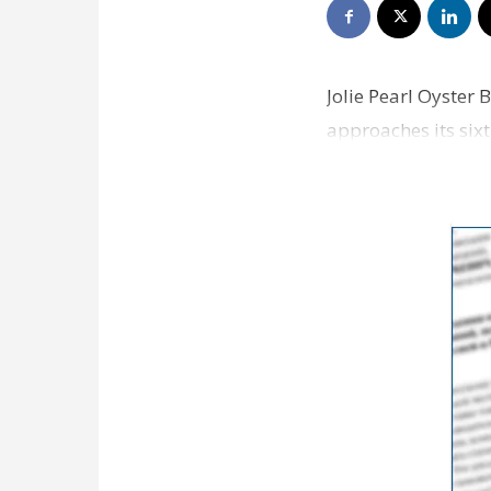
Jolie Pearl Oyster 
approaches its sixt
had a good …