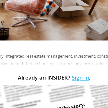
ly integrated real estate management, investment, const
used on multifamily housing is proposing a new student
the corner of Eas…
Already an INSIDER?
Sign in
.