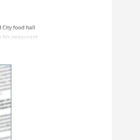
 City food hall
s his restaurant