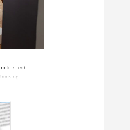
ruction and
 housing