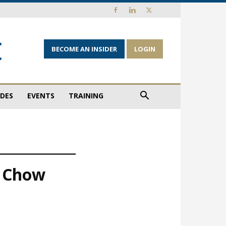
BECOME AN INSIDER
LOGIN
IDES
EVENTS
TRAINING
, Chow