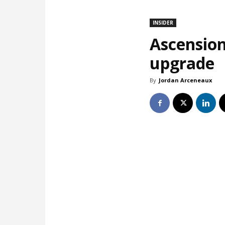
INSIDER
Ascension
upgrade
By
Jordan Arceneaux