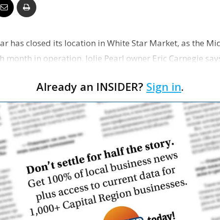
Business
Bar has closed its location in White Star Market, as the Mid
h month in operation. Jolie Pearl owner Eric Carnegie say
Report
Already an INSIDER?
Sign in
.