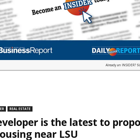
Already an INSIDER?
S
DER
REAL ESTATE
veloper is the latest to prop
housing near LSU