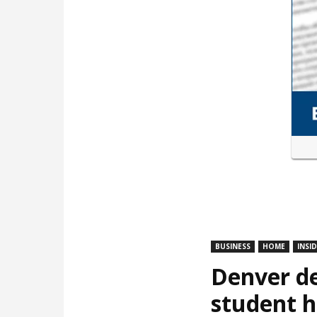
BUSINESS
HOME
INSI
Denver de
student 