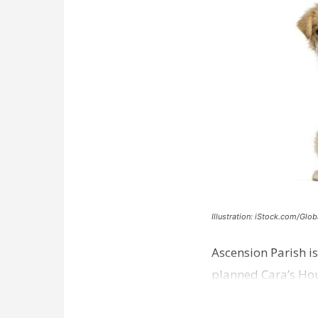
Illustration: iStock.com/Glob
Ascension Parish is
planned Cara’s Hous
weeks away from