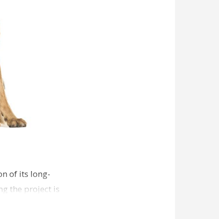
n of its long-
g the project is