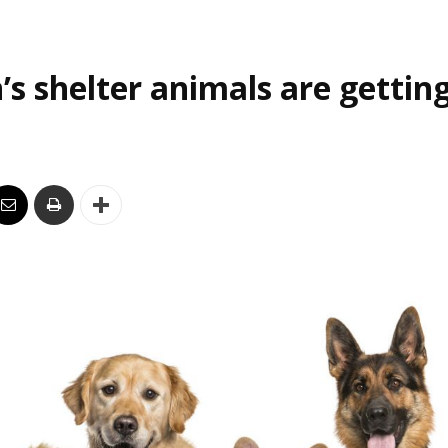
’s shelter animals are gettin