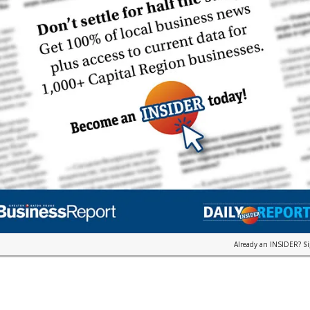
Already an INSIDER?
S