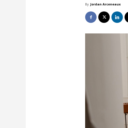
By
Jordan Arceneaux