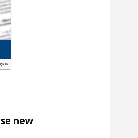
ign in
ose new