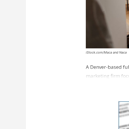
iStock.com/Maca and Naca
A Denver-based ful
marketing firm foc
development near 