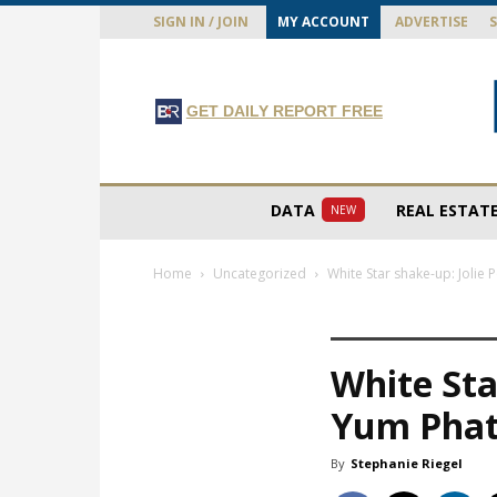
SIGN IN / JOIN
MY ACCOUNT
ADVERTISE
GET DAILY REPORT FREE
DATA
REAL ESTAT
NEW
Home
Uncategorized
White Star shake-up: Jolie
White Sta
Yum Phat
By
Stephanie Riegel