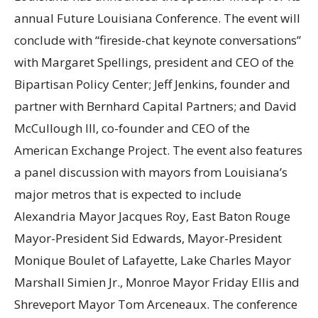
annual Future Louisiana Conference. The event will
conclude with “fireside-chat keynote conversations”
with Margaret Spellings, president and CEO of the
Bipartisan Policy Center; Jeff Jenkins, founder and
partner with Bernhard Capital Partners; and David
McCullough III, co-founder and CEO of the
American Exchange Project. The event also features
a panel discussion with mayors from Louisiana’s
major metros that is expected to include
Alexandria Mayor Jacques Roy, East Baton Rouge
Mayor-President Sid Edwards, Mayor-President
Monique Boulet of Lafayette, Lake Charles Mayor
Marshall Simien Jr., Monroe Mayor Friday Ellis and
Shreveport Mayor Tom Arceneaux. The conference