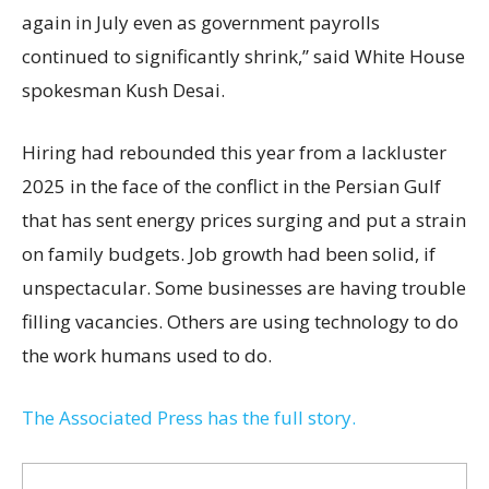
again in July even as government payrolls
continued to significantly shrink,’’ said White House
spokesman Kush Desai.
Hiring had rebounded this year from a lackluster
2025 in the face of the conflict in the Persian Gulf
that has sent energy prices surging and put a strain
on family budgets. Job growth had been solid, if
unspectacular. Some businesses are having trouble
filling vacancies. Others are using technology to do
the work humans used to do.
The Associated Press has the full story.