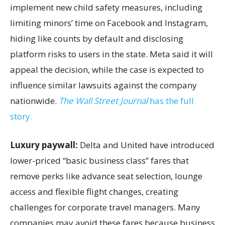
implement new child safety measures, including
limiting minors’ time on Facebook and Instagram,
hiding like counts by default and disclosing
platform risks to users in the state. Meta said it will
appeal the decision, while the case is expected to
influence similar lawsuits against the company
nationwide.
The Wall Street Journal
has the full
story.
Luxury paywall:
Delta and United have introduced
lower-priced “basic business class” fares that
remove perks like advance seat selection, lounge
access and flexible flight changes, creating
challenges for corporate travel managers. Many
companies may avoid these fares because business