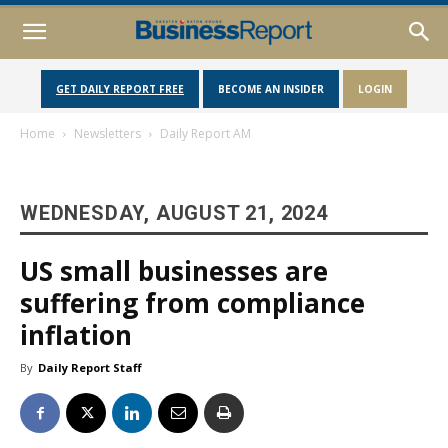
GET DAILY REPORT FREE
BECOME AN INSIDER
LOGIN
Home
Newsletters
Daily Report AM
WEDNESDAY, AUGUST 21, 2024
US small businesses are
suffering from compliance
inflation
By
Daily Report Staff