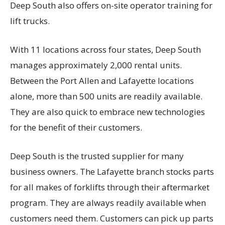
Deep South also offers on-site operator training for
lift trucks.
With 11 locations across four states, Deep South
manages approximately 2,000 rental units.
Between the Port Allen and Lafayette locations
alone, more than 500 units are readily available.
They are also quick to embrace new technologies
for the benefit of their customers.
Deep South is the trusted supplier for many
business owners. The Lafayette branch stocks parts
for all makes of forklifts through their aftermarket
program. They are always readily available when
customers need them. Customers can pick up parts