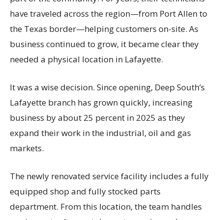
have traveled across the region—from Port Allen to
the Texas border—helping customers on-site. As
business continued to grow, it became clear they
needed a physical location in Lafayette.
It was a wise decision. Since opening, Deep South’s
Lafayette branch has grown quickly, increasing
business by about 25 percent in 2025 as they
expand their work in the industrial, oil and gas
markets.
The newly renovated service facility includes a fully
equipped shop and fully stocked parts
department. From this location, the team handles