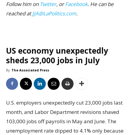
Follow him on
Twitter
, or
Facebook
. He can be
reached at
JJA@LaPolitics.com
.
US economy unexpectedly
sheds 23,000 jobs in July
By
The Associated Press
U.S. employers unexpectedly cut 23,000 jobs last
month, and Labor Department revisions shaved
103,000 jobs off payrolls in May and June. The
unemployment rate dipped to 4.1% only because