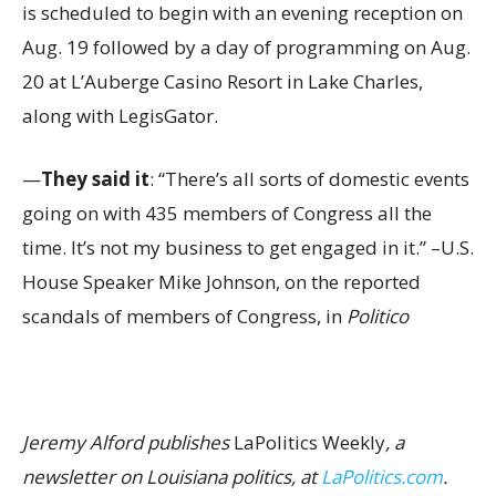
is scheduled to begin with an evening reception on
Aug. 19 followed by a day of programming on Aug.
20 at L’Auberge Casino Resort in Lake Charles,
along with LegisGator.
—
They said it
: “There’s all sorts of domestic events
going on with 435 members of Congress all the
time. It’s not my business to get engaged in it.” –U.S.
House Speaker Mike Johnson, on the reported
scandals of members of Congress, in
Politico
Jeremy Alford publishes
LaPolitics Weekly
, a
newsletter on Louisiana politics, at
LaPolitics.com
.