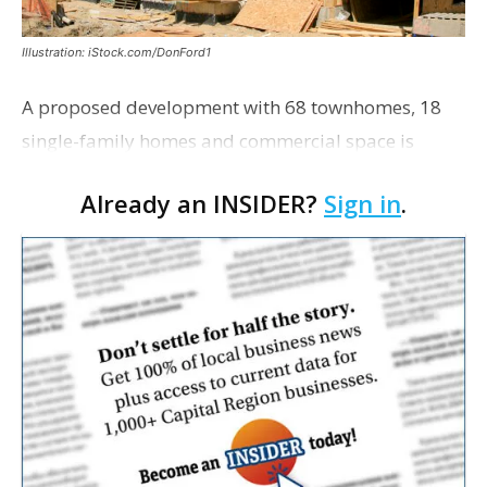
Illustration: iStock.com/DonFord1
A proposed development with 68 townhomes, 18
single-family homes and commercial space is
moving closer to consideration by the Gonzales City
Already an INSIDER?
Sign in
.
Council. The Gonzales Zoning Commission voted
unanimousl…