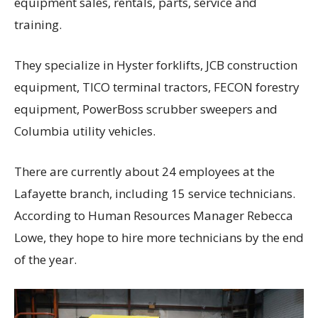
equipment sales, rentals, parts, service and
training.
They specialize in Hyster forklifts, JCB construction
equipment, TICO terminal tractors, FECON forestry
equipment, PowerBoss scrubber sweepers and
Columbia utility vehicles.
There are currently about 24 employees at the
Lafayette branch, including 15 service technicians.
According to Human Resources Manager Rebecca
Lowe, they hope to hire more technicians by the end
of the year.