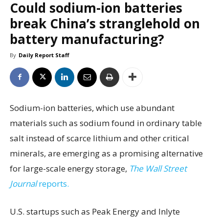
Could sodium-ion batteries
break China’s stranglehold on
battery manufacturing?
By
Daily Report Staff
Sodium-ion batteries, which use abundant
materials such as sodium found in ordinary table
salt instead of scarce lithium and other critical
minerals, are emerging as a promising alternative
for large-scale energy storage,
The Wall Street
Journal
reports.
U.S. startups such as Peak Energy and Inlyte