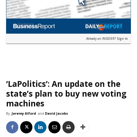
Already an INSIDER?
Sign in
‘LaPolitics’: An update on the
state’s plan to buy new voting
machines
By
Jeremy Alford
and
David Jacobs