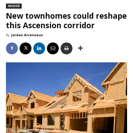
INSIDER
New townhomes could reshape
this Ascension corridor
By
Jordan Arceneaux