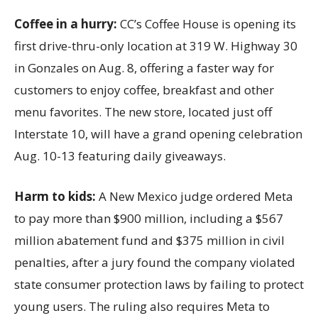
Coffee in a hurry:
CC’s Coffee House is opening its
first drive-thru-only location at 319 W. Highway 30
in Gonzales on Aug. 8, offering a faster way for
customers to enjoy coffee, breakfast and other
menu favorites. The new store, located just off
Interstate 10, will have a grand opening celebration
Aug. 10-13 featuring daily giveaways.
Harm to kids:
A New Mexico judge ordered Meta
to pay more than $900 million, including a $567
million abatement fund and $375 million in civil
penalties, after a jury found the company violated
state consumer protection laws by failing to protect
young users. The ruling also requires Meta to