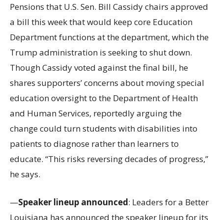
Pensions that U.S. Sen. Bill Cassidy chairs approved
a bill this week that would keep core Education
Department functions at the department, which the
Trump administration is seeking to shut down.
Though Cassidy voted against the final bill, he
shares supporters’ concerns about moving special
education oversight to the Department of Health
and Human Services, reportedly arguing the
change could turn students with disabilities into
patients to diagnose rather than learners to
educate. “This risks reversing decades of progress,”
he says.
—
Speaker lineup announced
: Leaders for a Better
Louisiana has announced the speaker lineup for its