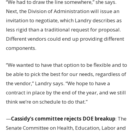
“We had to draw the line somewhere,” she says.
Next, the Division of Administration will issue an
invitation to negotiate, which Landry describes as
less rigid than a traditional request for proposal.
Different vendors could end up providing different
components.
“We wanted to have that option to be flexible and to
be able to pick the best for our needs, regardless of
the vendor,” Landry says. “We hope to have a
contract in place by the end of the year, and we still
think we’re on schedule to do that.”
—
Cassidy’s committee rejects DOE breakup
: The
Senate Committee on Health, Education, Labor and