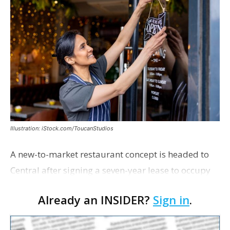
Illustration: iStock.com/ToucanStudios
A new-to-market restaurant concept is headed to
Central after signing a seven-year lease to occupy
the former Planet Mocha space. Italian-inspired
Already an INSIDER?
Sign in
.
restaurant concept 40th and Fork will take over th…