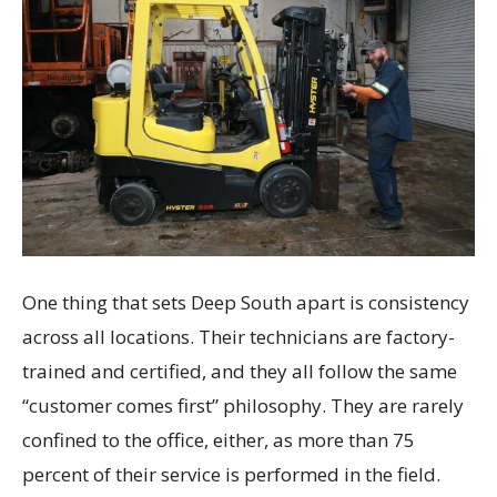
One thing that sets Deep South apart is consistency
across all locations. Their technicians are factory-
trained and certified, and they all follow the same
“customer comes first” philosophy. They are rarely
confined to the office, either, as more than 75
percent of their service is performed in the field.