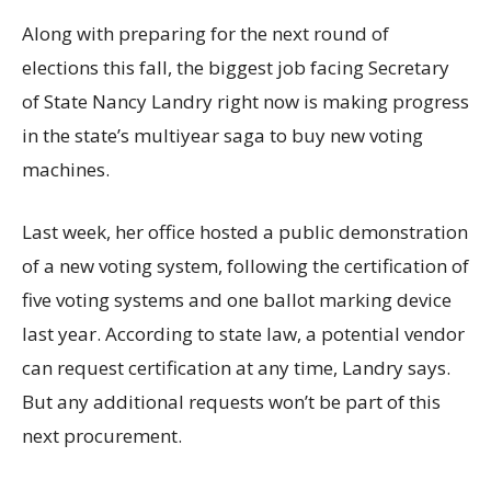
Along with preparing for the next round of
elections this fall, the biggest job facing Secretary
of State Nancy Landry right now is making progress
in the state’s multiyear saga to buy new voting
machines.
Last week, her office hosted a public demonstration
of a new voting system, following the certification of
five voting systems and one ballot marking device
last year. According to state law, a potential vendor
can request certification at any time, Landry says.
But any additional requests won’t be part of this
next procurement.