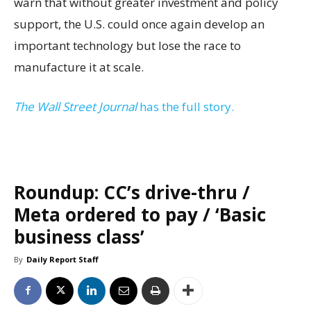
warn that without greater investment and policy
support, the U.S. could once again develop an
important technology but lose the race to
manufacture it at scale.
The Wall Street Journal
has the full story.
Roundup: CC’s drive-thru /
Meta ordered to pay / ‘Basic
business class’
By
Daily Report Staff