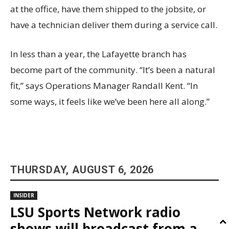
at the office, have them shipped to the jobsite, or
have a technician deliver them during a service call.
In less than a year, the Lafayette branch has
become part of the community. “It’s been a natural
fit,” says Operations Manager Randall Kent. “In
some ways, it feels like we’ve been here all along.”
THURSDAY, AUGUST 6, 2026
INSIDER
LSU Sports Network radio
shows will broadcast from a