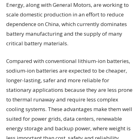
Energy, along with General Motors, are working to
scale domestic production in an effort to reduce
dependence on China, which currently dominates
battery manufacturing and the supply of many
critical battery materials.
Compared with conventional lithium-ion batteries,
sodium-ion batteries are expected to be cheaper,
longer-lasting, safer and more reliable for
stationary applications because they are less prone
to thermal runaway and require less complex
cooling systems. These advantages make them well
suited for power grids, data centers, renewable
energy storage and backup power, where weight is
less important than cost, safety and reliability.