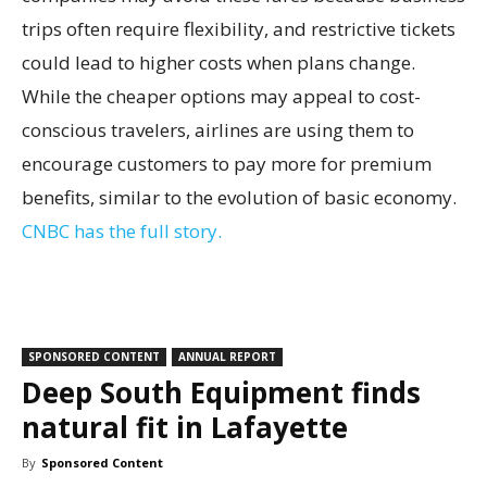
trips often require flexibility, and restrictive tickets
could lead to higher costs when plans change.
While the cheaper options may appeal to cost-
conscious travelers, airlines are using them to
encourage customers to pay more for premium
benefits, similar to the evolution of basic economy.
CNBC has the full story.
SPONSORED CONTENT
ANNUAL REPORT
Deep South Equipment finds
natural fit in Lafayette
By
Sponsored Content