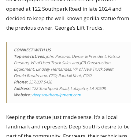
opened at 122 Southpark Road in late 2024 and
decided to keep the well-known gorilla statue from
the previous owner, George’s Lift Trucks.
CONNECT WITH US
Top executives
:
John Parsons, Owner & President; Patrick
Parsons, VP of Used Truck Sales and JCB Construction
Equipment; Lindsey Hernandez, VP of New Truck Sales;
Gerald Boudreaux, CFO; Randall Kent, COO
Phone:
337.837.5438
Address:
122 Southpark Road, Lafayette, LA 70508
Website:
deepsouthequipment.com
Keeping the statue just made sense. It’s a local
landmark and represents Deep South’s desire to be
part of the community. For years, their technicians