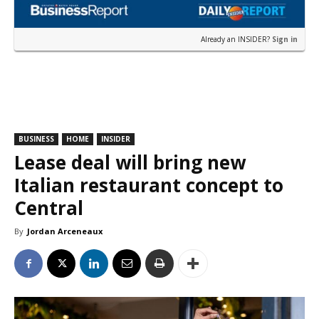
Already an INSIDER?
Sign in
BUSINESS
HOME
INSIDER
Lease deal will bring new
Italian restaurant concept to
Central
By
Jordan Arceneaux