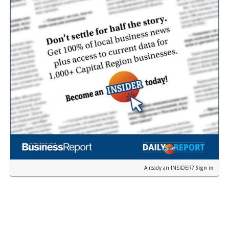
Already an INSIDER?
Sign in