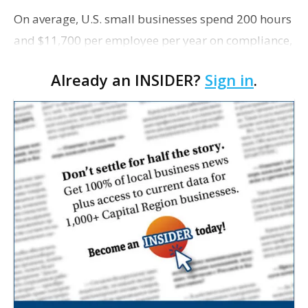
On average, U.S. small businesses spend 200 hours
and $11,700 per employee per year on compliance,
according to the U.S. Chamber of Commerce. This
Already an INSIDER?
Sign in
.
does not include financial penalties, Fast Compan…