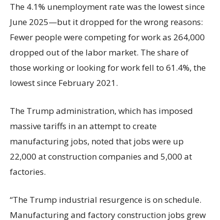
The 4.1% unemployment rate was the lowest since
June 2025—but it dropped for the wrong reasons:
Fewer people were competing for work as 264,000
dropped out of the labor market. The share of
those working or looking for work fell to 61.4%, the
lowest since February 2021.
The Trump administration, which has imposed
massive tariffs in an attempt to create
manufacturing jobs, noted that jobs were up
22,000 at construction companies and 5,000 at
factories.
“The Trump industrial resurgence is on schedule.
Manufacturing and factory construction jobs grew