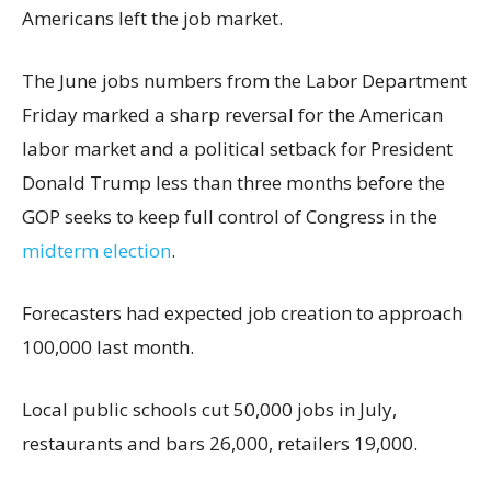
Americans left the job market.
The June jobs numbers from the Labor Department
Friday marked a sharp reversal for the American
labor market and a political setback for President
Donald Trump less than three months before the
GOP seeks to keep full control of Congress in the
midterm election
.
Forecasters had expected job creation to approach
100,000 last month.
Local public schools cut 50,000 jobs in July,
restaurants and bars 26,000, retailers 19,000.