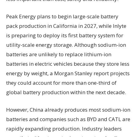
Peak Energy plans to begin large-scale battery
pack production in California in 2027, while Inlyte
is preparing to deploy its first battery system for
utility-scale energy storage. Although sodium-ion
batteries are unlikely to replace lithium-ion
batteries in electric vehicles because they store less
energy by weight, a Morgan Stanley report projects
they could account for more than one-third of
global battery production within the next decade.
However, China already produces most sodium-ion
batteries and companies such as BYD and CATL are
rapidly expanding production. Industry leaders