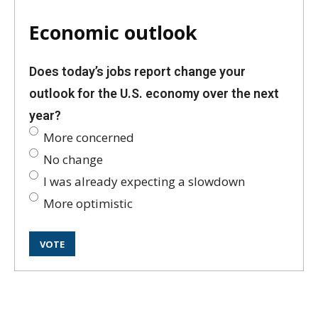
Economic outlook
Does today’s jobs report change your
outlook for the U.S. economy over the next
year?
More concerned
No change
I was already expecting a slowdown
More optimistic