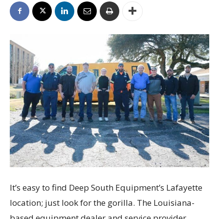
It’s easy to find Deep South Equipment’s Lafayette
location; just look for the gorilla. The Louisiana-
based equipment dealer and service provider