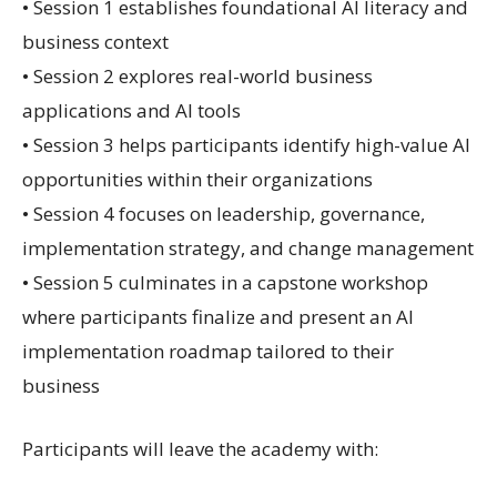
• Session 1 establishes foundational AI literacy and
business context
• Session 2 explores real-world business
applications and AI tools
• Session 3 helps participants identify high-value AI
opportunities within their organizations
• Session 4 focuses on leadership, governance,
implementation strategy, and change management
• Session 5 culminates in a capstone workshop
where participants finalize and present an AI
implementation roadmap tailored to their
business
Participants will leave the academy with: