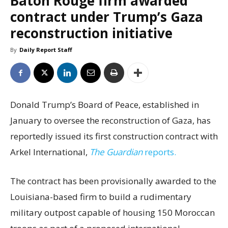
Baton Rouge firm awarded
contract under Trump’s Gaza
reconstruction initiative
By
Daily Report Staff
Donald Trump’s Board of Peace, established in
January to oversee the reconstruction of Gaza, has
reportedly issued its first construction contract with
Arkel International,
The Guardian
reports.
The contract has been provisionally awarded to the
Louisiana-based firm to build a rudimentary
military outpost capable of housing 150 Moroccan