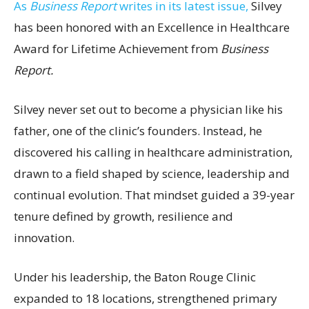
As
Business Report
writes in its latest issue,
Silvey
has been honored with an Excellence in Healthcare
Award for Lifetime Achievement from
Business
Report.
Silvey never set out to become a physician like his
father, one of the clinic’s founders. Instead, he
discovered his calling in healthcare administration,
drawn to a field shaped by science, leadership and
continual evolution. That mindset guided a 39-year
tenure defined by growth, resilience and
innovation.
Under his leadership, the Baton Rouge Clinic
expanded to 18 locations, strengthened primary