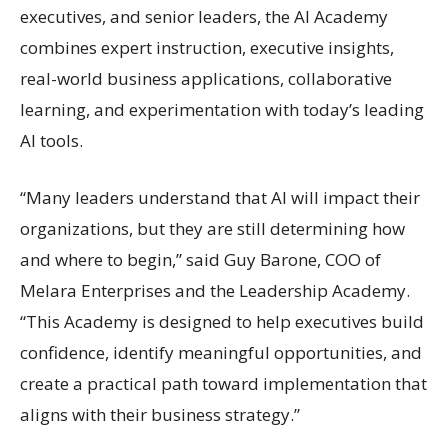
executives, and senior leaders, the AI Academy
combines expert instruction, executive insights,
real-world business applications, collaborative
learning, and experimentation with today’s leading
AI tools.
“Many leaders understand that AI will impact their
organizations, but they are still determining how
and where to begin,” said Guy Barone, COO of
Melara Enterprises and the Leadership Academy.
“This Academy is designed to help executives build
confidence, identify meaningful opportunities, and
create a practical path toward implementation that
aligns with their business strategy.”