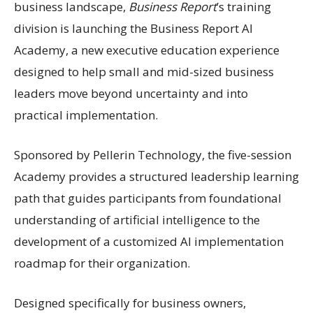
business landscape,
Business Report
’s training
division is launching the Business Report AI
Academy, a new executive education experience
designed to help small and mid-sized business
leaders move beyond uncertainty and into
practical implementation.
Sponsored by Pellerin Technology, the five-session
Academy provides a structured leadership learning
path that guides participants from foundational
understanding of artificial intelligence to the
development of a customized AI implementation
roadmap for their organization.
Designed specifically for business owners,