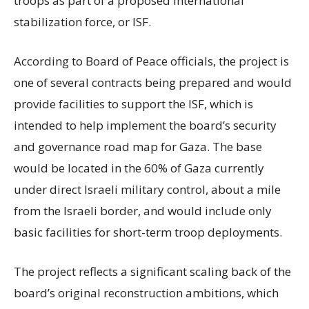
troops as part of a proposed international
stabilization force, or ISF.
According to Board of Peace officials, the project is
one of several contracts being prepared and would
provide facilities to support the ISF, which is
intended to help implement the board’s security
and governance road map for Gaza. The base
would be located in the 60% of Gaza currently
under direct Israeli military control, about a mile
from the Israeli border, and would include only
basic facilities for short-term troop deployments.
The project reflects a significant scaling back of the
board’s original reconstruction ambitions, which