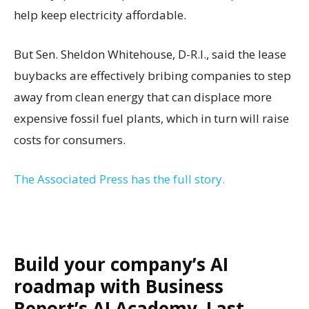
help keep electricity affordable.
But Sen. Sheldon Whitehouse, D-R.I., said the lease
buybacks are effectively bribing companies to step
away from clean energy that can displace more
expensive fossil fuel plants, which in turn will raise
costs for consumers.
The Associated Press has the full story.
Build your company’s AI
roadmap with Business
Report’s AI Academy. Last