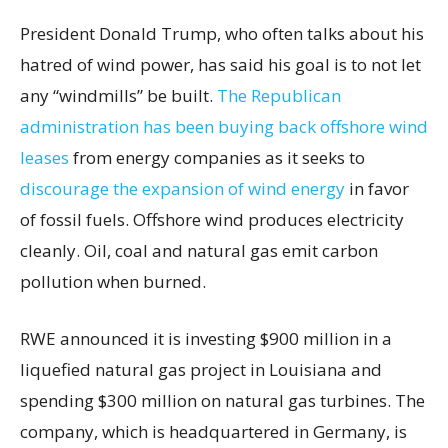
President Donald Trump, who often talks about his
hatred of wind power, has said his goal is to not let
any “windmills” be built.
The Republican
administration has been buying back offshore wind
leases
from energy companies as it seeks to
discourage the expansion of wind energy
in favor
of fossil fuels. Offshore wind produces electricity
cleanly. Oil, coal and natural gas emit carbon
pollution when burned.
RWE announced it is investing $900 million in a
liquefied natural gas project in Louisiana and
spending $300 million on natural gas turbines. The
company, which is headquartered in Germany, is