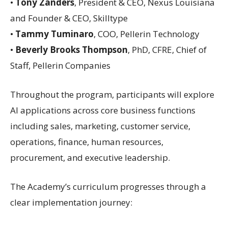
•
Tony Zanders
, President & CEO, Nexus Louisiana
and Founder & CEO, Skilltype
•
Tammy Tuminaro
, COO, Pellerin Technology
•
Beverly Brooks Thompson
, PhD, CFRE, Chief of
Staff, Pellerin Companies
Throughout the program, participants will explore
AI applications across core business functions
including sales, marketing, customer service,
operations, finance, human resources,
procurement, and executive leadership.
The Academy’s curriculum progresses through a
clear implementation journey: