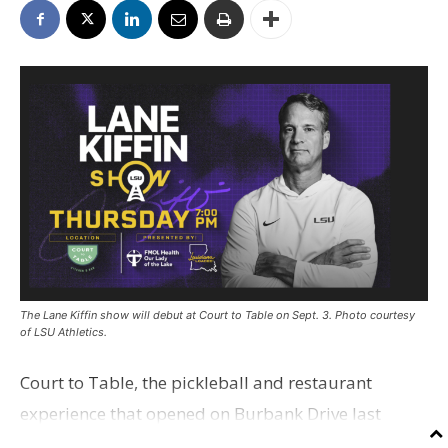
The Lane Kiffin show will debut at Court to Table on Sept. 3. Photo courtesy
of LSU Athletics.
Court to Table, the pickleball and restaurant
experience that opened on Burbank Drive last
summer, will serve as the new home for LSU Sports