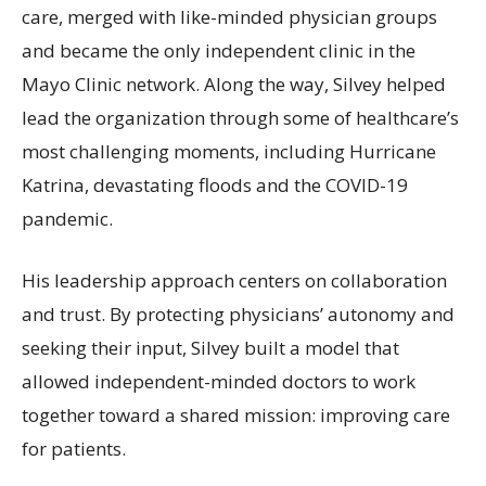
care, merged with like-minded physician groups
and became the only independent clinic in the
Mayo Clinic network. Along the way, Silvey helped
lead the organization through some of healthcare’s
most challenging moments, including Hurricane
Katrina, devastating floods and the COVID-19
pandemic.
His leadership approach centers on collaboration
and trust. By protecting physicians’ autonomy and
seeking their input, Silvey built a model that
allowed independent-minded doctors to work
together toward a shared mission: improving care
for patients.