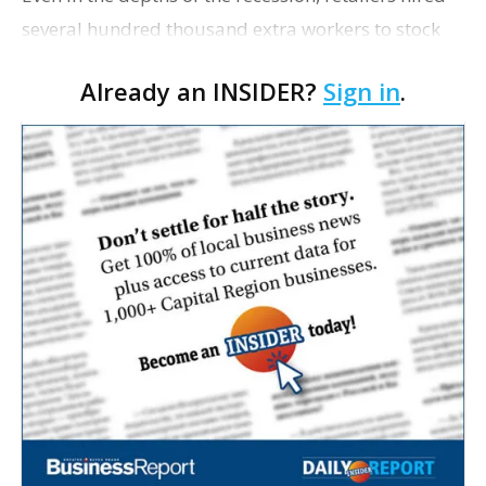
several hundred thousand extra workers to stock
shelves and run registers during the holiday
Already an INSIDER?
Sign in
.
shopping season. This year, it will be double the
numb…