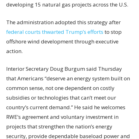
developing 15 natural gas projects across the U.S.
The administration adopted this strategy after
federal courts thwarted Trump’s efforts
to stop
offshore wind development through executive
action.
Interior Secretary Doug Burgum said Thursday
that Americans “deserve an energy system built on
common sense, not one dependent on costly
subsidies or technologies that can’t meet our
country’s current demand.” He said he welcomes
RWE’s agreement and voluntary investment in
projects that strengthen the nation’s energy
security, provide dependable baseload power and