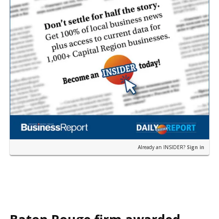
Already an INSIDER?
Sign in