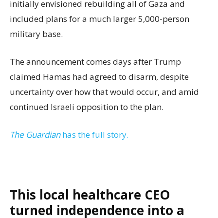
initially envisioned rebuilding all of Gaza and
included plans for a much larger 5,000-person
military base.
The announcement comes days after Trump
claimed Hamas had agreed to disarm, despite
uncertainty over how that would occur, and amid
continued Israeli opposition to the plan.
The Guardian
has the full story.
This local healthcare CEO
turned independence into a