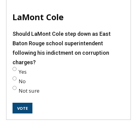
LaMont Cole
Should LaMont Cole step down as East
Baton Rouge school superintendent
following his indictment on corruption
charges?
Yes
No
Not sure