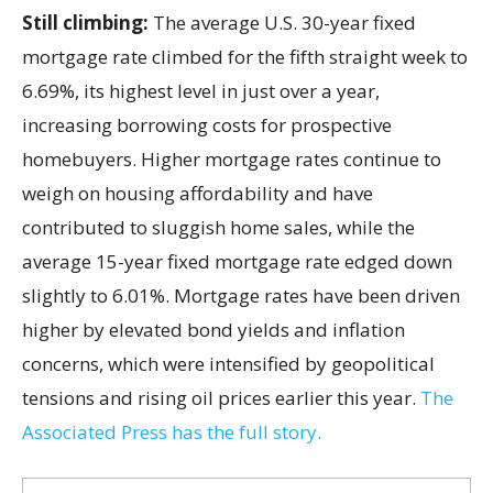
Still climbing:
The average U.S. 30-year fixed
mortgage rate climbed for the fifth straight week to
6.69%, its highest level in just over a year,
increasing borrowing costs for prospective
homebuyers. Higher mortgage rates continue to
weigh on housing affordability and have
contributed to sluggish home sales, while the
average 15-year fixed mortgage rate edged down
slightly to 6.01%. Mortgage rates have been driven
higher by elevated bond yields and inflation
concerns, which were intensified by geopolitical
tensions and rising oil prices earlier this year.
The
Associated Press has the full story.