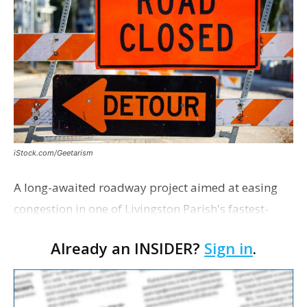
iStock.com/Geetarism
A long-awaited roadway project aimed at easing
congestion in one of Livingston Parish's fastest-
growing areas is now open. Parish officials and
Already an INSIDER?
Sign in
.
project partners held a ribbon-cutting ceremony
earli…