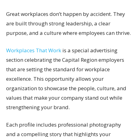
Great workplaces don’t happen by accident. They
are built through strong leadership, a clear
purpose, and a culture where employees can thrive.
Workplaces That Work
is a special advertising
section celebrating the Capital Region employers
that are setting the standard for workplace
excellence. This opportunity allows your
organization to showcase the people, culture, and
values that make your company stand out while
strengthening your brand.
Each profile includes professional photography
and a compelling story that highlights your