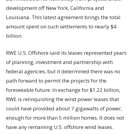
development off New York, California and
Louisiana. This latest agreement brings the total
amount spent on such settlements to nearly $4
billion.
RWE U.S. Offshore said its leases represented years
of planning, investment and partnership with
federal agencies, but it determined there was no
path forward to permit the projects for the
foreseeable future. In exchange for $1.22 billion,
RWE is relinquishing the wind power leases that
could have provided about 7 gigawatts of power,
enough for more than 5 million homes. It does not
have any remaining U.S. offshore wind leases.