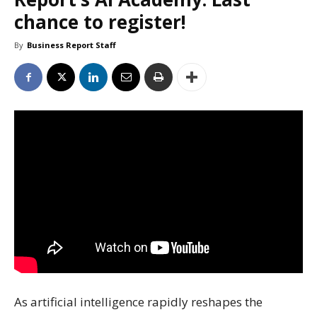
chance to register!
By
Business Report Staff
As artificial intelligence rapidly reshapes the