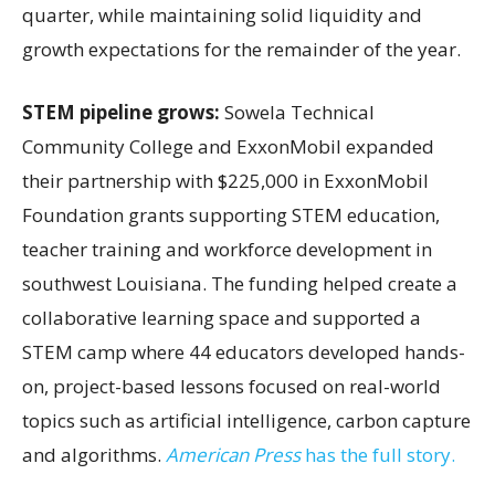
quarter, while maintaining solid liquidity and
growth expectations for the remainder of the year.
STEM pipeline grows:
Sowela Technical
Community College and ExxonMobil expanded
their partnership with $225,000 in ExxonMobil
Foundation grants supporting STEM education,
teacher training and workforce development in
southwest Louisiana. The funding helped create a
collaborative learning space and supported a
STEM camp where 44 educators developed hands-
on, project-based lessons focused on real-world
topics such as artificial intelligence, carbon capture
and algorithms.
American Press
has the full story.