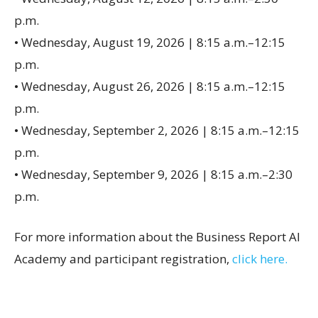
p.m.
• Wednesday, August 19, 2026 | 8:15 a.m.–12:15
p.m.
• Wednesday, August 26, 2026 | 8:15 a.m.–12:15
p.m.
• Wednesday, September 2, 2026 | 8:15 a.m.–12:15
p.m.
• Wednesday, September 9, 2026 | 8:15 a.m.–2:30
p.m.
For more information about the Business Report AI
Academy and participant registration,
click here.