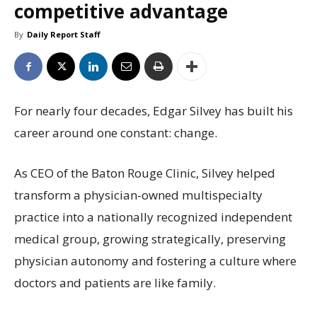
competitive advantage
By
Daily Report Staff
For nearly four decades, Edgar Silvey has built his
career around one constant: change.
As CEO of the Baton Rouge Clinic, Silvey helped
transform a physician-owned multispecialty
practice into a nationally recognized independent
medical group, growing strategically, preserving
physician autonomy and fostering a culture where
doctors and patients are like family.