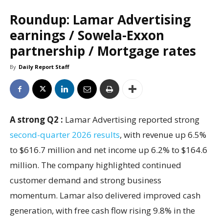
Roundup: Lamar Advertising
earnings / Sowela-Exxon
partnership / Mortgage rates
By
Daily Report Staff
A strong Q2 :
Lamar Advertising reported strong
second-quarter 2026 results
, with revenue up 6.5%
to $616.7 million and net income up 6.2% to $164.6
million. The company highlighted continued
customer demand and strong business
momentum. Lamar also delivered improved cash
generation, with free cash flow rising 9.8% in the