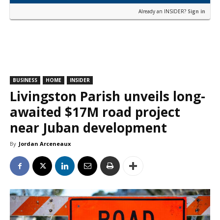
Already an INSIDER?
Sign in
BUSINESS
HOME
INSIDER
Livingston Parish unveils long-
awaited $17M road project
near Juban development
By
Jordan Arceneaux