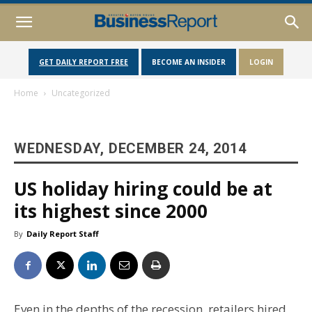
GET DAILY REPORT FREE
BECOME AN INSIDER
LOGIN
Home
Uncategorized
WEDNESDAY, DECEMBER 24, 2014
US holiday hiring could be at
its highest since 2000
By
Daily Report Staff
Even in the depths of the recession, retailers hired