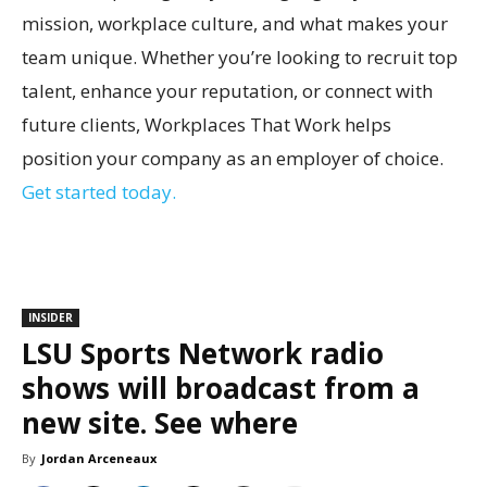
mission, workplace culture, and what makes your
team unique. Whether you’re looking to recruit top
talent, enhance your reputation, or connect with
future clients, Workplaces That Work helps
position your company as an employer of choice.
Get started today.
INSIDER
LSU Sports Network radio
shows will broadcast from a
new site. See where
By
Jordan Arceneaux