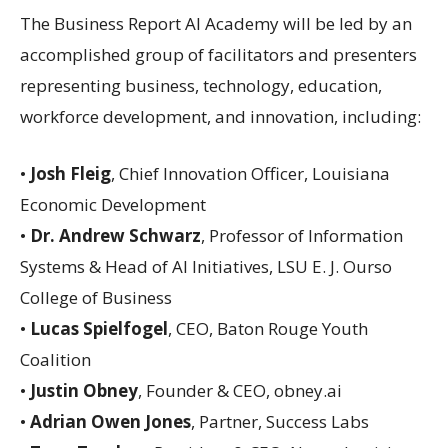
The Business Report AI Academy will be led by an
accomplished group of facilitators and presenters
representing business, technology, education,
workforce development, and innovation, including:
•
Josh Fleig
, Chief Innovation Officer, Louisiana
Economic Development
•
Dr. Andrew Schwarz
, Professor of Information
Systems & Head of AI Initiatives, LSU E. J. Ourso
College of Business
•
Lucas Spielfogel
, CEO, Baton Rouge Youth
Coalition
•
Justin Obney
, Founder & CEO, obney.ai
•
Adrian Owen Jones
, Partner, Success Labs