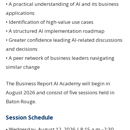
• A practical understanding of AI and its business
applications
• Identification of high-value use cases
• A structured AI implementation roadmap
• Greater confidence leading AI-related discussions
and decisions
• A peer network of business leaders navigating
similar change
The Business Report AI Academy will begin in
August 2026 and consist of five sessions held in
Baton Rouge.
Session Schedule
• Wednesday, August 12, 2026 | 8:15 a.m.–2:30