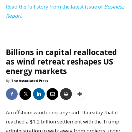
Read the full story from the latest issue of
Business
Report
.
Billions in capital reallocated
as wind retreat reshapes US
energy markets
By
The Associated Press
An offshore wind company said Thursday that it
reached a $1.2 billion settlement with the Trump
administration to walk away from projects under