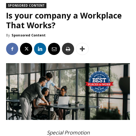
SPONSORED CONTENT
Is your company a Workplace
That Works?
By
Sponsored Content
Special Promotion