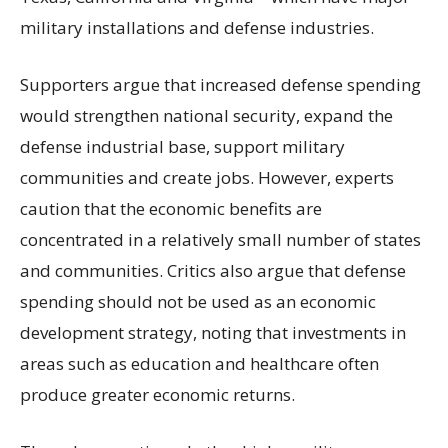
military installations and defense industries.
Supporters argue that increased defense spending
would strengthen national security, expand the
defense industrial base, support military
communities and create jobs. However, experts
caution that the economic benefits are
concentrated in a relatively small number of states
and communities. Critics also argue that defense
spending should not be used as an economic
development strategy, noting that investments in
areas such as education and healthcare often
produce greater economic returns.