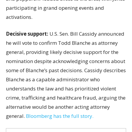
participating in grand opening events and
activations.
Decisive support:
U.S.
Sen. Bill Cassidy announced
he will vote to confirm Todd Blanche as attorney
general, providing likely decisive support for the
nomination despite acknowledging concerns about
some of Blanche’s past decisions. Cassidy describes
Blanche as a capable administrator who
understands the law and has prioritized violent
crime, trafficking and healthcare fraud, arguing the
alternative would be another acting attorney
general.
Bloomberg has the full story.