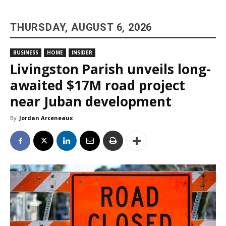
THURSDAY, AUGUST 6, 2026
BUSINESS
HOME
INSIDER
Livingston Parish unveils long-
awaited $17M road project
near Juban development
By
Jordan Arceneaux