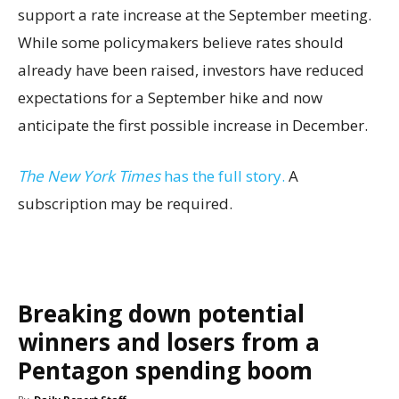
support a rate increase at the September meeting.
While some policymakers believe rates should
already have been raised, investors have reduced
expectations for a September hike and now
anticipate the first possible increase in December.
The New York Times
has the full story.
A
subscription may be required.
Breaking down potential
winners and losers from a
Pentagon spending boom