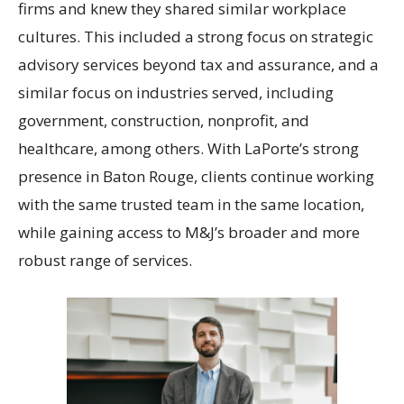
firms and knew they shared similar workplace
cultures. This included a strong focus on strategic
advisory services beyond tax and assurance, and a
similar focus on industries served, including
government, construction, nonprofit, and
healthcare, among others. With LaPorte’s strong
presence in Baton Rouge, clients continue working
with the same trusted team in the same location,
while gaining access to M&J’s broader and more
robust range of services.