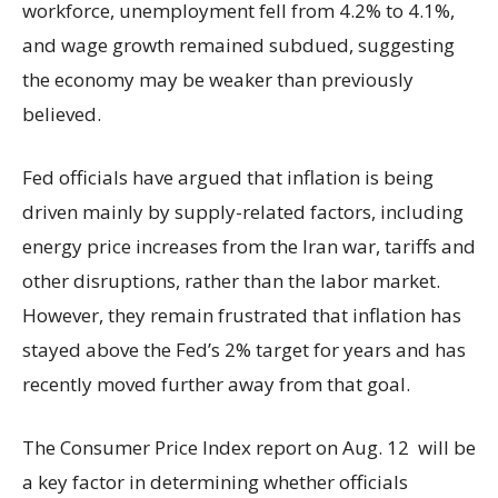
workforce, unemployment fell from 4.2% to 4.1%,
and wage growth remained subdued, suggesting
the economy may be weaker than previously
believed.
Fed officials have argued that inflation is being
driven mainly by supply-related factors, including
energy price increases from the Iran war, tariffs and
other disruptions, rather than the labor market.
However, they remain frustrated that inflation has
stayed above the Fed’s 2% target for years and has
recently moved further away from that goal.
The Consumer Price Index report on Aug. 12 will be
a key factor in determining whether officials