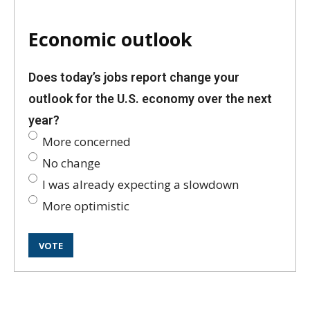
Economic outlook
Does today’s jobs report change your
outlook for the U.S. economy over the next
year?
More concerned
No change
I was already expecting a slowdown
More optimistic