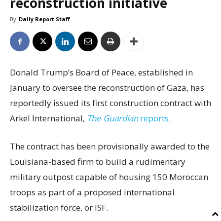
reconstruction initiative
By
Daily Report Staff
Donald Trump’s Board of Peace, established in
January to oversee the reconstruction of Gaza, has
reportedly issued its first construction contract with
Arkel International,
The Guardian
reports.
The contract has been provisionally awarded to the
Louisiana-based firm to build a rudimentary
military outpost capable of housing 150 Moroccan
troops as part of a proposed international
stabilization force, or ISF.