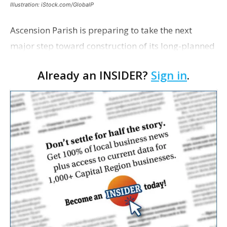
Illustration: iStock.com/GlobalP
Ascension Parish is preparing to take the next
major step toward construction of its long-planned
Cara’s House Animal Welfare Center in Gonzales,
Already an INSIDER?
Sign in
.
with officials saying the project is weeks away
from…