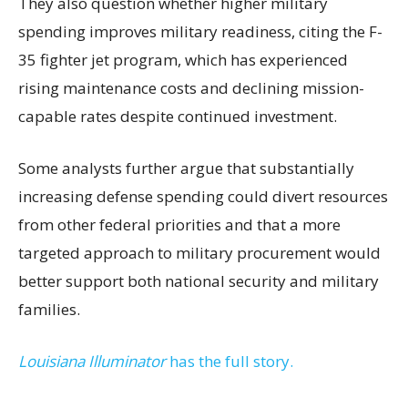
They also question whether higher military
spending improves military readiness, citing the F-
35 fighter jet program, which has experienced
rising maintenance costs and declining mission-
capable rates despite continued investment.
Some analysts further argue that substantially
increasing defense spending could divert resources
from other federal priorities and that a more
targeted approach to military procurement would
better support both national security and military
families.
Louisiana Illuminator
has the full story.