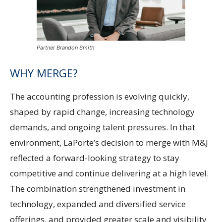
Partner Brandon Smith
WHY MERGE?
The accounting profession is evolving quickly,
shaped by rapid change, increasing technology
demands, and ongoing talent pressures. In that
environment, LaPorte’s decision to merge with M&J
reflected a forward-looking strategy to stay
competitive and continue delivering at a high level.
The combination strengthened investment in
technology, expanded and diversified service
offerings, and provided greater scale and visibility