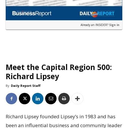
Already an INSIDER?
Sign in
Meet the Capital Region 500:
Richard Lipsey
By
Daily Report Staff
Richard Lipsey founded Lipsey’s in 1983 and has
been an influential business and community leader