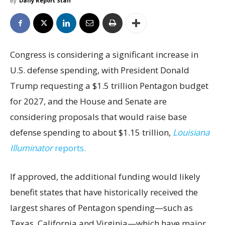
By
Daily Report Staff
Congress is considering a significant increase in
U.S. defense spending, with President Donald
Trump requesting a $1.5 trillion Pentagon budget
for 2027, and the House and Senate are
considering proposals that would raise base
defense spending to about $1.15 trillion,
Louisiana
Illuminator
reports.
If approved, the additional funding would likely
benefit states that have historically received the
largest shares of Pentagon spending—such as
Texas, California and Virginia—which have major