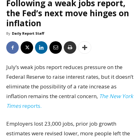
Following a weak jobs report,
the Fed’s next move hinges on
inflation
By
Daily Report Staff
July’s weak jobs report reduces pressure on the
Federal Reserve to raise interest rates, but it doesn’t
eliminate the possibility of a rate increase as
inflation remains the central concern,
The New York
Times
reports.
Employers lost 23,000 jobs, prior job growth
estimates were revised lower, more people left the