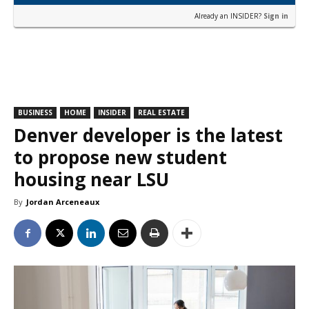
Already an INSIDER?
Sign in
BUSINESS
HOME
INSIDER
REAL ESTATE
Denver developer is the latest
to propose new student
housing near LSU
By
Jordan Arceneaux