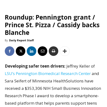
Roundup: Pennington grant /
Prince St. Pizza / Cassidy backs
Blanche
By
Daily Report Staff
Developing safer teen drivers:
Jeffrey Keller of
LSU’s Pennington Biomedical Research Center
and
Sara Seifert of Minnesota HealthSolutions have
received a $353,306 NIH Small Business Innovation
Research Phase I award to develop a smartphone-
based platform that helps parents support teens