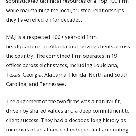
sophisticated technical resources of a Top 100 firm
while maintaining the local, trusted relationships
they have relied on for decades.
M&J is a respected 100+ year-old firm,
headquartered in Atlanta and serving clients across
the country. The combined firm operates in 19
offices across eight states, including Louisiana,
Texas, Georgia, Alabama, Florida, North and South
Carolina, and Tennessee.
The alignment of the two firms was a natural fit,
driven by shared values and a deep commitment to
client success. They had a decades-long history as
members of an alliance of independent accounting