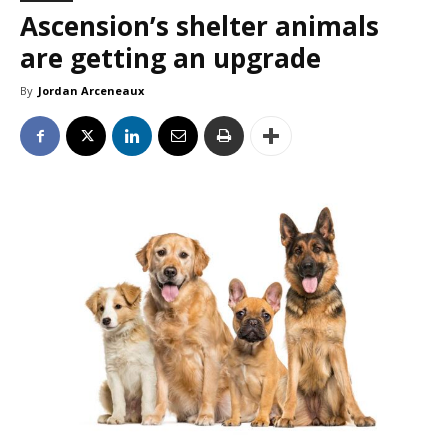
Ascension’s shelter animals
are getting an upgrade
By
Jordan Arceneaux