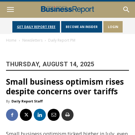
GET DAILY REPORT FREE
BECOME AN INSIDER
LOGIN
Home
Newsletters
Daily Report PM
THURSDAY, AUGUST 14, 2025
Small business optimism rises
despite concerns over tariffs
By
Daily Report Staff
Small business optimism ticked higher in July, even