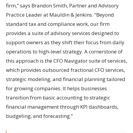
firm,” says Brandon Smith, Partner and Advisory
Practice Leader at Mauldin & Jenkins. “Beyond
standard tax and compliance work, our firm
provides a suite of advisory services designed to
support owners as they shift their focus from daily
operations to high-level strategy. A cornerstone of
this approach is the CFO Navigator suite of services,
which provides outsourced fractional CFO services,
strategic modeling, and financial planning tailored
for growing companies. It helps businesses
transition from basic accounting to strategic
financial management through KPI dashboards,
budgeting, and forecasting.”