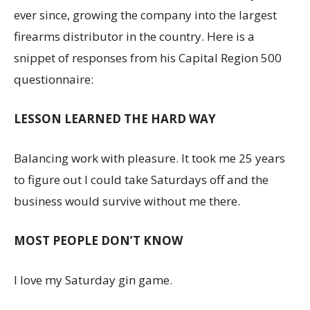
ever since, growing the company into the largest
firearms distributor in the country. Here is a
snippet of responses from his Capital Region 500
questionnaire:
LESSON LEARNED THE HARD WAY
Balancing work with pleasure. It took me 25 years
to figure out I could take Saturdays off and the
business would survive without me there.
MOST PEOPLE DON’T KNOW
I love my Saturday gin game.