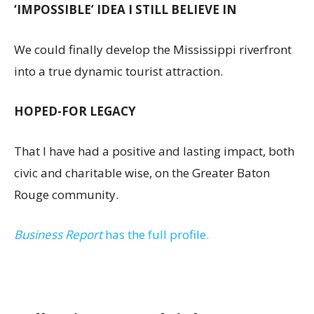
‘IMPOSSIBLE’ IDEA I STILL BELIEVE IN
We could finally develop the Mississippi riverfront
into a true dynamic tourist attraction.
HOPED-FOR LEGACY
That I have had a positive and lasting impact, both
civic and charitable wise, on the Greater Baton
Rouge community.
Business Report
has the full profile.