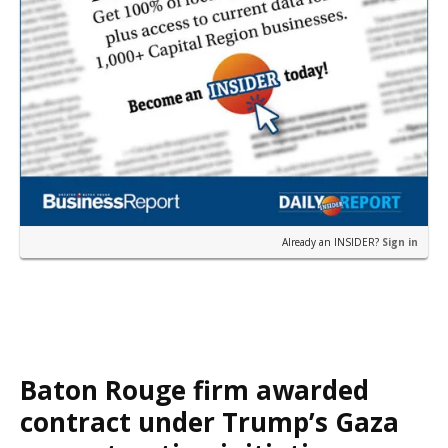
Already an INSIDER?
Sign in
Baton Rouge firm awarded
contract under Trump’s Gaza