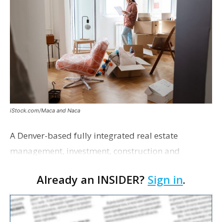
iStock.com/Maca and Naca
A Denver-based fully integrated real estate
management, investment, construction and
marketing firm focused on multifamily housing is
Already an INSIDER?
Sign in
.
proposing a new student housing development
near the corner of Eas…