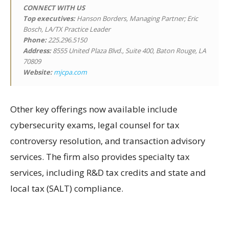
CONNECT WITH US
Top executives:
Hanson Borders, Managing Partner; Eric
Bosch, LA/TX Practice Leader
Phone:
225.296.5150
Address:
8555 United Plaza Blvd., Suite 400, Baton Rouge, LA
70809
Website:
mjcpa.com
Other key offerings now available include
cybersecurity exams, legal counsel for tax
controversy resolution, and transaction advisory
services. The firm also provides specialty tax
services, including R&D tax credits and state and
local tax (SALT) compliance.