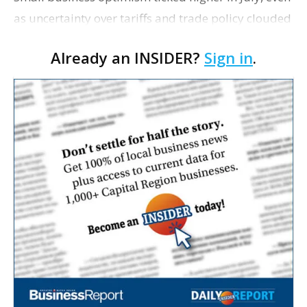
as uncertainty over tariffs and trade policy clouded
outlooks, Inc. writes. The National Federation of
Already an INSIDER?
Sign in
.
Independent Business reports that it…