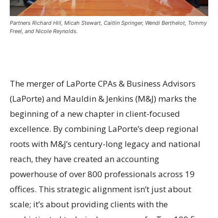
Partners Richard Hill, Micah Stewart, Caitlin Springer, Wendi Berthelot, Tommy
Freel, and Nicole Reynolds.
The merger of LaPorte CPAs & Business Advisors
(LaPorte) and Mauldin & Jenkins (M&J) marks the
beginning of a new chapter in client-focused
excellence. By combining LaPorte’s deep regional
roots with M&J’s century-long legacy and national
reach, they have created an accounting
powerhouse of over 800 professionals across 19
offices. This strategic alignment isn’t just about
scale; it’s about providing clients with the