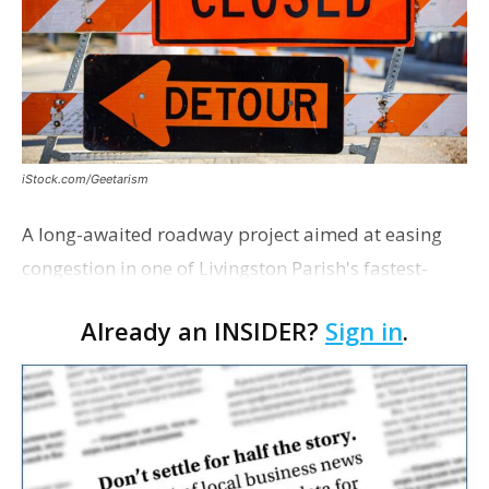
iStock.com/Geetarism
A long-awaited roadway project aimed at easing
congestion in one of Livingston Parish's fastest-
growing areas is now open. Parish officials and
Already an INSIDER?
Sign in
.
project partners held a ribbon-cutting ceremony
earli…