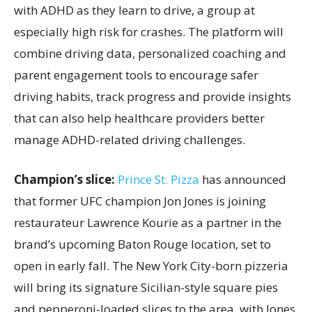
with ADHD as they learn to drive, a group at
especially high risk for crashes. The platform will
combine driving data, personalized coaching and
parent engagement tools to encourage safer
driving habits, track progress and provide insights
that can also help healthcare providers better
manage ADHD-related driving challenges.
Champion’s slice:
Prince St. Pizza
has announced
that former UFC champion Jon Jones is joining
restaurateur Lawrence Kourie as a partner in the
brand’s upcoming Baton Rouge location, set to
open in early fall. The New York City-born pizzeria
will bring its signature Sicilian-style square pies
and pepperoni-loaded slices to the area, with Jones