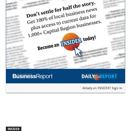
Already an INSIDER?
Sign in
INSIDER