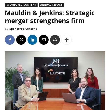
SPONSORED CONTENT
ANNUAL REPORT
Mauldin & Jenkins: Strategic
merger strengthens firm
By
Sponsored Content