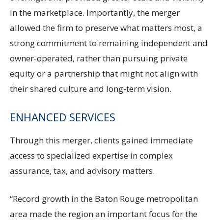
in the marketplace. Importantly, the merger
allowed the firm to preserve what matters most, a
strong commitment to remaining independent and
owner-operated, rather than pursuing private
equity or a partnership that might not align with
their shared culture and long-term vision.
ENHANCED SERVICES
Through this merger, clients gained immediate
access to specialized expertise in complex
assurance, tax, and advisory matters.
“Record growth in the Baton Rouge metropolitan
area made the region an important focus for the