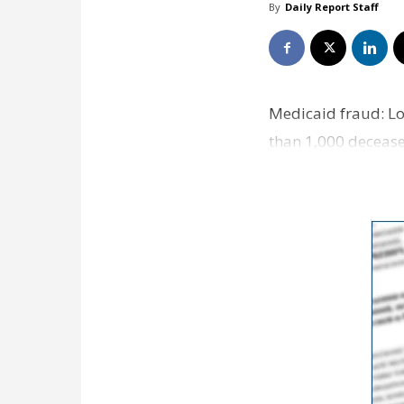
By
Daily Report Staff
Medicaid fraud: Lo
than 1,000 deceased
Landry’…