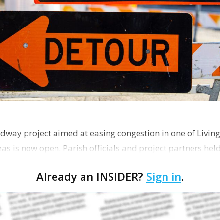
dway project aimed at easing congestion in one of Living
as is now open. Parish officials and project partners hel
Already an INSIDER?
Sign in
.