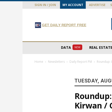
SIGN IN / JOIN
MY ACCOUNT
ADVERTISE
GET DAILY REPORT FREE
DATA
REAL ESTAT
NEW
Home
Newsletters
Daily Report PM
Roundup: L
TUESDAY, AUGU
Roundup: 
Kirwan / 