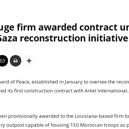
uge firm awarded contract u
aza reconstruction initiative
rd of Peace, established in January to oversee the recon
ed its first construction contract with Arkel International
een provisionally awarded to the Louisiana-based firm to
ry outpost capable of housing 150 Moroccan troops as p