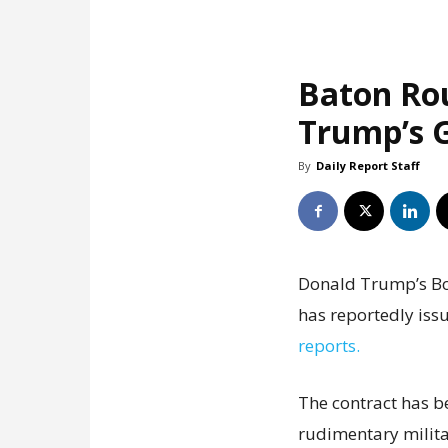
Baton Ro
Trump’s G
By
Daily Report Staff
Donald Trump’s Boa
has reportedly issu
reports.
The contract has b
rudimentary milita