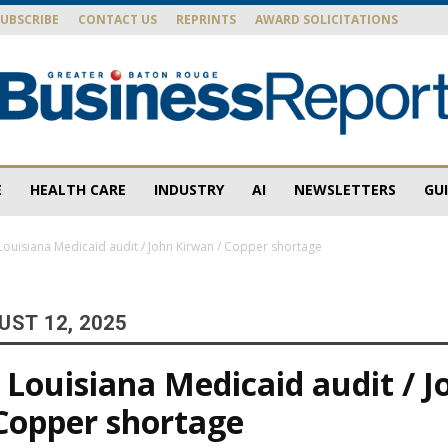
SUBSCRIBE
CONTACT US
REPRINTS
AWARD SOLICITATIONS
E
HEALTH CARE
INDUSTRY
AI
NEWSLETTERS
GU
Baton
ouisiana Medicaid audit / John Kirwan / Copper shortage
ST 12, 2025
Rouge
Louisiana Medicaid audit / J
Copper shortage