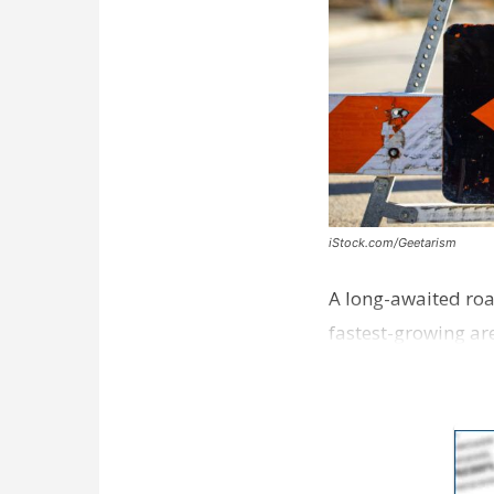
iStock.com/Geetarism
A long-awaited roa
fastest-growing are
ceremony earli…