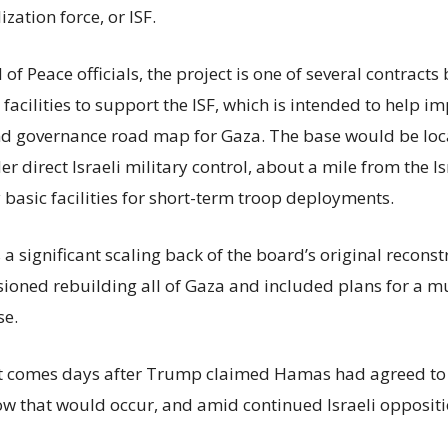
ization force, or ISF.
of Peace officials, the project is one of several contract
acilities to support the ISF, which is intended to help i
nd governance road map for Gaza. The base would be loc
r direct Israeli military control, about a mile from the I
 basic facilities for short-term troop deployments.
s a significant scaling back of the board’s original recons
isioned rebuilding all of Gaza and included plans for a m
se.
comes days after Trump claimed Hamas had agreed to 
ow that would occur, and amid continued Israeli oppositi