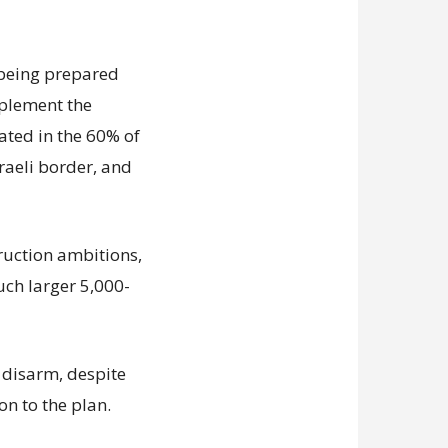
s being prepared
mplement the
ated in the 60% of
sraeli border, and
truction ambitions,
uch larger 5,000-
disarm, despite
on to the plan.