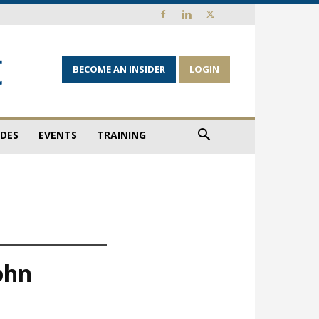
BECOME AN INSIDER
LOGIN
IDES
EVENTS
TRAINING
ohn