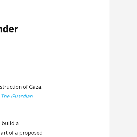
nder
struction of Gaza,
,
The Guardian
 build a
art of a proposed