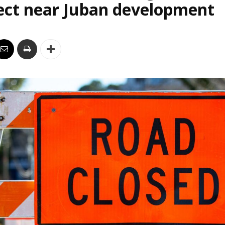
ect near Juban development