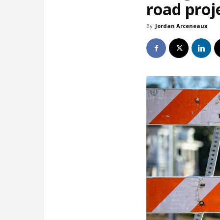
road proj
By
Jordan Arceneaux