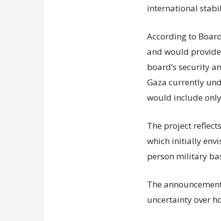
international stabil
According to Board 
and would provide f
board’s security a
Gaza currently unde
would include only
The project reflect
which initially env
person military ba
The announcement 
uncertainty over h