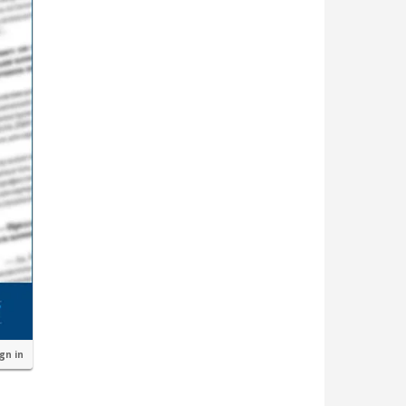
ign in