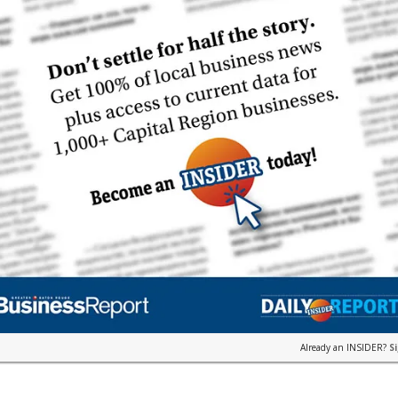
Already an INSIDER?
S