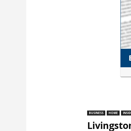
BUSINESS
HOME
INSI
Livingsto