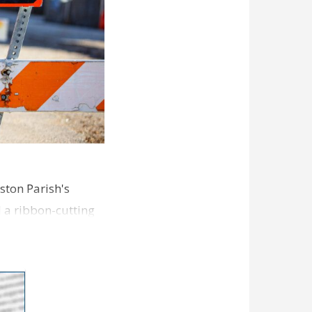
ston Parish's
d a ribbon-cutting