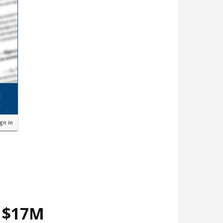
ign in
d $17M