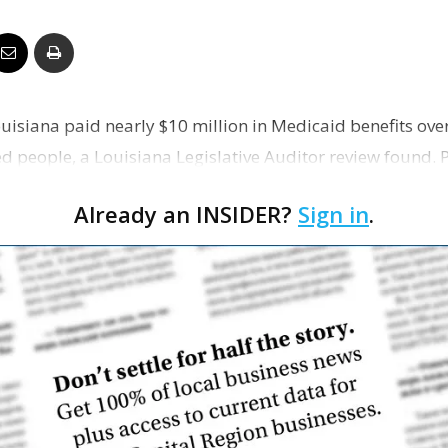
Business
uisiana paid nearly $10 million in Medicaid benefits over
Report
 people, a Louisiana Legislative Auditor review found. Pa
Already an INSIDER?
Sign in
.