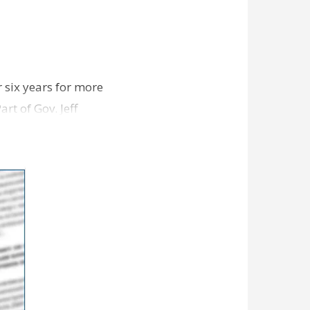
 six years for more
rt of Gov. Jeff