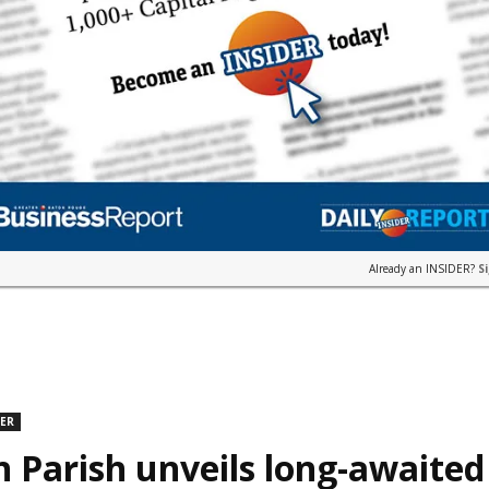
Already an INSIDER?
S
DER
n Parish unveils long-awaite